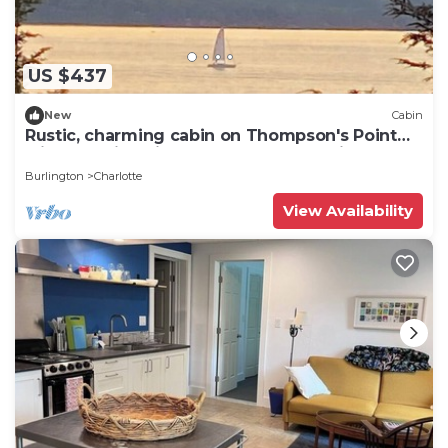
US $437
New
Cabin
Rustic, charming cabin on Thompson's Point
with stunning views of Lake Champlain
Burlington
Charlotte
View Availability