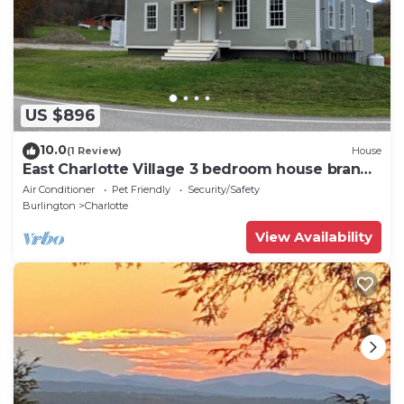
US $896
10.0
(1 Review)
House
East Charlotte Village 3 bedroom house brand
new.
Air Conditioner
Pet Friendly
Security/Safety
Burlington
Charlotte
View Availability