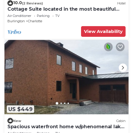
10.0
(2 Reviews)
Hotel
Cottage Suite located in the most beautiful
area in New England!
Air Conditioner
Parking
TV
Burlington
Charlotte
View Availability
US $449
New
Cabin
Spacious waterfront home w/phenomenal lake
views, fireplace, & shared dock