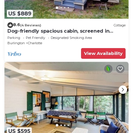
US $889
8.6
(4 Reviews)
Cottage
Dog-friendly spacious cabin, screened in
porch, & boats right on the lake
Parking
Pet Friendly
Designated Smoking Area
Burlington
Charlotte
View Availability
US $595