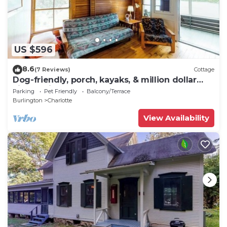
US $596
8.6
(7 Reviews)
Cottage
Dog-friendly, porch, kayaks, & million dollar
views - right on the water
Parking
Pet Friendly
Balcony/Terrace
Burlington
Charlotte
View Availability