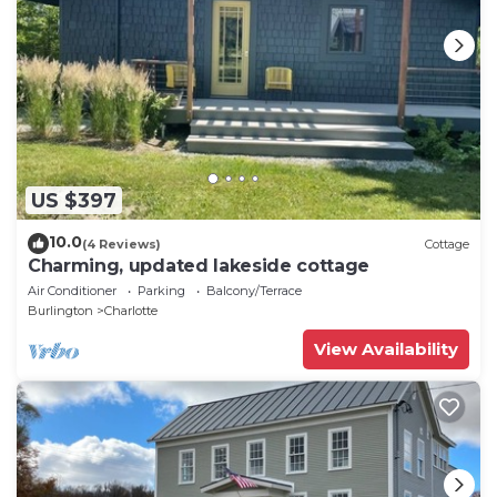
US $397
10.0
(4 Reviews)
Cottage
Charming, updated lakeside cottage
Air Conditioner
Parking
Balcony/Terrace
Burlington
Charlotte
View Availability