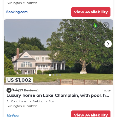
Burlington
Charlotte
View Availability
US $1,002
9.4
(27 Reviews)
House
Luxury home on Lake Champlain, with pool, hot
tub, kayaks, and much more
Air Conditioner
Parking
Pool
Burlington
Charlotte
View Availability