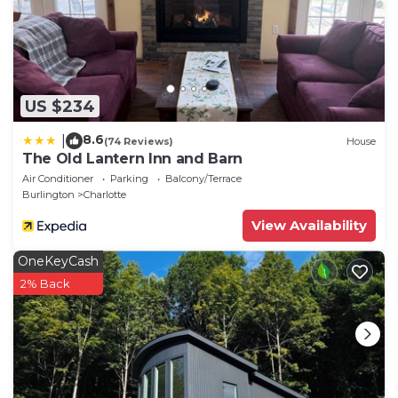
that use it recommend it to their friends and some
of them are repeat guests. Apartment has a friendly
neighborhood, and the Charlotte has interesting
places to visit. If you want to learn more about the
Apartment in Charlotte, such as places to visit and
US $234
things to do nearby, you can check below to learn
8.6
|
more.
(74 Reviews)
House
The Old Lantern Inn and Barn
Air Conditioner
Parking
Balcony/Terrace
Burlington
Charlotte
View Availability
OneKeyCash
2% Back