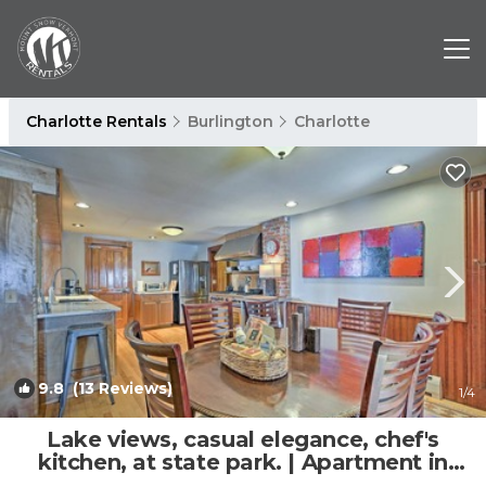
Charlotte Rentals
Burlington
Charlotte
9.8
(13 Reviews)
1
/4
Lake views, casual elegance, chef's
kitchen, at state park. | Apartment in
Charlotte