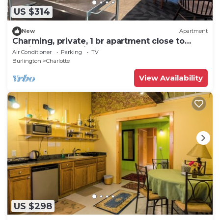
US $314
New
Apartment
Charming, private, 1 br apartment close to
Burlington and Middlebury.
Air Conditioner
Parking
TV
Burlington
Charlotte
View Availability
US $298