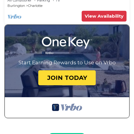
Air Conditioner
Parking
TV
Burlington
Charlotte
View Availability
Start Earning Rewards to Use on Vrbo
JOIN TODAY