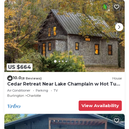
US $664
10.0
(8 Reviews)
House
Cedar Retreat Near Lake Champlain w Hot Tub,
Fire Pit & EV charger
Air Conditioner
Parking
TV
Burlington
Charlotte
View Availability