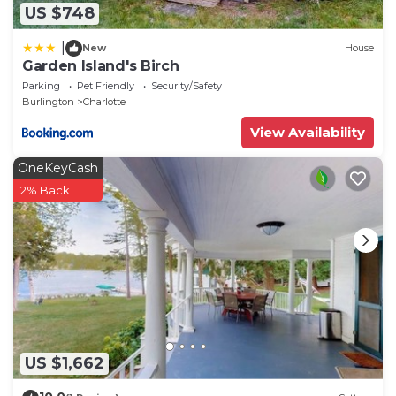
US $748
|
New
House
Garden Island's Birch
Parking
Pet Friendly
Security/Safety
Burlington
Charlotte
View Availability
OneKeyCash
2% Back
US $1,662