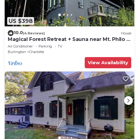
US $398
10.0
(4 Reviews)
House
Magical Forest Retreat + Sauna near Mt. Philo &
Lake Champlain
Air Conditioner
Parking
TV
Burlington
Charlotte
View Availability