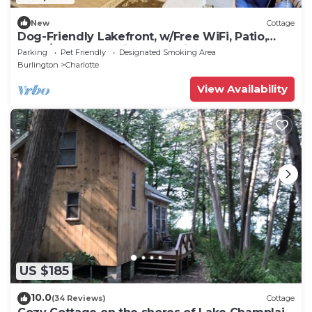
New
Cottage
Dog-Friendly Lakefront, w/Free WiFi, Patio,
Deck/Dock, & Rustic Water Views
Parking
Pet Friendly
Designated Smoking Area
Burlington
Charlotte
View Availability
US $185
10.0
(34 Reviews)
Cottage