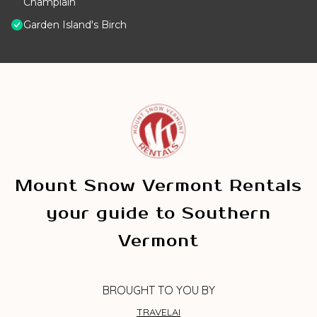
Champlain
Garden Island's Birch
Mount Snow Vermont Rentals
your guide to Southern
Vermont
BROUGHT TO YOU BY
TRAVELAI