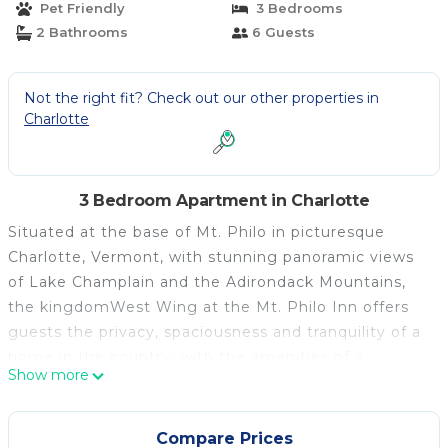
Pet Friendly
3 Bedrooms
2 Bathrooms
6 Guests
Not the right fit? Check out our other properties in
Charlotte
3 Bedroom Apartment in Charlotte
Situated at the base of Mt. Philo in picturesque
Charlotte, Vermont, with stunning panoramic views
of Lake Champlain and the Adirondack Mountains,
the kingdomWest Wing at the Mt. Philo Inn offers
guests the privacy, spaciousness and tranquility of a
home in the country, with the amenities of a
Show more
boutique hotel.
The West Wing is a 3-bedroom suite with a
complete kitchen, 2 bathrooms and private entrance
Compare Prices