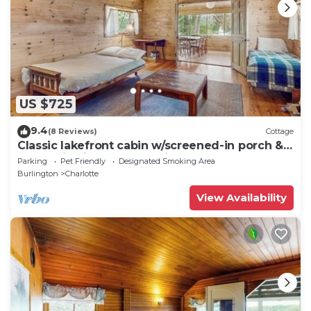
US $725
9.4
(8 Reviews)
Cottage
Classic lakefront cabin w/screened-in porch &
mountain views - dogs-friendly
Parking
Pet Friendly
Designated Smoking Area
Burlington
Charlotte
View Availability