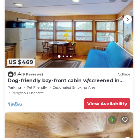
US $469
9.4
(9 Reviews)
Cottage
Dog-friendly bay-front cabin w/screened in
porch & great views - next to trails
Parking
Pet Friendly
Designated Smoking Area
Burlington
Charlotte
View Availability