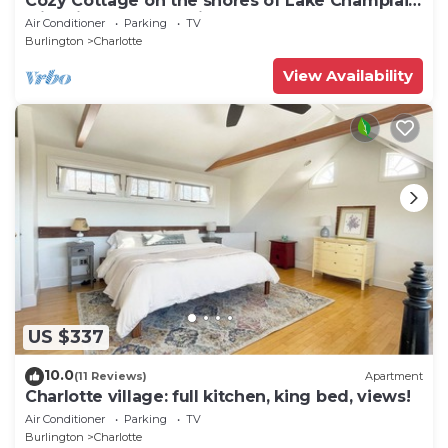
Cozy Cottage on the shores of Lake Champlain
with views of the Adirondacks
Air Conditioner
Parking
TV
Burlington
Charlotte
View Availability
US $337
10.0
(11 Reviews)
Apartment
Charlotte village: full kitchen, king bed, views!
Air Conditioner
Parking
TV
Burlington
Charlotte