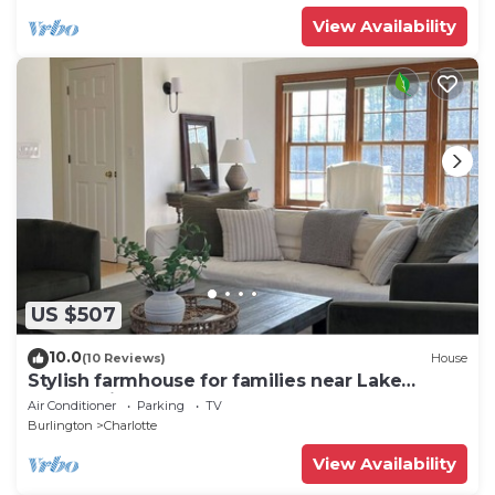
View Availability
US $507
10.0
(10 Reviews)
House
Stylish farmhouse for families near Lake
Champlain
Air Conditioner
Parking
TV
Burlington
Charlotte
View Availability