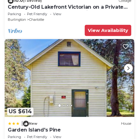
10.0
(1 Review)
Cottage
Century-Old Lakefront Victorian on a Private
Island—Boats, Beach & Dog-Friendly
Parking
Pet Friendly
View
Burlington
Charlotte
View Availability
US $614
|
New
House
Garden Island's Pine
Parking
Pet Friendly
View