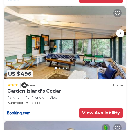
US $496
|
New
House
Garden Island's Cedar
Parking
Pet Friendly
View
Burlington
Charlotte
View Availability