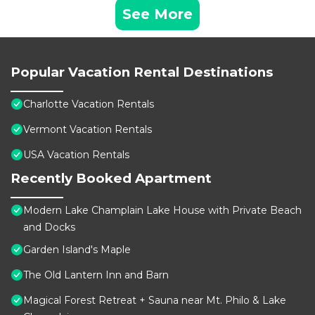
See More
Popular Vacation Rental Destinations
Charlotte Vacation Rentals
Vermont Vacation Rentals
USA Vacation Rentals
Recently Booked Apartment
Modern Lake Champlain Lake House with Private Beach
and Docks
Garden Island's Maple
The Old Lantern Inn and Barn
Magical Forest Retreat + Sauna near Mt. Philo & Lake