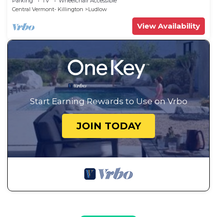
Parking
TV
Wheelchair Accessible
Central Vermont- Killington
Ludlow
View Availability
Start Earning Rewards to Use on Vrbo
JOIN TODAY