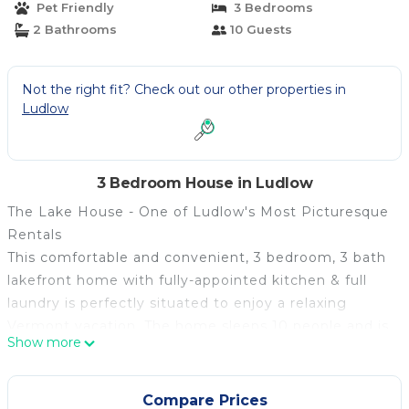
Pet Friendly
3 Bedrooms
2 Bathrooms
10 Guests
Not the right fit? Check out our other properties in
Ludlow
3 Bedroom House in Ludlow
The Lake House - One of Ludlow's Most Picturesque
Rentals
This comfortable and convenient, 3 bedroom, 3 bath
lakefront home with fully-appointed kitchen & full
laundry is perfectly situated to enjoy a relaxing
Vermont vacation. The home sleeps 10 people and is
Show more
only 2 miles to the area's best skiing!
Right out of the back door, you'll find one of
Vermont's most pristine lakes. (No motor boats
Compare Prices