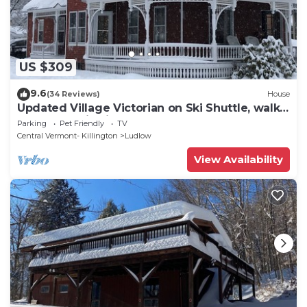
US $309
9.6
(34 Reviews)
House
Updated Village Victorian on Ski Shuttle, walk
to all amenties in town!
Parking
Pet Friendly
TV
Central Vermont- Killington
Ludlow
View Availability