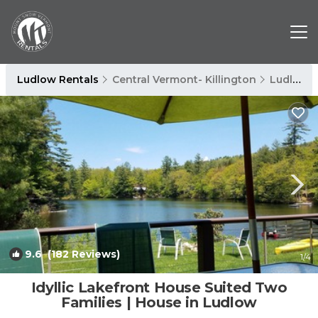
Ludlow Rentals
Central Vermont- Killington
Ludlow
9.6
(182 Reviews)
1
/4
Idyllic Lakefront House Suited Two
Families | House in Ludlow