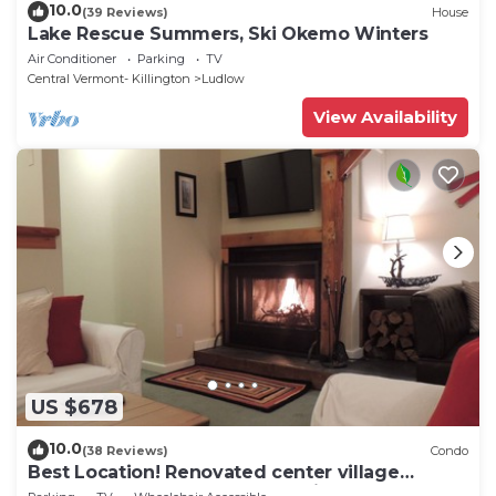
10.0
(39 Reviews)
House
Lake Rescue Summers, Ski Okemo Winters
Air Conditioner
Parking
TV
Central Vermont- Killington
Ludlow
View Availability
US $678
10.0
(38 Reviews)
Condo
Best Location! Renovated center village
Okemo 2 BR - free shuttle outside door!