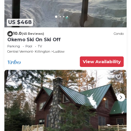
US $468
10.0
(45 Reviews)
Condo
Okemo Ski On Ski Off
Parking
Pool
TV
Central Vermont- Killington
Ludlow
View Availability