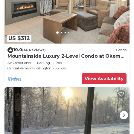
US $312
10.0
(46 Reviews)
Condo
Mountainside Luxury 2-Level Condo at Okemo.
Ski-In/Out.
Air Conditioner
Parking
Pool
Central Vermont- Killington
Ludlow
View Availability