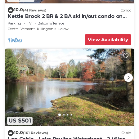
10.0
(41 Reviews)
Condo
Kettle Brook 2 BR & 2 BA ski in/out condo on
Okemo Mountain
Parking
TV
Balcony/Terrace
Central Vermont- Killington
Ludlow
View Availability
US $501
10.0
(101 Reviews)
Cabin