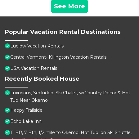
See More
Popular Vacation Rental Destinations
Ludlow Vacation Rentals
Central Vermont- Killington Vacation Rentals
USA Vacation Rentals
Recently Booked House
Luxurious, Secluded, Ski Chalet, w/Country Decor & Hot
Tub Near Okemo
Happy Trailside
Echo Lake Inn
11 BR, 7 Bth, 1/2 mile to Okemo, Hot Tub, on Ski Shuttle,