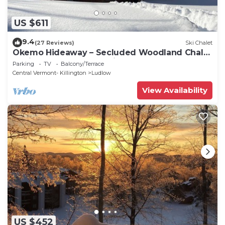
US $611
9.4
(27 Reviews)
Ski Chalet
Okemo Hideaway – Secluded Woodland Chalet
7 minutes to Slopes & Village
Parking
TV
Balcony/Terrace
Central Vermont- Killington
Ludlow
View Availability
US $452