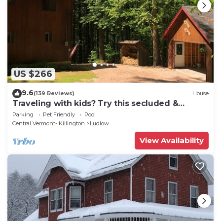
US $266
9.6
(139 Reviews)
House
Traveling with kids? Try this secluded &
updated 3-bedroom home close to Okemo
Parking
Pet Friendly
Pool
Central Vermont- Killington
Ludlow
View Availability