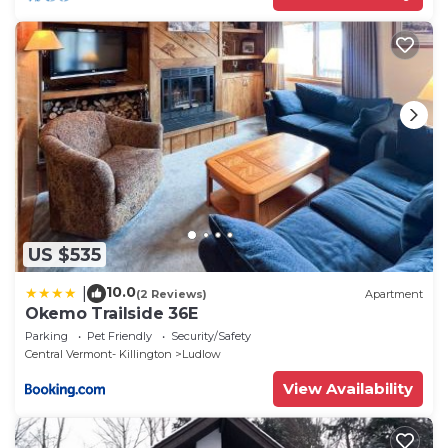
US $535
10.0
|
(2 Reviews)
Apartment
Okemo Trailside 36E
Parking
Pet Friendly
Security/Safety
Central Vermont- Killington
Ludlow
View Availability