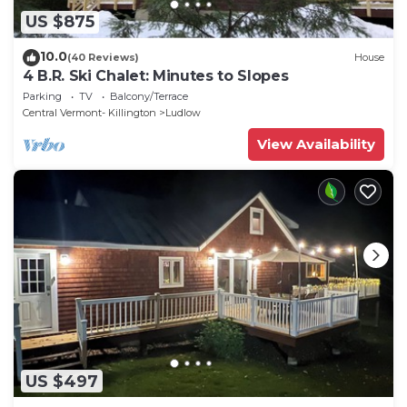
US $875
10.0
(40 Reviews)
House
4 B.R. Ski Chalet: Minutes to Slopes
Parking
TV
Balcony/Terrace
Central Vermont- Killington
Ludlow
View Availability
US $497