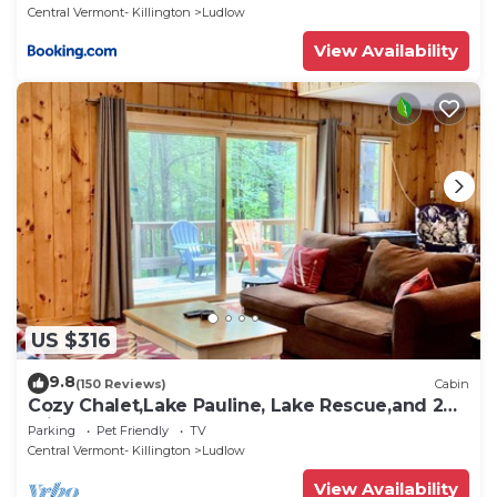
Central Vermont- Killington
Ludlow
View Availability
US $316
9.8
(150 Reviews)
Cabin
Cozy Chalet,Lake Pauline, Lake Rescue,and 2
miles to Okemo Mt
Parking
Pet Friendly
TV
Central Vermont- Killington
Ludlow
View Availability