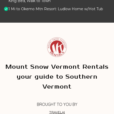
King Bed, Walk to Town
1 Mi to Okemo Mtn Resort: Ludlow Home w/Hot Tub
Mount Snow Vermont Rentals
your guide to Southern
Vermont
BROUGHT TO YOU BY
TRAVELAI