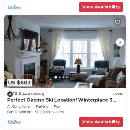
View Availability
US $603
10.0
(64 Reviews)
Condo
Perfect Okemo Ski Location! Winterplace 3
Bedroom Condo- Short Walk to Slopes!
Air Conditioner
Parking
Pool
Central Vermont- Killington
Ludlow
View Availability