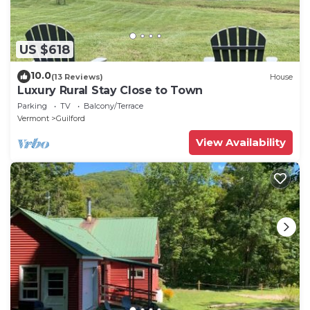
US $618
10.0
(13 Reviews)
House
Luxury Rural Stay Close to Town
Parking
TV
Balcony/Terrace
Vermont
Guilford
View Availability