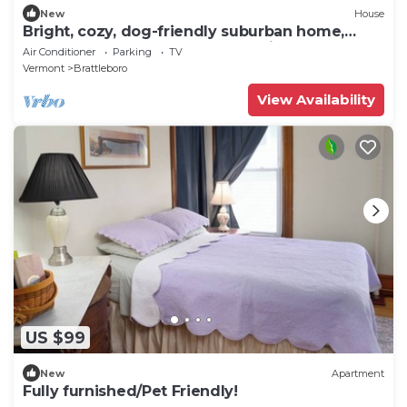
New
House
Bright, cozy, dog-friendly suburban home,
centrally located, off-street parking
Air Conditioner
Parking
TV
Vermont
Brattleboro
View Availability
US $99
New
Apartment
Fully furnished/Pet Friendly!