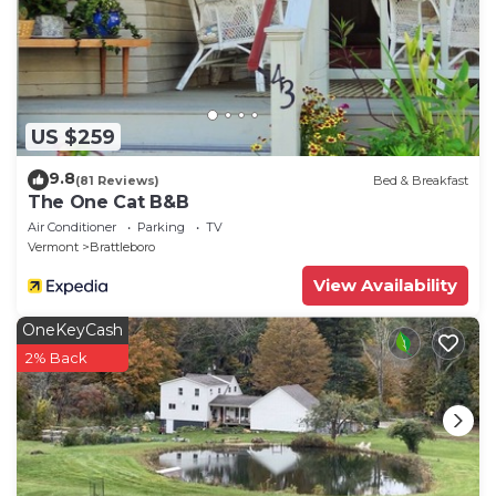
US $259
9.8
(81 Reviews)
Bed & Breakfast
The One Cat B&B
Air Conditioner
Parking
TV
Vermont
Brattleboro
View Availability
OneKeyCash
2% Back