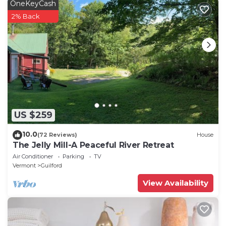
OneKeyCash
2% Back
US $259
10.0
(72 Reviews)
House
The Jelly Mill-A Peaceful River Retreat
Air Conditioner
Parking
TV
Vermont
Guilford
View Availability