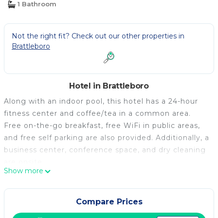
1 Bathroom
Not the right fit? Check out our other properties in
Brattleboro
Hotel in Brattleboro
Along with an indoor pool, this hotel has a 24-hour
fitness center and coffee/tea in a common area.
Free on-the-go breakfast, free WiFi in public areas,
and free self parking are also provided. Additionally, a
business center, conference space, and dry cleaning
are onsite.
Show more
Holiday Inn Express Hotel & Suites Brattleboro by
IHG offers 86 air-conditioned accommodations with
safes and complimentary newspapers. 50-inch flat-
Compare Prices
screen televisions come with premium cable