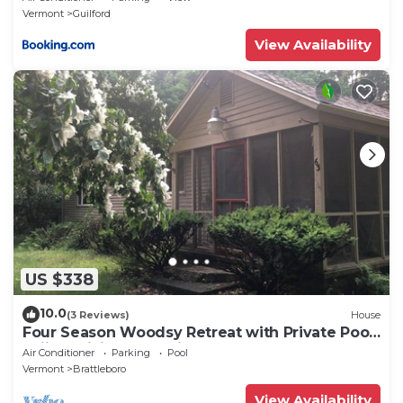
Vermont
Guilford
View Availability
US $338
10.0
(3 Reviews)
House
Four Season Woodsy Retreat with Private Pool.
Skiing, Hiking, Kayaking
Air Conditioner
Parking
Pool
Vermont
Brattleboro
View Availability