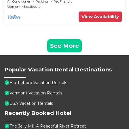
Air Conditioner
Parking
Pet Friendly
Vermont
Brattleboro
View Availability
See More
Popular Vacation Rental Destinations
Brattleboro Vacation Rentals
Vermont Vacation Rentals
USA Vacation Rentals
Recently Booked Hotel
The Jelly Mill-A Peaceful River Retreat