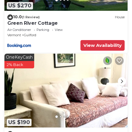
US $270
10.0
(1 Review)
House
Green River Cottage
Air Conditioner
Parking
View
Vermont
Guilford
View Availability
OneKeyCash
2% Back
US $190