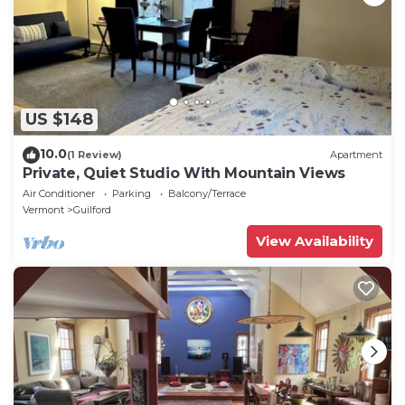
US $148
10.0
(1 Review)
Apartment
Private, Quiet Studio With Mountain Views
Air Conditioner
Parking
Balcony/Terrace
Vermont
Guilford
View Availability