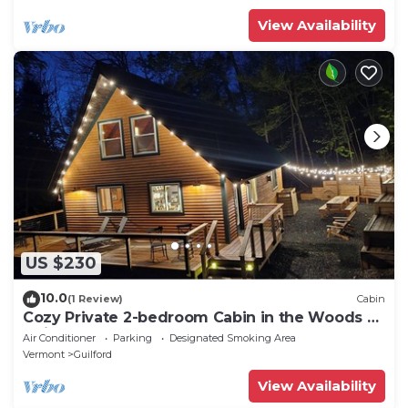
View Availability
US $230
10.0
(1 Review)
Cabin
Cozy Private 2-bedroom Cabin in the Woods of
Guilford Vermont Hemlock Haven
Air Conditioner
Parking
Designated Smoking Area
Vermont
Guilford
View Availability