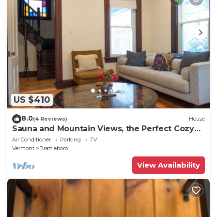
US $410
8.0
(4 Reviews)
House
Sauna and Mountain Views, the Perfect Cozy
Vermont Getaway
Air Conditioner
Parking
TV
Vermont
Brattleboro
View Availability