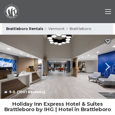
Brattleboro Rentals
Vermont
Brattleboro
9.0
(1001 Reviews)
1
/4
Holiday Inn Express Hotel & Suites
Brattleboro by IHG | Hotel in Brattleboro