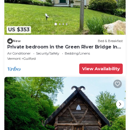
US $353
New
Bed & Breakfast
Private bedroom in the Green River Bridge Inn.
A full breakfast is included.
Air Conditioner
Security/Safety
Bedding/Linens
Vermont
Guilford
View Availability