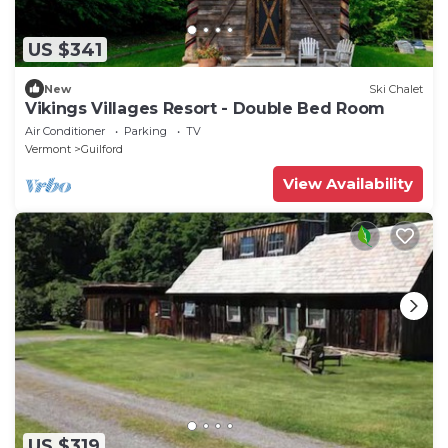
US $341
New
Ski Chalet
Vikings Villages Resort - Double Bed Room
Air Conditioner
Parking
TV
Vermont
Guilford
View Availability
US $319