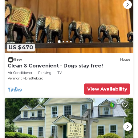
US $470
New
House
Clean & Convenient - Dogs stay free!
Air Conditioner
Parking
TV
Vermont
Brattleboro
View Availability