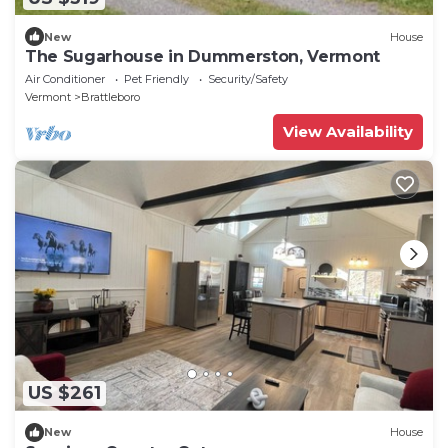
New
House
The Sugarhouse in Dummerston, Vermont
Air Conditioner
Pet Friendly
Security/Safety
Vermont
Brattleboro
View Availability
US $261
New
House