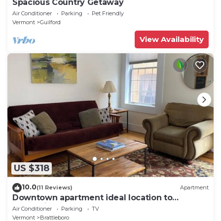
Spacious Country Getaway
Air Conditioner
Parking
Pet Friendly
Vermont
Guilford
View Availability
US $318
10.0
(11 Reviews)
Apartment
Downtown apartment ideal location to
everything
Air Conditioner
Parking
TV
Vermont
Brattleboro