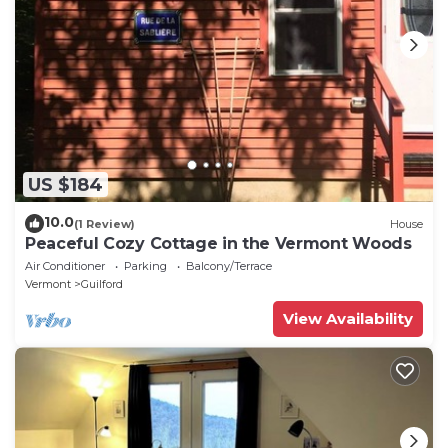
US $184
10.0
(1 Review)
House
Peaceful Cozy Cottage in the Vermont Woods
Air Conditioner
Parking
Balcony/Terrace
Vermont
Guilford
View Availability