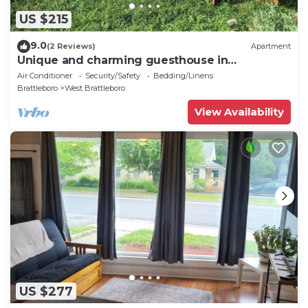
US $215
9.0
(2 Reviews)
Apartment
Unique and charming guesthouse in
Brattleboro, Vermont
Air Conditioner
Security/Safety
Bedding/Linens
Brattleboro
West Brattleboro
View Availability
US $277