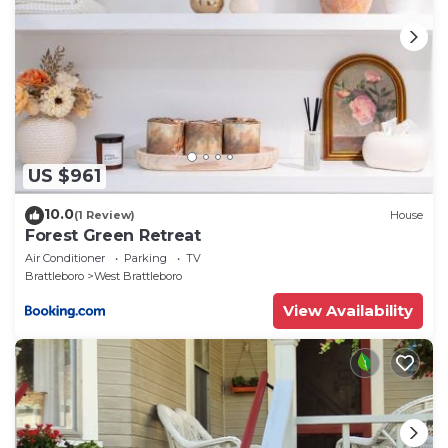
US $961
10.0
(1 Review)
House
Forest Green Retreat
Air Conditioner
Parking
TV
Brattleboro
West Brattleboro
View Availability