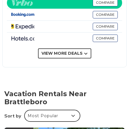
channels and pay movies. Refrigerators and
COMPARE
microwaves are provided. Bathrooms include
COMPARE
complimentary toiletries and hair dryers.
COMPARE
This Brattleboro hotel provides complimentary wired
and wireless Internet access. Business-friendly
COMPARE
amenities include desks and desk chairs, as well as
phones; free local calls are provided (restrictions may
VIEW MORE DEALS
apply). Additionally, rooms include irons/ironing
boards and blackout drapes/curtains. Housekeeping
is provided daily.
Recreational amenities at the hotel include an indoor pool
and a 24-hour fitness center.
Vacation Rentals Near
The recreational activities listed below are available
Brattleboro
either on site or nearby; fees may apply.
Sort by
Most Popular