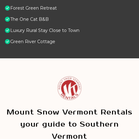
Forest Green Retreat
The One Cat B&B
Luxury Rural Stay Close to Town
Green River Cottage
Mount Snow Vermont Rentals
your guide to Southern
Vermont