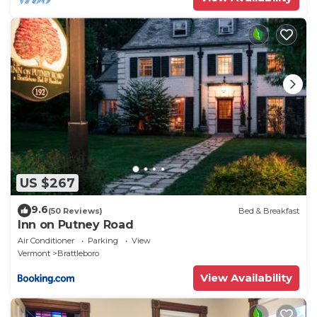
US $267
9.6
(50 Reviews)
Bed & Breakfast
Inn on Putney Road
Air Conditioner
Parking
View
Vermont
Brattleboro
View Availability