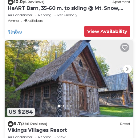
10.0
(6 Reviews)
Apartment
HeART Barn, 35-60 m. to skiing @ Mt. Snow,
Stratton, Okemo, Magic & Bromley
Air Conditioner
Parking
Pet Friendly
Vermont
Brattleboro
View Availability
US $284
9.7
(386 Reviews)
Resort
Vikings Villages Resort
Air Conditioner
Parking
View