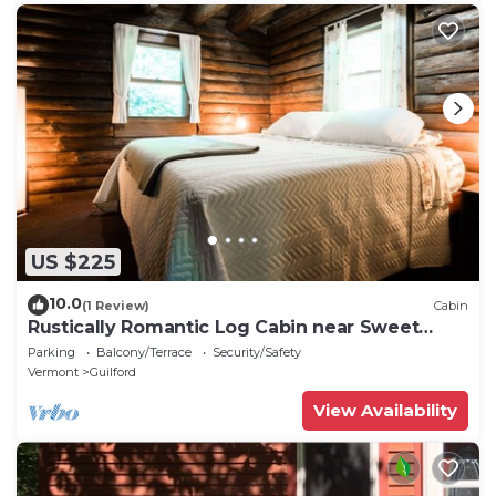
US $225
10.0
(1 Review)
Cabin
Rustically Romantic Log Cabin near Sweet
Pond
Parking
Balcony/Terrace
Security/Safety
Vermont
Guilford
View Availability