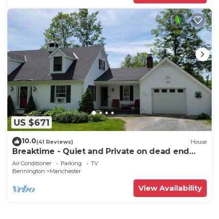
US $671
10.0
(41 Reviews)
House
Breaktime - Quiet and Private on dead end
street
Air Conditioner
Parking
TV
Bennington
Manchester
View Availability