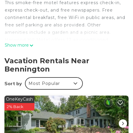
This smoke-free motel features express check-in,
express check-out, and free newspapers. Free
continental breakfast, free WiFi in public areas, and
free self parking are also provided. Other
amenities include a garden and a picnic area.
Harwood Hill Motel offers 17 air-conditioned
Show more
accommodations with complimentary toiletries.
Each accommodation is individually decorated.
Vacation Rentals Near
Flat-screen televisions come with cable channels.
Bennington
This Bennington motel provides complimentary
wireless Internet access. Guests can make use of
Sort by
Most Popular
the in-room refrigerators and coffee/tea makers.
Housekeeping is offered daily and irons/ironing
boards can be requested.
OneKeyCash
2% Back