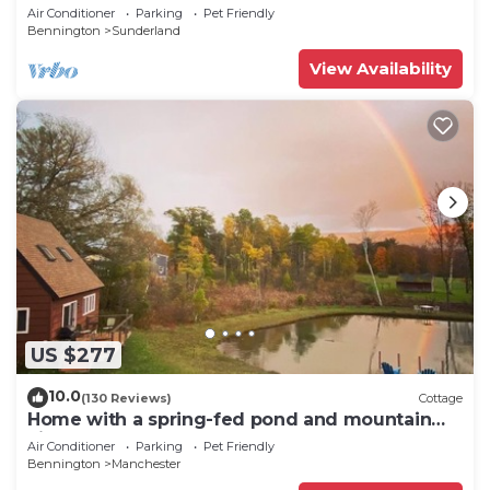
show,golf,skiing,hiking,fishing
Air Conditioner
Parking
Pet Friendly
Bennington
Sunderland
View Availability
US $277
10.0
(130 Reviews)
Cottage
Home with a spring-fed pond and mountain
view.
Air Conditioner
Parking
Pet Friendly
Bennington
Manchester