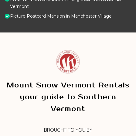
Vermont
Picture Postcard Mansion in Manchester Village
Mount Snow Vermont Rentals
your guide to Southern
Vermont
BROUGHT TO YOU BY