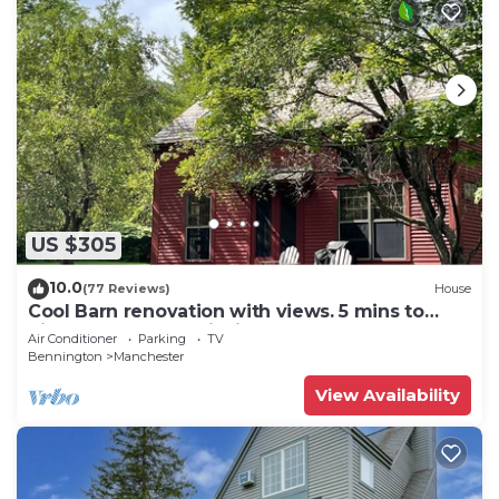
US $305
10.0
(77 Reviews)
House
Cool Barn renovation with views. 5 mins to
hikes, restaurants, fishing and more!
Air Conditioner
Parking
TV
Bennington
Manchester
View Availability