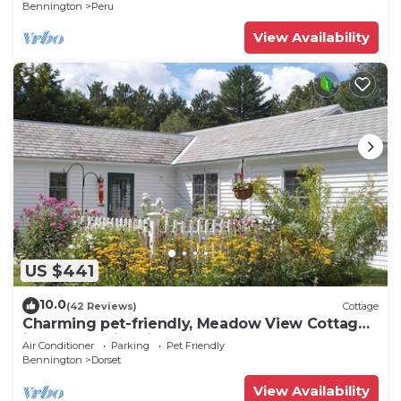
Bennington
Peru
View Availability
US $441
10.0
(42 Reviews)
Cottage
Charming pet-friendly, Meadow View Cottage
in heart of historic Dorset VT!
Air Conditioner
Parking
Pet Friendly
Bennington
Dorset
View Availability