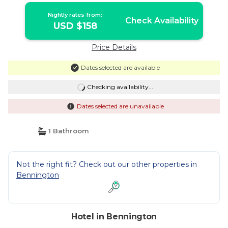
Nightly rates from:
Check Availability
USD $158
Price Details
Dates selected are available
Checking availability...
Dates selected are unavailable
1 Bathroom
Not the right fit? Check out our other properties in
Bennington
Hotel in Bennington