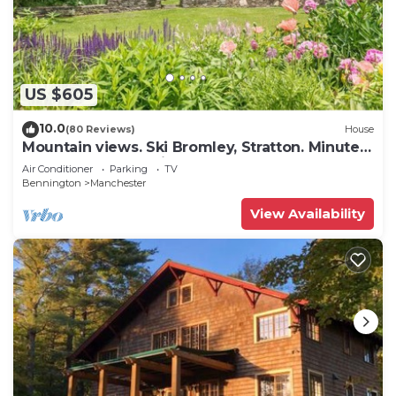
US $605
10.0
(80 Reviews)
House
Mountain views. Ski Bromley, Stratton. Minutes
to restaurants, Equinox, Ekwanok.
Air Conditioner
Parking
TV
Bennington
Manchester
View Availability