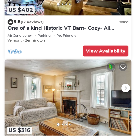
US $402
9.8
(17 Reviews)
House
One of a kind Historic VT Barn- Cozy- All
Season Family, Friend, Couples Retreat
Air Conditioner
Parking
Pet Friendly
Vermont
Bennington
View Availability
US $316