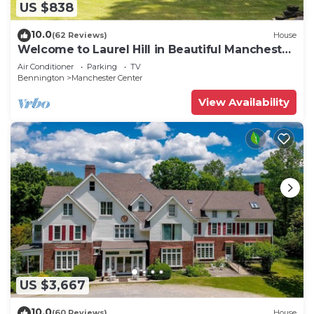
US $838
10.0
(62 Reviews)
House
Welcome to Laurel Hill in Beautiful Manchester
VT 5 Bedrooms Sleeps 10 EVCharger
Air Conditioner
Parking
TV
Bennington
Manchester Center
View Availability
US $3,667
10.0
(60 Reviews)
House