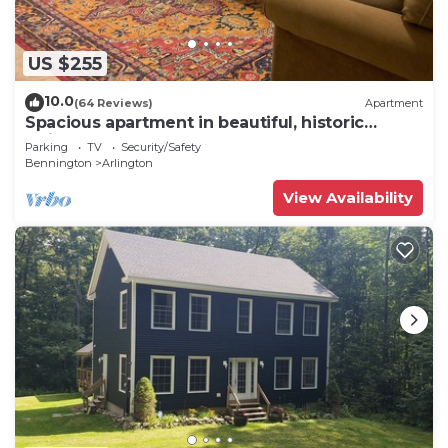
US $255
10.0
(64 Reviews)
Apartment
Spacious apartment in beautiful, historic
Arlington VT
Parking
TV
Security/Safety
Bennington
Arlington
View Availability