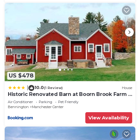
US $478
10.0
|
(1 Review)
House
Historic Renovated Barn at Boorn Brook Farm -
Manchester Vermont
Air Conditioner
Parking
Pet Friendly
Bennington
Manchester Center
View Availability