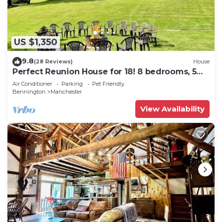
US $1,350
9.8
(28 Reviews)
House
Perfect Reunion House for 18! 8 bedrooms, 5
baths, Pool, Tennis, Big lawn, Dogs!
Air Conditioner
Parking
Pet Friendly
Bennington
Manchester
View Availability