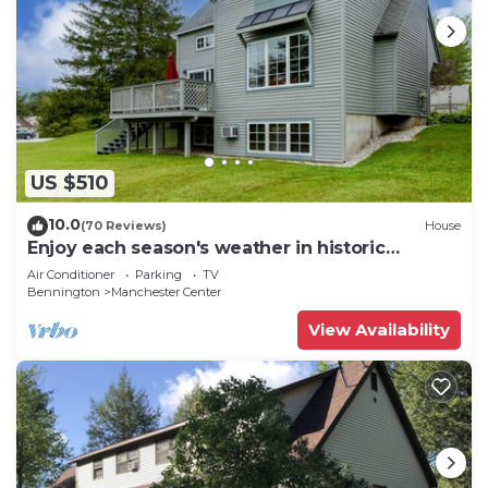
US $510
10.0
(70 Reviews)
House
Enjoy each season's weather in historic
Manchester. Plenty to do year round!
Air Conditioner
Parking
TV
Bennington
Manchester Center
View Availability