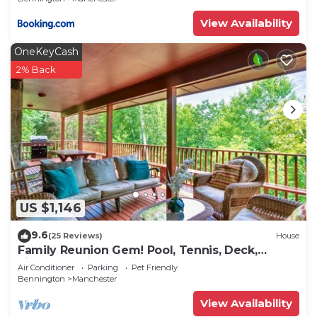
View Availability
OneKeyCash
2% Back
US $1,146
9.6
(25 Reviews)
House
Family Reunion Gem! Pool, Tennis, Deck,
Fireplace, Views, Privacy - Dogs loved
Air Conditioner
Parking
Pet Friendly
Bennington
Manchester
View Availability