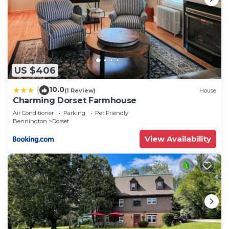
US $406
10.0
|
(1 Review)
House
Charming Dorset Farmhouse
Air Conditioner
Parking
Pet Friendly
Bennington
Dorset
View Availability