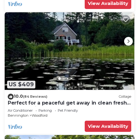
View Availability
US $409
10.0
(84 Reviews)
Cottage
Perfect for a peaceful get away in clean fresh
Vermont air!
Air Conditioner
Parking
Pet Friendly
Bennington
Woodford
View Availability