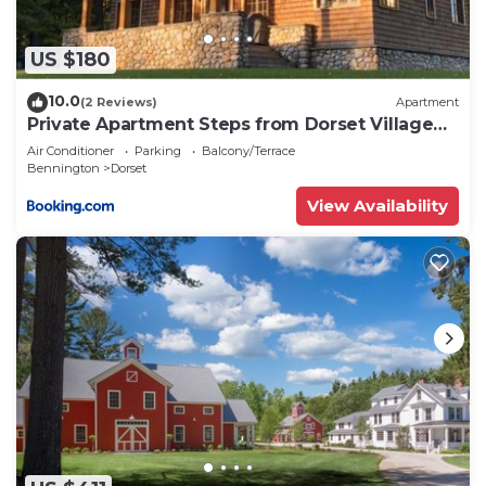
US $180
10.0
(2 Reviews)
Apartment
Private Apartment Steps from Dorset Village
Green
Air Conditioner
Parking
Balcony/Terrace
Bennington
Dorset
View Availability