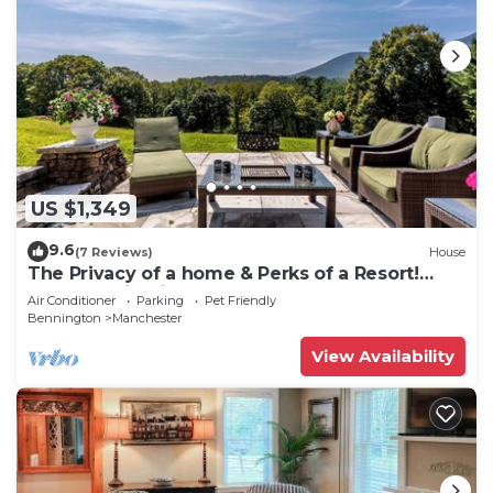
US $1,349
9.6
(7 Reviews)
House
The Privacy of a home & Perks of a Resort!
Pool, Tennis, Views, Dogs, 6 baths!
Air Conditioner
Parking
Pet Friendly
Bennington
Manchester
View Availability