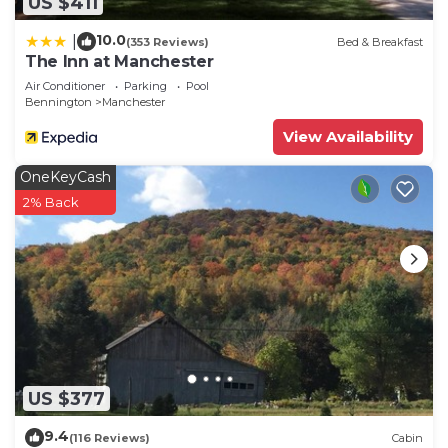
US $411
10.0
|
(353 Reviews)
Bed & Breakfast
The Inn at Manchester
Air Conditioner
Parking
Pool
Bennington
Manchester
View Availability
OneKeyCash
2% Back
US $377
9.4
(116 Reviews)
Cabin