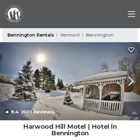
Bennington Rentals
Vermont
Bennington
9.4
(600 Reviews)
1
/4
Harwood Hill Motel | Hotel in
Bennington