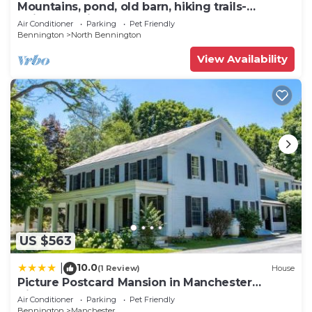
Mountains, pond, old barn, hiking trails-
quintessential Vermont
Air Conditioner
Parking
Pet Friendly
Bennington
North Bennington
View Availability
US $563
10.0
|
(1 Review)
House
Picture Postcard Mansion in Manchester
Village
Air Conditioner
Parking
Pet Friendly
Bennington
Manchester