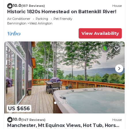
10.0
(157 Reviews)
House
Historic 1820s Homestead on Battenkill River!
Air Conditioner
Parking
Pet Friendly
Bennington
West Arlington
View Availability
US $656
10.0
(147 Reviews)
House
Manchester, Mt Equinox Views, Hot Tub, Horse-