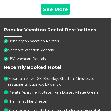
See More
Popular Vacation Rental Destinations
Bennington Vacation Rentals
Vermont Vacation Rentals
USA Vacation Rentals
Recently Booked Hotel
Mountain views. Ski Bromley, Stratton. Minutes to
restaurants, Equinox, Ekwanok.
Private Apartment Steps from Dorset Village Green
The Inn at Manchester
Mountains, pond, old barn, hiking trails- quintessential