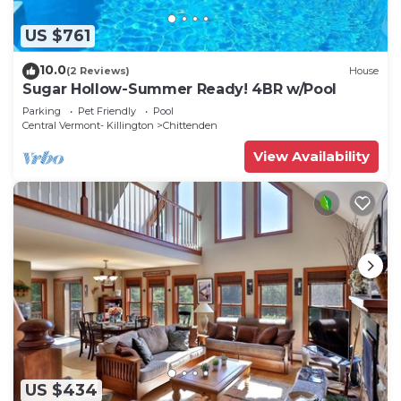
US $761
10.0
(2 Reviews)
House
Sugar Hollow-Summer Ready! 4BR w/Pool
Parking
Pet Friendly
Pool
Central Vermont- Killington
Chittenden
View Availability
US $434