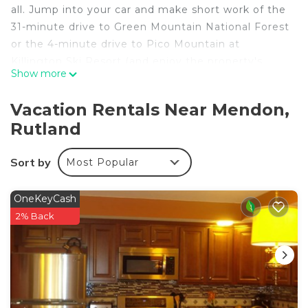
all. Jump into your car and make short work of the
31-minute drive to Green Mountain National Forest
or the 4-minute drive to Pico Mountain at
Killington Ski Resort (and enjoy the property's
Show more
convenient onsite parking in the meantime).
No need to pay for a restaurant every night, when
Vacation Rentals Near Mendon,
you've got an oven and a toaster on hand. And you
Rutland
won't have to pack extra clothes, because you'll
also have access to laundry facilities.
Sort by
Most Popular
OneKeyCash
2% Back