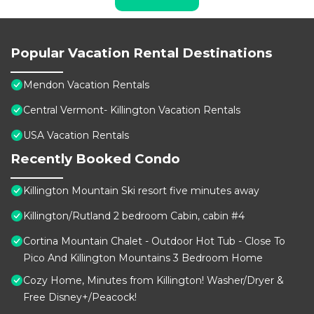
Popular Vacation Rental Destinations
Mendon Vacation Rentals
Central Vermont- Killington Vacation Rentals
USA Vacation Rentals
Recently Booked Condo
Killington Mountain Ski resort five minutes away
Killington/Rutland 2 bedroom Cabin, cabin #4
Cortina Mountain Chalet - Outdoor Hot Tub - Close To
Pico And Killington Mountains 3 Bedroom Home
Cozy Home, Minutes from Killington! Washer/Dryer &
Free Disney+/Peacock!