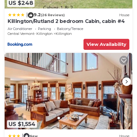
US $248
9.2
|
(26 Reviews)
House
Killington/Rutland 2 bedroom Cabin, cabin #4
Air Conditioner
Parking
Balcony/Terrace
Central Vermont- Killington
Killington
View Availability
US $1,554
|
New
House