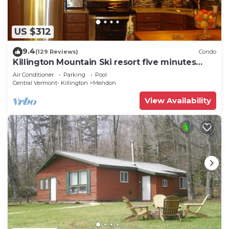
US $312
9.4
(129 Reviews)
Condo
Killington Mountain Ski resort five minutes
away
Air Conditioner
Parking
Pool
Central Vermont- Killington
Mendon
View Availability