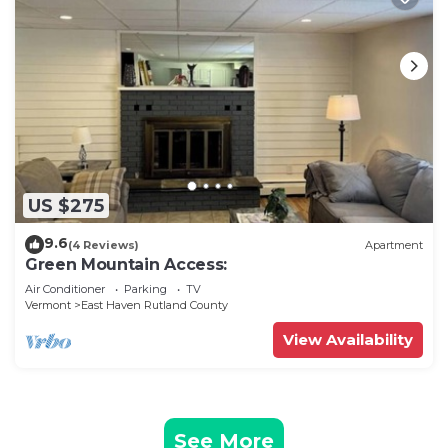
US $275
9.6
(4 Reviews)
Apartment
Green Mountain Access:
Air Conditioner
Parking
TV
Vermont
East Haven Rutland County
View Availability
See More