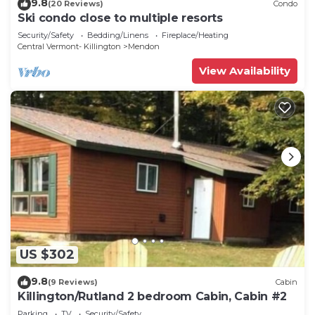
9.8
(20 Reviews)
Condo
Ski condo close to multiple resorts
Security/Safety
Bedding/Linens
Fireplace/Heating
Central Vermont- Killington
Mendon
View Availability
US $302
9.8
(9 Reviews)
Cabin
Killington/Rutland 2 bedroom Cabin, Cabin #2
Parking
TV
Security/Safety