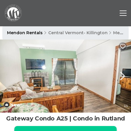
Mendon Rentals
Central Vermont- Killington
Mendon
New
1
/4
Gateway Condo A25 | Condo in Rutland