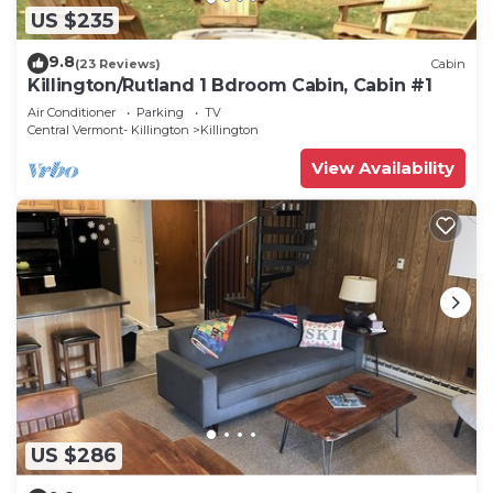
US $235
9.8
(23 Reviews)
Cabin
Killington/Rutland 1 Bdroom Cabin, Cabin #1
Air Conditioner
Parking
TV
Central Vermont- Killington
Killington
View Availability
US $286