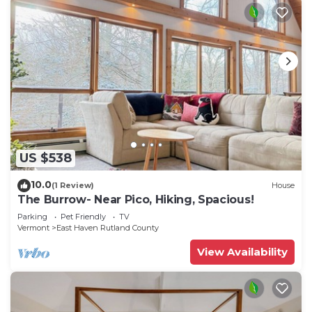
US $538
10.0
(1 Review)
House
The Burrow- Near Pico, Hiking, Spacious!
Parking
Pet Friendly
TV
Vermont
East Haven Rutland County
View Availability