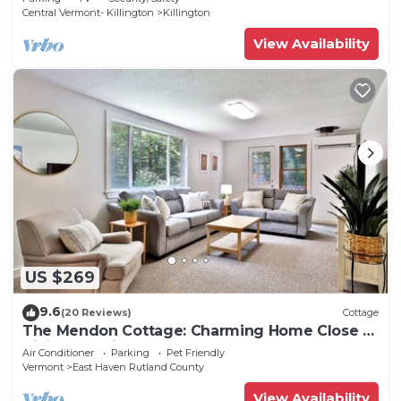
Central Vermont- Killington
Killington
View Availability
US $269
9.6
(20 Reviews)
Cottage
The Mendon Cottage: Charming Home Close to
Killington, Pico and Rutland.
Air Conditioner
Parking
Pet Friendly
Vermont
East Haven Rutland County
View Availability