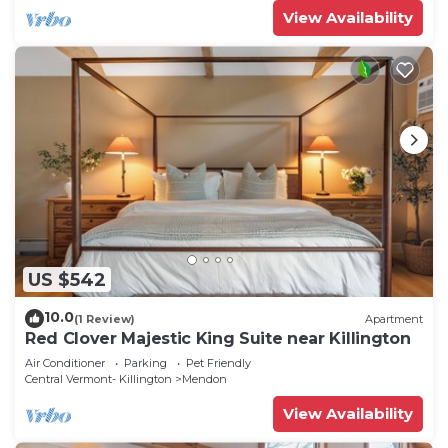
View Availability
US $542
10.0
(1 Review)
Apartment
Red Clover Majestic King Suite near Killington
Air Conditioner
Parking
Pet Friendly
Central Vermont- Killington
Mendon
View Availability