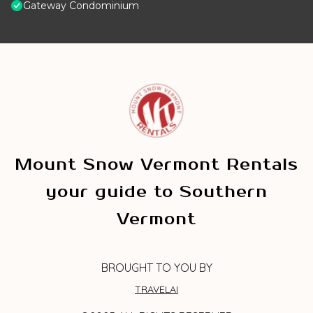
Gateway Condominium
Mount Snow Vermont Rentals
your guide to Southern
Vermont
BROUGHT TO YOU BY
TRAVELAI