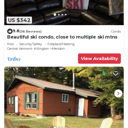
US $342
9.8
(36 Reviews)
Condo
Beautiful ski condo, close to multiple ski mtns
Pool
Security/Safety
Fireplace/Heating
Central Vermont- Killington
Mendon
View Availability