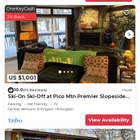
OneKeyCash
2% Back
US $1,001
10.0
(10 Reviews)
House
Ski-On Ski-Off at Pico Mtn Premier Slopeside
House Rental. Dog Friendly!
Parking
Pet Friendly
TV
Central Vermont- Killington
Killington
View Availability