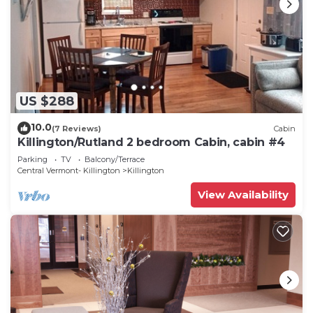
US $288
10.0
(7 Reviews)
Cabin
Killington/Rutland 2 bedroom Cabin, cabin #4
Parking
TV
Balcony/Terrace
Central Vermont- Killington
Killington
View Availability