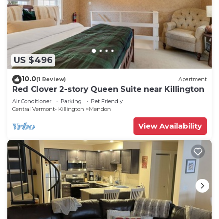
US $496
10.0
(1 Review)
Apartment
Red Clover 2-story Queen Suite near Killington
Air Conditioner
Parking
Pet Friendly
Central Vermont- Killington
Mendon
View Availability