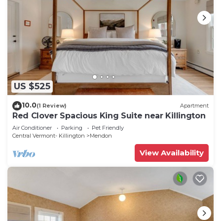
US $525
10.0
(1 Review)
Apartment
Red Clover Spacious King Suite near Killington
Air Conditioner
Parking
Pet Friendly
Central Vermont- Killington
Mendon
View Availability