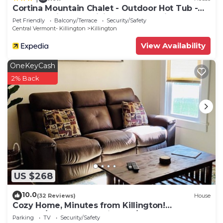
Cortina Mountain Chalet - Outdoor Hot Tub -
Close To Pico And Killington Mountains 3
Pet Friendly
Balcony/Terrace
Security/Safety
Bedroom Home
Central Vermont- Killington
Killington
View Availability
OneKeyCash
2% Back
US $268
10.0
(32 Reviews)
House
Cozy Home, Minutes from Killington!
Washer/Dryer & Free Disney+/Peacock!
Parking
TV
Security/Safety