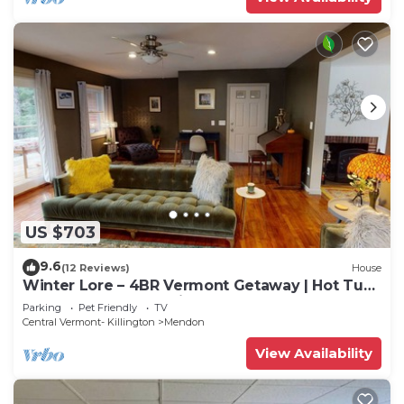
US $703
9.6
(12 Reviews)
House
Winter Lore – 4BR Vermont Getaway | Hot Tub,
Game Room & Pet Friendly.
Parking
Pet Friendly
TV
Central Vermont- Killington
Mendon
View Availability