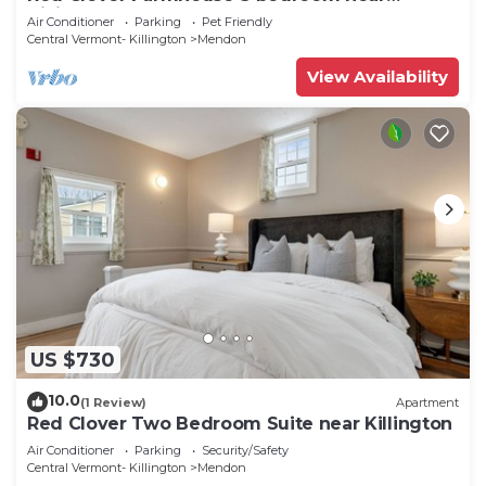
Killington
Air Conditioner
Parking
Pet Friendly
Central Vermont- Killington
Mendon
View Availability
US $730
10.0
(1 Review)
Apartment
Red Clover Two Bedroom Suite near Killington
Air Conditioner
Parking
Security/Safety
Central Vermont- Killington
Mendon