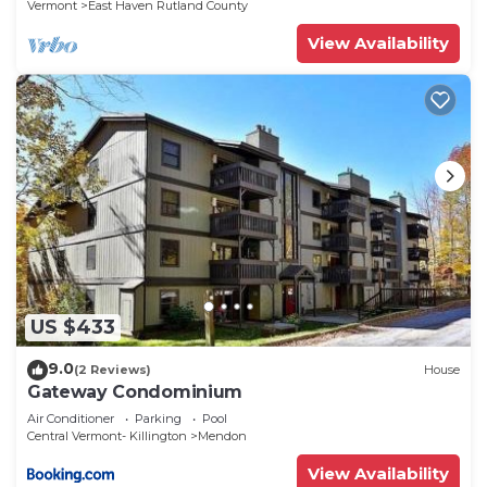
Vermont
East Haven Rutland County
View Availability
US $433
9.0
(2 Reviews)
House
Gateway Condominium
Air Conditioner
Parking
Pool
Central Vermont- Killington
Mendon
View Availability