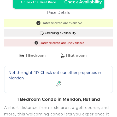
Check Availability
Unlock the Best Price
Price Details
Dates selected are available
Checking availability...
Dates selected are unavailable
1 Bedroom
1 Bathroom
Not the right fit? Check out our other properties in
Mendon
1 Bedroom Condo in Mendon, Rutland
A short distance from a ski area, a golf course, and
more, this welcoming condo lets you experience it