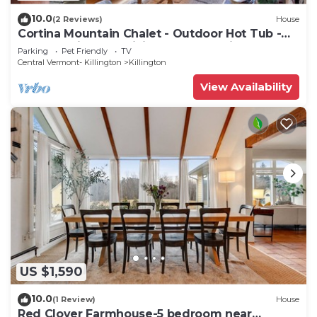
10.0
(2 Reviews)
House
Cortina Mountain Chalet - Outdoor Hot Tub -
Close to Pico and Killington Mountains
Parking
Pet Friendly
TV
Central Vermont- Killington
Killington
View Availability
US $1,590
10.0
(1 Review)
House
Red Clover Farmhouse-5 bedroom near