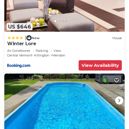
US $646
|
New
House
Winter Lore
Air Conditioner
Parking
View
Central Vermont- Killington
Mendon
View Availability