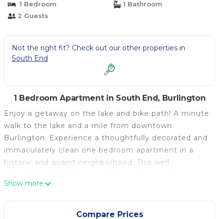
1 Bedroom
1 Bathroom
2 Guests
Not the right fit? Check out our other properties in
South End
1 Bedroom Apartment in South End, Burlington
Enjoy a getaway on the lake and bike path! A minute
walk to the lake and a mile from downtown
Burlington. Experience a thoughtfully decorated and
immaculately clean one bedroom apartment in a
historic and quaint neighborhood. This well
appointed apartment has been professionally
Show more
painted and decorated in June 2026. It is situated on
Lake Champlain in the desirable, artsy, south end of
Burlington. Sleep well in a comfy queen bed with
Compare Prices