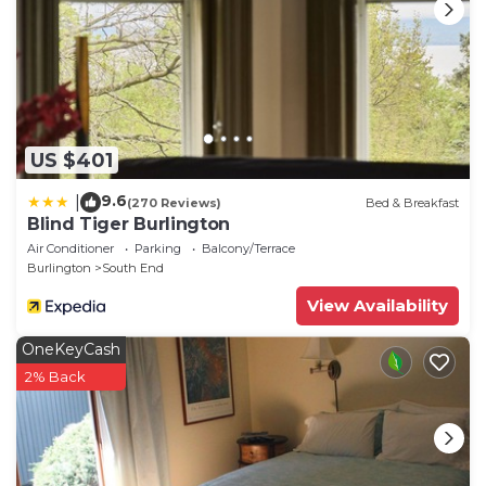
US $401
9.6
|
(270 Reviews)
Bed & Breakfast
Blind Tiger Burlington
Air Conditioner
Parking
Balcony/Terrace
Burlington
South End
View Availability
OneKeyCash
2% Back