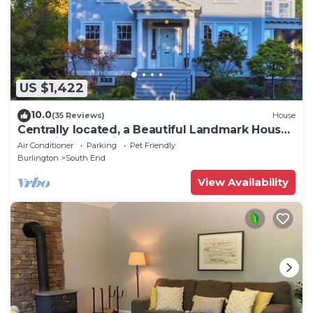
US $1,422
10.0
(35 Reviews)
House
Centrally located, a Beautiful Landmark House
for an ideal Family Getaway!
Air Conditioner
Parking
Pet Friendly
Burlington
South End
View Availability