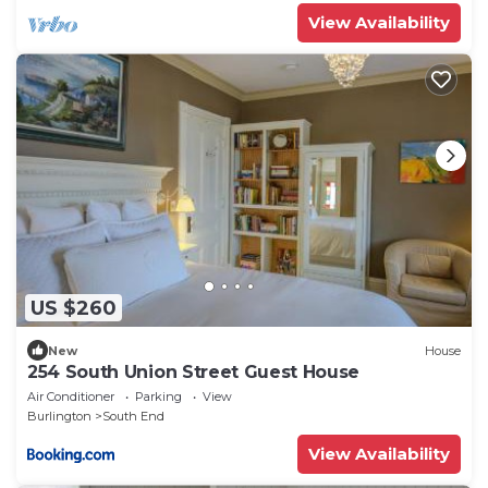
View Availability
US $260
New
House
254 South Union Street Guest House
Air Conditioner
Parking
View
Burlington
South End
View Availability