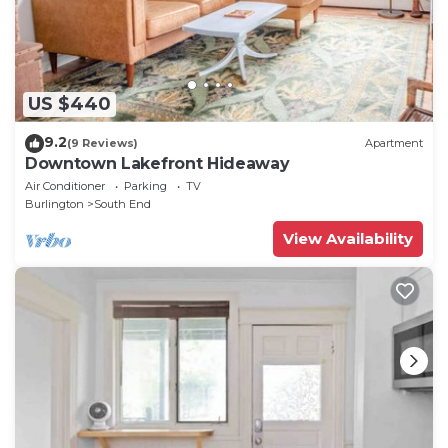
US $440
9.2
(9 Reviews)
Apartment
Downtown Lakefront Hideaway
Air Conditioner
Parking
TV
Burlington
South End
View Availability