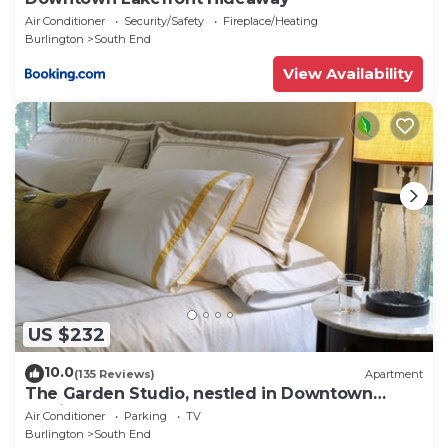
Air Conditioner
Security/Safety
Fireplace/Heating
Burlington
South End
View Availability
US $232
10.0
(135 Reviews)
Apartment
The Garden Studio, nestled in Downtown
Burlington
Air Conditioner
Parking
TV
Burlington
South End