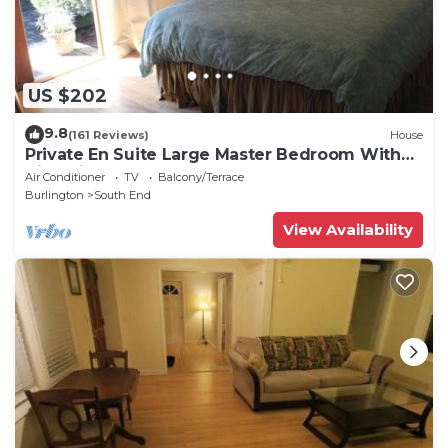
US $202
9.8
(161 Reviews)
House
Private En Suite Large Master Bedroom With
King Sized Bed
Air Conditioner
TV
Balcony/Terrace
Burlington
South End
View Availability