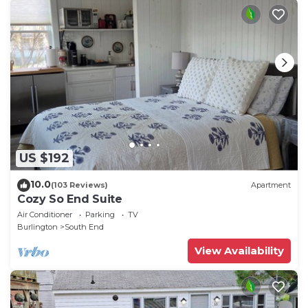
US $192
10.0
(103 Reviews)
Apartment
Cozy So End Suite
Air Conditioner
Parking
TV
Burlington
South End
View Availability