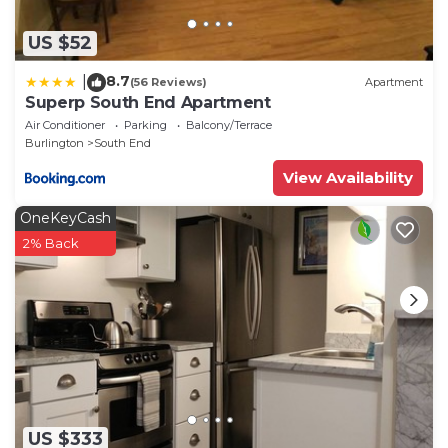
US $52
8.7
|
(56 Reviews)
Apartment
Superp South End Apartment
Air Conditioner
Parking
Balcony/Terrace
Burlington
South End
View Availability
OneKeyCash
2% Back
US $333