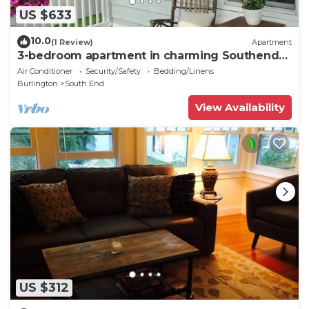
US $633
10.0
(1 Review)
Apartment
3-bedroom apartment in charming Southend
Burlington
Air Conditioner
Security/Safety
Bedding/Linens
Burlington
South End
View Availability
US $312