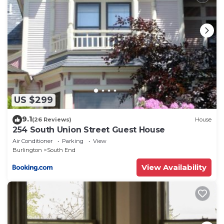
that use it recommend it to their friends and some
of them are repeat guests. Apartment has a friendly
neighborhood, and the South End has interesting
places to visit. If you want to learn more about the
Apartment in South End, such as places to visit and
things to do nearby, you can check below to learn
more.
US $299
9.1
(26 Reviews)
House
254 South Union Street Guest House
Air Conditioner
Parking
View
Burlington
South End
View Availability