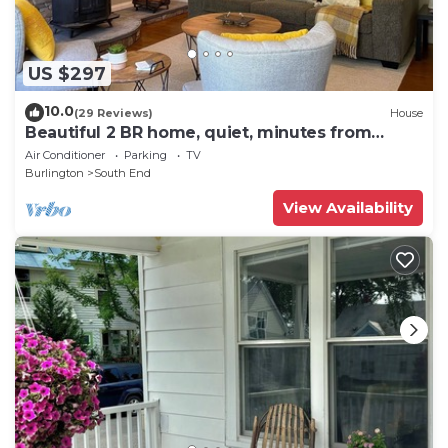
US $297
10.0
(29 Reviews)
House
Beautiful 2 BR home, quiet, minutes from
downtown
Air Conditioner
Parking
TV
Burlington
South End
View Availability