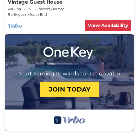
Vintage Guest House
Parking
TV
Balcony/Terrace
Burlington
South End
View Availability
Start Earning Rewards to Use on Vrbo
JOIN TODAY