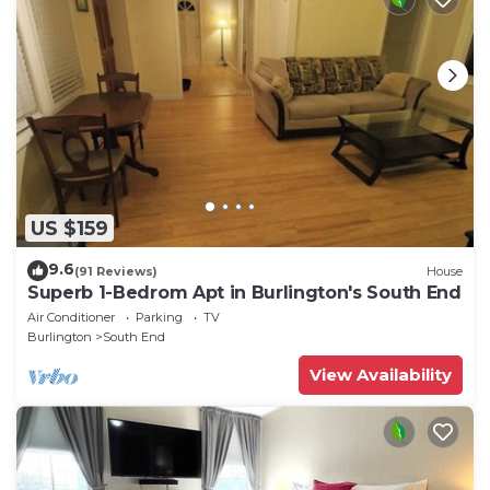
US $159
9.6
(91 Reviews)
House
Superb 1-Bedrom Apt in Burlington's South End
Air Conditioner
Parking
TV
Burlington
South End
View Availability