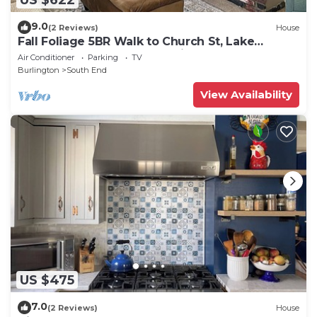
9.0
(2 Reviews)
House
Fall Foliage 5BR Walk to Church St, Lake
Champlain, UVM & Champlain College
Air Conditioner
Parking
TV
Burlington
South End
View Availability
US $475
7.0
(2 Reviews)
House