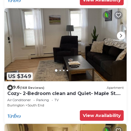
US $349
9.6
(168 Reviews)
Apartment
Cozy- 2-Bedroom clean and Quiet- Maple St.
Walk anywhere
Air Conditioner
Parking
TV
Burlington
South End
View Availability