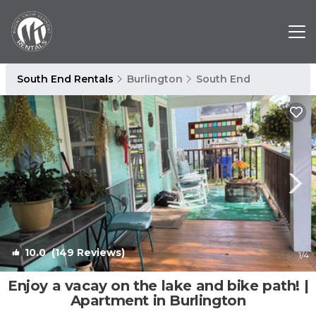
South End Rentals
Burlington
South End
10.0
(149 Reviews)
1
/4
Enjoy a vacay on the lake and bike path! |
Apartment in Burlington