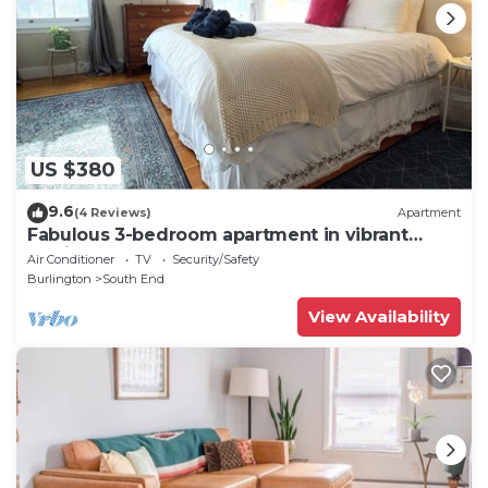
US $380
9.6
(4 Reviews)
Apartment
Fabulous 3-bedroom apartment in vibrant
Burlington
Air Conditioner
TV
Security/Safety
Burlington
South End
View Availability