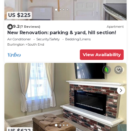
US $225
9.2
(7 Reviews)
Apartment
New Renovation: parking & yard, hill section!
Air Conditioner
Security/Safety
Bedding/Linens
Burlington
South End
View Availability
US $622