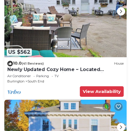
US $562
10.0
(41 Reviews)
House
Newly Updated Cozy Home ~ Located
Downtown, UVM, Hospital Includes 8 Bikes!
Air Conditioner
Parking
TV
Burlington
South End
View Availability