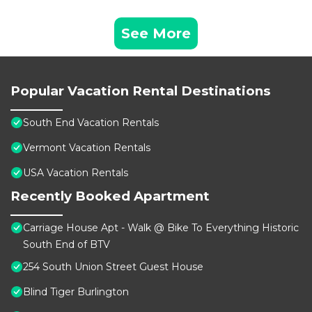
See More
Popular Vacation Rental Destinations
South End Vacation Rentals
Vermont Vacation Rentals
USA Vacation Rentals
Recently Booked Apartment
Carriage House Apt - Walk @ Bike To Everything Historic
South End of BTV
254 South Union Street Guest House
Blind Tiger Burlington