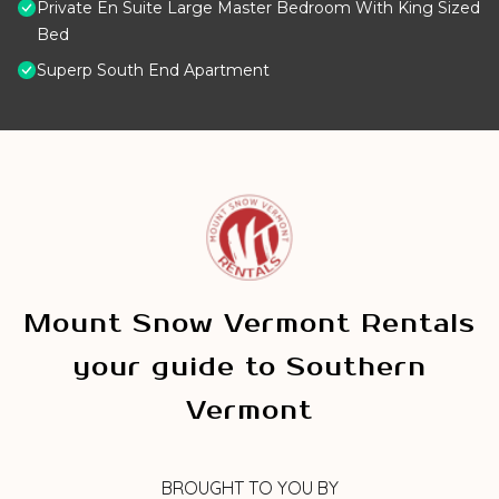
Private En Suite Large Master Bedroom With King Sized
Bed
Superp South End Apartment
Mount Snow Vermont Rentals
your guide to Southern
Vermont
BROUGHT TO YOU BY