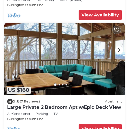
Burlington
South End
View Availability
US $180
9.8
(7 Reviews)
Apartment
Large Private 2 Bedroom Apt w/Epic Deck View
Air Conditioner
Parking
TV
Burlington
South End
View Availability