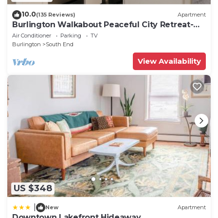
10.0
(135 Reviews)
Apartment
Burlington Walkabout Peaceful City Retreat-
Walk to EVERYTHING downtown.
Air Conditioner
Parking
TV
Burlington
South End
View Availability
US $348
|
New
Apartment
Downtown Lakefront Hideaway