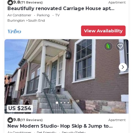
9.8
(71 Reviews)
Apartment
Beautifully renovated Carriage House apt
within a tree-house like setting.
Air Conditioner
Parking
TV
Burlington
South End
View Availability
US $254
9.8
(17 Reviews)
Apartment
New Modern Studio- Hop Skip & Jump to
Waterfront
Air Conditioner
Pet Friendly
Security/Safety