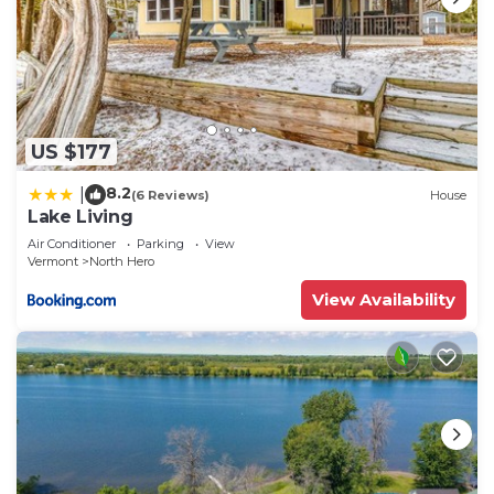
US $177
8.2
|
(6 Reviews)
House
Lake Living
Air Conditioner
Parking
View
Vermont
North Hero
View Availability