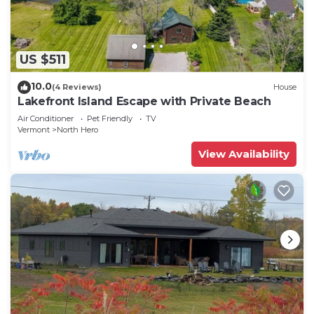
US $511
10.0
(4 Reviews)
House
Lakefront Island Escape with Private Beach
Air Conditioner
Pet Friendly
TV
Vermont
North Hero
View Availability