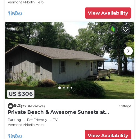
Vermont
North Hero
View Availability
US $306
9.2
(32 Reviews)
Cottage
Private Beach & Awesome Sunsets at
Champlain Island Lakeside Cottage
Parking
Pet Friendly
TV
Vermont
North Hero
View Availability