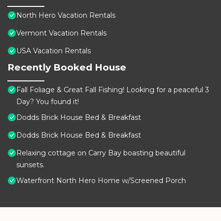
North Hero Vacation Rentals
Vermont Vacation Rentals
USA Vacation Rentals
Recently Booked House
Fall Foliage & Great Fall Fishing! Looking for a peaceful 3
Day? You found it!
Dodds Brick House Bed & Breakfast
Dodds Brick House Bed & Breakfast
Relaxing cottage on Carry Bay boasting beautiful
sunsets.
Waterfront North Hero Home w/Screened Porch