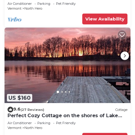
CAMP”Fishing, Dock, Fire Pit, Boat launch &
Air Conditioner
Parking
Pet Friendly
Boat
Vermont
North Hero
View Availability
US $160
9.6
(27 Reviews)
Cottage
Perfect Cozy Cottage on the shores of Lake
Champlain
Air Conditioner
Parking
Pet Friendly
Vermont
North Hero