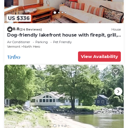
US $336
8.8
(24 Reviews)
House
Dog-friendly lakefront house with firepit, grill,
5 kayaks, dock & amazing views
Air Conditioner
Parking
Pet Friendly
Vermont
North Hero
View Availability