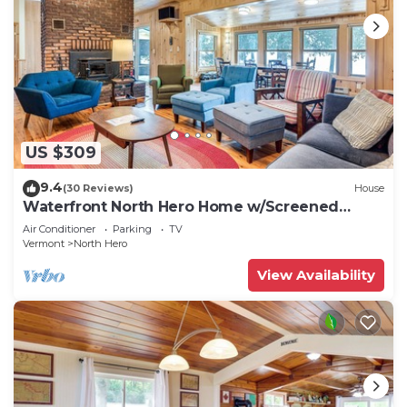
US $309
9.4
(30 Reviews)
House
Waterfront North Hero Home w/Screened
Porch
Air Conditioner
Parking
TV
Vermont
North Hero
View Availability