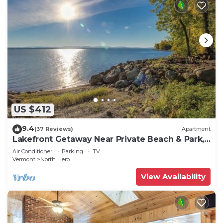
US $412
9.4
(37 Reviews)
Apartment
Lakefront Getaway Near Private Beach & Park,
State Boat Launch & Dock Nearby
Air Conditioner
Parking
TV
Vermont
North Hero
View Availability