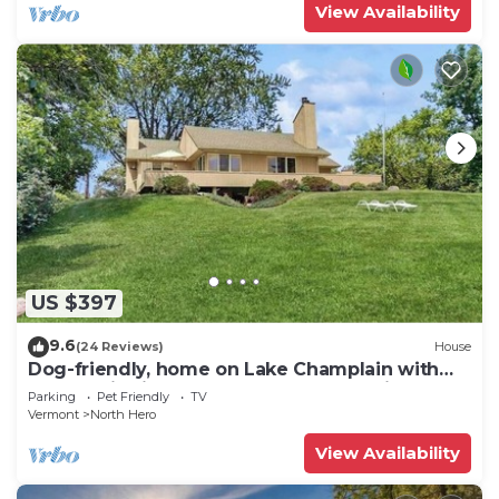
View Availability
US $397
9.6
(24 Reviews)
House
Dog-friendly, home on Lake Champlain with
panoramic views of the Green Mountains
Parking
Pet Friendly
TV
Vermont
North Hero
View Availability