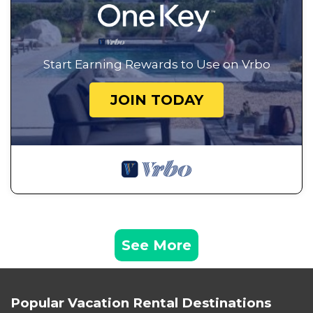
Start Earning Rewards to Use on Vrbo
JOIN TODAY
See More
Popular Vacation Rental Destinations