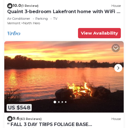
10.0
(1 Review)
House
Quaint 3-bedroom Lakefront home with WiFi in
North Hero
Air Conditioner
Parking
TV
Vermont
North Hero
View Availability
US $548
9.6
(63 Reviews)
House
“ FALL 3 DAY TRIPS FOLIAGE BASE