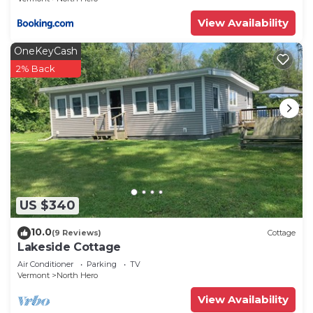
View Availability
OneKeyCash
2% Back
US $340
10.0
(9 Reviews)
Cottage
Lakeside Cottage
Air Conditioner
Parking
TV
Vermont
North Hero
View Availability