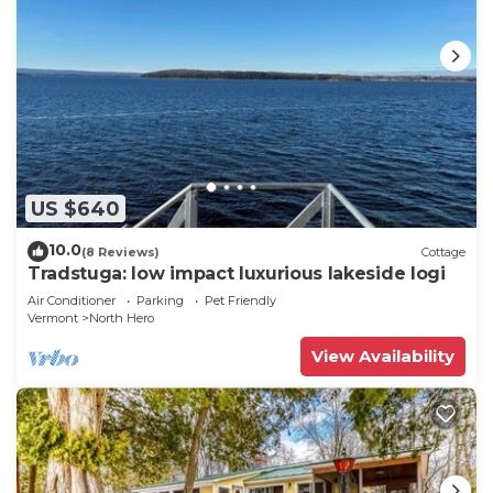
US $640
10.0
(8 Reviews)
Cottage
Tradstuga: low impact luxurious lakeside logi
Air Conditioner
Parking
Pet Friendly
Vermont
North Hero
View Availability