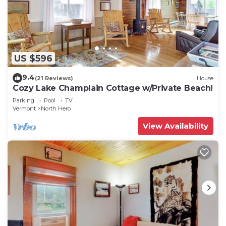
US $596
9.4
(21 Reviews)
House
Cozy Lake Champlain Cottage w/Private Beach!
Parking
Pool
TV
Vermont
North Hero
View Availability