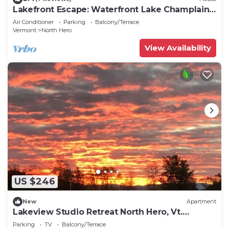
Lakefront Escape: Waterfront Lake Champlain
Home
Air Conditioner
Parking
Balcony/Terrace
Vermont
North Hero
View Availability
US $246
New
Apartment
Lakeview Studio Retreat North Hero, Vt.
Adjacent to North Hero State Park
Parking
TV
Balcony/Terrace