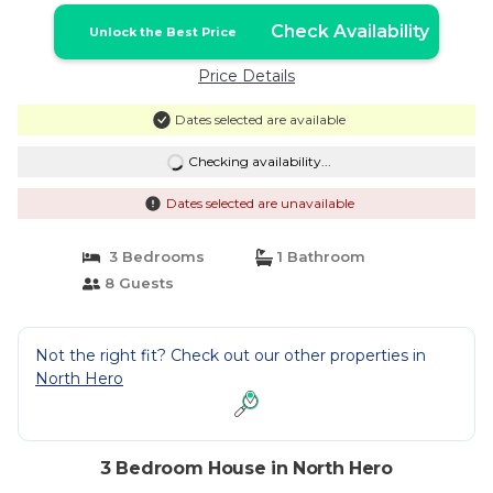
Check Availability
Unlock the Best Price
Price Details
Dates selected are available
Checking availability...
Dates selected are unavailable
3 Bedrooms
1 Bathroom
8 Guests
Not the right fit? Check out our other properties in
North Hero
3 Bedroom House in North Hero