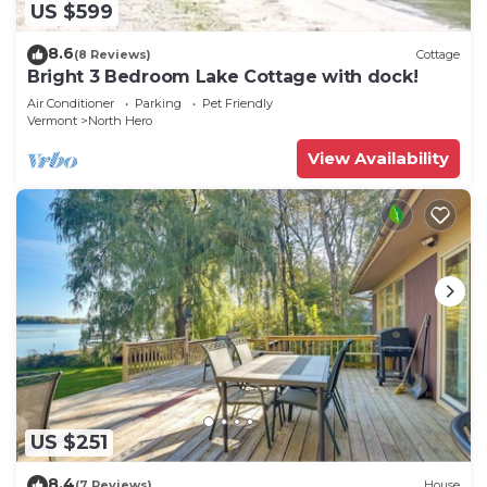
US $599
8.6
(8 Reviews)
Cottage
Bright 3 Bedroom Lake Cottage with dock!
Air Conditioner
Parking
Pet Friendly
Vermont
North Hero
View Availability
US $251
8.4
(7 Reviews)
House