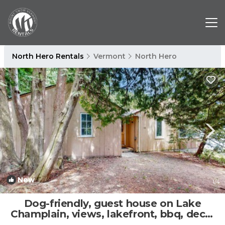
North Hero Rentals
Vermont
North Hero
New
1
/4
Dog-friendly, guest house on Lake
Champlain, views, lakefront, bbq, deck,
wifi | House in North Hero