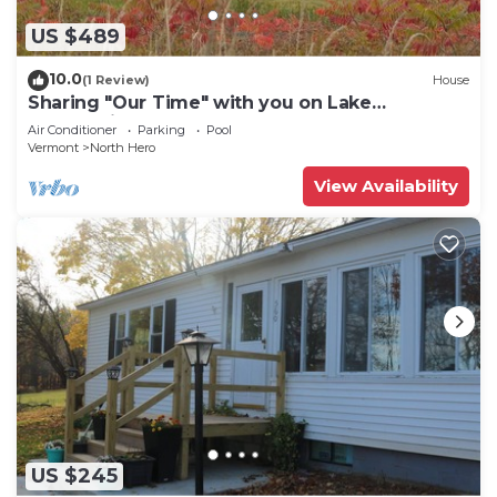
US $489
10.0
(1 Review)
House
Sharing "Our Time" with you on Lake
Champlain.
Air Conditioner
Parking
Pool
Vermont
North Hero
View Availability
US $245