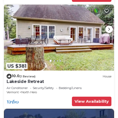
US $381
10.0
(1 Review)
House
Lakeside Retreat
Air Conditioner
Security/Safety
Bedding/Linens
Vermont
North Hero
View Availability