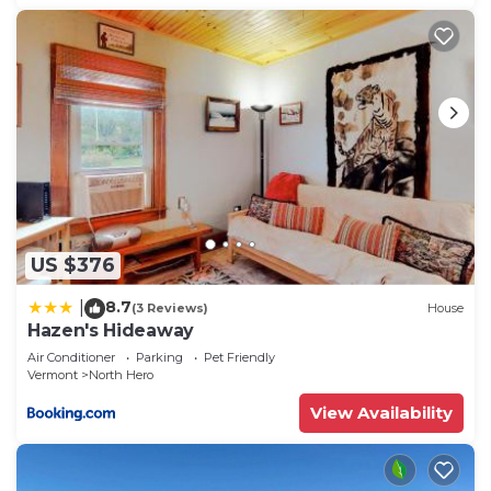
US $376
8.7
|
(3 Reviews)
House
Hazen's Hideaway
Air Conditioner
Parking
Pet Friendly
Vermont
North Hero
View Availability