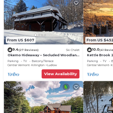
From US $607
From US $45
9.4
10.0
(27 Reviews)
Ski Chalet
(41 Revi
Okemo Hideaway – Secluded Woodland
Kettle Brook 2
Chalet 7 minutes to Slopes & Village
condo on Oke
Parking
TV
Balcony/Terrace
Parking
TV
B
Central Vermont- Killington
Ludlow
Central Vermont- K
View Availability