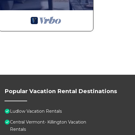
Popular Vacation Rental Destinations
Ludlow Vacation Rentals
Central Vermont- Killington Vacation
Rentals