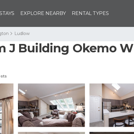
STAYS
EXPLORE NEARBY
RENTAL TYPES
ngton
Ludlow
om J Building Okemo Wi
sts