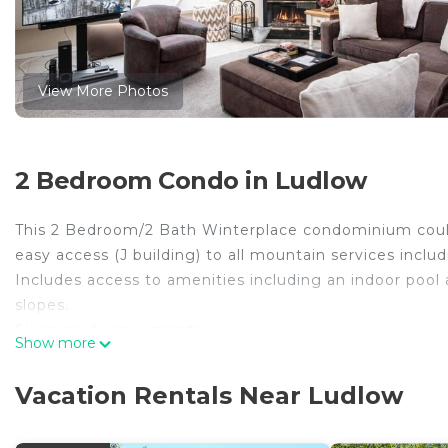
View More Photos
2 Bedroom Condo in Ludlow
This 2 Bedroom/2 Bath Winterplace condominium coul
easy access (J building) to all mountain services includ
Includes access to amenities including an indoor pool 
slopes.
Sleeping Arrangements
Show more
Bedroom 1 – King, sleeps 2
Bedroom 2 – 2 Twin bunk beds, sleeps 4
Vacation Rentals Near Ludlow
About Winterplace Condominium Community
Enjoy a mid this mid mountain location at the top of O