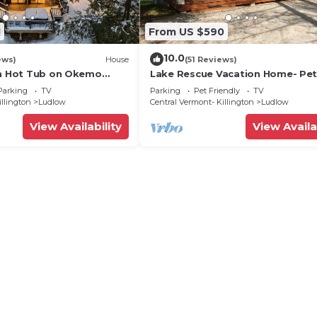
1
From US $590
10.0
ews)
House
(51 Reviews)
th Hot Tub on Okemo
Lake Rescue Vacation Home- Pe
Welcome-Okemo and Killington c
Parking
TV
Parking
Pet Friendly
TV
illington
Ludlow
Central Vermont- Killington
Ludlow
View Availability
View Availa