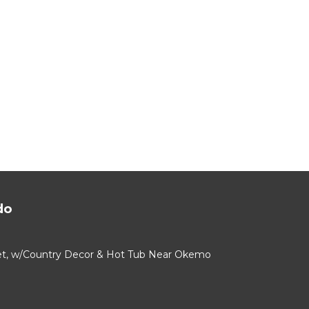
do
alet, w/Country Decor & Hot Tub Near Okemo