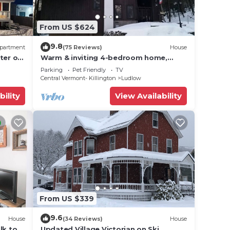
g of
From US $624
rivate
of
9.8
partment
(75 Reviews)
House
ter of
Warm & inviting 4-bedroom home,
d
open floor plan just steps to Okemo
Parking
Pet Friendly
TV
Mtn Resort
Central Vermont- Killington
Ludlow
ouse
bility
View Availability
her,
oken
ur
ce
From US $339
0PM.
9.6
House
(34 Reviews)
House
 Okemo
lk to
Updated Village Victorian on Ski