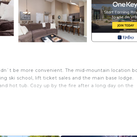
dn`t be more convenient. The mid-mountain location b
ing ski school, lift ticket sales and the main base lodge.
and hot tub. Cozy up by the fire after a long day on the
kemo’s A/B Quad chairlifts, with direct ski access to the