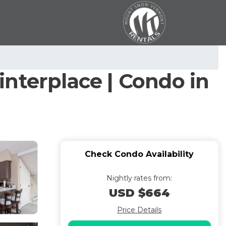
nterplace | Condo in
Check Condo Availability
Nightly rates from:
USD $664
Price Details