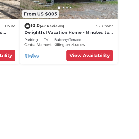
From US $805
10.0
House
(47 Reviews)
Ski Chalet
ts
Delightful Vacation Home - Minutes to
lose!
Okemo, Direct Access to VAST trails
Parking
TV
Balcony/Terrace
Central Vermont- Killington
Ludlow
bility
View Availability