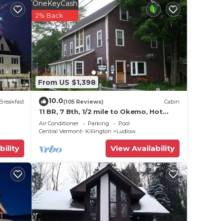
OneKeyCash
2% Back
 teams
From US $1,398
10.0
Breakfast
(105 Reviews)
Cabin
11 BR, 7 Bth, 1/2 mile to Okemo, Hot
e will
Tub, on Ski Shuttle, King Bed, Walk to
Air Conditioner
Parking
Pool
Town
Central Vermont- Killington
Ludlow
ty.
bility
View Availability
nal
emise.
e the