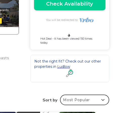
Check Availability
You will be redirected to
Hot Deal - It has been viewed 150 times
today
oasts
Not the right fit? Check out our other
properties in
Ludlow
Sort by
Most Popular