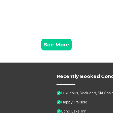
See More
Recently Booked Con
Luxurious, Secluded, Ski Ch
Happy Trailside
Echo Lake Inn