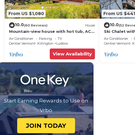
From US $1,080
From US $44
10.0
10.0
(60 Reviews)
House
(52 Revi
Mountain-view house with hot tub, AC
Ski Chalet wi
& amazing views, near Okemo Resort &
Mountain
Air Conditioner
Parking
TV
Air Conditioner
skiing
Central Vermont- Killington
Ludlow
Central Vermont- K
View Availability
Start Earning Rewards to Use on
Vrbo
JOIN TODAY