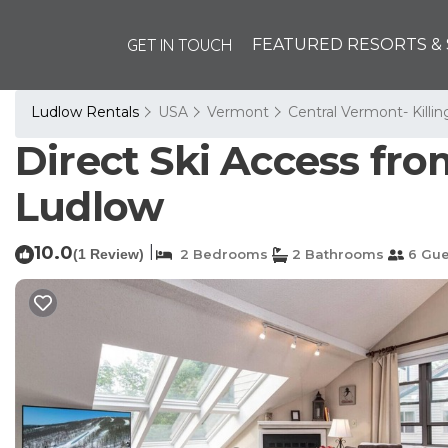
GET IN TOUCH
FEATURED RESORTS & 
Ludlow Rentals
USA
Vermont
Central Vermont- Killi
Direct Ski Access fr
Ludlow
10.0
|
(1 Review)
2 Bedrooms
2 Bathrooms
6 Gue