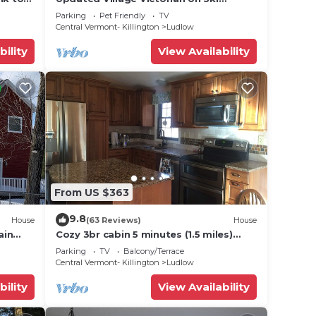
Route
Shuttle, walk to all amenties in town!
r
Parking
Pet Friendly
TV
Central Vermont- Killington
Ludlow
bility
View Availability
n on
llent
their
bout
From US $363
9.8
House
(63 Reviews)
House
ain
Cozy 3br cabin 5 minutes (1.5 miles)
en
from Okemo Mountain Base
Parking
TV
Balcony/Terrace
Central Vermont- Killington
Ludlow
bility
View Availability