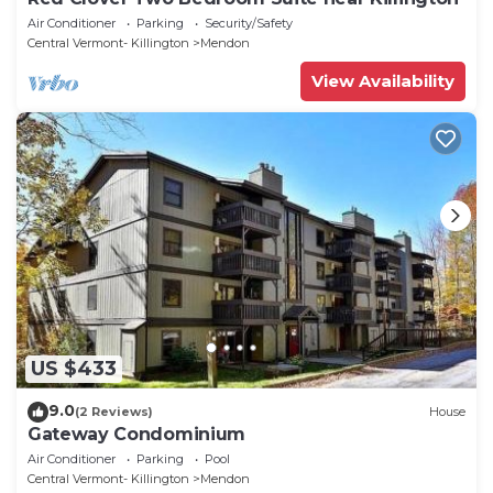
Air Conditioner
Parking
Security/Safety
Central Vermont- Killington
Mendon
View Availability
US $433
9.0
(2 Reviews)
House
Gateway Condominium
Air Conditioner
Parking
Pool
Central Vermont- Killington
Mendon