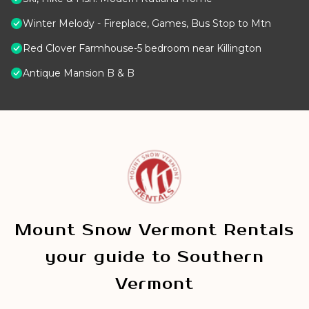
Winter Melody - Fireplace, Games, Bus Stop to Mtn
Red Clover Farmhouse-5 bedroom near Killington
Antique Mansion B & B
Mount Snow Vermont Rentals
your guide to Southern
Vermont