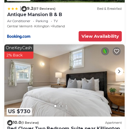
9.2
|
(57 Reviews)
Bed & Breakfast
Antique Mansion B & B
Air Conditioner
Parking
TV
Central Vermont- Killington
Rutland
View Availability
OneKeyCash
2% Back
US $730
10.0
(1 Review)
Apartment
Red Clover Two Bedroom Suite near Killington