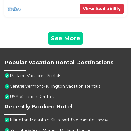
View Availability
See More
Popular Vacation Rental Destinations
Rutland Vacation Rentals
Central Vermont- Killington Vacation Rentals
USA Vacation Rentals
Recently Booked Hotel
Killington Mountain Ski resort five minutes away
Ski, Hike & Fish: Modern Rutland Home