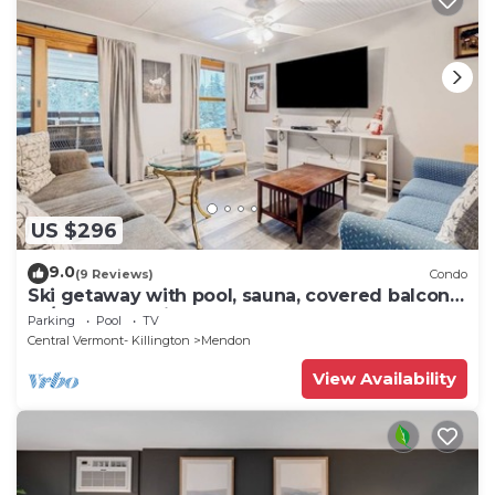
US $296
9.0
(9 Reviews)
Condo
Ski getaway with pool, sauna, covered balcony,
W/D access, & internet
Parking
Pool
TV
Central Vermont- Killington
Mendon
View Availability