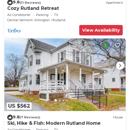
9.8
(11 Reviews)
Apartment
Cozy Rutland Retreat
Air Conditioner
Parking
TV
Central Vermont- Killington
Rutland
View Availability
US $562
9.8
(7 Reviews)
House
Ski, Hike & Fish: Modern Rutland Home
Air Conditioner
Parking
TV