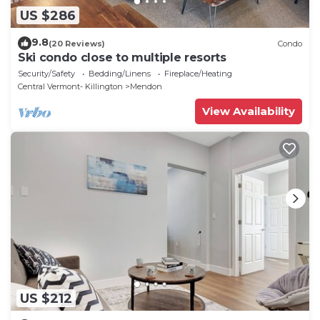
US $286
9.8
(20 Reviews)
Condo
Ski condo close to multiple resorts
Security/Safety
Bedding/Linens
Fireplace/Heating
Central Vermont- Killington
Mendon
View Availability
US $212