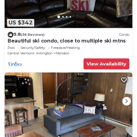
US $342
9.8
(36 Reviews)
Condo
Beautiful ski condo, close to multiple ski mtns
Pool
Security/Safety
Fireplace/Heating
Central Vermont- Killington
Mendon
View Availability