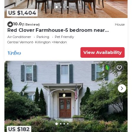
US $1,404
10.0
(1 Review)
House
Red Clover Farmhouse-5 bedroom near
Killington
Air Conditioner
Parking
Pet Friendly
Central Vermont- Killington
Mendon
View Availability
US $182