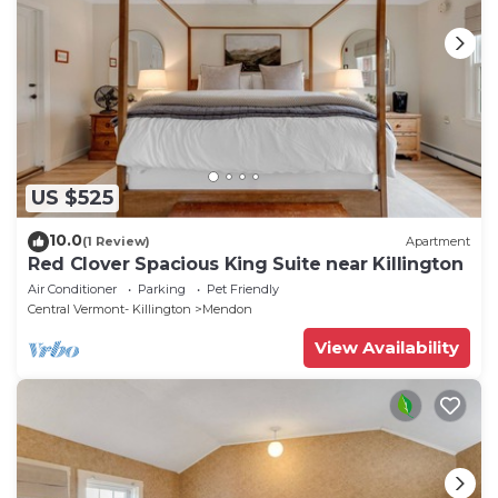
US $525
10.0
(1 Review)
Apartment
Red Clover Spacious King Suite near Killington
Air Conditioner
Parking
Pet Friendly
Central Vermont- Killington
Mendon
View Availability