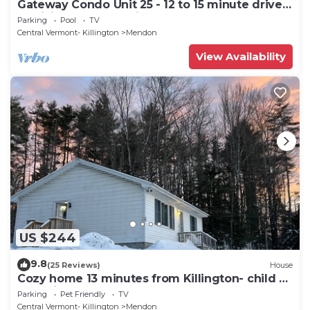
Gateway Condo Unit 25 - 12 to 15 minute drive
to Killington Mountain
Parking
Pool
TV
Central Vermont- Killington
Mendon
View Availability
US $244
9.8
(25 Reviews)
House
Cozy home 13 minutes from Killington- child &
dog friendly
Parking
Pet Friendly
TV
Central Vermont- Killington
Mendon