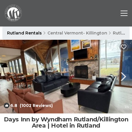
Rutland Rentals
Central Vermont- Killington
Rutland
6.8
(1002 Reviews)
1
/4
Days Inn by Wyndham Rutland/Killington
Area | Hotel in Rutland