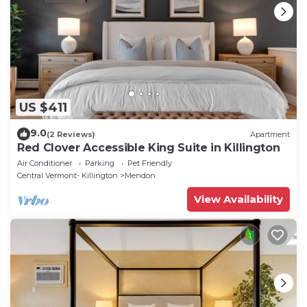
US $411
9.0
(2 Reviews)
Apartment
Red Clover Accessible King Suite in Killington
Air Conditioner
Parking
Pet Friendly
Central Vermont- Killington
Mendon
View Availability