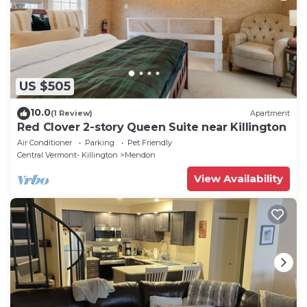
US $505
10.0
(1 Review)
Apartment
Red Clover 2-story Queen Suite near Killington
Air Conditioner
Parking
Pet Friendly
Central Vermont- Killington
Mendon
View Availability