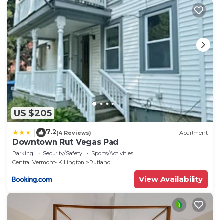
US $205
7.2
|
(4 Reviews)
Apartment
Downtown Rut Vegas Pad
Parking
Security/Safety
Sports/Activities
Central Vermont- Killington
Rutland
View Availability