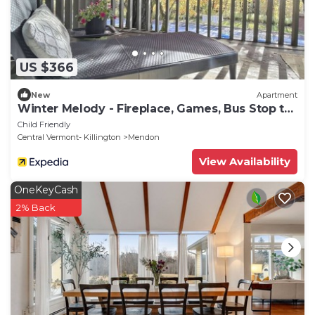
US $366
New
Apartment
Winter Melody - Fireplace, Games, Bus Stop to
Mtn
Child Friendly
Central Vermont- Killington
Mendon
View Availability
OneKeyCash
2% Back