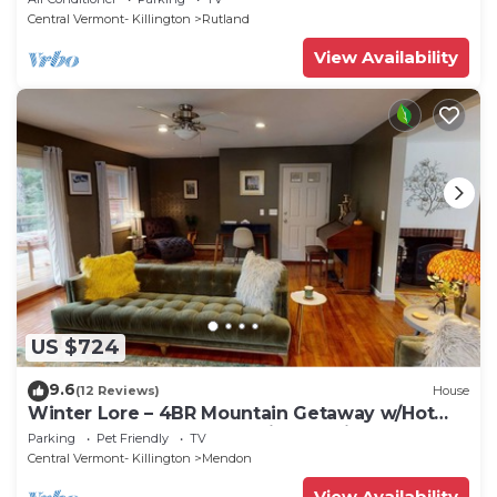
Central Vermont- Killington
Rutland
View Availability
US $724
9.6
(12 Reviews)
House
Winter Lore – 4BR Mountain Getaway w/Hot
Tub, Game Room & Pet-Friendly Vibes!
Parking
Pet Friendly
TV
Central Vermont- Killington
Mendon
View Availability