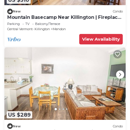
US $310
New
Condo
Mountain Basecamp Near Killington | Fireplace
+ Pool Access
Parking
TV
Balcony/Terrace
Central Vermont- Killington
Mendon
View Availability
US $289
New
Condo