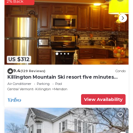
2% Back
US $312
9.4
(129 Reviews)
Condo
Killington Mountain Ski resort five minutes
away
Air Conditioner
Parking
Pool
Central Vermont- Killington
Mendon
View Availability