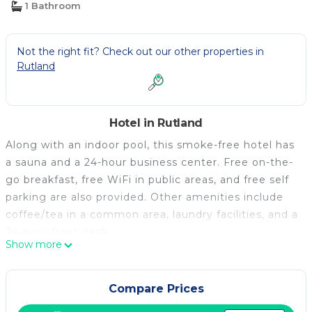
1 Bathroom
Not the right fit? Check out our other properties in
Rutland
Hotel in Rutland
Along with an indoor pool, this smoke-free hotel has
a sauna and a 24-hour business center. Free on-the-
go breakfast, free WiFi in public areas, and free self
parking are also provided. Other amenities include
coffee/tea in a common area, laundry facilities, and a
24-hour front desk.
Show more
Days Inn by Wyndham Rutland/Killington Area offers
97 accommodations with complimentary
newspapers and coffee/tea makers. 42-inch LED
Compare Prices
televisions come with premium cable channels and