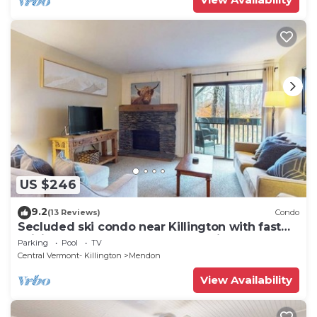
US $246
9.2
(13 Reviews)
Condo
Secluded ski condo near Killington with fast
WiFi, shared outdoor pool, & tennis
Parking
Pool
TV
Central Vermont- Killington
Mendon
View Availability