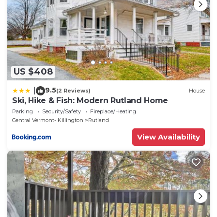
US $408
9.5
|
(2 Reviews)
House
Ski, Hike & Fish: Modern Rutland Home
Parking
Security/Safety
Fireplace/Heating
Central Vermont- Killington
Rutland
View Availability