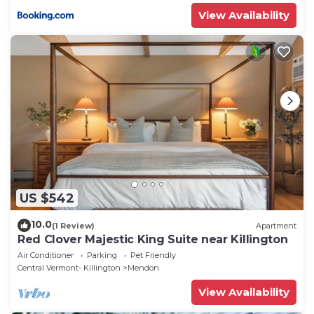
View Availability
US $542
10.0
(1 Review)
Apartment
Red Clover Majestic King Suite near Killington
Air Conditioner
Parking
Pet Friendly
Central Vermont- Killington
Mendon
View Availability