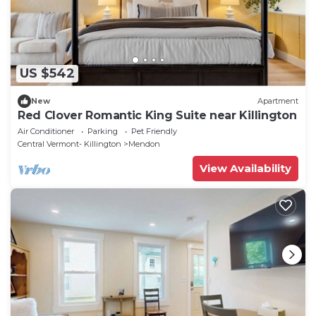
US $542
New
Apartment
Red Clover Romantic King Suite near Killington
Air Conditioner
Parking
Pet Friendly
Central Vermont- Killington
Mendon
View Availability