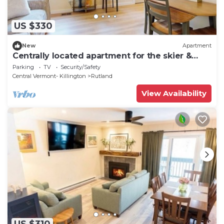
US $330
New
Apartment
Centrally located apartment for the skier &
outdoor enthusiast
Parking
TV
Security/Safety
Central Vermont- Killington
Rutland
View Availability