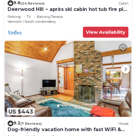
9.6
(24 Reviews)
Cabin
Deerwood Hill ~ après ski cabin hot tub fire pit
Stratton Manchester
Parking
TV
Balcony/Terrace
Vermont
South Londonderry
View Availability
US $443
9.2
(7 Reviews)
House
Dog-friendly vacation home with fast WiFi &
washer/dryer - near ski areas