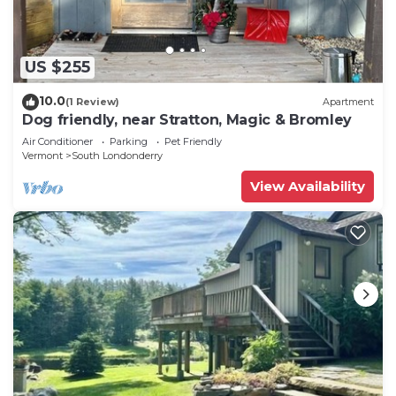
US $255
10.0
(1 Review)
Apartment
Dog friendly, near Stratton, Magic & Bromley
Air Conditioner
Parking
Pet Friendly
Vermont
South Londonderry
View Availability