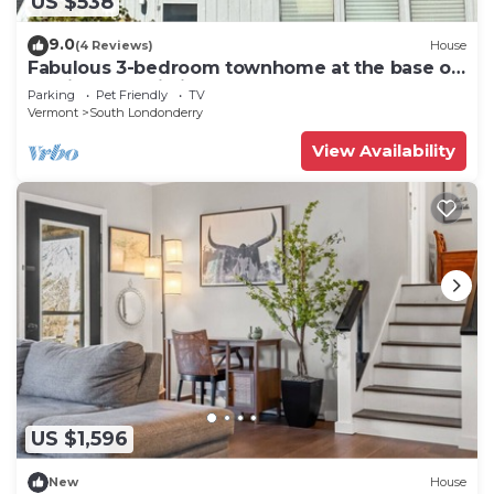
US $538
9.0
(4 Reviews)
House
Fabulous 3-bedroom townhome at the base of
Magic Mountain in Londonderry, VT
Parking
Pet Friendly
TV
Vermont
South Londonderry
View Availability
US $1,596
New
House