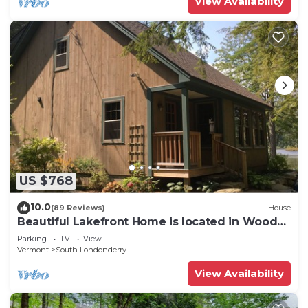
View Availability
US $768
10.0
(89 Reviews)
House
Beautiful Lakefront Home is located in Woods
on Cole Pond. Near Stratton
Parking
TV
View
Vermont
South Londonderry
View Availability