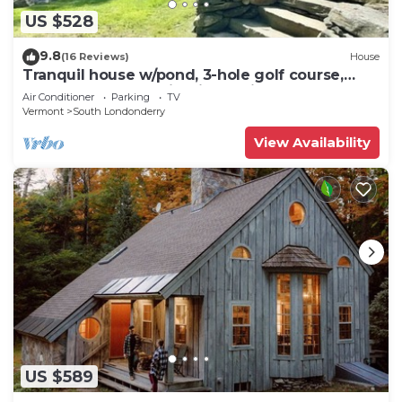
US $528
9.8
(16 Reviews)
House
Tranquil house w/pond, 3-hole golf course,
sandy beach, bbq, firepit, & trails
Air Conditioner
Parking
TV
Vermont
South Londonderry
View Availability
US $589