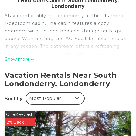
1 Bedroom Cabin in South Londonderry,
Londonderry
Stay comfortably in Londonderry at this charming
1-bedroom cabin. The cabin features a cozy
bedroom with 1 queen bed and storage for bags
above! With heating and AC, you'll be able to relax
in any season. The bathroom offers a refreshing
shower. It's easy to see why you'll be able to
Show more
unwind at our place.
We were honored to be one of Vermonts most
Vacation Rentals Near South
popular rentals!
Londonderry, Londonderry
THANKS SO MUCH FOR CHECKING OUT BENT
APPLE FARM!! WE THINK YOU WILL LOVE IT
Sort by
Most Popular
HERE…YOU ARE NOW PART OF THE FAMILY…
The cabin has a real VT vibe…
Wood, wood & more wood! It’s calming, and
OneKeyCash
comfortable and very close to the mountain! The
2% Back
hot tub is literally 2O yards away and looks out on