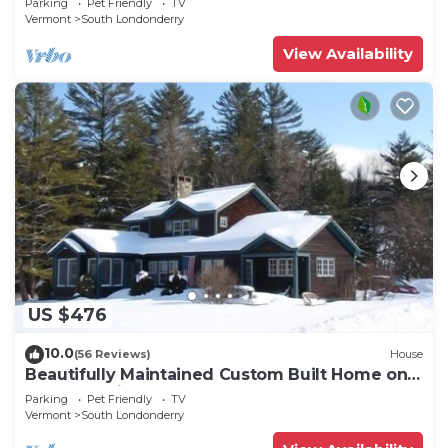
Parking
Pet Friendly
TV
Vermont
South Londonderry
View Availability
US $476
10.0
(56 Reviews)
House
Beautifully Maintained Custom Built Home on 7
acres - 3 mi from Stratton Access
Parking
Pet Friendly
TV
Vermont
South Londonderry