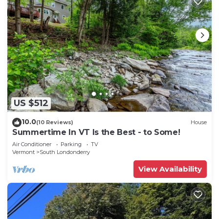
US $512
10.0
(10 Reviews)
House
Summertime In VT Is the Best - to Some!
Air Conditioner
Parking
TV
Vermont
South Londonderry
View Availability