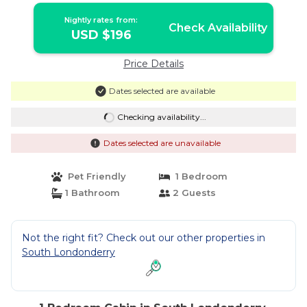
Nightly rates from:
Check Availability
USD $196
Price Details
Dates selected are available
Checking availability...
Dates selected are unavailable
Pet Friendly
1 Bedroom
1 Bathroom
2 Guests
Not the right fit? Check out our other properties in
South Londonderry