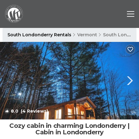
South Londonderry Rentals
Vermont
South Londonderry
8.0
(4 Reviews)
1
/4
Cozy cabin in charming Londonderry |
Cabin in Londonderry