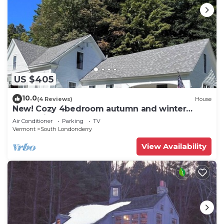
US $405
10.0
(4 Reviews)
House
New! Cozy 4bedroom autumn and winter
retreat in the heart of S. Londonderry, VT
Air Conditioner
Parking
TV
Vermont
South Londonderry
View Availability