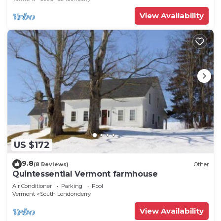
View Availability
US $172
9.8
(8 Reviews)
Other
Quintessential Vermont farmhouse
Air Conditioner
Parking
Pool
Vermont
South Londonderry
View Availability