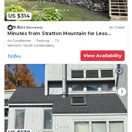
US $314
9.6
(54 Reviews)
Ski Chalet
Minutes from Stratton Mountain for Less
Money
Air Conditioner
Parking
TV
Vermont
South Londonderry
View Availability