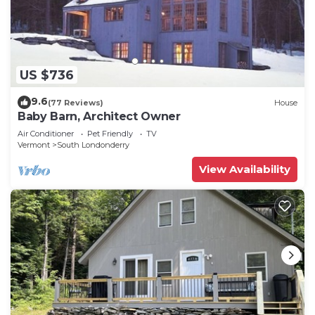
US $736
9.6
(77 Reviews)
House
Baby Barn, Architect Owner
Air Conditioner
Pet Friendly
TV
Vermont
South Londonderry
View Availability