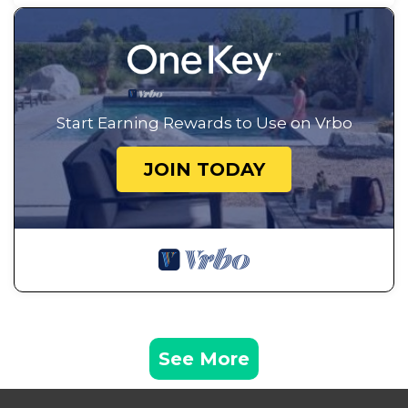
Start Earning Rewards to Use on Vrbo
JOIN TODAY
See More