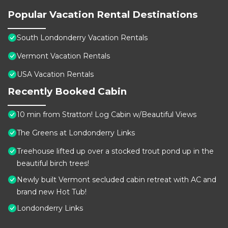
Popular Vacation Rental Destinations
South Londonderry Vacation Rentals
Vermont Vacation Rentals
USA Vacation Rentals
Recently Booked Cabin
10 min from Stratton! Log Cabin w/Beautiful Views
The Greens at Londonderry Links
Treehouse lifted up over a stocked trout pond up in the
beautiful birch trees!
Newly built Vermont secluded cabin retreat with AC and
brand new Hot Tub!
Londonderry Links