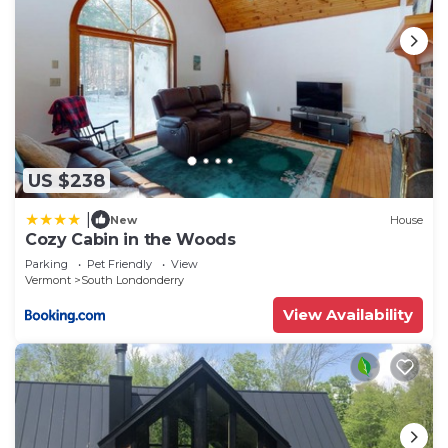
recommend it to their friends and some of them
are repeat guests. Cabin has a friendly
neighborhood, and the South Londonderry has
interesting places to visit. If you want to learn
more about the Cabin in South Londonderry, such
as places to visit and things to do nearby, you can
check below to learn more.
US $238
|
New
House
Cozy Cabin in the Woods
Parking
Pet Friendly
View
Vermont
South Londonderry
View Availability