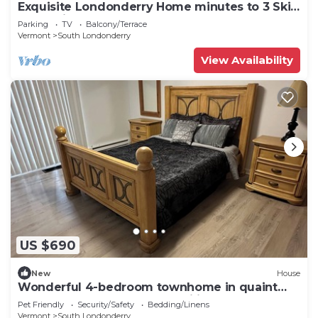
Exquisite Londonderry Home minutes to 3 Ski
Mountains
Parking
TV
Balcony/Terrace
Vermont
South Londonderry
View Availability
US $690
New
House
Wonderful 4-bedroom townhome in quaint
Londonderry perfect for families
Pet Friendly
Security/Safety
Bedding/Linens
Vermont
South Londonderry