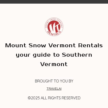
Mount Snow Vermont Rentals
your guide to Southern
Vermont
BROUGHT TO YOU BY
TRAVELAI
©2025 ALL RIGHTS RESERVED