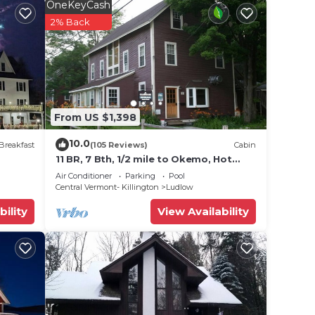
while
OneKeyCash
cation
2% Back
ing
From US $1,398
10.0
Breakfast
(105 Reviews)
Cabin
11 BR, 7 Bth, 1/2 mile to Okemo, Hot
Tub, on Ski Shuttle, King Bed, Walk to
Air Conditioner
Parking
Pool
ection
Town
Central Vermont- Killington
Ludlow
,
bility
View Availability
rivacy
on.
ax if
he