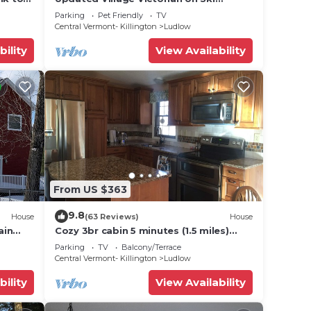
Route
Shuttle, walk to all amenties in town!
Parking
Pet Friendly
TV
Central Vermont- Killington
Ludlow
bility
View Availability
From US $363
9.8
House
(63 Reviews)
House
ain
Cozy 3br cabin 5 minutes (1.5 miles)
en
from Okemo Mountain Base
Parking
TV
Balcony/Terrace
Central Vermont- Killington
Ludlow
bility
View Availability