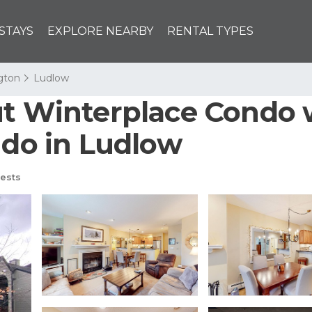
STAYS
EXPLORE NEARBY
RENTAL TYPES
ngton
Ludlow
ut Winterplace Condo 
ndo in Ludlow
ests