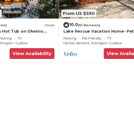
1
From US $590
10.0
ews)
House
(51 Reviews)
th Hot Tub on Okemo
Lake Rescue Vacation Home- Pe
Welcome-Okemo and Killington c
Parking
TV
Parking
Pet Friendly
TV
illington
Ludlow
Central Vermont- Killington
Ludlow
View Availability
View Availa