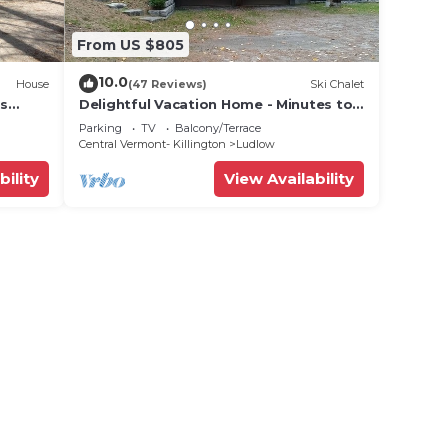
From US $805
10.0
House
(47 Reviews)
Ski Chalet
ts
Delightful Vacation Home - Minutes to
lose!
Okemo, Direct Access to VAST trails
Parking
TV
Balcony/Terrace
Central Vermont- Killington
Ludlow
bility
View Availability