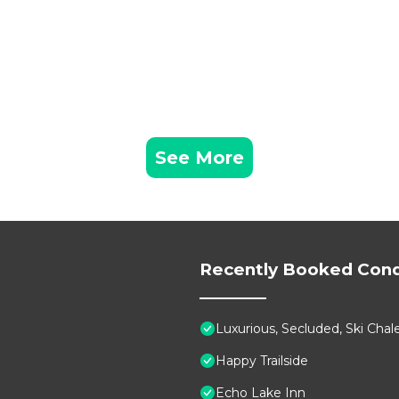
See More
Recently Booked Con
Luxurious, Secluded, Ski Ch
Happy Trailside
Echo Lake Inn