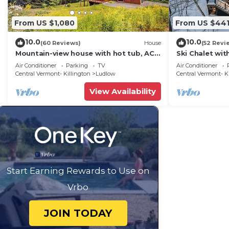
From US $1,080
From US $44
10.0
10.0
(60 Reviews)
House
(52 Revi
Mountain-view house with hot tub, AC
Ski Chalet wi
& amazing views, near Okemo Resort &
Mountain
Air Conditioner
Parking
TV
Air Conditioner
skiing
Central Vermont- Killington
Ludlow
Central Vermont- K
View Availability
Start Earning Rewards to Use on
Vrbo
JOIN TODAY