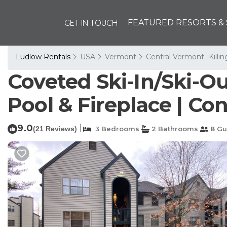
GET IN TOUCH
FEATURED RESORTS & 
Ludlow Rentals
USA
Vermont
Central Vermont- Killi
Coveted Ski-In/Ski-O
Pool & Fireplace | Co
9.0
|
(21 Reviews)
3 Bedrooms
2 Bathrooms
8 Gu