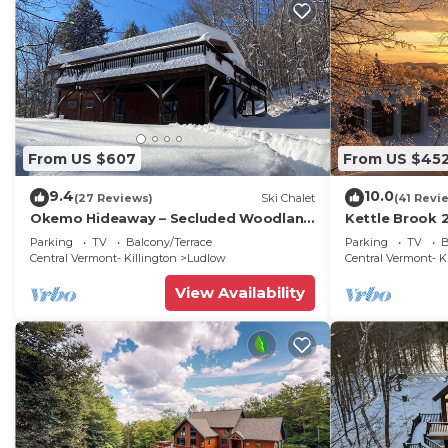
From US $607
From US $45
9.4
10.0
(27 Reviews)
Ski Chalet
(41 Revi
Okemo Hideaway – Secluded Woodland
Kettle Brook 2
Chalet 7 minutes to Slopes & Village
condo on Oke
Parking
TV
Balcony/Terrace
Parking
TV
B
Central Vermont- Killington
Ludlow
Central Vermont- K
View Availability