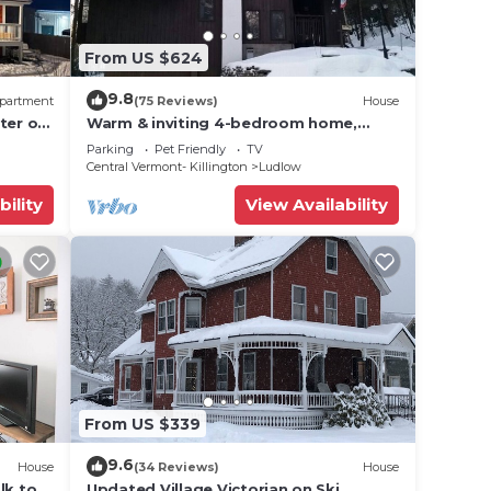
amage
From US $624
 be
9.8
partment
(75 Reviews)
House
ter of
Warm & inviting 4-bedroom home,
d
open floor plan just steps to Okemo
Parking
Pet Friendly
TV
d Ski-
Mtn Resort
Central Vermont- Killington
Ludlow
dry,
bility
View Availability
ms,
ing on
ndo
ded
 of
you
From US $339
 below
9.6
House
(34 Reviews)
House
lk to
Updated Village Victorian on Ski