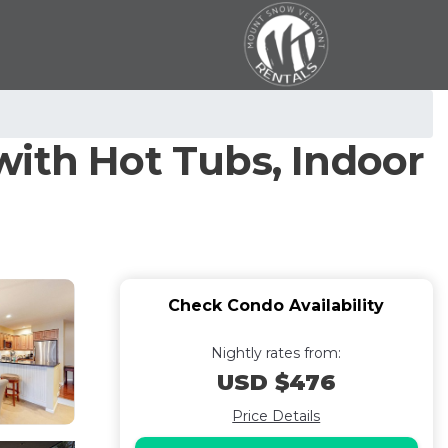
with Hot Tubs, Indoor
Check Condo Availability
Nightly rates from:
USD $476
Price Details