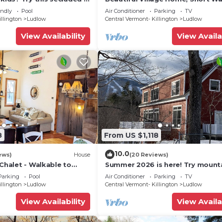
droom home close to
Restaurants, Shops, On Shuttle 
endly
Pool
Air Conditioner
Parking
TV
illington
Ludlow
Central Vermont- Killington
Ludlow
View Availability
View Availa
8
From US $1,118
10.0
ews)
House
(20 Reviews)
 Chalet - Walkable to
Summer 2026 is here! Try mount
 w/Fit Pit & Pool Table
biking at Okemo or hike the Gre
Parking
Pool
Air Conditioner
Parking
TV
Mountains!
illington
Ludlow
Central Vermont- Killington
Ludlow
View Availability
View Availa