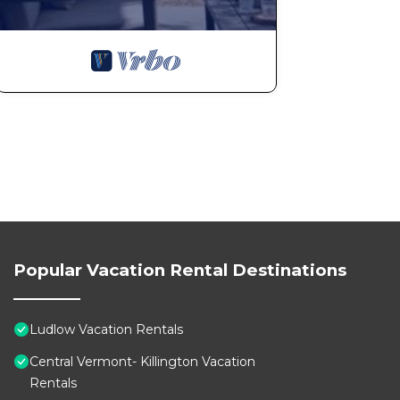
Popular Vacation Rental Destinations
Ludlow Vacation Rentals
Central Vermont- Killington Vacation
Rentals