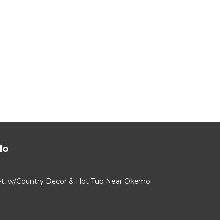
do
alet, w/Country Decor & Hot Tub Near Okemo