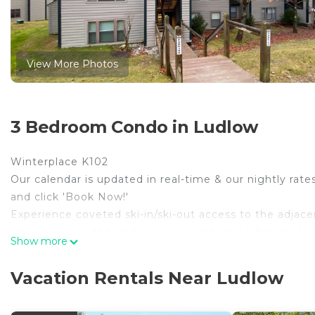
View More Photos
3 Bedroom Condo in Ludlow
Winterplace K102
Our calendar is updated in real-time & our nightly rate
and click 'Book Now!'
Experience coveted ski-in/ski-out access to the adjacent 
relaxation awaits beside your wood-burning fireplace i
Show more
cable TV. Create favorite dishes in the well-equipped k
convenient breakfast bar seats three more. Retreat to t
Vacation Rentals Near Ludlow
your vacation rental offers a private washer/dryer.
When you’re ready to hit the slopes, take the lift up