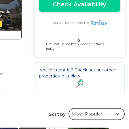
Check Availability
You will be redirected to
Hot Deal - It has been viewed 63 times
today
Not the right fit? Check out our other
es
properties in
Ludlow
i
nd a
htly,
Sort by
Most Popular
mo