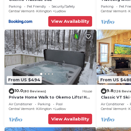
updated 3-be
Parking
Pet Friendly
Security/Safety
Parking
Pet Fri
Okemo
Central Vermont- Killington
Ludlow
Central Vermont- K
View Availability
From US $494
From US $48
10.0
9.8
(80 Reviews)
House
(126 Revi
Private Home Walk to Okemo Lifts! Hot
Classic VT Ski
Tub/Fire Pit
Okemo Ski Lift
Air Conditioner
Parking
Pool
Air Conditioner
Central Vermont- Killington
Ludlow
Central Vermont- K
View Availability