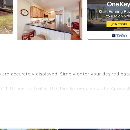
s are accurately displayed. Simply enter your desired dat
Lift Line ski trail at this family-friendly condo. Apres-sk
n the living room, complete with comfortable furniture a
itchen, then dine together at the four-seat table. A
he patio and fire up the gas grill for a cookout. Pack lig
 from the base lodge area then ski to Winterplace at Oke