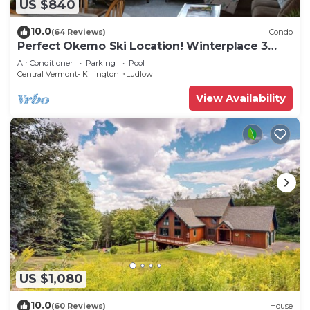
US $840
10.0
(64 Reviews)
Condo
Perfect Okemo Ski Location! Winterplace 3
Bedroom Condo- Short Walk to Slopes!
Air Conditioner
Parking
Pool
Central Vermont- Killington
Ludlow
View Availability
US $1,080
10.0
(60 Reviews)
House