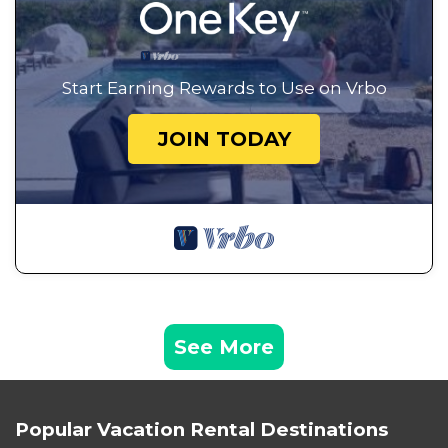
Start Earning Rewards to Use on Vrbo
JOIN TODAY
See More
Popular Vacation Rental Destinations