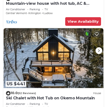
Mountain-view house with hot tub, AC &
amazing views, near Okemo Resort & skiing
Air Conditioner
Parking
TV
Central Vermont- Killington
Ludlow
View Availability
US $441
10.0
(52 Reviews)
House
Ski Chalet with Hot Tub on Okemo Mountain
Air Conditioner
Parking
TV