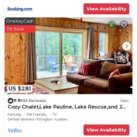
places to visit and things to do nearby, you can
View Availability
check below to learn more.
OneKeyCash
2% Back
US $281
9.8
(152 Reviews)
Cabin
Cozy Chalet,Lake Pauline, Lake Rescue,and 2
miles to Okemo Mt
Parking
Pet Friendly
TV
Central Vermont- Killington
Ludlow
View Availability