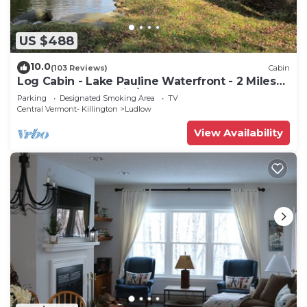
US $488
10.0
(103 Reviews)
Cabin
Log Cabin - Lake Pauline Waterfront - 2 Miles
To Okemo Mountain/Jackson Gore
Parking
Designated Smoking Area
TV
Central Vermont- Killington
Ludlow
View Availability