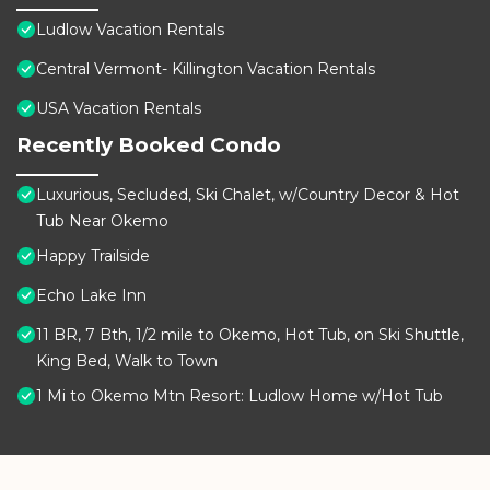
Ludlow Vacation Rentals
Central Vermont- Killington Vacation Rentals
USA Vacation Rentals
Recently Booked Condo
Luxurious, Secluded, Ski Chalet, w/Country Decor & Hot
Tub Near Okemo
Happy Trailside
Echo Lake Inn
11 BR, 7 Bth, 1/2 mile to Okemo, Hot Tub, on Ski Shuttle,
King Bed, Walk to Town
1 Mi to Okemo Mtn Resort: Ludlow Home w/Hot Tub