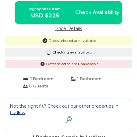
Nightly rates from:
Check Availability
USD $225
Price Details
Dates selected are available
Checking availability...
Dates selected are unavailable
1 Bedroom
1 Bathroom
6 Guests
Not the right fit? Check out our other properties in
Ludlow