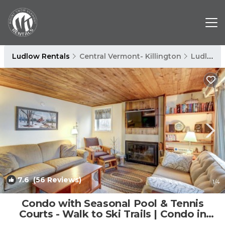
Ludlow Rentals
Central Vermont- Killington
Ludlow
7.6
(56 Reviews)
1
/4
Condo with Seasonal Pool & Tennis
Courts - Walk to Ski Trails | Condo in
Ludlow