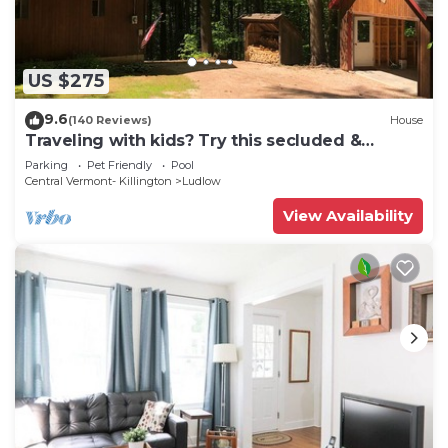
US $275
9.6
(140 Reviews)
House
Traveling with kids? Try this secluded &
updated 3-bedroom home close to Okemo
Parking
Pet Friendly
Pool
Central Vermont- Killington
Ludlow
View Availability