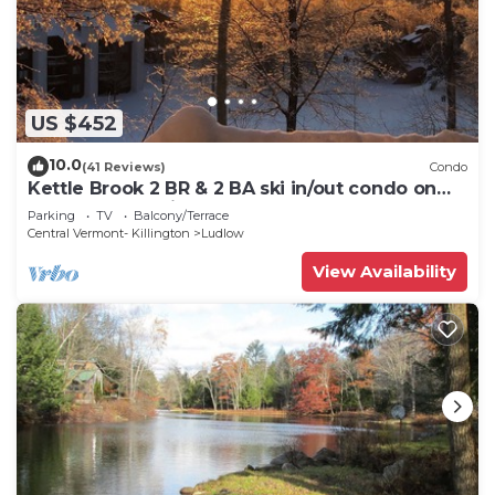
US $452
10.0
(41 Reviews)
Condo
Kettle Brook 2 BR & 2 BA ski in/out condo on
Okemo Mountain
Parking
TV
Balcony/Terrace
Central Vermont- Killington
Ludlow
View Availability