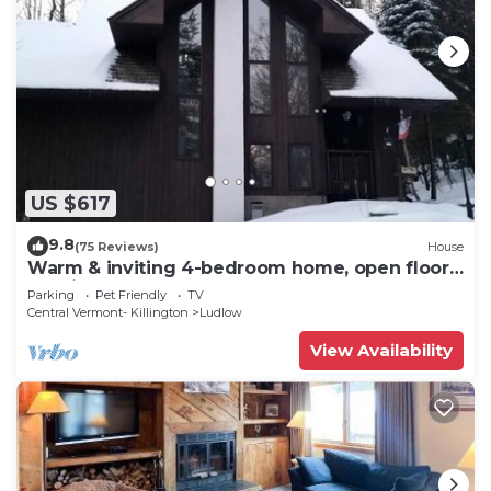
US $617
9.8
(75 Reviews)
House
Warm & inviting 4-bedroom home, open floor
plan just steps to Okemo Mtn Resort
Parking
Pet Friendly
TV
Central Vermont- Killington
Ludlow
View Availability