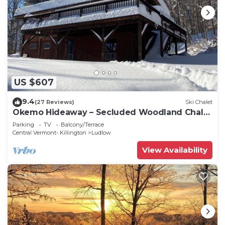
US $607
9.4
(27 Reviews)
Ski Chalet
Okemo Hideaway – Secluded Woodland Chalet
7 minutes to Slopes & Village
Parking
TV
Balcony/Terrace
Central Vermont- Killington
Ludlow
View Availability