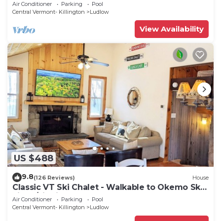
Tub/Fire Pit
Air Conditioner
Parking
Pool
Central Vermont- Killington
Ludlow
View Availability
US $488
9.8
(126 Reviews)
House
Classic VT Ski Chalet - Walkable to Okemo Ski
Lift w/Fit Pit & Pool Table
Air Conditioner
Parking
Pool
Central Vermont- Killington
Ludlow