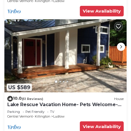
Central Vermont- Killington
Ludlow
View Availability
US $589
10.0
(51 Reviews)
House
Lake Rescue Vacation Home- Pets Welcome-
Okemo and Killington close!
Parking
Pet Friendly
TV
Central Vermont- Killington
Ludlow
View Availability