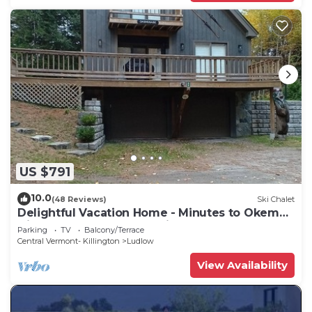
US $791
10.0
(48 Reviews)
Ski Chalet
Delightful Vacation Home - Minutes to Okemo,
Direct Access to VAST trails
Parking
TV
Balcony/Terrace
Central Vermont- Killington
Ludlow
View Availability