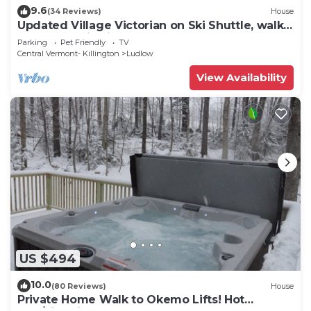
9.6
(34 Reviews)
House
Updated Village Victorian on Ski Shuttle, walk
to all amenties in town!
Parking
Pet Friendly
TV
Central Vermont- Killington
Ludlow
View Availability
US $494
10.0
(80 Reviews)
House
Private Home Walk to Okemo Lifts! Hot