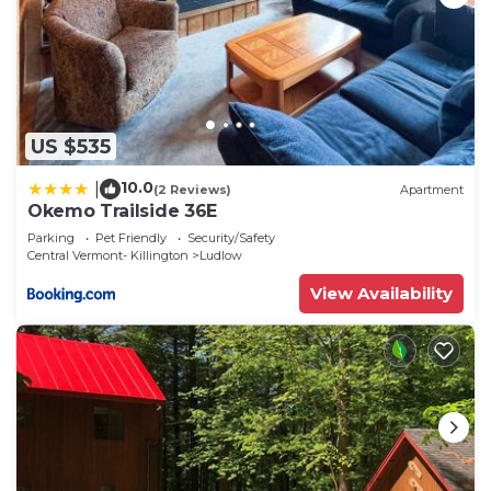
US $535
10.0
|
(2 Reviews)
Apartment
Okemo Trailside 36E
Parking
Pet Friendly
Security/Safety
Central Vermont- Killington
Ludlow
View Availability