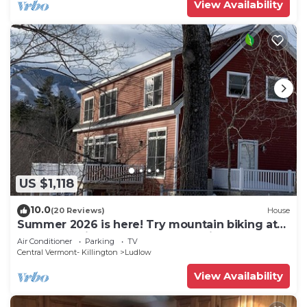
View Availability
US $1,118
10.0
(20 Reviews)
House
Summer 2026 is here! Try mountain biking at
Okemo or hike the Green Mountains!
Air Conditioner
Parking
TV
Central Vermont- Killington
Ludlow
View Availability