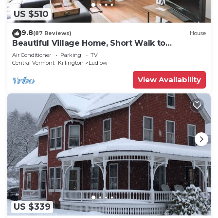
US $510
9.8
(87 Reviews)
House
Beautiful Village Home, Short Walk to
Restaurants, Shops, On Shuttle Route
Air Conditioner
Parking
TV
Central Vermont- Killington
Ludlow
View Availability
US $339