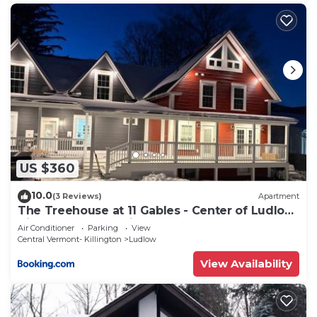
US $360
10.0
(3 Reviews)
Apartment
The Treehouse at 11 Gables - Center of Ludlow
Village near Shopping and Restaurants
Air Conditioner
Parking
View
Central Vermont- Killington
Ludlow
View Availability