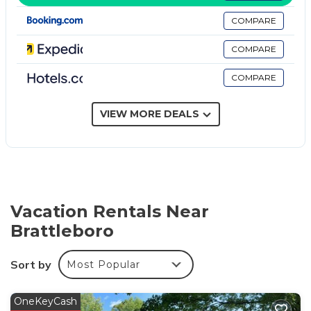
provided. Bathrooms include shower/tub
COMPARE
combinations and complimentary toiletries.
COMPARE
This Brattleboro motel provides complimentary
wireless Internet access. Business-friendly amenities
COMPARE
include desks and phones; free local calls are
provided (restrictions may apply). Additionally, rooms
VIEW MORE DEALS
include irons/ironing boards and blackout
drapes/curtains. Housekeeping is provided daily.
The recreational activities listed below are available either on
site or nearby; fees may apply.
Vacation Rentals Near
Brattleboro
Sort by
Most Popular
OneKeyCash