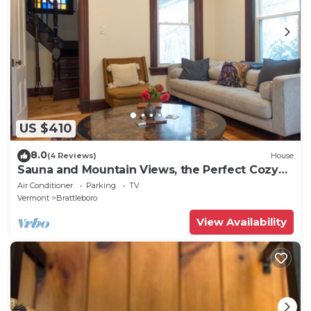
US $410
8.0
(4 Reviews)
House
Sauna and Mountain Views, the Perfect Cozy
Vermont Getaway
Air Conditioner
Parking
TV
Vermont
Brattleboro
View Availability