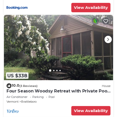
View Availability
US $338
10.0
(3 Reviews)
House
Four Season Woodsy Retreat with Private Pool.
Skiing, Hiking, Kayaking
Air Conditioner
Parking
Pool
Vermont
Brattleboro
View Availability