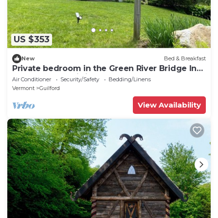
US $353
New
Bed & Breakfast
Private bedroom in the Green River Bridge Inn.
A full breakfast is included.
Air Conditioner
Security/Safety
Bedding/Linens
Vermont
Guilford
View Availability