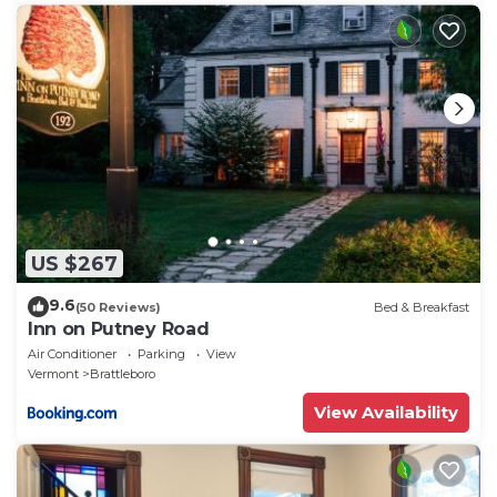
US $267
9.6
(50 Reviews)
Bed & Breakfast
Inn on Putney Road
Air Conditioner
Parking
View
Vermont
Brattleboro
View Availability