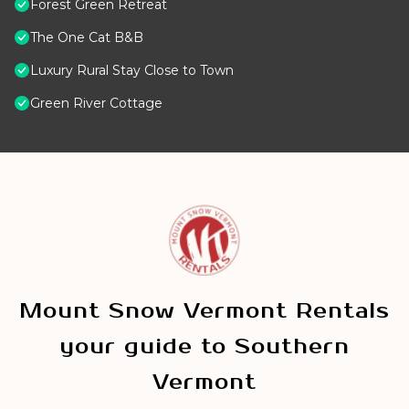
Forest Green Retreat
The One Cat B&B
Luxury Rural Stay Close to Town
Green River Cottage
Mount Snow Vermont Rentals
your guide to Southern
Vermont