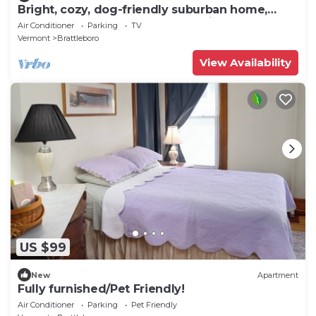
Bright, cozy, dog-friendly suburban home,
centrally located, off-street parking
Air Conditioner
Parking
TV
Vermont
Brattleboro
View Availability
US $99
New
Apartment
Fully furnished/Pet Friendly!
Air Conditioner
Parking
Pet Friendly