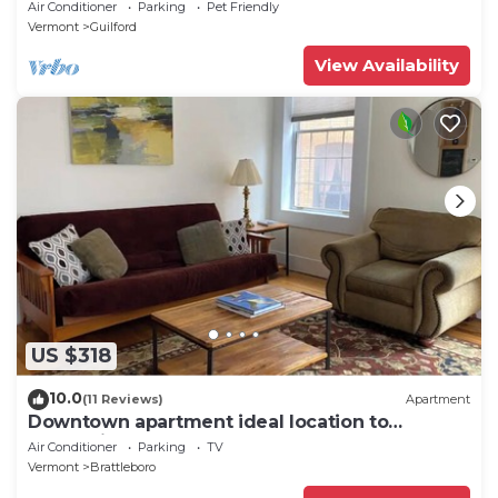
Air Conditioner
Parking
Pet Friendly
Vermont
Guilford
View Availability
US $318
10.0
(11 Reviews)
Apartment
Downtown apartment ideal location to
everything
Air Conditioner
Parking
TV
Vermont
Brattleboro