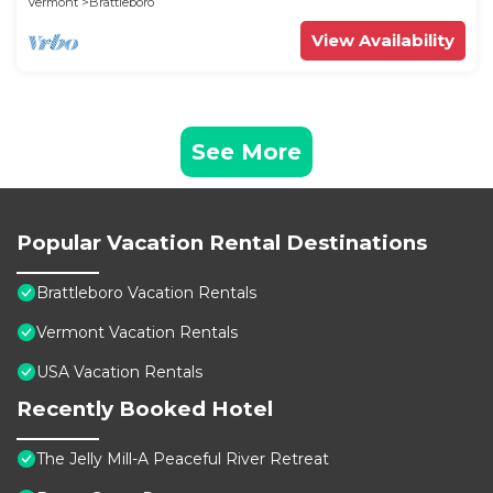
Vermont
Brattleboro
View Availability
See More
Popular Vacation Rental Destinations
Brattleboro Vacation Rentals
Vermont Vacation Rentals
USA Vacation Rentals
Recently Booked Hotel
The Jelly Mill-A Peaceful River Retreat