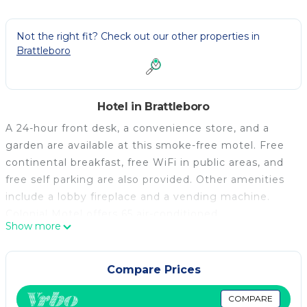
Not the right fit? Check out our other properties in
Brattleboro
Hotel in Brattleboro
A 24-hour front desk, a convenience store, and a
garden are available at this smoke-free motel. Free
continental breakfast, free WiFi in public areas, and
free self parking are also provided. Other amenities
include a lobby fireplace and a vending machine.
Colonial Motel offers 65 air-conditioned
Show more
accommodations, which are accessible via exterior
corridors and feature coffee/tea makers and hair
dryers. Each accommodation is individually furnished
Compare Prices
and decorated. Flat-screen televisions come with
cable channels. Refrigerators and microwaves are
COMPARE