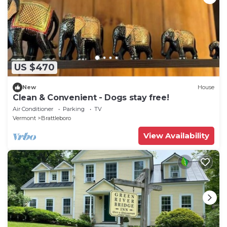
US $470
New
House
Clean & Convenient - Dogs stay free!
Air Conditioner
Parking
TV
Vermont
Brattleboro
View Availability