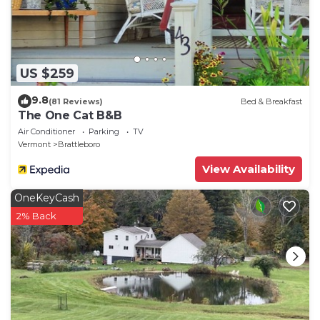
US $259
9.8
(81 Reviews)
Bed & Breakfast
The One Cat B&B
Air Conditioner
Parking
TV
Vermont
Brattleboro
View Availability
OneKeyCash
2% Back