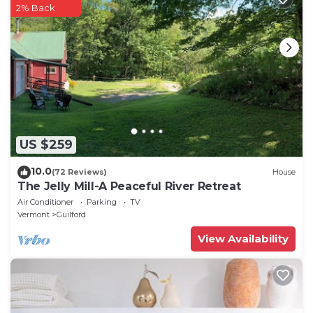
2% Back
US $259
10.0
(72 Reviews)
House
The Jelly Mill-A Peaceful River Retreat
Air Conditioner
Parking
TV
Vermont
Guilford
View Availability