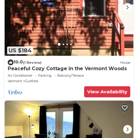
US $184
10.0
(1 Review)
House
Peaceful Cozy Cottage in the Vermont Woods
Air Conditioner
Parking
Balcony/Terrace
Vermont
Guilford
View Availability