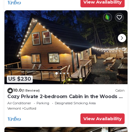
View Availability
US $230
10.0
(1 Review)
Cabin
Cozy Private 2-bedroom Cabin in the Woods of
Guilford Vermont Hemlock Haven
Air Conditioner
Parking
Designated Smoking Area
Vermont
Guilford
View Availability