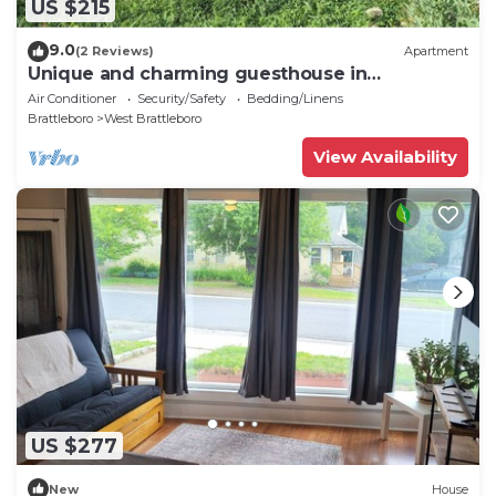
US $215
9.0
(2 Reviews)
Apartment
Unique and charming guesthouse in
Brattleboro, Vermont
Air Conditioner
Security/Safety
Bedding/Linens
Brattleboro
West Brattleboro
View Availability
US $277
New
House