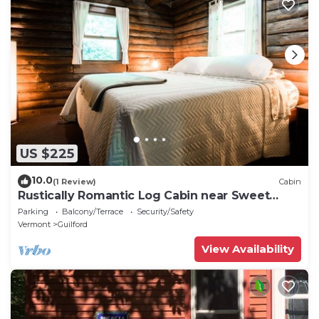
US $225
10.0
(1 Review)
Cabin
Rustically Romantic Log Cabin near Sweet
Pond
Parking
Balcony/Terrace
Security/Safety
Vermont
Guilford
View Availability