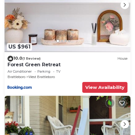
US $961
10.0
(1 Review)
House
Forest Green Retreat
Air Conditioner
Parking
TV
Brattleboro
West Brattleboro
View Availability