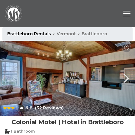
Brattleboro Rentals
Vermont
Brattleboro
|
6.8
(32 Reviews)
1
/4
Colonial Motel | Hotel in Brattleboro
1 Bathroom