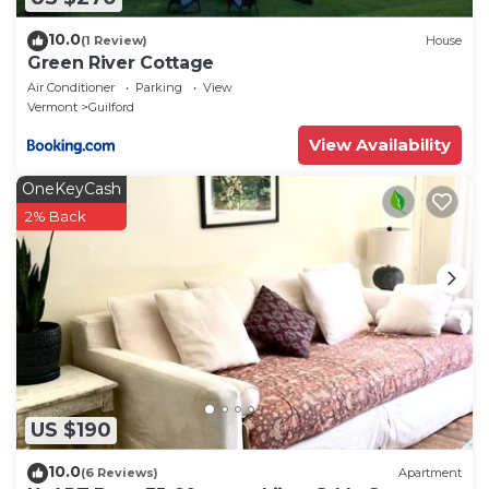
10.0
(1 Review)
House
Green River Cottage
Air Conditioner
Parking
View
Vermont
Guilford
View Availability
OneKeyCash
2% Back
US $190
10.0
(6 Reviews)
Apartment