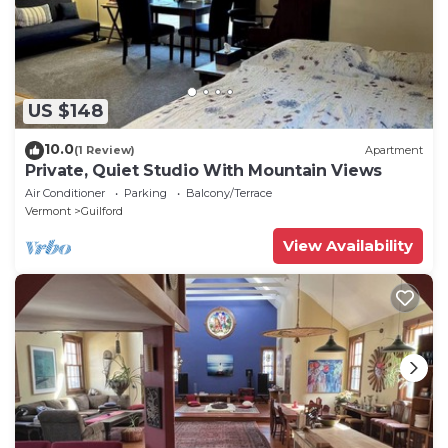
US $148
10.0
(1 Review)
Apartment
Private, Quiet Studio With Mountain Views
Air Conditioner
Parking
Balcony/Terrace
Vermont
Guilford
View Availability