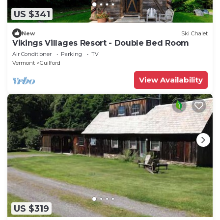
US $341
New
Ski Chalet
Vikings Villages Resort - Double Bed Room
Air Conditioner
Parking
TV
Vermont
Guilford
View Availability
US $319