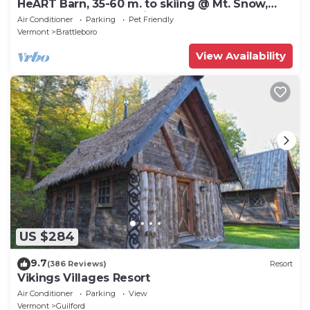
HeART Barn, 35-60 m. to skiing @ Mt. Snow,
Stratton, Okemo, Magic & Bromley
Air Conditioner
Parking
Pet Friendly
Vermont
Brattleboro
View Availability
US $284
9.7
(386 Reviews)
Resort
Vikings Villages Resort
Air Conditioner
Parking
View
Vermont
Guilford