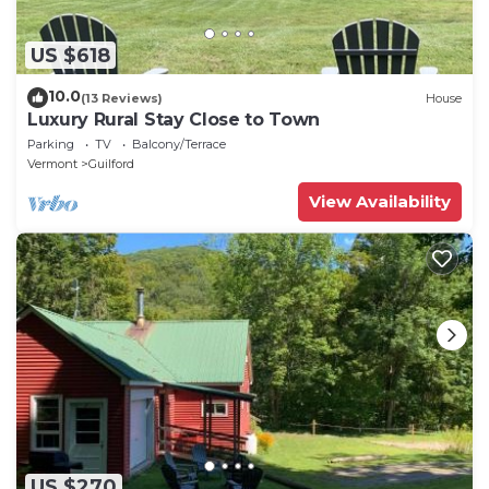
US $618
10.0
(13 Reviews)
House
Luxury Rural Stay Close to Town
Parking
TV
Balcony/Terrace
Vermont
Guilford
View Availability
US $270