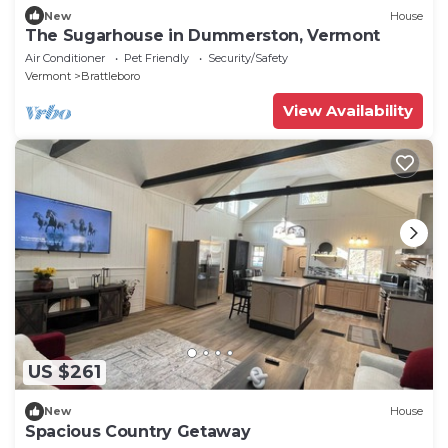
New
House
The Sugarhouse in Dummerston, Vermont
Air Conditioner
Pet Friendly
Security/Safety
Vermont
Brattleboro
View Availability
US $261
New
House
Spacious Country Getaway