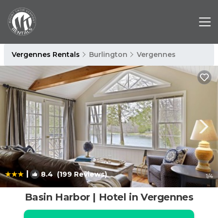
Vergennes Rentals
Burlington
Vergennes
|
8.4
(199 Reviews)
1
/4
Basin Harbor | Hotel in Vergennes