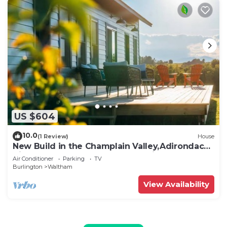
US $604
10.0
(1 Review)
House
New Build in the Champlain Valley,Adirondack
Views, Otter Creek & Total Serenity
Air Conditioner
Parking
TV
Burlington
Waltham
View Availability