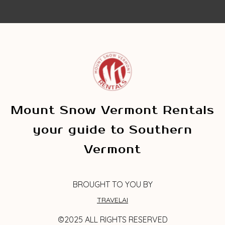
Mount Snow Vermont Rentals
your guide to Southern
Vermont
BROUGHT TO YOU BY
TRAVELAI
©2025 ALL RIGHTS RESERVED