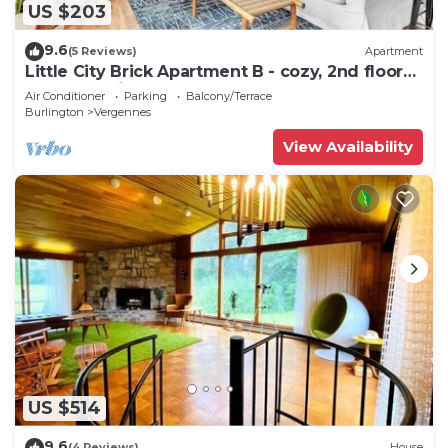
US $203
9.6
(5 Reviews)
Apartment
Little City Brick Apartment B - cozy, 2nd floor
apartment in downtown Vergennes
Air Conditioner
Parking
Balcony/Terrace
Burlington
Vergennes
View Availability
US $514
9.6
(4 Reviews)
House