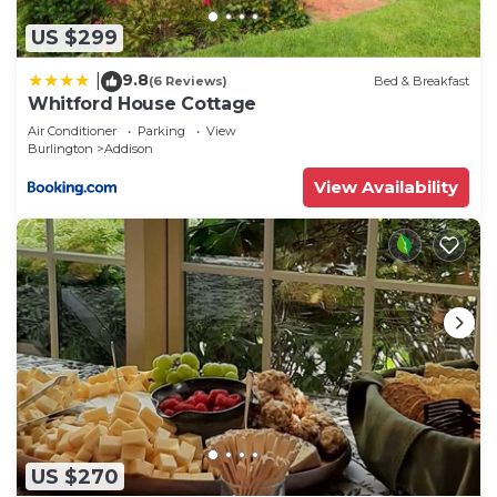
US $299
9.8
|
(6 Reviews)
Bed & Breakfast
Whitford House Cottage
Air Conditioner
Parking
View
Burlington
Addison
View Availability
US $270