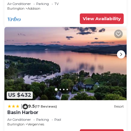
Air Conditioner
Parking
TV
Burlington
Addison
View Availability
US $432
9.5
|
(17 Reviews)
Resort
Basin Harbor
Air Conditioner
Parking
Pool
Burlington
Vergennes