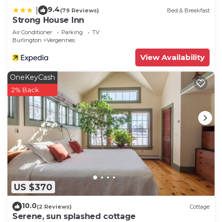
9.4
|
(79 Reviews)
Bed & Breakfast
Strong House Inn
Air Conditioner
Parking
TV
Burlington
Vergennes
View Availability
OneKeyCash
2% Back
US $370
10.0
(2 Reviews)
Cottage
Serene, sun splashed cottage