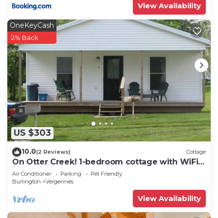
View Availability
OneKeyCash
2% Back
US $303
10.0
(2 Reviews)
Cottage
On Otter Creek! 1-bedroom cottage with WiFi
and AC!
Air Conditioner
Parking
Pet Friendly
Burlington
Vergennes
View Availability