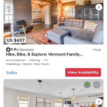
US $657
9.8
(11 Reviews)
House
Hike, Bike, & Explore: Vermont Family
Farmhouse!
Air Conditioner
Parking
TV
Middlebury - Warren
New Haven
View Availability