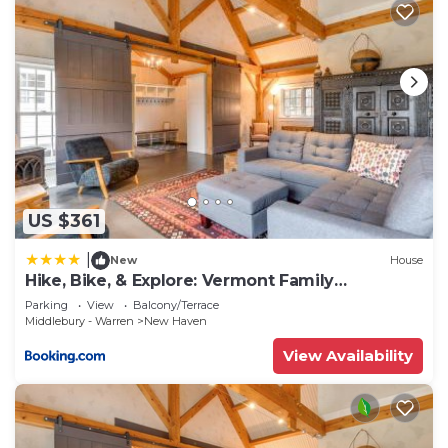
US $361
|
New
House
Hike, Bike, & Explore: Vermont Family
Farmhouse!
Parking
View
Balcony/Terrace
Middlebury - Warren
New Haven
View Availability