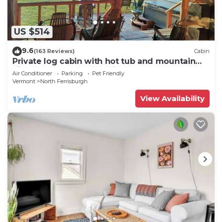
US $514
9.6
(163 Reviews)
Cabin
Private log cabin with hot tub and mountain
views on 14 acres, pet friendly!
Air Conditioner
Parking
Pet Friendly
Vermont
North Ferrisburgh
View Availability