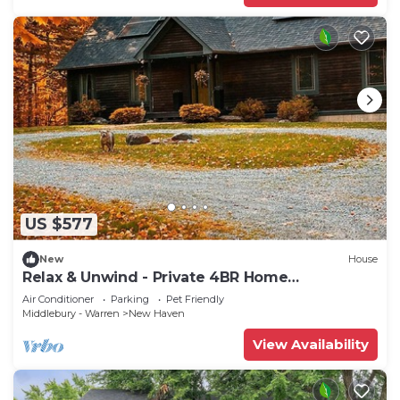
US $577
New
House
Relax & Unwind - Private 4BR Home
Surrounded by Vermont Woods
Air Conditioner
Parking
Pet Friendly
Middlebury - Warren
New Haven
View Availability