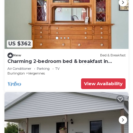
US $362
New
Bed & Breakfast
Charming 2-bedroom bed & breakfast in
welcoming Vergennes with WiFi, AC
Air Conditioner
Parking
TV
Burlington
Vergennes
View Availability