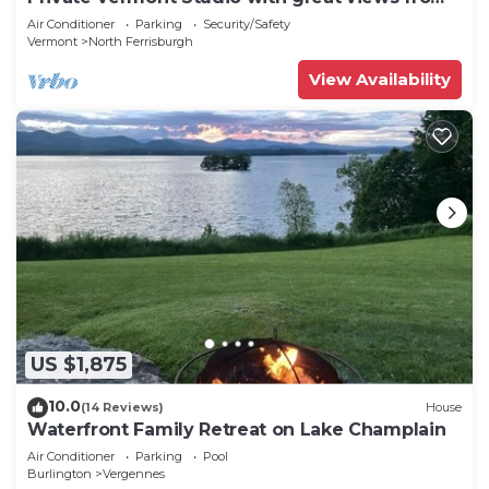
your own deck!
Air Conditioner
Parking
Security/Safety
Vermont
North Ferrisburgh
View Availability
US $1,875
10.0
(14 Reviews)
House
Waterfront Family Retreat on Lake Champlain
Air Conditioner
Parking
Pool
Burlington
Vergennes