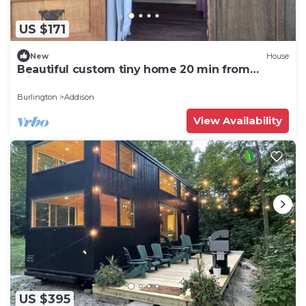
US $171
New
House
Beautiful custom tiny home 20 min from
Middlebury!
Burlington
Addison
View Availability
US $395