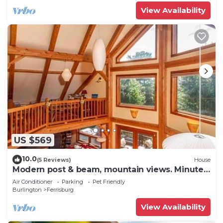
View Availability
US $569
10.0
(5 Reviews)
House
Modern post & beam, mountain views. Minutes
from Lake Champlain, near Sugarbush
Air Conditioner
Parking
Pet Friendly
Burlington
Ferrisburg
View Availability