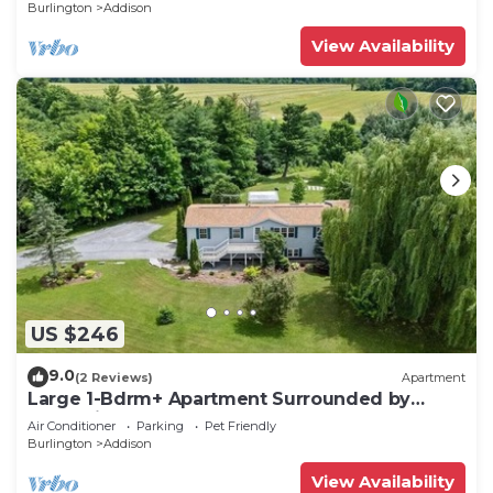
Burlington
Addison
View Availability
US $246
9.0
(2 Reviews)
Apartment
Large 1-Bdrm+ Apartment Surrounded by
Nature in Rural Vermont
Air Conditioner
Parking
Pet Friendly
Burlington
Addison
View Availability