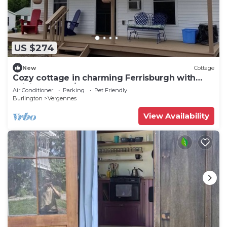
US $274
New
Cottage
Cozy cottage in charming Ferrisburgh with
WiFi and Heat/AC
Air Conditioner
Parking
Pet Friendly
Burlington
Vergennes
View Availability