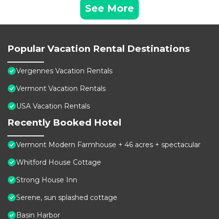
See More
Popular Vacation Rental Destinations
Vergennes Vacation Rentals
Vermont Vacation Rentals
USA Vacation Rentals
Recently Booked Hotel
Vermont Modern Farmhouse + 46 acres + spectacular
Whitford House Cottage
Strong House Inn
Serene, sun splashed cottage
Basin Harbor