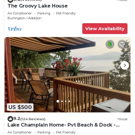
The Groovy Lake House
Air Conditioner
Parking
Pet Friendly
Burlington
Addison
View Availability
US $500
9.2
(124 Reviews)
House
Lake Champlain Home- Pvt Beach & Dock -
350K in Upgrades - Incredible Property
Air Conditioner
Parking
Pet Friendly