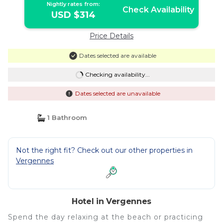
Nightly rates from:
Check Availability
USD $314
Price Details
Dates selected are available
Checking availability...
Dates selected are unavailable
1 Bathroom
Not the right fit? Check out our other properties in
Vergennes
Hotel in Vergennes
Spend the day relaxing at the beach or practicing