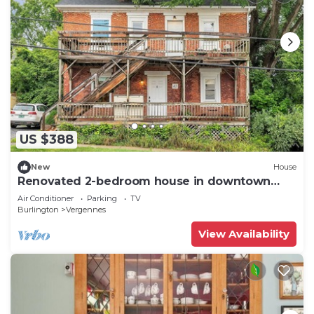
US $388
New
House
Renovated 2-bedroom house in downtown
Vergennes
Air Conditioner
Parking
TV
Burlington
Vergennes
View Availability