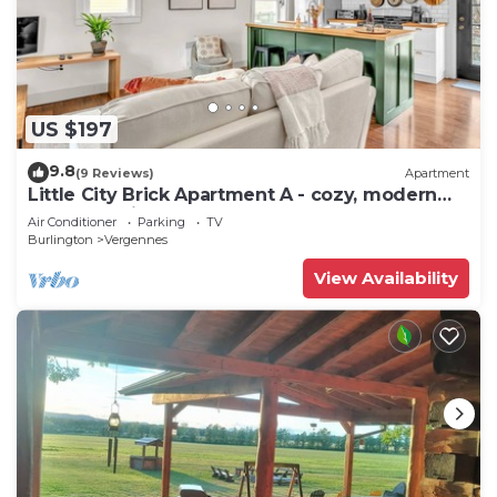
US $197
9.8
(9 Reviews)
Apartment
Little City Brick Apartment A - cozy, modern
apartment in downtown Vergennes
Air Conditioner
Parking
TV
Burlington
Vergennes
View Availability