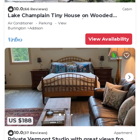
10.0
(66 Reviews)
Cabin
Lake Champlain Tiny House on Wooded
Property with Private Beach/Lake Access
Air Conditioner
Parking
View
Burlington
Addison
View Availability
US $188
10.0
(37 Reviews)
Apartment
Private Vermont Studio with great views from