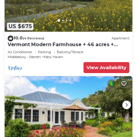
US $675
10.0
(4 Reviews)
Apartment
Vermont Modern Farmhouse + 46 acres +
spectacular
Air Conditioner
Parking
Balcony/Terrace
Middlebury - Warren
New Haven
View Availability