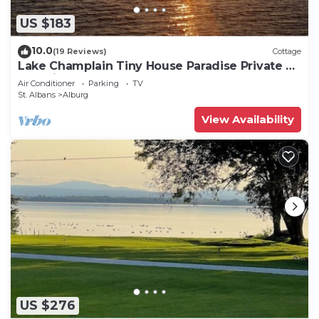
US $183
10.0
(19 Reviews)
Cottage
Lake Champlain Tiny House Paradise Private &
Beautiful!
Air Conditioner
Parking
TV
St. Albans
Alburg
View Availability
US $276