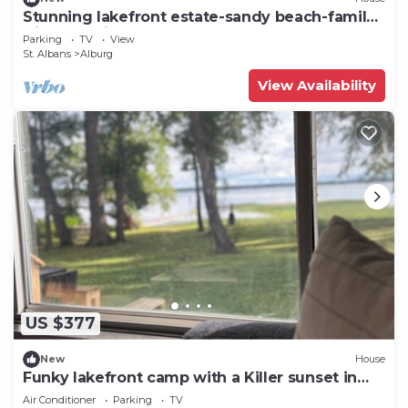
Stunning lakefront estate-sandy beach-family
friendly-private dock-large lawn
Parking
TV
View
St. Albans
Alburg
View Availability
US $377
New
House
Funky lakefront camp with a Killer sunset in
Alburgh VT
Air Conditioner
Parking
TV