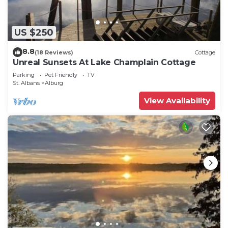
US $250
8.8
(18 Reviews)
Cottage
Unreal Sunsets At Lake Champlain Cottage
Parking
Pet Friendly
TV
St. Albans
Alburg
View Availability