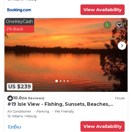
View Availability
OneKeyCash
2% Back
US $239
10.0
(56 Reviews)
House
#19 Isle View - Fishing, Sunsets, Beaches,
Golfing
Air Conditioner
Parking
Pet Friendly
St. Albans
Alburg
View Availability