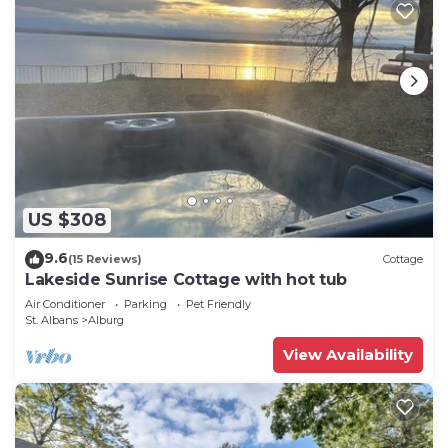
US $308
9.6
(15 Reviews)
Cottage
Lakeside Sunrise Cottage with hot tub
Air Conditioner
Parking
Pet Friendly
St. Albans
Alburg
View Availability