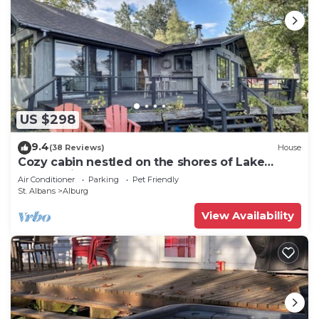
US $298
9.4
(38 Reviews)
House
Cozy cabin nestled on the shores of Lake
Champlain
Air Conditioner
Parking
Pet Friendly
St. Albans
Alburg
View Availability