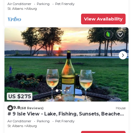
Air Conditioner
Parking
Pet Friendly
St. Albans
Alburg
View Availability
US $275
9.8
(68 Reviews)
House
# 9 Isle View - Lake, Fishing, Sunsets, Beaches,
Golfing, Biking, Relaxing
Air Conditioner
Parking
Pet Friendly
St. Albans
Alburg