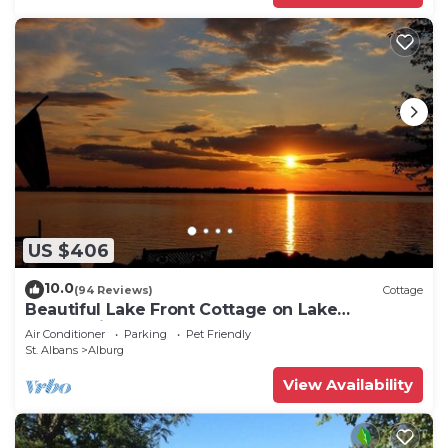
US $406
10.0
(94 Reviews)
Cottage
Beautiful Lake Front Cottage on Lake
Champlain
Air Conditioner
Parking
Pet Friendly
St. Albans
Alburg
View Availability