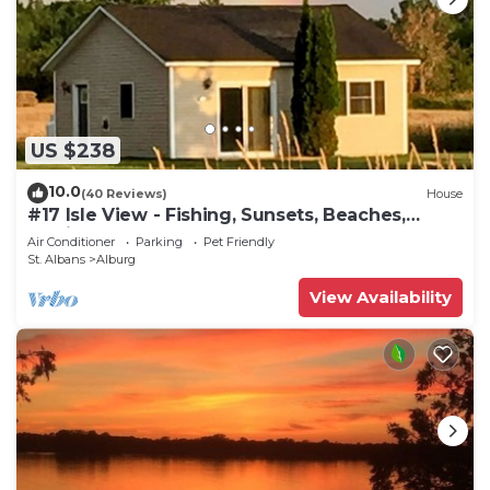
US $238
10.0
(40 Reviews)
House
#17 Isle View - Fishing, Sunsets, Beaches,
Golfing
Air Conditioner
Parking
Pet Friendly
St. Albans
Alburg
View Availability