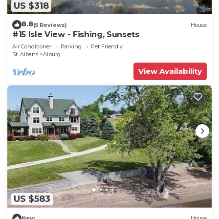
US $318
8.8
(5 Reviews)
House
#15 Isle View - Fishing, Sunsets
Air Conditioner
Parking
Pet Friendly
St. Albans
Alburg
View Availability
US $583
New
House