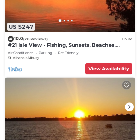
US $247
10.0
(26 Reviews)
House
#21 Isle View - Fishing, Sunsets, Beaches,
Golfing
Air Conditioner
Parking
Pet Friendly
St. Albans
Alburg
View Availability