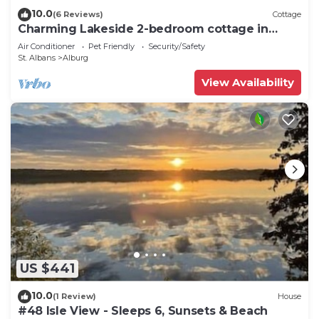
10.0
(6 Reviews)
Cottage
Charming Lakeside 2-bedroom cottage in
lovely Alburgh, VT
Air Conditioner
Pet Friendly
Security/Safety
St. Albans
Alburg
View Availability
US $441
10.0
(1 Review)
House
#48 Isle View - Sleeps 6, Sunsets & Beach