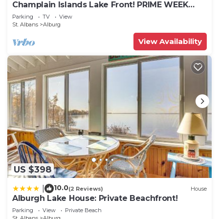
Champlain Islands Lake Front! PRIME WEEK
LEFT SUMMER 2026! July 26 to August 1
Parking
TV
View
St. Albans
Alburg
View Availability
US $398
10.0
|
(2 Reviews)
House
Alburgh Lake House: Private Beachfront!
Parking
View
Private Beach
St. Albans
Alburg