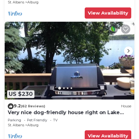
St. Albans
Alburg
View Availability
US $230
9.2
(62 Reviews)
House
Very nice dog-friendly house right on Lake
Champlain! Nature, fresh air, BBQ!
Parking
Pet Friendly
TV
St. Albans
Alburg
View Availability