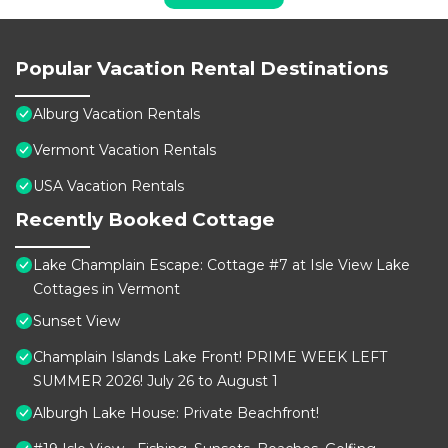
Popular Vacation Rental Destinations
Alburg Vacation Rentals
Vermont Vacation Rentals
USA Vacation Rentals
Recently Booked Cottage
Lake Champlain Escape: Cottage #7 at Isle View Lake
Cottages in Vermont
Sunset View
Champlain Islands Lake Front! PRIME WEEK LEFT
SUMMER 2026! July 26 to August 1
Alburgh Lake House: Private Beachfront!