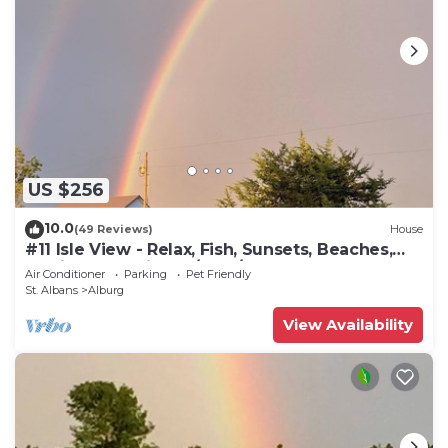
US $256
10.0
(49 Reviews)
House
#11 Isle View - Relax, Fish, Sunsets, Beaches,
Golfing, Kayaking, A/C, W/D
Air Conditioner
Parking
Pet Friendly
St. Albans
Alburg
View Availability