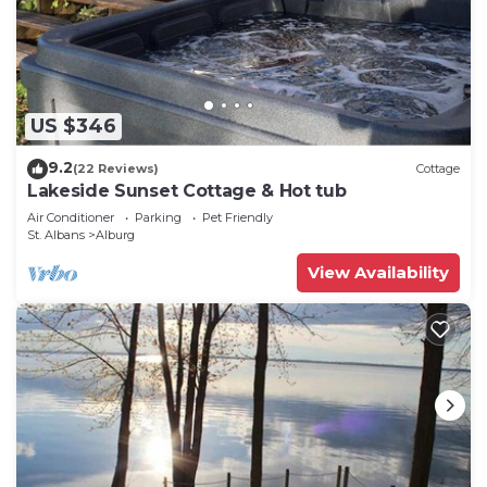
US $346
9.2
(22 Reviews)
Cottage
Lakeside Sunset Cottage & Hot tub
Air Conditioner
Parking
Pet Friendly
St. Albans
Alburg
View Availability