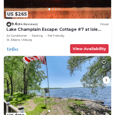
US $265
9.6
(84 Reviews)
House
Lake Champlain Escape: Cottage #7 at Isle
View Lake Cottages in Vermont
Air Conditioner
Parking
Pet Friendly
St. Albans
Alburg
View Availability