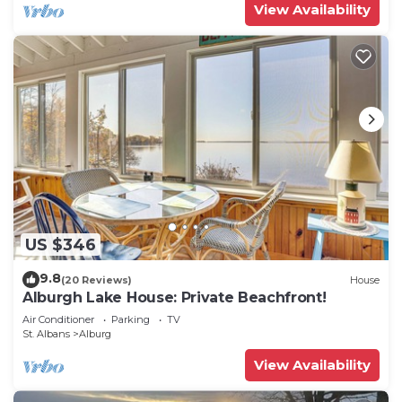
View Availability
US $346
9.8
(20 Reviews)
House
Alburgh Lake House: Private Beachfront!
Air Conditioner
Parking
TV
St. Albans
Alburg
View Availability