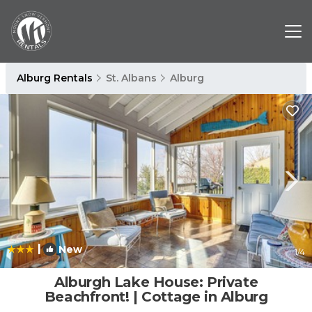
Alburg Rentals
St. Albans
Alburg
|
New
1
/4
Alburgh Lake House: Private
Beachfront! | Cottage in Alburg