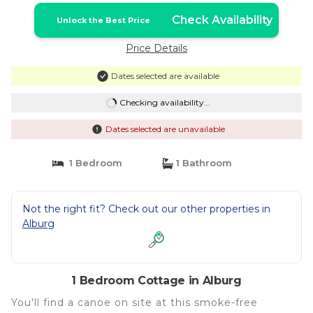
Check Availability
Unlock the Best Price
Price Details
Dates selected are available
Checking availability...
Dates selected are unavailable
1 Bedroom
1 Bathroom
Not the right fit? Check out our other properties in
Alburg
1 Bedroom Cottage in Alburg
You'll find a canoe on site at this smoke-free