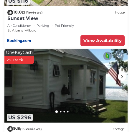
US $116
10.0
(2 Reviews)
House
Sunset View
Air Conditioner
Parking
Pet Friendly
St. Albans
Alburg
View Availability
OneKeyCash
2% Back
US $296
9.8
(15 Reviews)
Cottage