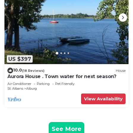
US $397
10.0
(18 Reviews)
House
Aurora House . Town water for next season?
Air Conditioner
Parking
Pet Friendly
St. Albans
Alburg
View Availability
See More