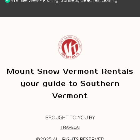
#19 Isle View - Fishing, Sunsets, Beaches, Golfing
Mount Snow Vermont Rentals
your guide to Southern
Vermont
BROUGHT TO YOU BY
TRAVELAI
©2025 ALL RIGHTS RESERVED