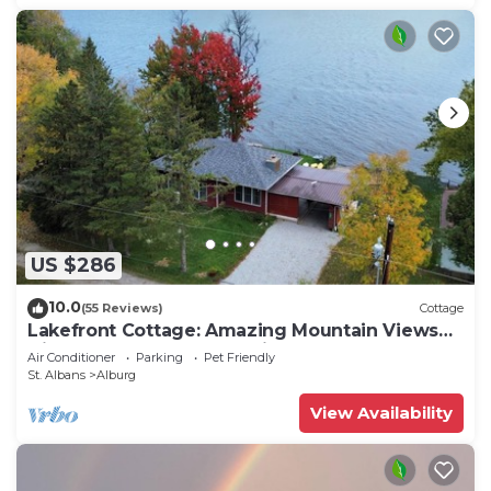
US $286
10.0
(55 Reviews)
Cottage
Lakefront Cottage: Amazing Mountain Views
Directly on Lake Champlain
Air Conditioner
Parking
Pet Friendly
St. Albans
Alburg
View Availability