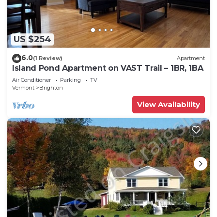
US $254
6.0
(1 Review)
Apartment
Island Pond Apartment on VAST Trail – 1BR, 1BA
Air Conditioner
Parking
TV
Vermont
Brighton
View Availability