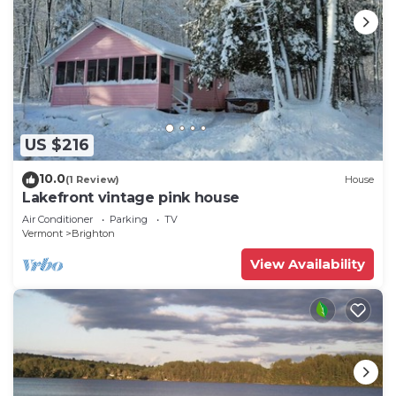
US $216
10.0
(1 Review)
House
Lakefront vintage pink house
Air Conditioner
Parking
TV
Vermont
Brighton
View Availability