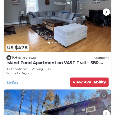
US $478
9.4
(6 Reviews)
Apartment
Island Pond Apartment on VAST Trail – 3BR,
2BA
Air Conditioner
Parking
TV
Vermont
Brighton
View Availability