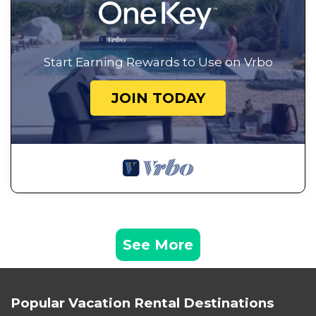
Start Earning Rewards to Use on Vrbo
JOIN TODAY
See More
Popular Vacation Rental Destinations