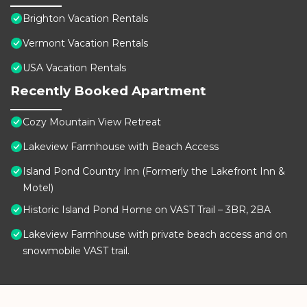
Brighton Vacation Rentals
Vermont Vacation Rentals
USA Vacation Rentals
Recently Booked Apartment
Cozy Mountain View Retreat
Lakeview Farmhouse with Beach Access
Island Pond Country Inn (Formerly the Lakefront Inn &
Motel)
Historic Island Pond Home on VAST Trail – 3BR, 2BA
Lakeview Farmhouse with private beach access and on
snowmobile VAST trail.