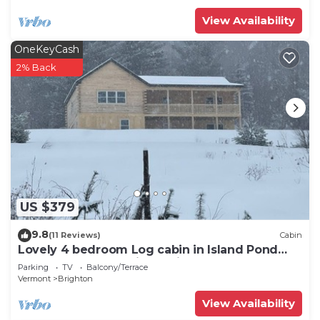
View Availability
OneKeyCash
2% Back
US $379
9.8
(11 Reviews)
Cabin
Lovely 4 bedroom Log cabin in Island Pond
Vermont Snow Mobile Capitol of NEK
Parking
TV
Balcony/Terrace
Vermont
Brighton
View Availability