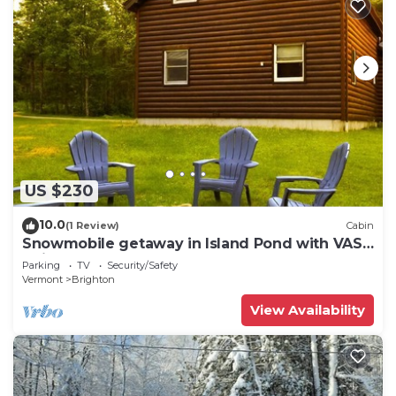
US $230
10.0
(1 Review)
Cabin
Snowmobile getaway in Island Pond with VAST
trail access
Parking
TV
Security/Safety
Vermont
Brighton
View Availability