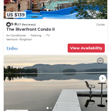
US $139
9.8
(17 Reviews)
Condo
The Riverfront Condo II
Air Conditioner
Parking
TV
Vermont
Brighton
View Availability