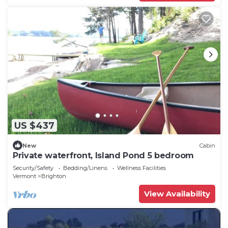
US $437
New
Cabin
Private waterfront, Island Pond 5 bedroom
Security/Safety
Bedding/Linens
Wellness Facilities
Vermont
Brighton
View Availability