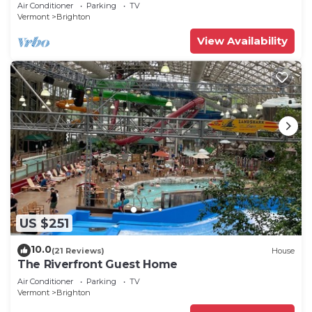
home!
Air Conditioner
Parking
TV
Vermont
Brighton
View Availability
US $251
10.0
(21 Reviews)
House
The Riverfront Guest Home
Air Conditioner
Parking
TV
Vermont
Brighton