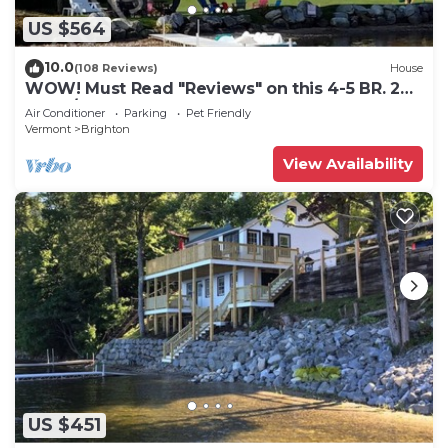
US $564
10.0
(108 Reviews)
House
WOW! Must Read "Reviews" on this 4-5 BR. 2
BA. w/Game Rm Lake Front Home
Air Conditioner
Parking
Pet Friendly
Vermont
Brighton
View Availability
US $451