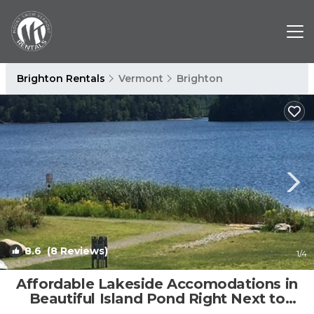
Brighton Rentals
Vermont
Brighton
8.6
(8 Reviews)
1
/4
Affordable Lakeside Accomodations in
Beautiful Island Pond Right Next to
Trail. | Apartment in Brighton