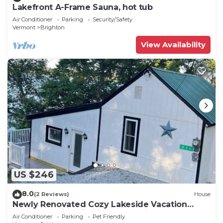
Lakefront A-Frame Sauna, hot tub
Air Conditioner
Parking
Security/Safety
Vermont
Brighton
View Availability
US $246
8.0
(2 Reviews)
House
Newly Renovated Cozy Lakeside Vacation
Cottage, Mountain Views, Pet Friendly
Air Conditioner
Parking
Pet Friendly