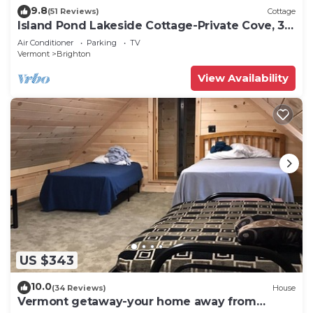
9.8
(51 Reviews)
Cottage
Island Pond Lakeside Cottage-Private Cove, 30'
Dock, Outdoor Space, Sleeps 10+
Air Conditioner
Parking
TV
Vermont
Brighton
View Availability
US $343
10.0
(34 Reviews)
House
Vermont getaway-your home away from