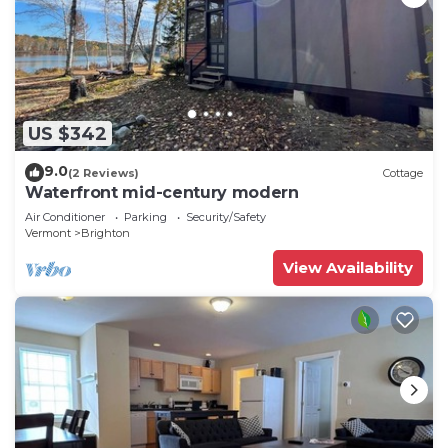
US $342
9.0
(2 Reviews)
Cottage
Waterfront mid-century modern
Air Conditioner
Parking
Security/Safety
Vermont
Brighton
View Availability