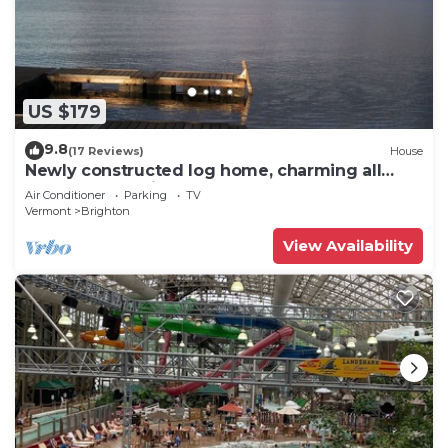
US $179
9.8
(17 Reviews)
House
Newly constructed log home, charming all
season retreat in Island Pond
Air Conditioner
Parking
TV
Vermont
Brighton
View Availability