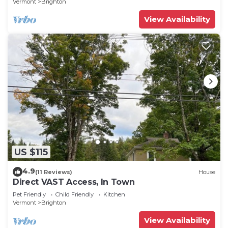
Vermont
Brighton
View Availability
US $115
4.9
(11 Reviews)
House
Direct VAST Access, In Town
Pet Friendly
Child Friendly
Kitchen
Vermont
Brighton
View Availability