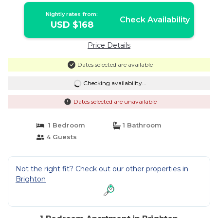
Nightly rates from:
Check Availability
USD $168
Price Details
Dates selected are available
Checking availability...
Dates selected are unavailable
1 Bedroom
1 Bathroom
4 Guests
Not the right fit? Check out our other properties in
Brighton