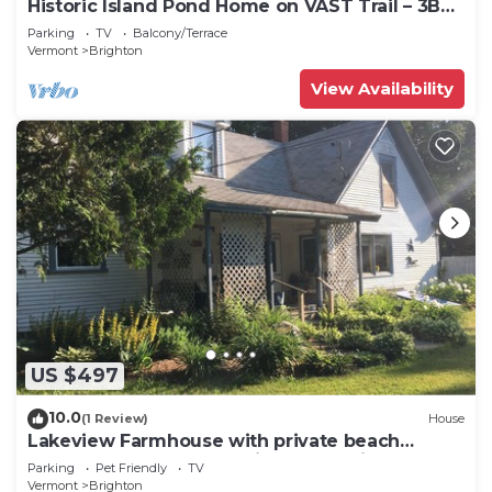
Historic Island Pond Home on VAST Trail – 3BR,
2BA
Parking
TV
Balcony/Terrace
Vermont
Brighton
View Availability
US $497
10.0
(1 Review)
House
Lakeview Farmhouse with private beach
access and on snowmobile VAST trail.
Parking
Pet Friendly
TV
Vermont
Brighton