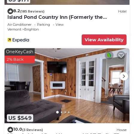
8.2
(185 Reviews)
Hotel
Island Pond Country Inn (Formerly the
Lakefront Inn & Motel)
Air Conditioner
Parking
View
Vermont
Brighton
View Availability
OneKeyCash
2% Back
US $549
10.0
(3 Reviews)
House