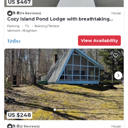
US $467
9.8
(14 Reviews)
House
Cozy Island Pond Lodge with breathtaking
views you don’t want to miss!
Parking
TV
Balcony/Terrace
Vermont
Brighton
View Availability
US $248
9.0
(2 Reviews)
House