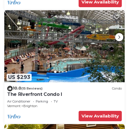
View Availability
US $293
10.0
(15 Reviews)
Condo
The Riverfront Condo I
Air Conditioner
Parking
TV
Vermont
Brighton
View Availability