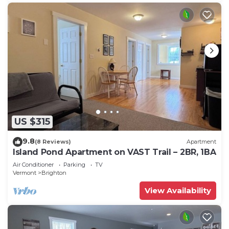
US $315
9.8
(8 Reviews)
Apartment
Island Pond Apartment on VAST Trail – 2BR, 1BA
Air Conditioner
Parking
TV
Vermont
Brighton
View Availability