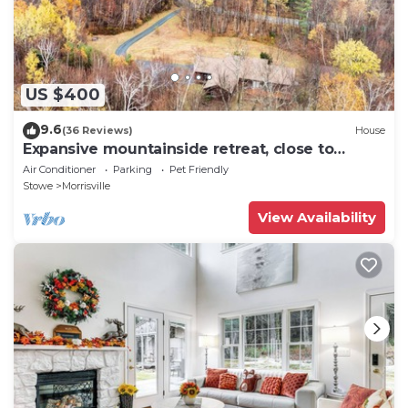
US $400
9.6
(36 Reviews)
House
Expansive mountainside retreat, close to
Stowe, Smuggler's Notch, Jay
Air Conditioner
Parking
Pet Friendly
Stowe
Morrisville
View Availability