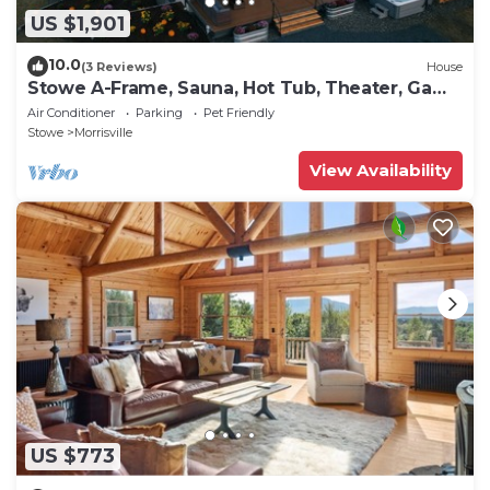
US $1,901
10.0
(3 Reviews)
House
Stowe A-Frame, Sauna, Hot Tub, Theater, Game
Room, Arcade, Gym
Air Conditioner
Parking
Pet Friendly
Stowe
Morrisville
View Availability
US $773