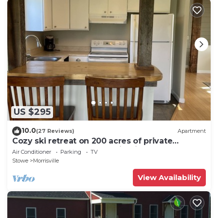
US $295
10.0
(27 Reviews)
Apartment
Cozy ski retreat on 200 acres of private
groomed cross country ski trails.
Air Conditioner
Parking
TV
Stowe
Morrisville
View Availability