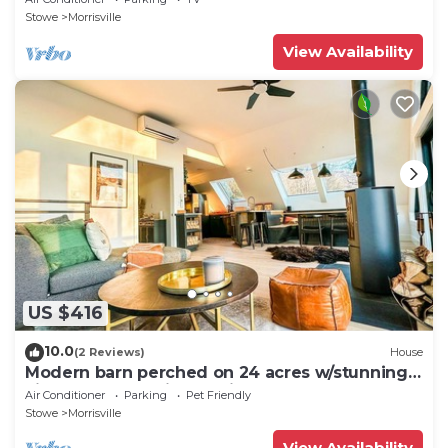
Stowe
Morrisville
View Availability
US $416
10.0
(2 Reviews)
House
Modern barn perched on 24 acres w/stunning
views of mountains & ski resort
Air Conditioner
Parking
Pet Friendly
Stowe
Morrisville
View Availability