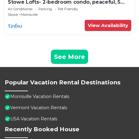
Stowe Lofts- 2-bedroom condo, peaceful, 5
min to Stowe, Ask about pet policy
Air Conditioner
Parking
Pet Friendly
Stowe
Morrisville
View Availability
See More
Popular Vacation Rental Destinations
Morrisville Vacation Rentals
Vermont Vacation Rentals
USA Vacation Rentals
Recently Booked House