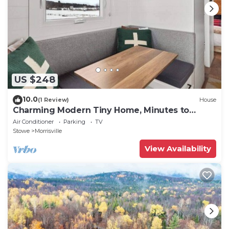
US $248
10.0
(1 Review)
House
Charming Modern Tiny Home, Minutes to
Stowe
Air Conditioner
Parking
TV
Stowe
Morrisville
View Availability