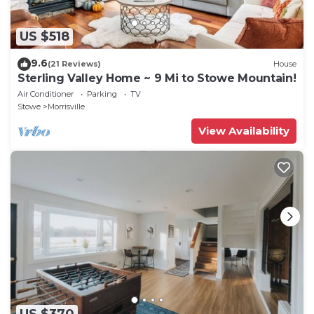
US $518
9.6
(21 Reviews)
House
Sterling Valley Home ~ 9 Mi to Stowe Mountain!
Air Conditioner
Parking
TV
Stowe
Morrisville
View Availability
US $370