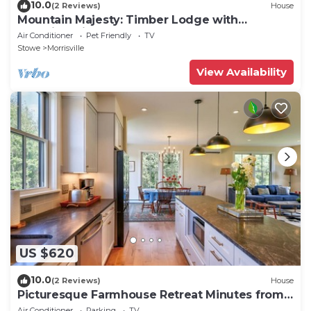
10.0
(2 Reviews)
House
Mountain Majesty: Timber Lodge with
Stunning Views
Air Conditioner
Pet Friendly
TV
Stowe
Morrisville
View Availability
US $620
10.0
(2 Reviews)
House
Picturesque Farmhouse Retreat Minutes from
Stowe
Air Conditioner
Parking
TV