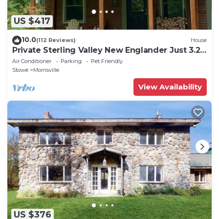
US $417
10.0
(112 Reviews)
House
Private Sterling Valley New Englander Just 3.2
Miles from Main Street Stowe
Air Conditioner
Parking
Pet Friendly
Stowe
Morrisville
View Availability
US $376