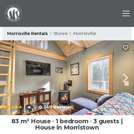
Morrisville Rentals
Stowe
Morrisville
|
10.0
(49 Reviews)
1
/4
83 m² House ∙ 1 bedroom ∙ 3 guests |
House in Morristown