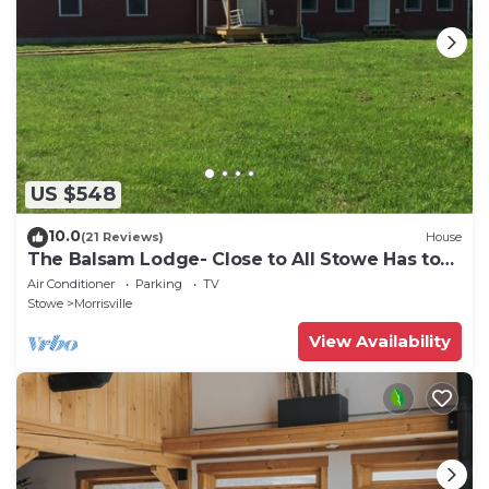
US $548
10.0
(21 Reviews)
House
The Balsam Lodge- Close to All Stowe Has to
Offer LOWER RATES FOR SUMMER
Air Conditioner
Parking
TV
Stowe
Morrisville
View Availability