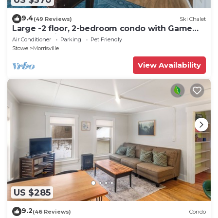
9.4
(49 Reviews)
Ski Chalet
Large -2 floor, 2-bedroom condo with Game
Room, 5 min to Stowe.
Air Conditioner
Parking
Pet Friendly
Stowe
Morrisville
View Availability
US $285
9.2
(46 Reviews)
Condo