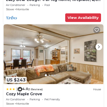
deck, pond & views!
Air Conditioner
Parking
Pool
Stowe
Morrisville
View Availability
US $243
4.0
|
(1 Review)
House
Cozy Maple Grove
Air Conditioner
Parking
Pet Friendly
Stowe
Morrisville