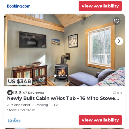
View Availability
US $348
10.0
(47 Reviews)
Cabin
Newly Built Cabin w/Hot Tub - 16 Mi to Stowe
Mtn!
Air Conditioner
Parking
TV
Stowe
Morrisville
View Availability