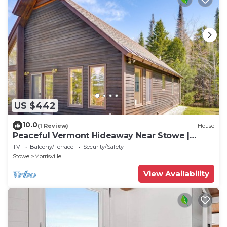
US $442
10.0
(1 Review)
House
Peaceful Vermont Hideaway Near Stowe |
Wooded View
TV
Balcony/Terrace
Security/Safety
Stowe
Morrisville
View Availability