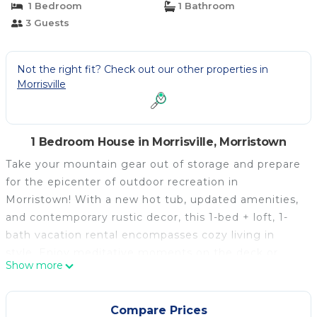
1 Bedroom
1 Bathroom
3 Guests
Not the right fit? Check out our other properties in
Morrisville
1 Bedroom House in Morrisville, Morristown
Take your mountain gear out of storage and prepare
for the epicenter of outdoor recreation in
Morristown! With a new hot tub, updated amenities,
and contemporary rustic decor, this 1-bed + loft, 1-
bath vacation rental encompasses cozy living in
style. Enjoy meditative moments on the deck or
Show more
easy access to snowmobiling trails. During the day,
satisfy your adventurous spirit just 7 miles from the
cabin at Elmore State Park or venture further out to
Compare Prices