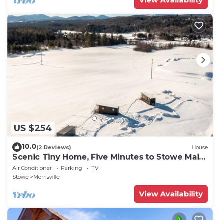
US $254
10.0
(2 Reviews)
House
Scenic Tiny Home, Five Minutes to Stowe Main
St!
Air Conditioner
Parking
TV
Stowe
Morrisville
View Availability