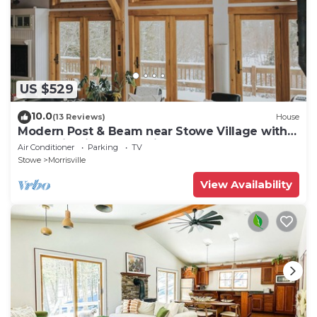
US $529
10.0
(13 Reviews)
House
Modern Post & Beam near Stowe Village with
Mountain Views and Private Waterfall
Air Conditioner
Parking
TV
Stowe
Morrisville
View Availability