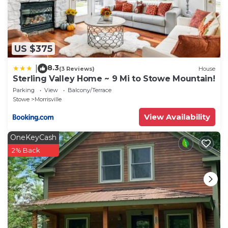
US $375
8.3
|
(3 Reviews)
House
Sterling Valley Home ~ 9 Mi to Stowe Mountain!
Parking
View
Balcony/Terrace
Stowe
Morrisville
View Availability
OneKeyCash
2% Back