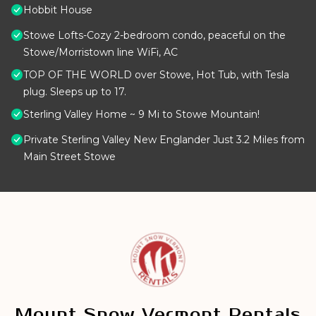
Hobbit House
Stowe Lofts-Cozy 2-bedroom condo, peaceful on the
Stowe/Morristown line WiFi, AC
TOP OF THE WORLD over Stowe, Hot Tub, with Tesla
plug. Sleeps up to 17.
Sterling Valley Home ~ 9 Mi to Stowe Mountain!
Private Sterling Valley New Englander Just 3.2 Miles from
Main Street Stowe
Mount Snow Vermont Rentals