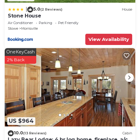
5.0
|
(2 Reviews)
House
Stone House
Air Conditioner
Parking
Pet Friendly
Stowe
Morrisville
View Availability
OneKeyCash
2% Back
US $964
10.0
(13 Reviews)
Cabin
Lazy Bear Lodge: 4 br log home, fireplace, a/c,