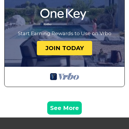
Start Earning Rewards to Use on Vrbo
JOIN TODAY
See More