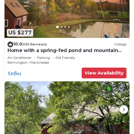
US $277
10.0
(130 Reviews)
Cottage
Home with a spring-fed pond and mountain
view.
Air Conditioner
Parking
Pet Friendly
Bennington
Manchester
View Availability