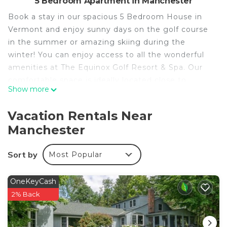
5 Bedroom Apartment in Manchester
Book a stay in our spacious 5 Bedroom House in
Vermont and enjoy sunny days on the golf course
in the summer or amazing skiing during the
winter! You can enjoy access to all the wonderful
amenities at The Equinox Golf Resort & Spa. Our
comfortable space is ideally located close to
Show more
numerous activities and close to town. Other
features we think you'll love:
Vacation Rentals Near
• 2 Bedrooms with 1 King bed in each
Manchester
• 2 King Suites
• 1 Bedroom with 2 Twin beds
Sort by
Most Popular
• Sofa bed for additional guests
• Private patio with mountain and pond views
• Warm your toes by the fireplace
OneKeyCash
• Air-conditioning
2% Back
• FREE Wi-Fi
• Whip up a meal in the equipped kitchen