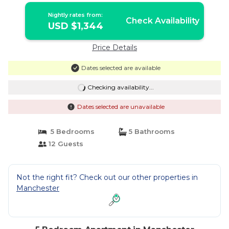
Nightly rates from:
Check Availability
USD $1,344
Price Details
Dates selected are available
Checking availability...
Dates selected are unavailable
5 Bedrooms
5 Bathrooms
12 Guests
Not the right fit? Check out our other properties in
Manchester