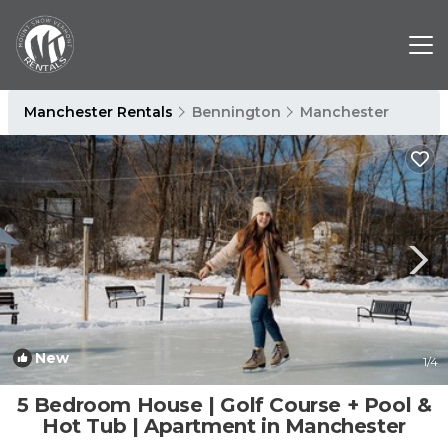
Manchester Rentals
Bennington
Manchester
New
1
/4
5 Bedroom House | Golf Course + Pool &
Hot Tub | Apartment in Manchester