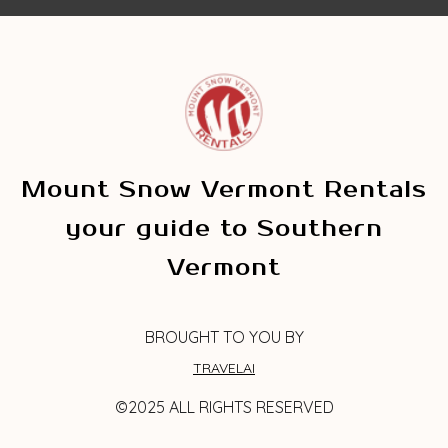
Mount Snow Vermont Rentals
your guide to Southern
Vermont
BROUGHT TO YOU BY
TRAVELAI
©2025 ALL RIGHTS RESERVED