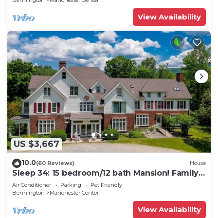
Bennington
Manchester Center
View Availability
US $3,667
10.0
(60 Reviews)
House
Sleep 34: 15 bedroom/12 bath Mansion! Family
Reunions, DIY Wedding, Yoga Retreat
Air Conditioner
Parking
Pet Friendly
Bennington
Manchester Center
View Availability