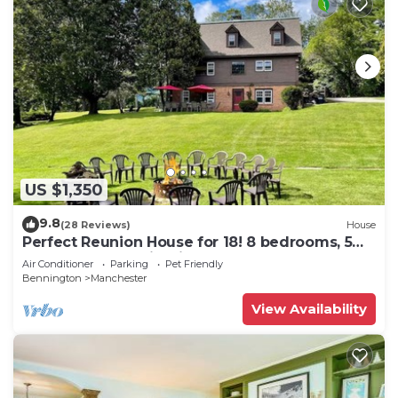
US $1,350
9.8
(28 Reviews)
House
Perfect Reunion House for 18! 8 bedrooms, 5
baths, Pool, Tennis, Big lawn, Dogs!
Air Conditioner
Parking
Pet Friendly
Bennington
Manchester
View Availability