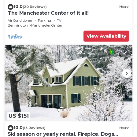
10.0
(20 Reviews)
House
The Manchester Center of it all!
Air Conditioner
Parking
TV
Bennington
Manchester Center
View Availability
US $151
10.0
(13 Reviews)
House
Ski season or yearly rental. Fireplce. Dogs