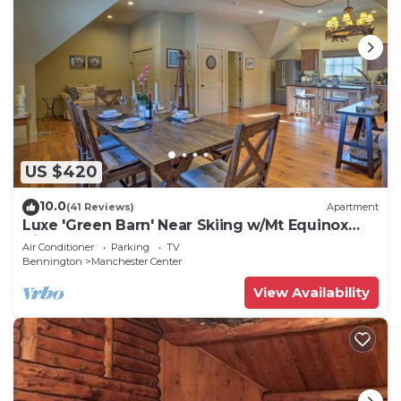
US $420
10.0
(41 Reviews)
Apartment
Luxe 'Green Barn' Near Skiing w/Mt Equinox
Views!
Air Conditioner
Parking
TV
Bennington
Manchester Center
View Availability