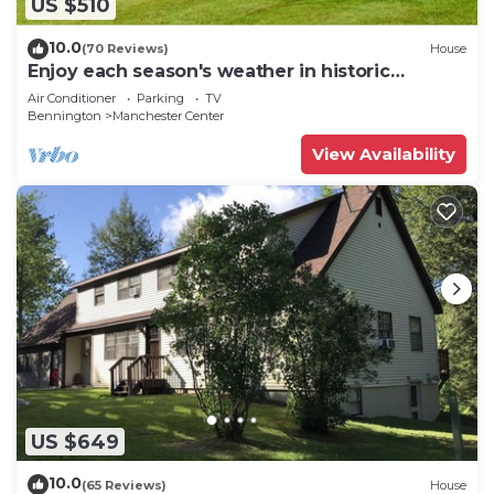
US $510
10.0
(70 Reviews)
House
Enjoy each season's weather in historic
Manchester. Plenty to do year round!
Air Conditioner
Parking
TV
Bennington
Manchester Center
View Availability
US $649
10.0
(65 Reviews)
House