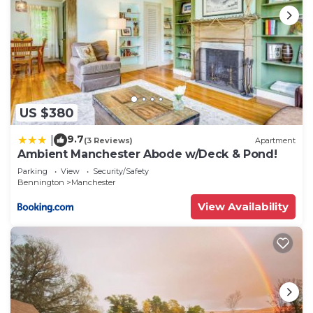
US $380
9.7
|
(3 Reviews)
Apartment
Ambient Manchester Abode w/Deck & Pond!
Parking
View
Security/Safety
Bennington
Manchester
View Availability