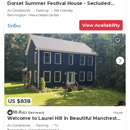
Dorset Summer Festival House - Secluded
Location 15 minutes to Festival
Air Conditioner
Parking
Pet Friendly
Bennington
Manchester Center
View Availability
US $838
10.0
(62 Reviews)
House
Welcome to Laurel Hill in Beautiful Manchester
VT 5 Bedrooms Sleeps 10 EVCharger
Air Conditioner
Parking
TV