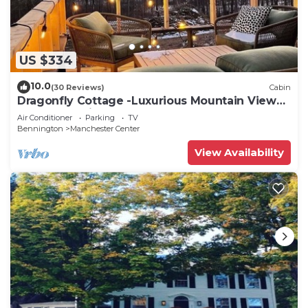
US $334
10.0
(30 Reviews)
Cabin
Dragonfly Cottage -Luxurious Mountain View
A-Frame -quiet street close to town.
Air Conditioner
Parking
TV
Bennington
Manchester Center
View Availability