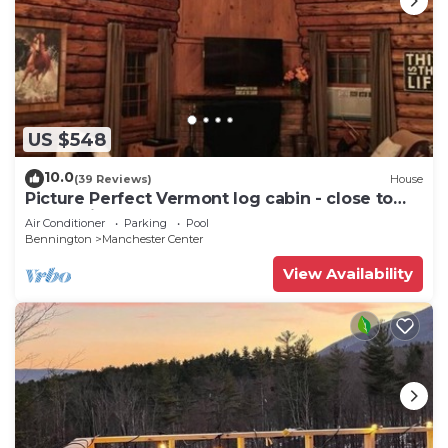
US $548
10.0
(39 Reviews)
House
Picture Perfect Vermont log cabin - close to
everything Manchester has to offer
Air Conditioner
Parking
Pool
Bennington
Manchester Center
View Availability