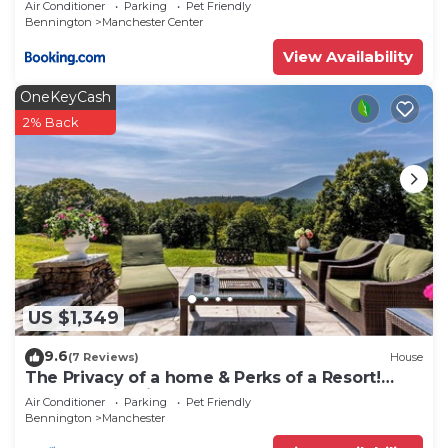
Air Conditioner
Parking
Pet Friendly
Bennington
Manchester Center
View Availability
OneKeyCash
2% Back
US $1,349
9.6
(7 Reviews)
House
The Privacy of a home & Perks of a Resort!
Pool, Tennis, Views, Dogs, 6 baths!
Air Conditioner
Parking
Pet Friendly
Bennington
Manchester