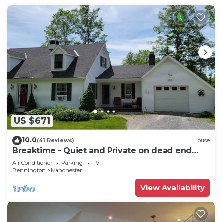
US $671
10.0
(41 Reviews)
House
Breaktime - Quiet and Private on dead end
street
Air Conditioner
Parking
TV
Bennington
Manchester
View Availability