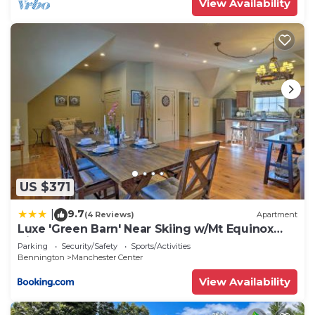
View Availability
US $371
9.7
|
(4 Reviews)
Apartment
Luxe 'Green Barn' Near Skiing w/Mt Equinox
Views!
Parking
Security/Safety
Sports/Activities
Bennington
Manchester Center
View Availability