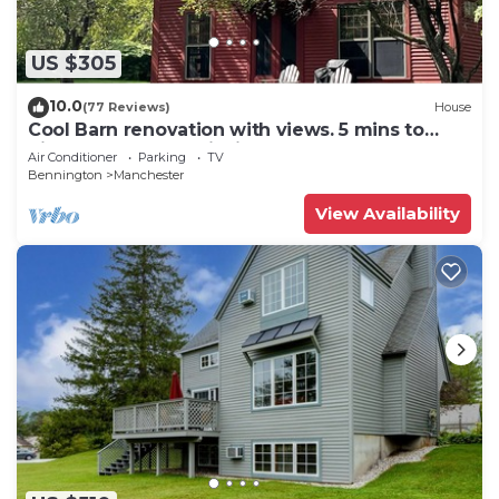
US $305
10.0
(77 Reviews)
House
Cool Barn renovation with views. 5 mins to
hikes, restaurants, fishing and more!
Air Conditioner
Parking
TV
Bennington
Manchester
View Availability