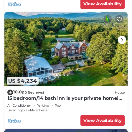
View Availability
US $4,234
10.0
(10 Reviews)
House
15 bedroom/14 bath inn is your private home!
Weddings, Reunions, Sleep 32 -100!
Air Conditioner
Parking
Pool
Bennington
Manchester
View Availability