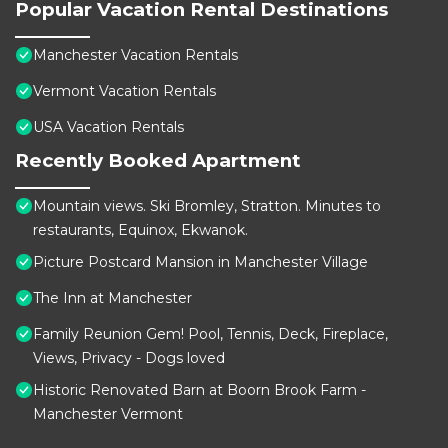
Popular Vacation Rental Destinations
Manchester Vacation Rentals
Vermont Vacation Rentals
USA Vacation Rentals
Recently Booked Apartment
Mountain views. Ski Bromley, Stratton. Minutes to
restaurants, Equinox, Ekwanok.
Picture Postcard Mansion in Manchester Village
The Inn at Manchester
Family Reunion Gem! Pool, Tennis, Deck, Fireplace,
Views, Privacy - Dogs loved
Historic Renovated Barn at Boorn Brook Farm -
Manchester Vermont