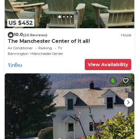
US $452
10.0
(20 Reviews)
House
The Manchester Center of it all!
Air Conditioner
Parking
TV
Bennington
Manchester Center
View Availability