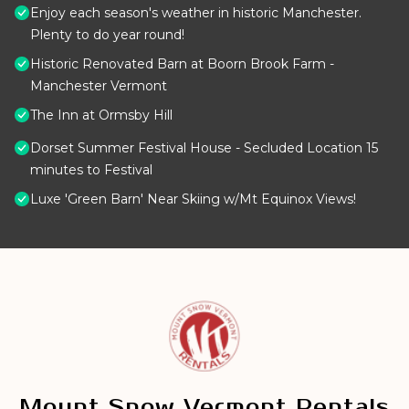
Enjoy each season's weather in historic Manchester.
Plenty to do year round!
Historic Renovated Barn at Boorn Brook Farm -
Manchester Vermont
The Inn at Ormsby Hill
Dorset Summer Festival House - Secluded Location 15
minutes to Festival
Luxe 'Green Barn' Near Skiing w/Mt Equinox Views!
Mount Snow Vermont Rentals