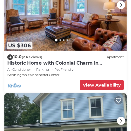
US $306
10.0
(2 Reviews)
Apartment
Historic Home with Colonial Charm in
Manchester
Air Conditioner
Parking
Pet Friendly
Bennington
Manchester Center
View Availability