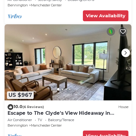
Bennington
Manchester Center
View Availability
US $967
10.0
(6 Reviews)
House
Escape to The Clyde’s View Hideaway in
Manchester, Vt. New Home 3 Bed 2 Bath
Air Conditioner
TV
Balcony/Terrace
Bennington
Manchester Center
View Availability