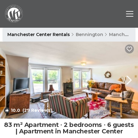
Manchester Center Rentals
Bennington
Manchester Center
10.0
(29 Reviews)
1
/4
83 m² Apartment ∙ 2 bedrooms ∙ 6 guests
| Apartment in Manchester Center