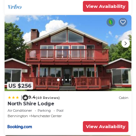
View Availability
US $256
9.4
|
(49 Reviews)
Cabin
North Shire Lodge
Air Conditioner
Parking
Pool
Bennington
Manchester Center
View Availability