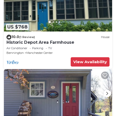
US $768
10.0
(1 Review)
House
Historic Depot Area Farmhouse
Air Conditioner
Parking
TV
Bennington
Manchester Center
View Availability