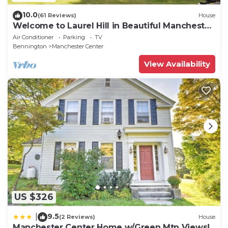
10.0
(61 Reviews)
House
Welcome to Laurel Hill in Beautiful Manchester
VT 5 Bedrooms Sleeps 10 EVCharger
Air Conditioner
Parking
TV
Bennington
Manchester Center
View Availability
US $326
9.5
|
(2 Reviews)
House
Manchester Center Home w/Green Mtn Views!