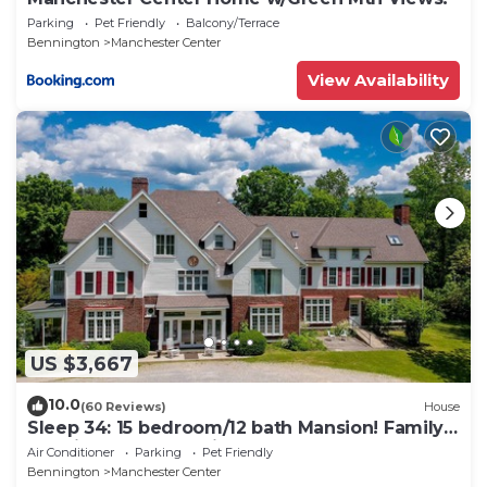
Parking
Pet Friendly
Balcony/Terrace
Bennington
Manchester Center
View Availability
US $3,667
10.0
(60 Reviews)
House
Sleep 34: 15 bedroom/12 bath Mansion! Family
Reunions, DIY Wedding, Yoga Retreat
Air Conditioner
Parking
Pet Friendly
Bennington
Manchester Center