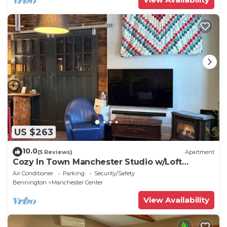
US $263
10.0
(5 Reviews)
Apartment
Cozy In Town Manchester Studio w/Loft
Bedroom.
Air Conditioner
Parking
Security/Safety
Bennington
Manchester Center
View Availability