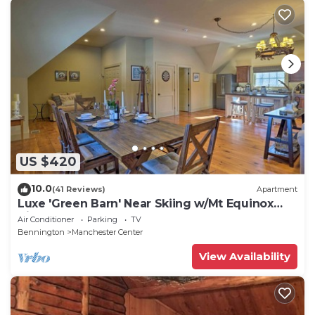
US $420
10.0
(41 Reviews)
Apartment
Luxe 'Green Barn' Near Skiing w/Mt Equinox
Views!
Air Conditioner
Parking
TV
Bennington
Manchester Center
View Availability