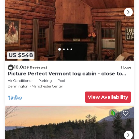
US $548
10.0
(39 Reviews)
House
Picture Perfect Vermont log cabin - close to
everything Manchester has to offer
Air Conditioner
Parking
Pool
Bennington
Manchester Center
View Availability