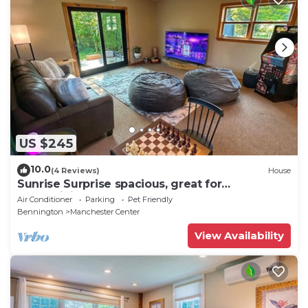
US $245
10.0
(4 Reviews)
House
Sunrise Surprise spacious, great for
entertaining
Air Conditioner
Parking
Pet Friendly
Bennington
Manchester Center
View Availability