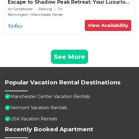
Escape to Shadow Peak Retreat: Your Luxurious
Vermont Getaway
Air Conditioner
Parking
TV
Bennington
Manchester Center
View Availability
See More
Popular Vacation Rental Destinations
Manchester Center Vacation Rentals
Vermont Vacation Rentals
USA Vacation Rentals
Recently Booked Apartment