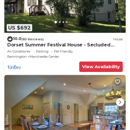
US $692
10.0
(65 Reviews)
House
Dorset Summer Festival House - Secluded
Location 15 minutes to Festival
Air Conditioner
Parking
Pet Friendly
Bennington
Manchester Center
View Availability