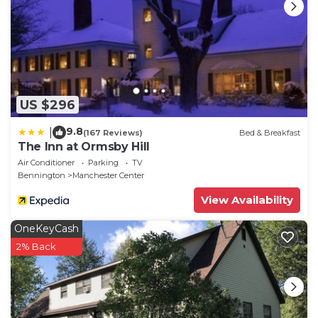
US $296
9.8
|
(167 Reviews)
Bed & Breakfast
The Inn at Ormsby Hill
Air Conditioner
Parking
TV
Bennington
Manchester Center
View Availability
OneKeyCash
2% Back