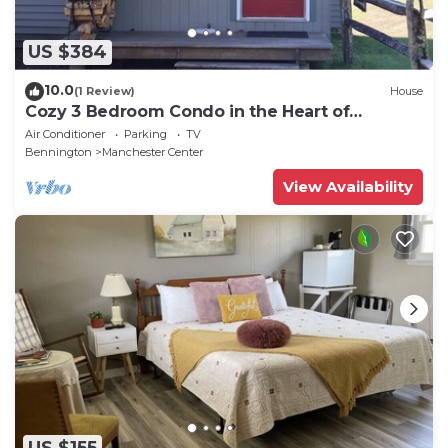
US $384
10.0
(1 Review)
House
Cozy 3 Bedroom Condo in the Heart of
Manchester VT
Air Conditioner
Parking
TV
Bennington
Manchester Center
View Availability
US $155