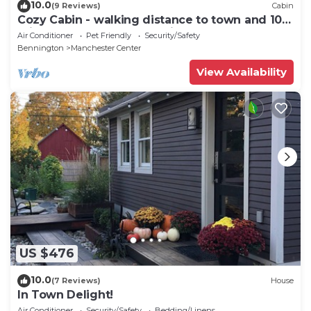
10.0
(9 Reviews)
Cabin
Cozy Cabin - walking distance to town and 10
minutes to Bromley. Pet friendly!
Air Conditioner
Pet Friendly
Security/Safety
Bennington
Manchester Center
View Availability
US $476
10.0
(7 Reviews)
House
In Town Delight!
Air Conditioner
Security/Safety
Bedding/Linens