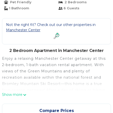
Pet Friendly
2 Bedrooms
1 Bathroom
6 Guests
Not the right fit? Check out our other properties in
Manchester Center
2 Bedroom Apartment in Manchester Center
Enjoy a relaxing Manchester Center getaway at this
2-bedroom, 1-bath vacation rental apartment. With
views of the Green Mountains and plenty of
recreation available within the national forest and
Bromley Mountain Ski Resort—this home is a true
four-season getaway! After a day of skiing or hiking,
Show more
cozy up in front of the TV or head outside for some
cocktails. In need of more exploring? Check out
Abraham Lincoln's family home or head into
Compare Prices