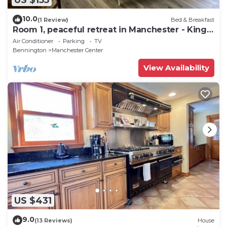
10.0
(1 Review)
Bed & Breakfast
Room 1, peaceful retreat in Manchester - King
bed
Air Conditioner
Parking
TV
Bennington
Manchester Center
View Availability
US $431
9.0
(13 Reviews)
House