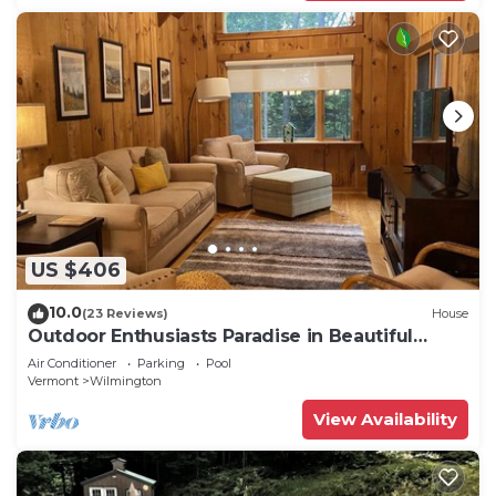
US $406
10.0
(23 Reviews)
House
Outdoor Enthusiasts Paradise in Beautiful
Vermont!
Air Conditioner
Parking
Pool
Vermont
Wilmington
View Availability