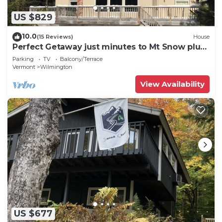
US $829
10.0
(15 Reviews)
House
Perfect Getaway just minutes to Mt Snow plus
a Hot Tub!
Parking
TV
Balcony/Terrace
Vermont
Wilmington
View Availability
US $677