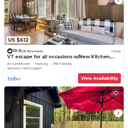
US $612
10.0
(18 Reviews)
House
VT escape for all occasions w/New Kitchen,
Game Rooms, Media Lounge, Chimney Hill
Air Conditioner
Parking
Pet Friendly
Clubhouse Access!
Vermont
Wilmington
View Availability