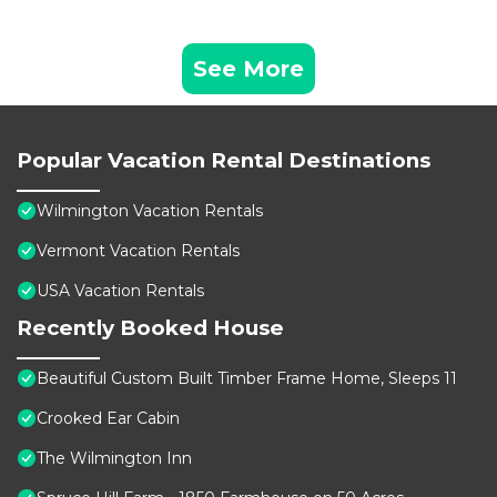
See More
Popular Vacation Rental Destinations
Wilmington Vacation Rentals
Vermont Vacation Rentals
USA Vacation Rentals
Recently Booked House
Beautiful Custom Built Timber Frame Home, Sleeps 11
Crooked Ear Cabin
The Wilmington Inn