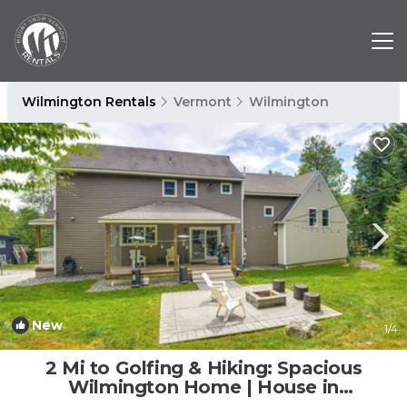
Wilmington Rentals
Vermont
Wilmington
New
1
/4
2 Mi to Golfing & Hiking: Spacious
Wilmington Home | House in
Wilmington