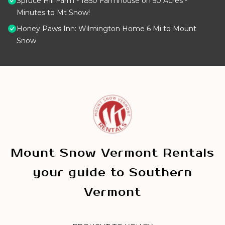
Spruce Hill Farm - 1850 Farmhouse on 50 Acres -
Minutes to Mt Snow!
Honey Paws Inn: Wilmington Home 6 Mi to Mount
Snow
Mount Snow Vermont Rentals
your guide to Southern
Vermont