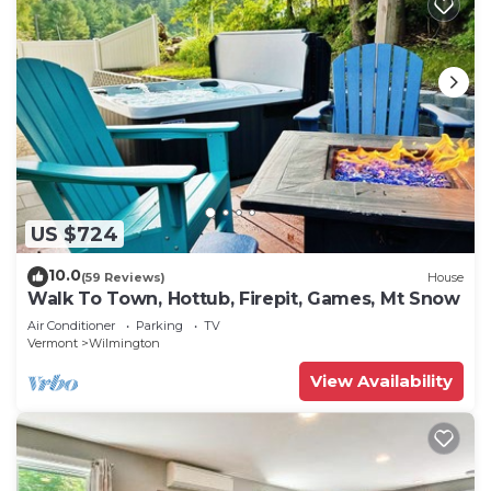
US $724
10.0
(59 Reviews)
House
Walk To Town, Hottub, Firepit, Games, Mt Snow
Air Conditioner
Parking
TV
Vermont
Wilmington
View Availability