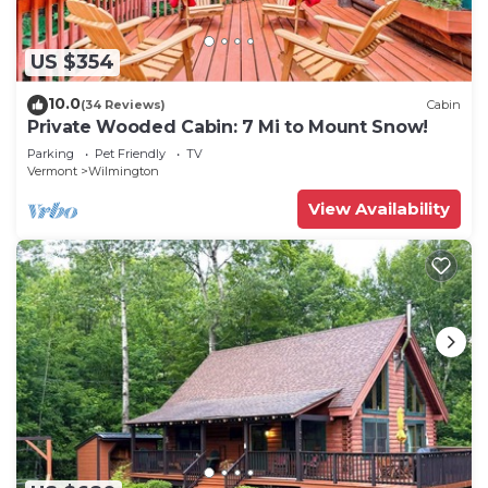
US $354
10.0
(34 Reviews)
Cabin
Private Wooded Cabin: 7 Mi to Mount Snow!
Parking
Pet Friendly
TV
Vermont
Wilmington
View Availability