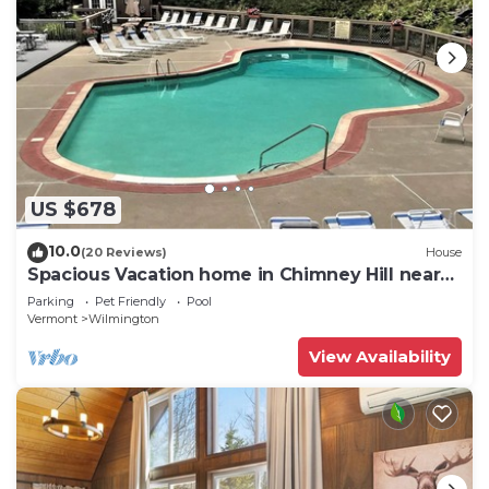
US $678
10.0
(20 Reviews)
House
Spacious Vacation home in Chimney Hill near
Mt Snow
Parking
Pet Friendly
Pool
Vermont
Wilmington
View Availability