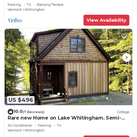
Mt Snow, Across from Golf, 5 min to Lake
Parking
TV
Balcony/Terrace
Vermont
Wilmington
View Availability
US $496
10.0
(7 Reviews)
Cottage
Rare new Home on Lake Whitingham. Semi-
priv beach
Air Conditioner
Parking
TV
Vermont
Wilmington