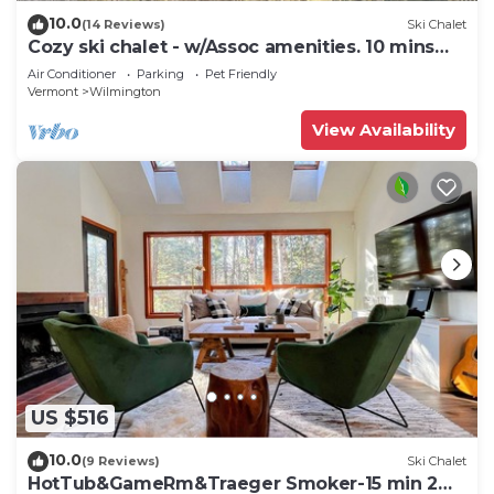
10.0
(14 Reviews)
Ski Chalet
Cozy ski chalet - w/Assoc amenities. 10 mins
from Mount Snow
Air Conditioner
Parking
Pet Friendly
Vermont
Wilmington
View Availability
US $516
10.0
(9 Reviews)
Ski Chalet
HotTub&GameRm&Traeger Smoker-15 min 2