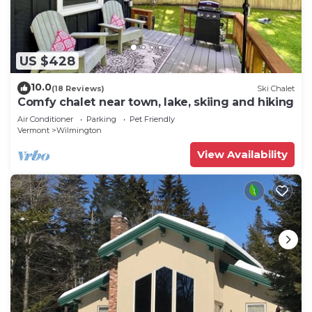
US $428
10.0
(18 Reviews)
Ski Chalet
Comfy chalet near town, lake, skiing and hiking
Air Conditioner
Parking
Pet Friendly
Vermont
Wilmington
View Availability