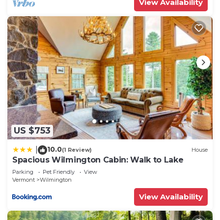
View Availability
US $753
10.0
|
(1 Review)
House
Spacious Wilmington Cabin: Walk to Lake
Parking
Pet Friendly
View
Vermont
Wilmington
View Availability