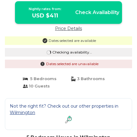
Nightly rates from:
Check Availability
USD $411
Price Details
Dates selected are available
Checking availability...
Dates selected are unavailable
5 Bedrooms
3 Bathrooms
10 Guests
Not the right fit? Check out our other properties in
Wilmington