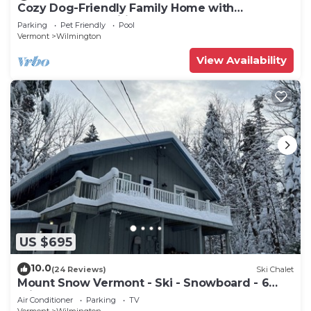
Cozy Dog-Friendly Family Home with
Clubhouse Amenities
Parking
Pet Friendly
Pool
Vermont
Wilmington
View Availability
US $695
10.0
(24 Reviews)
Ski Chalet
Mount Snow Vermont - Ski - Snowboard - 6
miles
Air Conditioner
Parking
TV