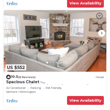
View Availability
US $552
10.0
(6 Reviews)
House
Spacious Chalet -
PetFriendly/HotTub/Firepit/GameRoom/AC
Air Conditioner
Parking
Pet Friendly
Vermont
Wilmington
View Availability