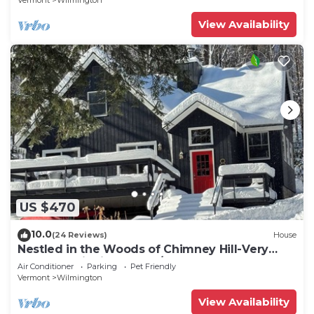
Vermont
Wilmington
View Availability
US $470
10.0
(24 Reviews)
House
Nestled in the Woods of Chimney Hill-Very
Close to Wilmington VT/Mt Snow
Air Conditioner
Parking
Pet Friendly
Vermont
Wilmington
View Availability