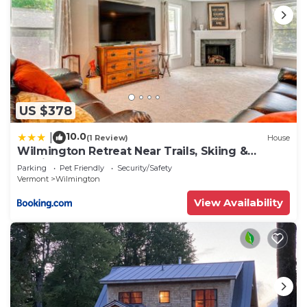
US $378
10.0
|
(1 Review)
House
Wilmington Retreat Near Trails, Skiing &
Festivals
Parking
Pet Friendly
Security/Safety
Vermont
Wilmington
View Availability