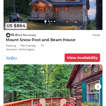
US $864
10.0
(42 Reviews)
House
Mount Snow Post and Beam House
Parking
Pet Friendly
TV
Vermont
Wilmington
View Availability