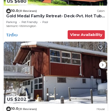
US $680
10.0
(31 Reviews)
Cabin
Gold Medal Family Retreat- Deck-Pvt. Hot Tub -
Clubhouse Pool, Game Room
Parking
Pet Friendly
Pool
Vermont
Wilmington
View Availability
US $202
10.0
(31 Reviews)
House