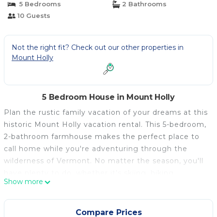
5 Bedrooms
2 Bathrooms
10 Guests
Not the right fit? Check out our other properties in
Mount Holly
5 Bedroom House in Mount Holly
Plan the rustic family vacation of your dreams at this
historic Mount Holly vacation rental. This 5-bedroom,
2-bathroom farmhouse makes the perfect place to
call home while you're adventuring through the
wilderness of Vermont. No matter the season, you'll
have plenty to do, whether it's skiing, hiking,
Show more
boating, or leaf peeping during the area's stunning
fall season. When you return home, warm up around
the fire or enjoy a cold drink outside in the warm
Compare Prices