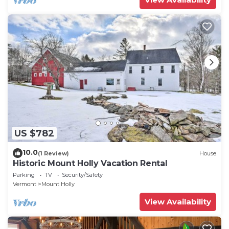
US $782
10.0
(1 Review)
House
Historic Mount Holly Vacation Rental
Parking
TV
Security/Safety
Vermont
Mount Holly
View Availability