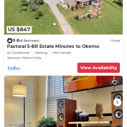
US $847
9.8
(6 Reviews)
House
Pastoral 5-BR Estate Minutes to Okemo
Air Conditioner
Parking
Pet Friendly
Vermont
Mount Holly
View Availability