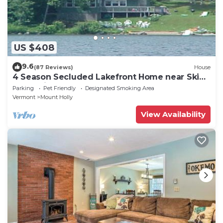
US $408
9.6
(87 Reviews)
House
4 Season Secluded Lakefront Home near Ski
Mountains
Parking
Pet Friendly
Designated Smoking Area
Vermont
Mount Holly
View Availability