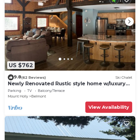
US $762
9.8
(62 Reviews)
Ski Chalet
Newly Renovated Rustic style home w/luxury
bathrooms & mountain views, Sereni
Parking
TV
Balcony/Terrace
Mount Holly
Belmont
View Availability