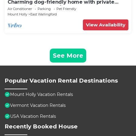
Charming dog-friendly home with private
deck, firepit, washer/dryer, & cable
Air Conditioner
Parking
Pet Friendly
Mount Holly
East Wallingford
View Availability
See More
Popular Vacation Rental Destinations
Mount Holly Vacation Rentals
Vermont Vacation Rentals
USA Vacation Rentals
Recently Booked House