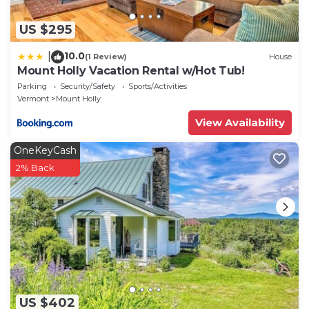
US $295
10.0
|
(1 Review)
House
Mount Holly Vacation Rental w/Hot Tub!
Parking
Security/Safety
Sports/Activities
Vermont
Mount Holly
View Availability
OneKeyCash
2% Back
US $402