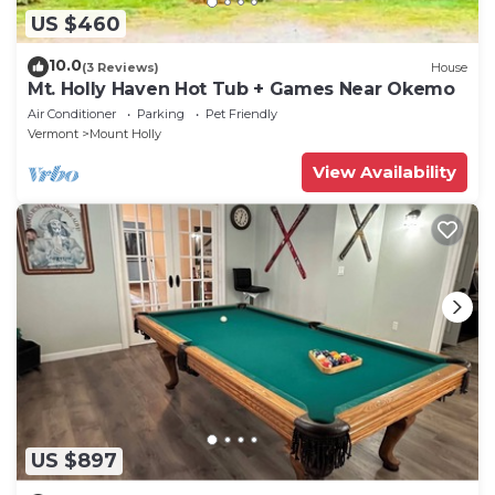
US $460
10.0
(3 Reviews)
House
Mt. Holly Haven Hot Tub + Games Near Okemo
Air Conditioner
Parking
Pet Friendly
Vermont
Mount Holly
View Availability
US $897