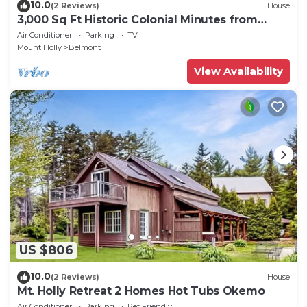
10.0
(2 Reviews)
House
3,000 Sq Ft Historic Colonial Minutes from
Okemo with Direct VAST Access
Air Conditioner
Parking
TV
Mount Holly
Belmont
View Availability
US $806
10.0
(2 Reviews)
House
Mt. Holly Retreat 2 Homes Hot Tubs Okemo
Air Conditioner
Parking
Pet Friendly