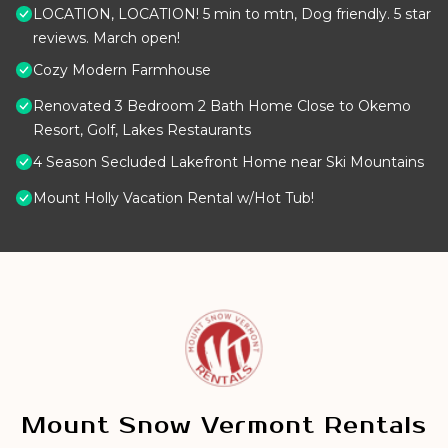
LOCATION, LOCATION! 5 min to mtn, Dog friendly. 5 star
reviews. March open!
Cozy Modern Farmhouse
Renovated 3 Bedroom 2 Bath Home Close to Okemo
Resort, Golf, Lakes Restaurants
4 Season Secluded Lakefront Home near Ski Mountains
Mount Holly Vacation Rental w/Hot Tub!
Mount Snow Vermont Rentals