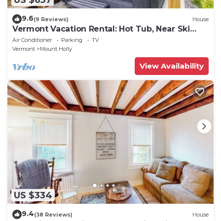
9.6
(9 Reviews)
House
Vermont Vacation Rental: Hot Tub, Near Ski
Resorts
Air Conditioner
Parking
TV
Vermont
Mount Holly
View Availability
US $334
9.4
(38 Reviews)
House