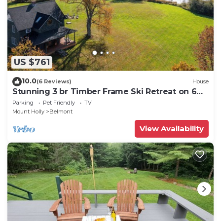
US $761
10.0
(6 Reviews)
House
Stunning 3 br Timber Frame Ski Retreat on 6
acres
Parking
Pet Friendly
TV
Mount Holly
Belmont
View Availability