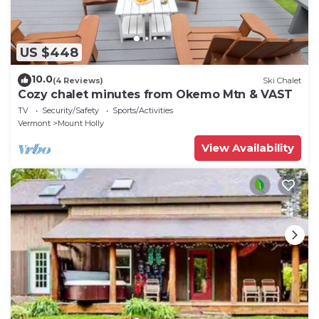
US $448
10.0
(4 Reviews)
Ski Chalet
Cozy chalet minutes from Okemo Mtn & VAST
TV
Security/Safety
Sports/Activities
Vermont
Mount Holly
View Availability