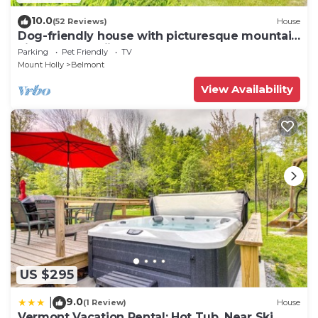
10.0
(52 Reviews)
House
Dog-friendly house with picturesque mountain
view & near skiing - close to Okemo
Parking
Pet Friendly
TV
Mount Holly
Belmont
View Availability
US $295
9.0
|
(1 Review)
House
Vermont Vacation Rental: Hot Tub, Near Ski