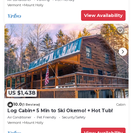
Vermont
Mount Holly
View Availability
US $1,438
10.0
(1 Review)
Cabin
Log Cabin+ 5 Min to Ski Okemo! + Hot Tub!
Air Conditioner
Pet Friendly
Security/Safety
Vermont
Mount Holly
View Availability