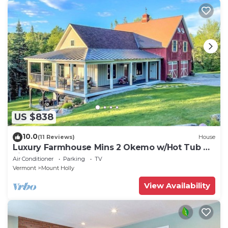
US $838
10.0
(11 Reviews)
House
Luxury Farmhouse Mins 2 Okemo w/Hot Tub &
Fire Pit!
Air Conditioner
Parking
TV
Vermont
Mount Holly
View Availability