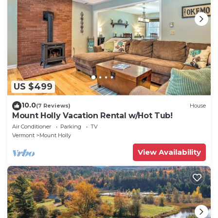
US $499
10.0
(7 Reviews)
House
Mount Holly Vacation Rental w/Hot Tub!
Air Conditioner
Parking
TV
Vermont
Mount Holly
View Availability