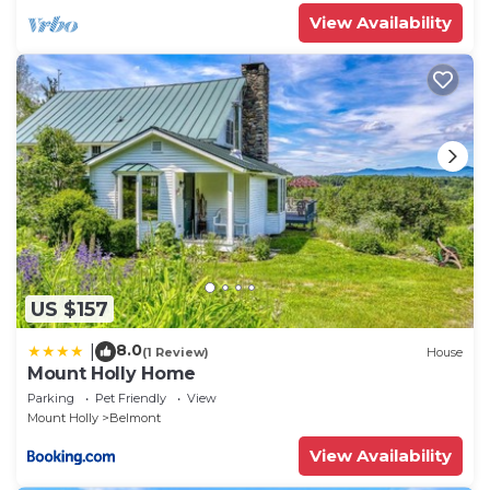
View Availability
US $157
8.0
|
(1 Review)
House
Mount Holly Home
Parking
Pet Friendly
View
Mount Holly
Belmont
View Availability