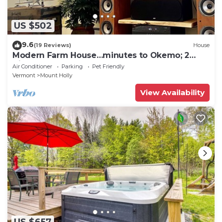
US $502
9.6
(19 Reviews)
House
Modern Farm House…minutes to Okemo; 2
King beds!
Air Conditioner
Parking
Pet Friendly
Vermont
Mount Holly
View Availability
US $657