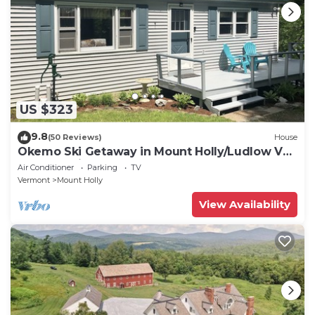
US $323
9.8
(50 Reviews)
House
Okemo Ski Getaway in Mount Holly/Ludlow VT
Under 5 miles to the slopes.
Air Conditioner
Parking
TV
Vermont
Mount Holly
View Availability