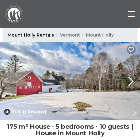
Mount Holly Rentals
Vermont
Mount Holly
10.0
(1 Review)
1
/4
175 m² House ∙ 5 bedrooms ∙ 10 guests |
House in Mount Holly