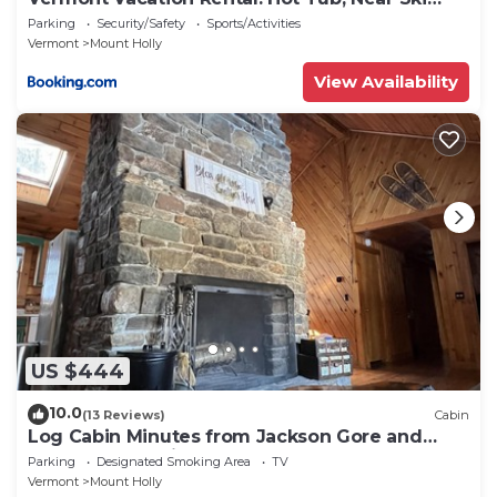
Resorts
Parking
Security/Safety
Sports/Activities
Vermont
Mount Holly
View Availability
US $444
10.0
(13 Reviews)
Cabin
Log Cabin Minutes from Jackson Gore and
Okemo Mountain!
Parking
Designated Smoking Area
TV
Vermont
Mount Holly