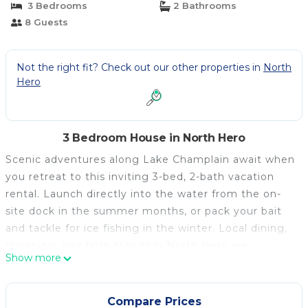
3 Bedrooms
2 Bathrooms
8 Guests
Not the right fit? Check out our other properties in
North
Hero
3 Bedroom House in North Hero
Scenic adventures along Lake Champlain await when
you retreat to this inviting 3-bed, 2-bath vacation
rental. Launch directly into the water from the on-
site dock in the summer months, or pack your bait
and tackle for ice fishing in the winter. Local dining,
shopping, and farm stands in North Hero are
Show more
available year-round, providing you with nearly
endless options for farm-to-table feasts prepared in
the home's gourmet kitchen. For more outdoor fun,
Compare Prices