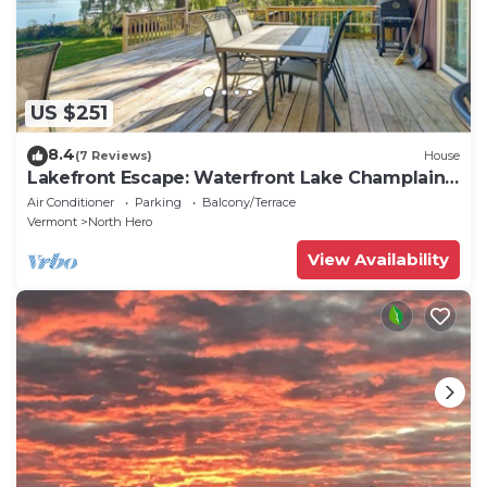
US $251
8.4
(7 Reviews)
House
Lakefront Escape: Waterfront Lake Champlain
Home
Air Conditioner
Parking
Balcony/Terrace
Vermont
North Hero
View Availability