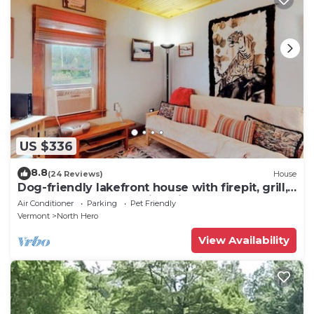
US $336
8.8
(24 Reviews)
House
Dog-friendly lakefront house with firepit, grill,
5 kayaks, dock & amazing views
Air Conditioner
Parking
Pet Friendly
Vermont
North Hero
View Availability