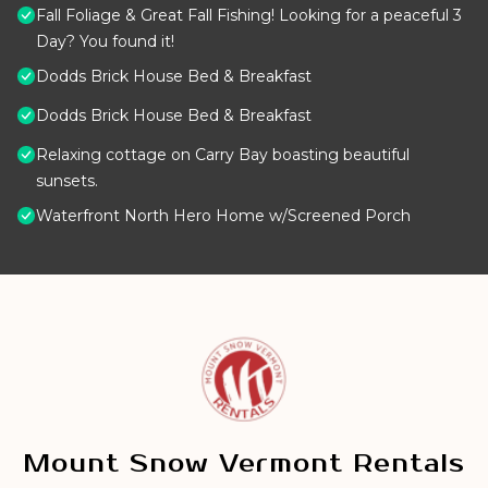
Fall Foliage & Great Fall Fishing! Looking for a peaceful 3
Day? You found it!
Dodds Brick House Bed & Breakfast
Dodds Brick House Bed & Breakfast
Relaxing cottage on Carry Bay boasting beautiful
sunsets.
Waterfront North Hero Home w/Screened Porch
Mount Snow Vermont Rentals