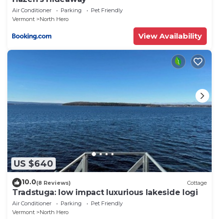
Air Conditioner
Parking
Pet Friendly
Vermont
North Hero
View Availability
US $640
10.0
(8 Reviews)
Cottage
Tradstuga: low impact luxurious lakeside logi
Air Conditioner
Parking
Pet Friendly
Vermont
North Hero