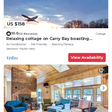
US $158
10.0
(12 Reviews)
Cottage
Relaxing cottage on Carry Bay boasting
beautiful sunsets.
Air Conditioner
Pet Friendly
Balcony/Terrace
Vermont
North Hero
View Availability