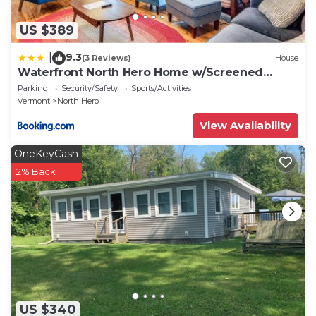
US $389
9.3
|
(3 Reviews)
House
Waterfront North Hero Home w/Screened
Porch
Parking
Security/Safety
Sports/Activities
Vermont
North Hero
View Availability
OneKeyCash
2% Back
US $340