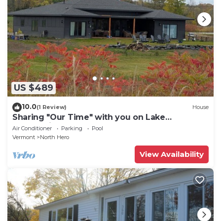
US $489
10.0
(1 Review)
House
Sharing "Our Time" with you on Lake
Champlain.
Air Conditioner
Parking
Pool
Vermont
North Hero
View Availability