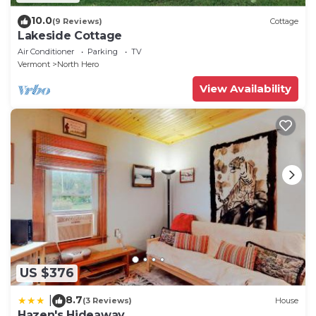
10.0
(9 Reviews)
Cottage
Lakeside Cottage
Air Conditioner
Parking
TV
Vermont
North Hero
View Availability
US $376
8.7
|
(3 Reviews)
House
Hazen's Hideaway