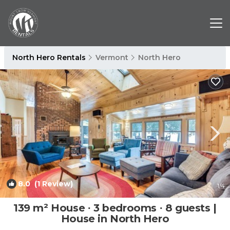
North Hero Rentals
Vermont
North Hero
8.0
(1 Review)
1
/4
139 m² House ∙ 3 bedrooms ∙ 8 guests |
House in North Hero