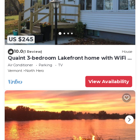
US $245
10.0
(1 Review)
House
Quaint 3-bedroom Lakefront home with WiFi in
North Hero
Air Conditioner
Parking
TV
Vermont
North Hero
View Availability