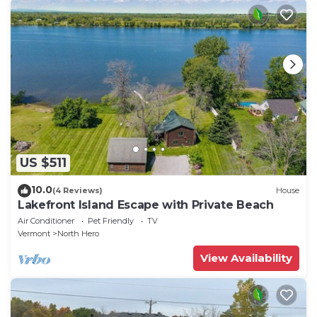
US $511
10.0
(4 Reviews)
House
Lakefront Island Escape with Private Beach
Air Conditioner
Pet Friendly
TV
Vermont
North Hero
View Availability