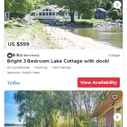
US $599
8.6
(8 Reviews)
Cottage
Bright 3 Bedroom Lake Cottage with dock!
Air Conditioner
Parking
Pet Friendly
Vermont
North Hero
View Availability