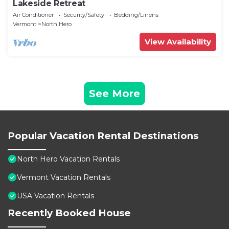
Lakeside Retreat
Air Conditioner
Security/Safety
Bedding/Linens
Vermont
North Hero
View Availability
See More
Popular Vacation Rental Destinations
North Hero Vacation Rentals
Vermont Vacation Rentals
USA Vacation Rentals
Recently Booked House