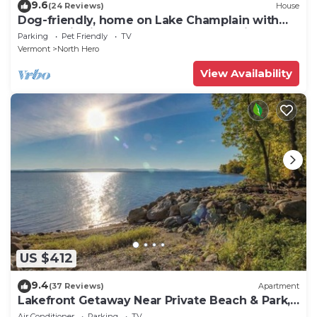
9.6
(24 Reviews)
House
Dog-friendly, home on Lake Champlain with
panoramic views of the Green Mountains
Parking
Pet Friendly
TV
Vermont
North Hero
View Availability
US $412
9.4
(37 Reviews)
Apartment
Lakefront Getaway Near Private Beach & Park,
State Boat Launch & Dock Nearby
Air Conditioner
Parking
TV