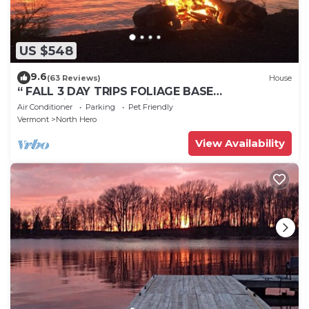
US $548
9.6
(63 Reviews)
House
“ FALL 3 DAY TRIPS FOLIAGE BASE
CAMP”Fishing, Dock, Fire Pit, Boat launch &
Air Conditioner
Parking
Pet Friendly
Boat
Vermont
North Hero
View Availability