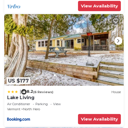
View Availability
US $177
8.2
|
(6 Reviews)
House
Lake Living
Air Conditioner
Parking
View
Vermont
North Hero
View Availability