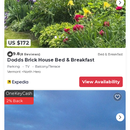
US $172
9.8
(8 Reviews)
Bed & Breakfast
Dodds Brick House Bed & Breakfast
Parking
TV
Balcony/Terrace
Vermont
North Hero
View Availability
OneKeyCash
2% Back