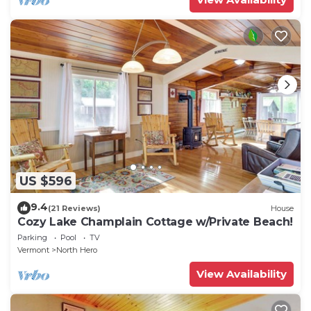
US $596
9.4
(21 Reviews)
House
Cozy Lake Champlain Cottage w/Private Beach!
Parking
Pool
TV
Vermont
North Hero
View Availability