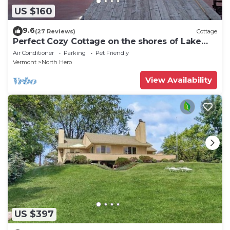
US $160
9.6
(27 Reviews)
Cottage
Perfect Cozy Cottage on the shores of Lake
Champlain
Air Conditioner
Parking
Pet Friendly
Vermont
North Hero
View Availability
US $397