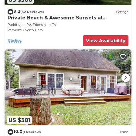
9.2
(32 Reviews)
Cottage
Private Beach & Awesome Sunsets at
Champlain Island Lakeside Cottage
Parking
Pet Friendly
TV
Vermont
North Hero
View Availability
US $381
10.0
(1 Review)
House