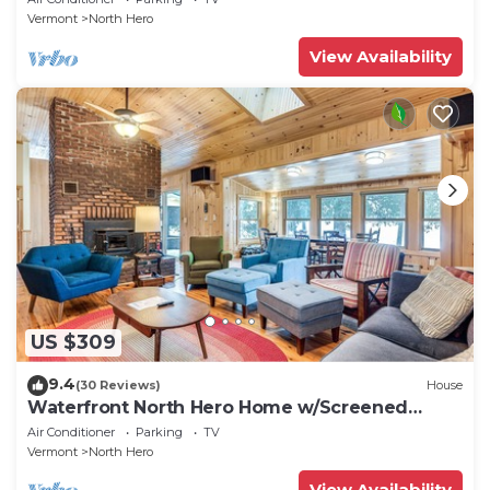
Vermont
North Hero
View Availability
US $309
9.4
(30 Reviews)
House
Waterfront North Hero Home w/Screened
Porch
Air Conditioner
Parking
TV
Vermont
North Hero
View Availability