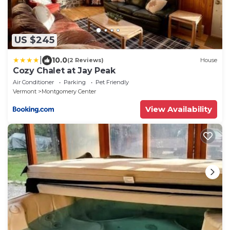
US $245
|
10.0
(2 Reviews)
House
Cozy Chalet at Jay Peak
Air Conditioner
Parking
Pet Friendly
Vermont
Montgomery Center
View Availability