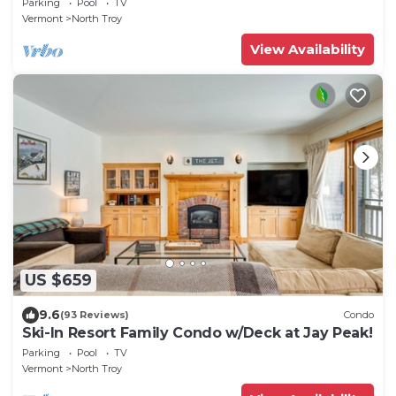
Parking
Pool
TV
Vermont
North Troy
View Availability
US $659
9.6
(93 Reviews)
Condo
Ski-In Resort Family Condo w/Deck at Jay Peak!
Parking
Pool
TV
Vermont
North Troy