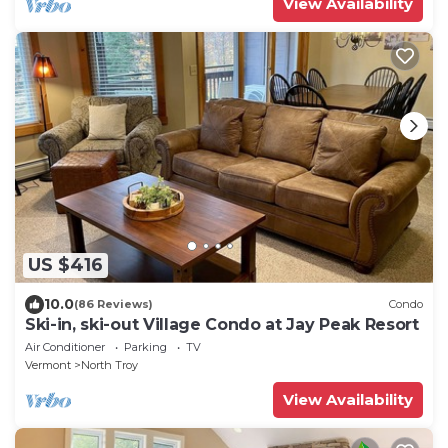
View Availability
US $416
10.0
(86 Reviews)
Condo
Ski-in, ski-out Village Condo at Jay Peak Resort
Air Conditioner
Parking
TV
Vermont
North Troy
View Availability