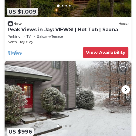
US $1,009
New
House
Peak Views in Jay: VIEWS! | Hot Tub | Sauna
Parking
TV
Balcony/Terrace
North Troy
Jay
View Availability
US $996