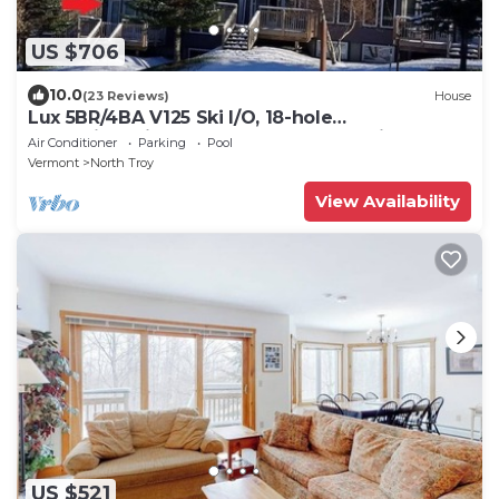
US $706
10.0
(23 Reviews)
House
Lux 5BR/4BA V125 Ski I/O, 18-hole
Championship Golf, Water Park, pet friendly
Air Conditioner
Parking
Pool
Vermont
North Troy
View Availability
US $521