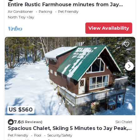
Entire Rustic Farmhouse minutes from Jay
Peak
Air Conditioner
Parking
Pet Friendly
North Troy
Jay
View Availability
US $560
7.6
(5 Reviews)
Ski Chalet
Spacious Chalet, Skiing 5 Minutes to Jay Peak,
Vermont!
Pet Friendly
Pool
Security/Safety