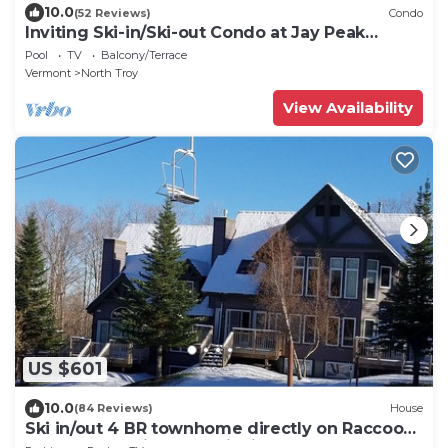
10.0
(52 Reviews)
Condo
Inviting Ski-in/Ski-out Condo at Jay Peak
Resort!
Pool
TV
Balcony/Terrace
Vermont
North Troy
View Availability
US $601
10.0
(84 Reviews)
House
Ski in/out 4 BR townhome directly on Raccoon
Run and the Village Chair Lift !