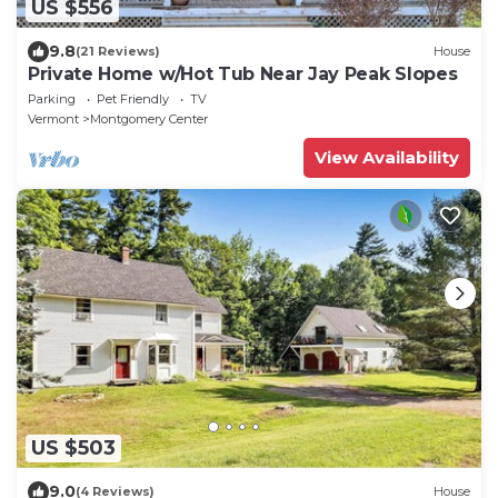
US $556
9.8
(21 Reviews)
House
Private Home w/Hot Tub Near Jay Peak Slopes
Parking
Pet Friendly
TV
Vermont
Montgomery Center
View Availability
US $503
9.0
(4 Reviews)
House