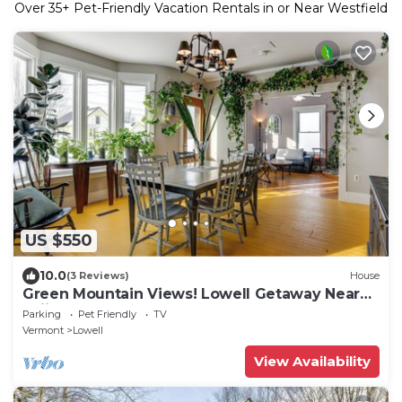
Over
35
+ Pet-Friendly Vacation Rentals in or Near Westfield
US $550
10.0
(3 Reviews)
House
Green Mountain Views! Lowell Getaway Near
Skiing
Parking
Pet Friendly
TV
Vermont
Lowell
View Availability