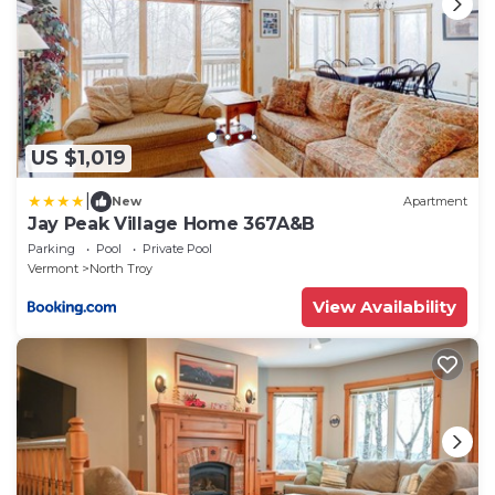
US $1,019
|
New
Apartment
Jay Peak Village Home 367A&B
Parking
Pool
Private Pool
Vermont
North Troy
View Availability