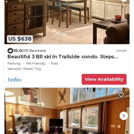
US $638
10.0
(131 Reviews)
Condo
Beautiful 3 BR ski In Trailside condo. Steps
away from WaterPark & Ice Rink
Parking
Pet Friendly
Pool
Vermont
North Troy
View Availability