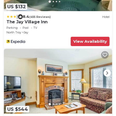
US $132
|
8.4
(455 Reviews)
Hotel
The Jay Village Inn
Parking
Pool
TV
North Troy
Jay
View Availability
US $544