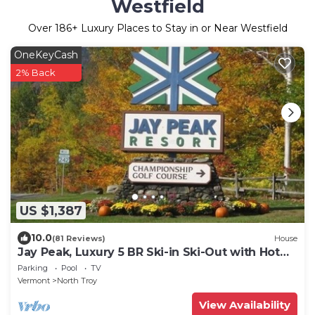
Westfield
Over
186
+ Luxury Places to Stay in or Near Westfield
OneKeyCash
2% Back
US $1,387
10.0
(81 Reviews)
House
Jay Peak, Luxury 5 BR Ski-in Ski-Out with Hot
tub
Parking
Pool
TV
Vermont
North Troy
View Availability