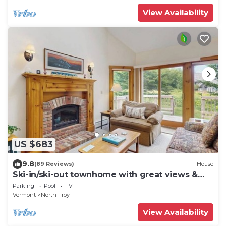
View Availability
US $683
9.8
(89 Reviews)
House
Ski-in/ski-out townhome with great views &
deluxe resort amenities
Parking
Pool
TV
Vermont
North Troy
View Availability