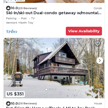
10.0
(20 Reviews)
Condo
Ski-in/ski-out Dual-condo getaway w/mountain
views, fireplace
Parking
Pool
TV
Vermont
North Troy
View Availability
US $351
10.0
(20 Reviews)
House