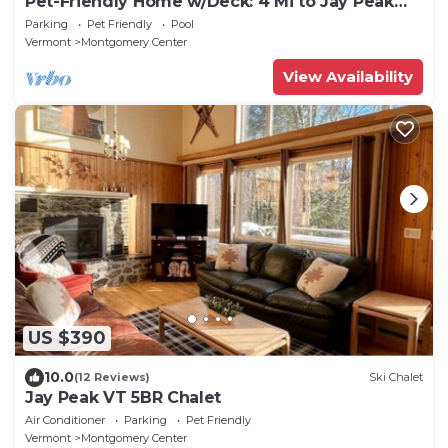
Pet-Friendly Home w/Deck: 4 Mi to Jay Peak
Resort
Parking
Pet Friendly
Pool
Vermont
Montgomery Center
View Availability
US $390
10.0
(12 Reviews)
Ski Chalet
Jay Peak VT 5BR Chalet
Air Conditioner
Parking
Pet Friendly
Vermont
Montgomery Center