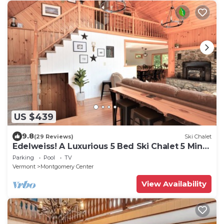
US $439
9.8
(29 Reviews)
Ski Chalet
Edelweiss! A Luxurious 5 Bed Ski Chalet 5 Mins
to Jay Peak, Vermont
Parking
Pool
TV
Vermont
Montgomery Center
View Availability