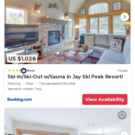
US $1,028
|
New
House
Ski-In/Ski-Out w/Sauna in Jay Ski Peak Resort!
Parking
Pool
Transportation/Shuttle
Vermont
North Troy
View Availability