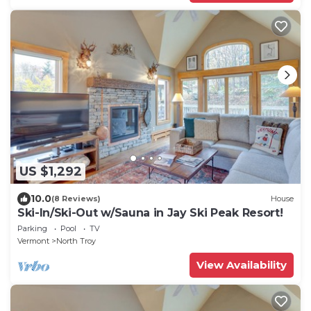
US $1,292
10.0
(8 Reviews)
House
Ski-In/Ski-Out w/Sauna in Jay Ski Peak Resort!
Parking
Pool
TV
Vermont
North Troy
View Availability