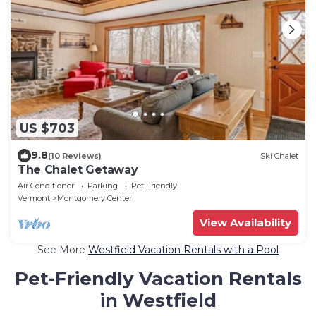
US $703
9.8
(10 Reviews)
Ski Chalet
The Chalet Getaway
Air Conditioner
Parking
Pet Friendly
Vermont
Montgomery Center
View Availability
See More
Westfield Vacation Rentals with a Pool
Pet-Friendly Vacation Rentals
in Westfield