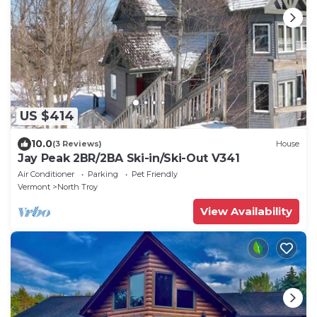
US $414
10.0
(3 Reviews)
House
Jay Peak 2BR/2BA Ski-in/Ski-Out V341
Air Conditioner
Parking
Pet Friendly
Vermont
North Troy
View Availability