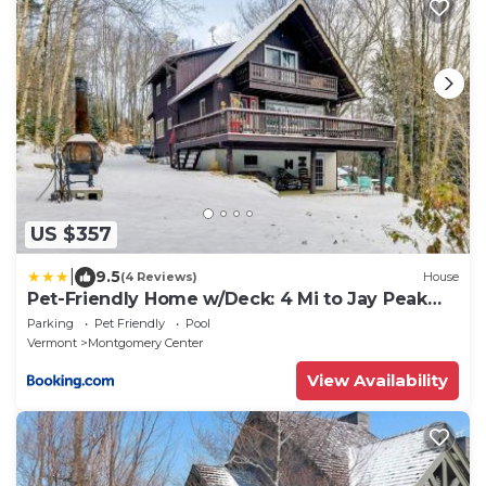
US $357
|
9.5
(4 Reviews)
House
Pet-Friendly Home w/Deck: 4 Mi to Jay Peak
Resort
Parking
Pet Friendly
Pool
Vermont
Montgomery Center
View Availability