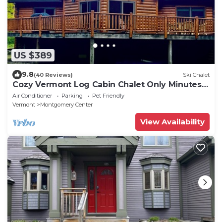
US $389
9.8
(40 Reviews)
Ski Chalet
Cozy Vermont Log Cabin Chalet Only Minutes
from Jay Peak
Air Conditioner
Parking
Pet Friendly
Vermont
Montgomery Center
View Availability