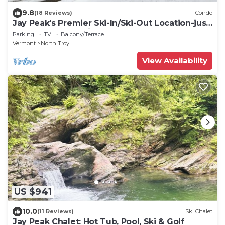
9.8
(18 Reviews)
Condo
Jay Peak's Premier Ski-In/Ski-Out Location-just
steps from the trail
Parking
TV
Balcony/Terrace
Vermont
North Troy
View Availability
US $941
10.0
(11 Reviews)
Ski Chalet
Jay Peak Chalet: Hot Tub, Pool, Ski & Golf