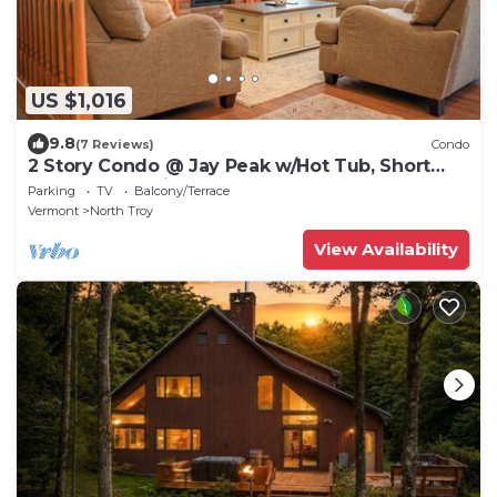
US $1,016
9.8
(7 Reviews)
Condo
2 Story Condo @ Jay Peak w/Hot Tub, Short
Walk To Amphitheatre
Parking
TV
Balcony/Terrace
Vermont
North Troy
View Availability