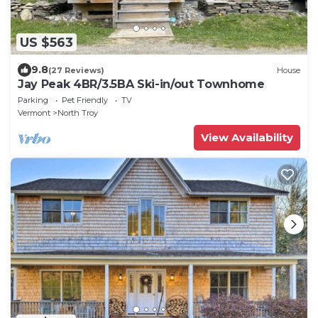
US $563
9.8
(27 Reviews)
House
Jay Peak 4BR/3.5BA Ski-in/out Townhome
Parking
Pet Friendly
TV
Vermont
North Troy
View Availability