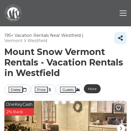
195+
Vacation Rentals Near Westfield |
Vermont
Westfield
Mount Snow Vermont
Rentals - Vacation Rentals
in Westfield
More
Dates
Price
Guests
OneKeyCash
2% Back