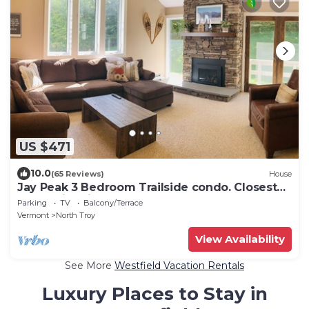
US $471
10.0
(65 Reviews)
House
Jay Peak 3 Bedroom Trailside condo. Closest
walk to ice rink and water park!
Parking
TV
Balcony/Terrace
Vermont
North Troy
View Availability
See More
Westfield Vacation Rentals
Luxury Places to Stay in