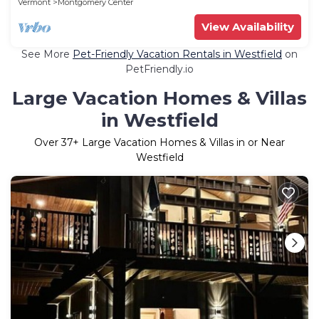
Vermont
Montgomery Center
View Availability
See More
Pet-Friendly Vacation Rentals in Westfield
on
PetFriendly.io
Large Vacation Homes & Villas
in Westfield
Over
37
+ Large Vacation Homes & Villas in or Near
Westfield