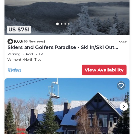
US $751
10.0
(65 Reviews)
House
Skiers and Golfers Paradise - Ski In/Ski Out
with private hot tub and steam room
Parking
Pool
TV
Vermont
North Troy
View Availability