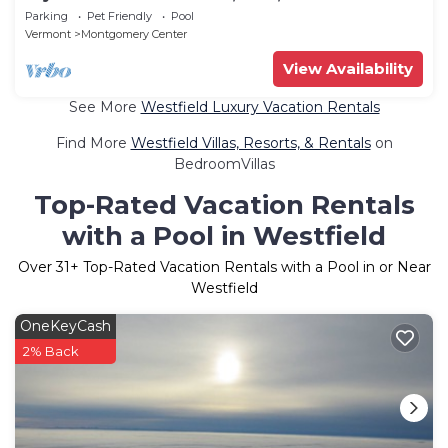
Parking
Pet Friendly
Pool
Vermont
Montgomery Center
View Availability
See More
Westfield Luxury Vacation Rentals
Find More
Westfield Villas, Resorts, & Rentals
on
BedroomVillas
Top-Rated Vacation Rentals
with a Pool in Westfield
Over
31
+ Top-Rated Vacation Rentals with a Pool in or Near
Westfield
OneKeyCash
2% Back