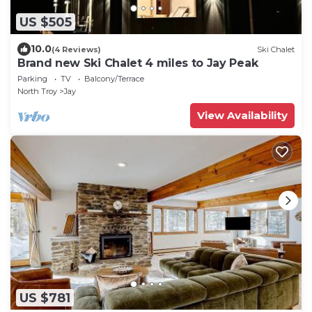
US $505
10.0
(4 Reviews)
Ski Chalet
Brand new Ski Chalet 4 miles to Jay Peak
Parking
TV
Balcony/Terrace
North Troy
Jay
View Availability
US $781