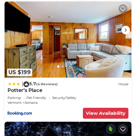
US $199
5.7
|
(4 Reviews)
House
Potter's Place
Parking
Pet Friendly
Security/Safety
Vermont
Jamaica
View Availability