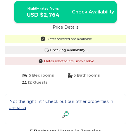
Nightly rates from:
Check Availability
USD $2,764
Price Details
Dates selected are available
Checking availability...
Dates selected are unavailable
5 Bedrooms
5 Bathrooms
12 Guests
Not the right fit? Check out our other properties in
Jamaica