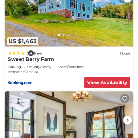
US $1,463
|
New
House
Sweet Berry Farm
Parking
Security/Safety
Sports/Activities
Vermont
Jamaica
View Availability