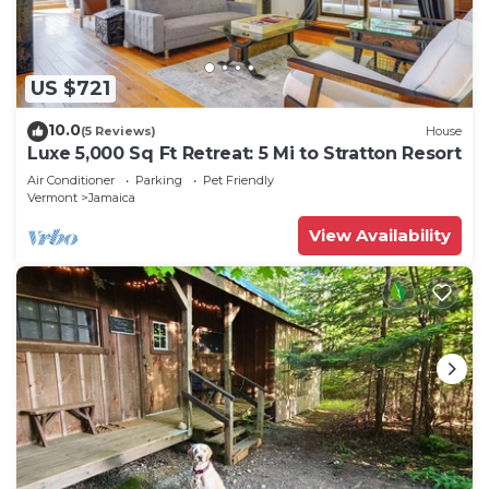
US $721
10.0
(5 Reviews)
House
Luxe 5,000 Sq Ft Retreat: 5 Mi to Stratton Resort
Air Conditioner
Parking
Pet Friendly
Vermont
Jamaica
View Availability