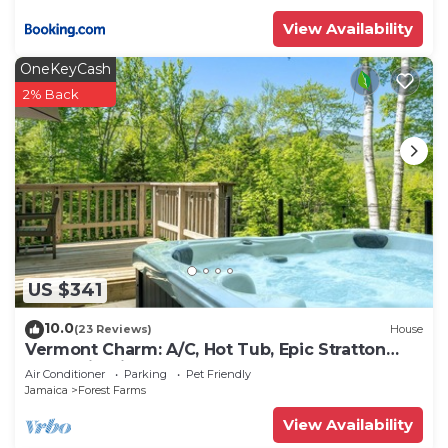
View Availability
OneKeyCash
2% Back
US $341
10.0
(23 Reviews)
House
Vermont Charm: A/C, Hot Tub, Epic Stratton
Mountain Views
Air Conditioner
Parking
Pet Friendly
Jamaica
Forest Farms
View Availability