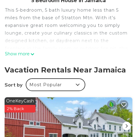
5 Bedroom House in Jamaica
This 5-bedroom, 5 bath luxury home less than 5
miles from the base of Stratton Mtn. With it's
expansive great room welcoming you to simply
lounge, create your culinary classics in the custom
designed kitchen, or daydream next to the
fireplace in the family room or outdoor fire pit, this
Show more
is your chance to gather together in a warm,
modern space that dreams are made of.
Vacation Rentals Near Jamaica
VT Family Oasis - 10 Mins to Stratton is located in
Jamaica. VT Family Oasis - 10 Mins to Stratton
Sort by
Most Popular
provides accommodation, featuring TV,
Balcony/Terrace, Sports/Activities, among other
OneKeyCash
amenities. This House features Parking, TV and
2% Back
View to make your stay a comfortable one.
VT Family Oasis - 10 Mins to Stratton has 5
Bedrooms , 5 Bathrooms, and max occupancy of 12