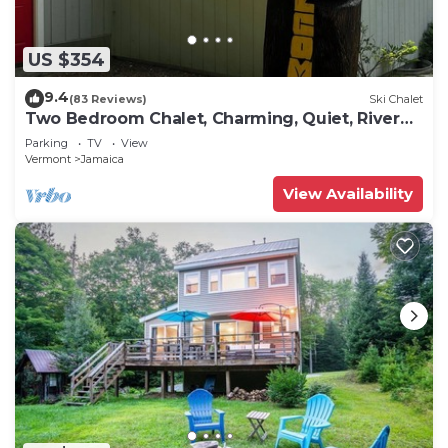
US $354
9.4
(83 Reviews)
Ski Chalet
Two Bedroom Chalet, Charming, Quiet, River
Front
Parking
TV
View
Vermont
Jamaica
View Availability