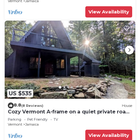
Vermont
Jamaica
View Availability
US $535
8.8
(8 Reviews)
House
Cozy Vermont A-frame on a quiet private road,
minutes from Stratton. Enjoy year-round
Parking
Pet Friendly
TV
adventure, then unwind in the hot tub under
Vermont
Jamaica
the stars. Spacious, stylish, and perfect for
groups seeking both relaxation and outdoor
View Availability
fun.