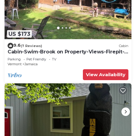
US $173
9.6
(7 Reviews)
Cabin
Cabin-Swim-Brook on Property-Views-Firepit-
Woodstove-7 min to Stratton-Dogs OK
Parking
Pet Friendly
TV
Vermont
Jamaica
View Availability