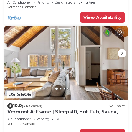
mtn biking & more
Air Conditioner
Parking
Designated Smoking Area
Vermont
Jamaica
View Availability
US $605
10.0
(3 Reviews)
Ski Chalet
Vermont A-Frame | Sleeps10, Hot Tub, Sauna,
EV, AC
Air Conditioner
Parking
TV
Vermont
Jamaica