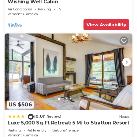
Wishing Well Cabin
Air Conditioner
Parking
TV
Vermont
Jamaica
View Availability
US $506
10.0
|
(1 Review)
House
Luxe 5,000 Sq Ft Retreat: 5 Mi to Stratton Resort
Parking
Pet Friendly
Balcony/Terrace
Vermont
Jamaica