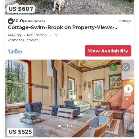
US $607
10.0
(4 Reviews)
Cottage
Cottage-Swim-Brook on Property-Views-
Firepit-Woodstove-7 min to Stratton-Dogs OK
Parking
Pet Friendly
TV
Vermont
Jamaica
View Availability
US $525