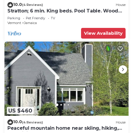
10.0
(4 Reviews)
House
Stratton; 6 min. King beds. Pool Table. Wood
Stove. Dog friendly
Parking
Pet Friendly
TV
Vermont
Jamaica
View Availability
US $460
10.0
(4 Reviews)
House
Peaceful mountain home near skiing, hiking,