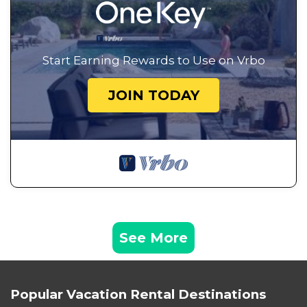
Start Earning Rewards to Use on Vrbo
JOIN TODAY
See More
Popular Vacation Rental Destinations