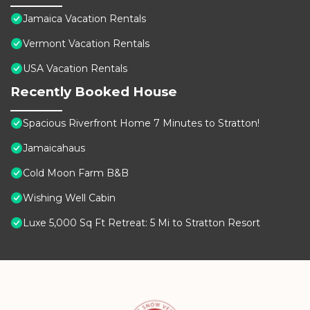
Jamaica Vacation Rentals
Vermont Vacation Rentals
USA Vacation Rentals
Recently Booked House
Spacious Riverfront Home 7 Minutes to Stratton!
Jamaicahaus
Cold Moon Farm B&B
Wishing Well Cabin
Luxe 5,000 Sq Ft Retreat: 5 Mi to Stratton Resort