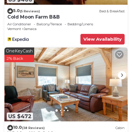
5.0
(5 Reviews)
Bed & Breakfast
Cold Moon Farm B&B
Air Conditioner
Balcony/Terrace
Bedding/Linens
Vermont
Jamaica
View Availability
OneKeyCash
2% Back
US $472
10.0
(38 Reviews)
Cabin