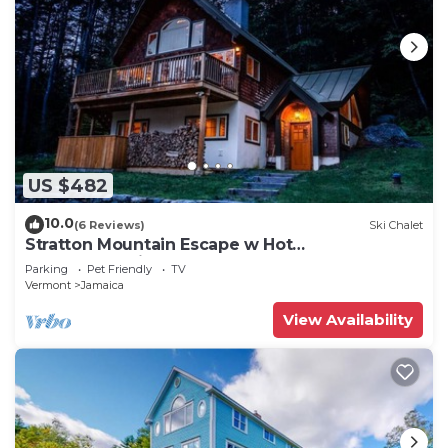
US $482
10.0
(6 Reviews)
Ski Chalet
Stratton Mountain Escape w Hot
Tub|Deck|Projector
Parking
Pet Friendly
TV
Vermont
Jamaica
View Availability