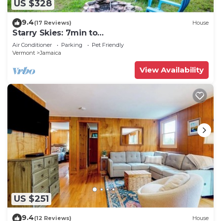
US $328
9.4
(17 Reviews)
House
Starry Skies: 7min to
SkiStratton+PikesFalls+DogOK
Air Conditioner
Parking
Pet Friendly
Vermont
Jamaica
View Availability
US $251
9.4
(12 Reviews)
House