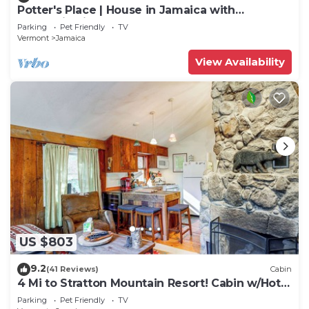
Potter's Place | House in Jamaica with
mountain views
Parking
Pet Friendly
TV
Vermont
Jamaica
View Availability
US $803
9.2
(41 Reviews)
Cabin
4 Mi to Stratton Mountain Resort! Cabin w/Hot
Tub
Parking
Pet Friendly
TV