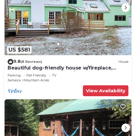
US $581
9.8
(8 Reviews)
House
Beautiful dog-friendly house w/fireplace,
firepit, bbq, deck, patio, w/d, wifi
Parking
Pet Friendly
TV
Jamaica
Mountain Acres
View Availability