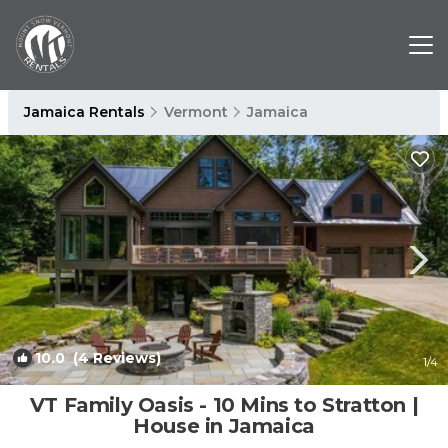
Jamaica Rentals
Vermont
Jamaica
10.0
(4 Reviews)
1
/4
VT Family Oasis - 10 Mins to Stratton |
House in Jamaica