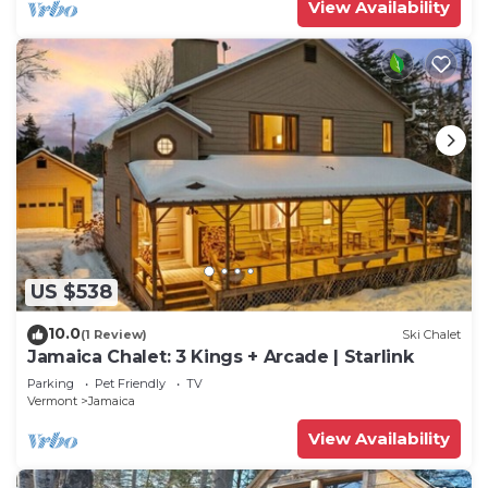
View Availability
US $538
10.0
(1 Review)
Ski Chalet
Jamaica Chalet: 3 Kings + Arcade | Starlink
Parking
Pet Friendly
TV
Vermont
Jamaica
View Availability