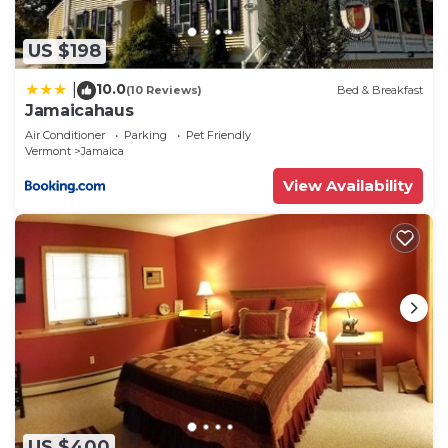
US $198
10.0
|
(10 Reviews)
Bed & Breakfast
Jamaicahaus
Air Conditioner
Parking
Pet Friendly
Vermont
Jamaica
View Availability
US $400