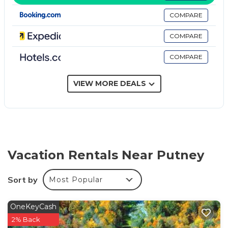
channels. Housekeeping is provided daily.
COMPARE
COMPARE
COMPARE
VIEW MORE DEALS
Vacation Rentals Near Putney
Sort by
Most Popular
OneKeyCash
2% Back