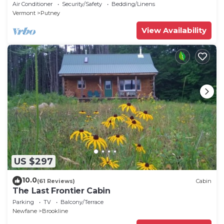
amenities in peaceful Putney
Air Conditioner
Security/Safety
Bedding/Linens
Vermont
Putney
View Availability
US $297
10.0
(61 Reviews)
Cabin
The Last Frontier Cabin
Parking
TV
Balcony/Terrace
Newfane
Brookline