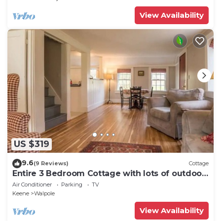
View Availability
US $319
9.6
(9 Reviews)
Cottage
Entire 3 Bedroom Cottage with lots of outdoor
space 20 min to Brattleboro
Air Conditioner
Parking
TV
Keene
Walpole
View Availability