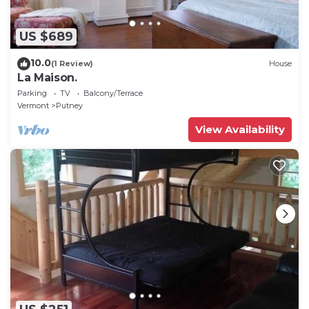
US $689
10.0
(1 Review)
House
La Maison.
Parking
TV
Balcony/Terrace
Vermont
Putney
View Availability