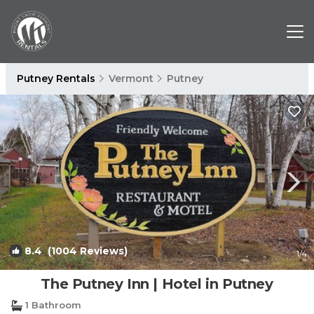
Putney Rentals
Vermont
Putney
8.4
(1004 Reviews)
1
/4
The Putney Inn | Hotel in Putney
1 Bathroom