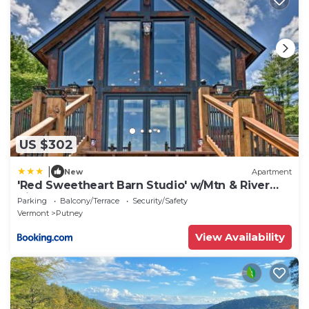
US $302
|
New
Apartment
'Red Sweetheart Barn Studio' w/Mtn & River
Views!
Parking
Balcony/Terrace
Security/Safety
Vermont
Putney
View Availability