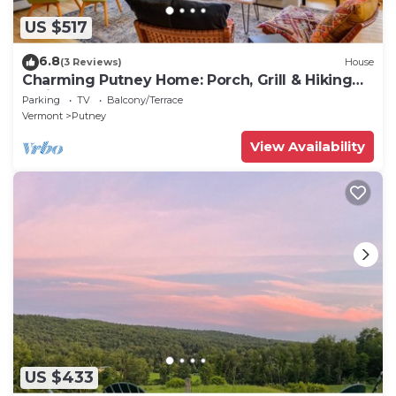
US $517
6.8
(3 Reviews)
House
Charming Putney Home: Porch, Grill & Hiking
Trails
Parking
TV
Balcony/Terrace
Vermont
Putney
View Availability
US $433