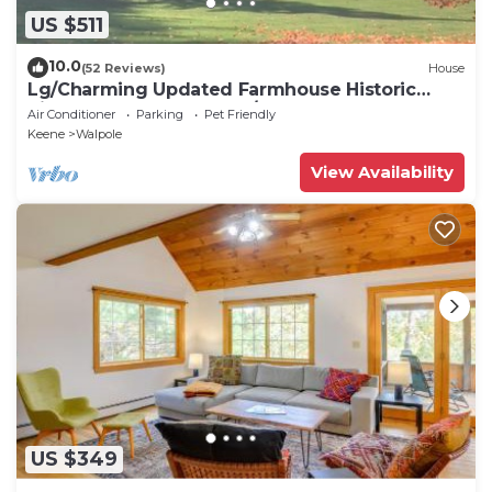
US $511
10.0
(52 Reviews)
House
Lg/Charming Updated Farmhouse Historic
Picturesque Walpole NH/VT Border sleeps 9
Air Conditioner
Parking
Pet Friendly
Keene
Walpole
View Availability
US $349