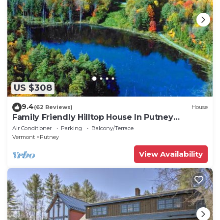
US $308
9.4
(62 Reviews)
House
Family Friendly Hilltop House In Putney
Vermont
Air Conditioner
Parking
Balcony/Terrace
Vermont
Putney
View Availability