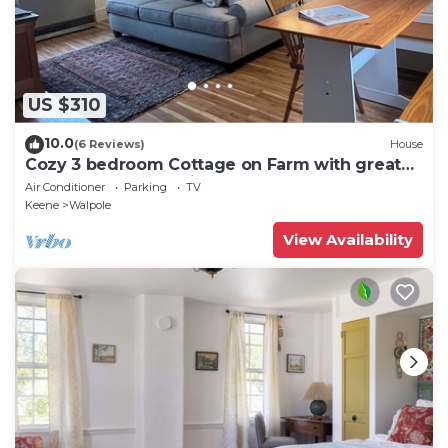
US $310
10.0
(6 Reviews)
House
Cozy 3 bedroom Cottage on Farm with great
outdoor space 10 min to Bellows Falls
Air Conditioner
Parking
TV
Keene
Walpole
View Availability