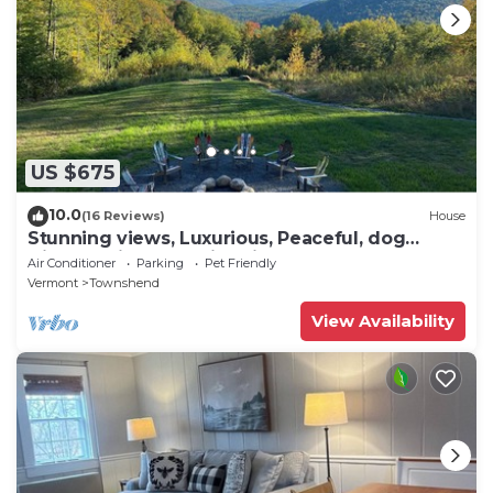
US $675
10.0
(16 Reviews)
House
Stunning views, Luxurious, Peaceful, dog
friendly, king beds,fire pit,WIFI,AC,EV
Air Conditioner
Parking
Pet Friendly
Vermont
Townshend
View Availability