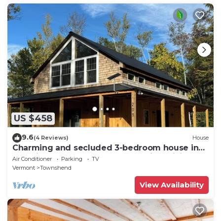
US $458
9.6
(4 Reviews)
House
Charming and secluded 3-bedroom house in
beautiful Townshend, Vermont with WiFi
Air Conditioner
Parking
TV
Vermont
Townshend
View Availability