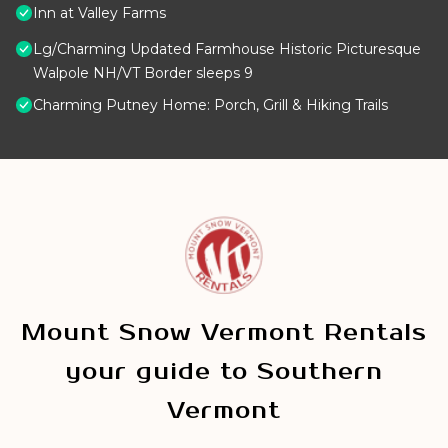
Inn at Valley Farms
Lg/Charming Updated Farmhouse Historic Picturesque
Walpole NH/VT Border sleeps 9
Charming Putney Home: Porch, Grill & Hiking Trails
Mount Snow Vermont Rentals
your guide to Southern
Vermont