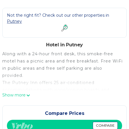
Not the right fit? Check out our other properties in
Putney
Hotel in Putney
Along with a 24-hour front desk, this smoke-free
motel has a picnic area and free breakfast. Free WiFi
in public areas and free self parking are also
provided.
The Putney Inn offers 25 air-conditioned
accommodations with irons/ironing boards and
Show more
complimentary toiletries. Refrigerators and
microwaves are provided. Bathrooms include
shower/tub combinations.
Compare Prices
This Putney motel provides complimentary wireless
COMPARE
Internet access. Televisions come with cable