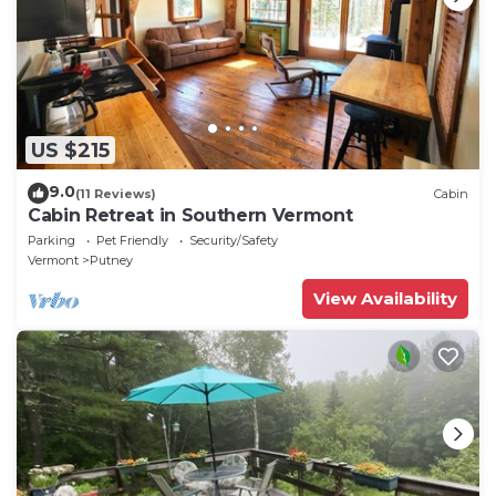
US $215
9.0
(11 Reviews)
Cabin
Cabin Retreat in Southern Vermont
Parking
Pet Friendly
Security/Safety
Vermont
Putney
View Availability