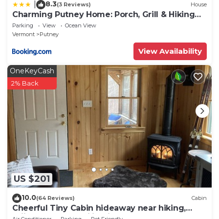
8.3
|
(3 Reviews)
House
Charming Putney Home: Porch, Grill & Hiking
Trails
Parking
View
Ocean View
Vermont
Putney
View Availability
OneKeyCash
2% Back
US $201
10.0
(64 Reviews)
Cabin
Cheerful Tiny Cabin hideaway near hiking,
skiing & snowmobiling in small town VT
Air Conditioner
Parking
Pet Friendly