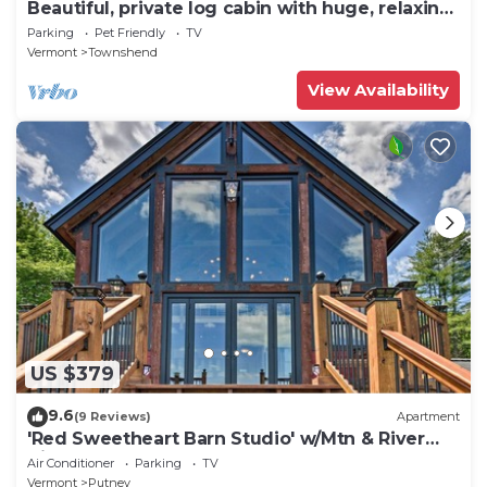
Beautiful, private log cabin with huge, relaxing
screened porch
Parking
Pet Friendly
TV
Vermont
Townshend
View Availability
US $379
9.6
(9 Reviews)
Apartment
'Red Sweetheart Barn Studio' w/Mtn & River
Views!
Air Conditioner
Parking
TV
Vermont
Putney