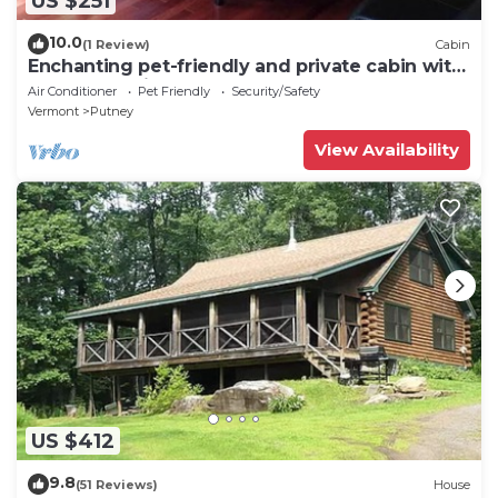
US $251
10.0
(1 Review)
Cabin
Enchanting pet-friendly and private cabin with
cozy pellet fireplace
Air Conditioner
Pet Friendly
Security/Safety
Vermont
Putney
View Availability
US $412
9.8
(51 Reviews)
House