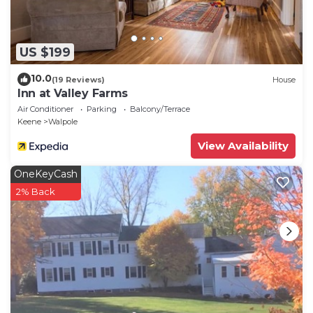
US $199
10.0
(19 Reviews)
House
Inn at Valley Farms
Air Conditioner
Parking
Balcony/Terrace
Keene
Walpole
View Availability
OneKeyCash
2% Back