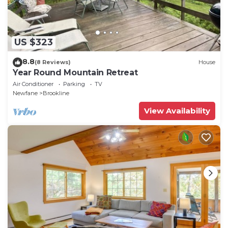
US $323
8.8
(8 Reviews)
House
Year Round Mountain Retreat
Air Conditioner
Parking
TV
Newfane
Brookline
View Availability