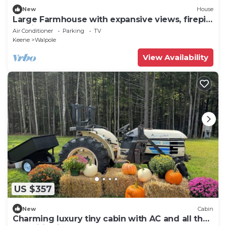
New
House
Large Farmhouse with expansive views, firepit
15 min north of Keene
Air Conditioner
Parking
TV
Keene
Walpole
View Availability
US $357
New
Cabin
Charming luxury tiny cabin with AC and all the