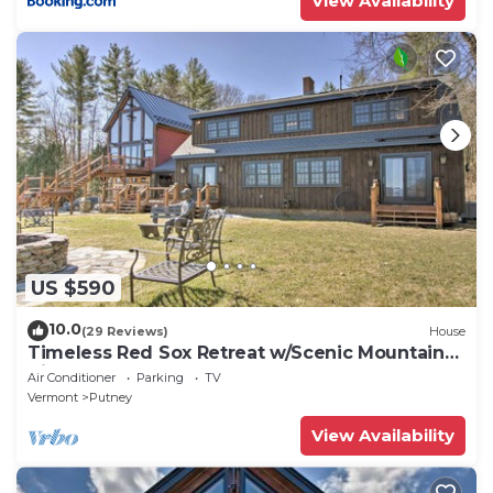
View Availability
US $590
10.0
(29 Reviews)
House
Timeless Red Sox Retreat w/Scenic Mountain
Views!
Air Conditioner
Parking
TV
Vermont
Putney
View Availability