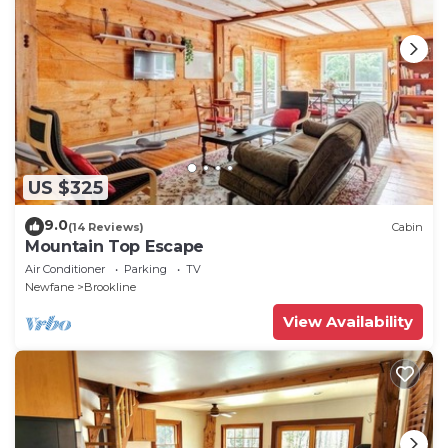
US $325
9.0
(14 Reviews)
Cabin
Mountain Top Escape
Air Conditioner
Parking
TV
Newfane
Brookline
View Availability