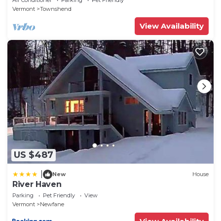
Vermont
Townshend
View Availability
US $487
|
New
House
River Haven
Parking
Pet Friendly
View
Vermont
Newfane