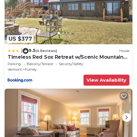
US $377
9.5
|
(4 Reviews)
House
Timeless Red Sox Retreat w/Scenic Mountain
Views!
Parking
Balcony/Terrace
Security/Safety
Vermont
Putney
View Availability