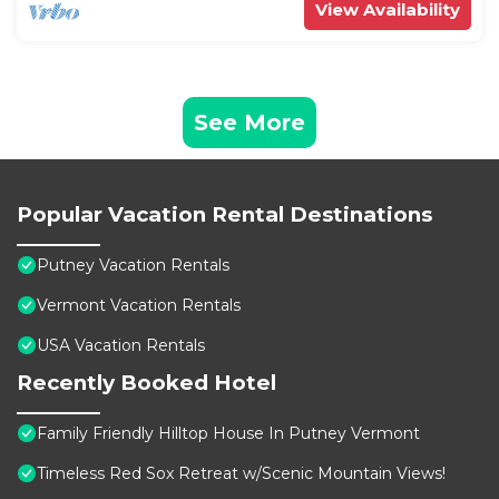
View Availability
See More
Popular Vacation Rental Destinations
Putney Vacation Rentals
Vermont Vacation Rentals
USA Vacation Rentals
Recently Booked Hotel
Family Friendly Hilltop House In Putney Vermont
Timeless Red Sox Retreat w/Scenic Mountain Views!