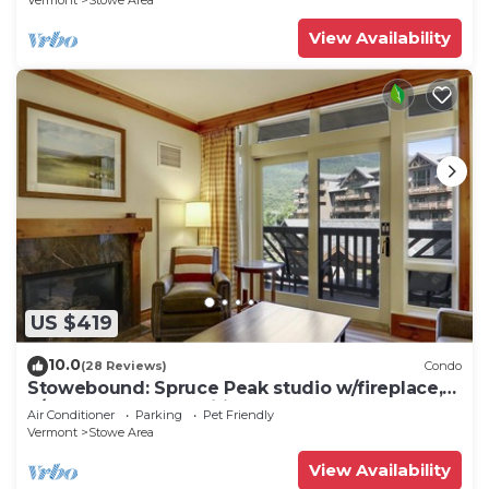
Vermont
Stowe Area
View Availability
US $419
10.0
(28 Reviews)
Condo
Stowebound: Spruce Peak studio w/fireplace,
a/c and resort amenities!
Air Conditioner
Parking
Pet Friendly
Vermont
Stowe Area
View Availability