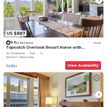
US $887
9.0
(4 Reviews)
House
Topnotch Overlook Resort Home with
Mansfield views
Air Conditioner
Pool
TV
Vermont
Stowe Area
View Availability