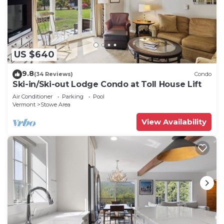
US $640
9.8
(34 Reviews)
Condo
Ski-in/Ski-out Lodge Condo at Toll House Lift
Air Conditioner
Parking
Pool
Vermont
Stowe Area
View Availability