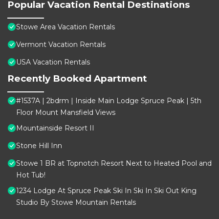
Popular Vacation Rental Destinations
Stowe Area Vacation Rentals
Vermont Vacation Rentals
USA Vacation Rentals
Recently Booked Apartment
#1537A | 2bdrm | Inside Main Lodge Spruce Peak | 5th
Floor Mount Mansfield Views
Mountainside Resort II
Stone Hill Inn
Stowe 1 BR at Topnotch Resort Next to Heated Pool and
Hot Tub!
1234 Lodge At Spruce Peak Ski In Ski In Ski Out King
Studio By Stowe Mountain Rentals