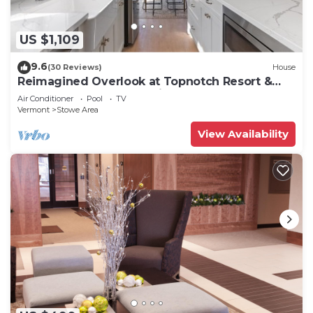
US $1,109
9.6
(30 Reviews)
House
Reimagined Overlook at Topnotch Resort &
Spa! (formerly the Americana)
Air Conditioner
Pool
TV
Vermont
Stowe Area
View Availability