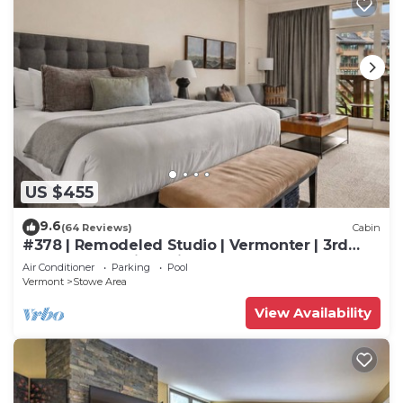
US $455
9.6
(64 Reviews)
Cabin
#378 | Remodeled Studio | Vermonter | 3rd
Floor Mt Mansfield Views
Air Conditioner
Parking
Pool
Vermont
Stowe Area
View Availability