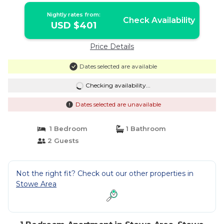
Nightly rates from:
Check Availability
USD $401
Price Details
Dates selected are available
Checking availability...
Dates selected are unavailable
1 Bedroom
1 Bathroom
2 Guests
Not the right fit? Check out our other properties in
Stowe Area