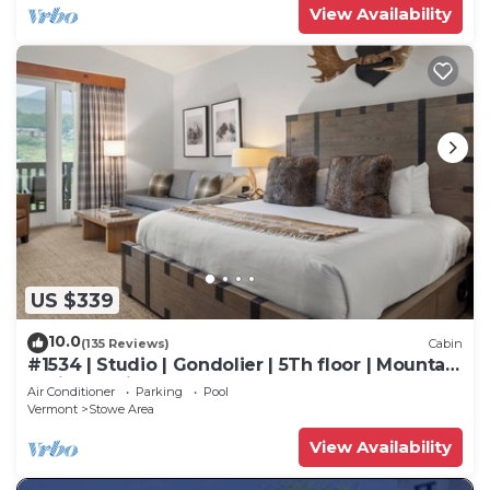
View Availability
US $339
10.0
(135 Reviews)
Cabin
#1534 | Studio | Gondolier | 5Th floor | Mountain
& Village Views
Air Conditioner
Parking
Pool
Vermont
Stowe Area
View Availability