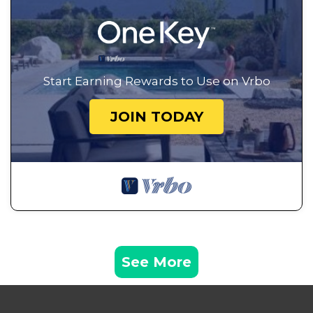
Start Earning Rewards to Use on Vrbo
JOIN TODAY
See More