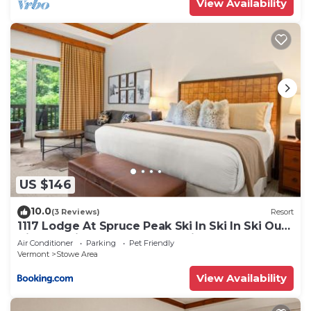
View Availability
US $146
10.0
(3 Reviews)
Resort
1117 Lodge At Spruce Peak Ski In Ski In Ski Out
King Studio By Stowe Mountain Rentals
Air Conditioner
Parking
Pet Friendly
Vermont
Stowe Area
View Availability