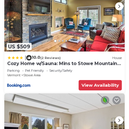
US $509
10.0
|
(2 Reviews)
House
Cozy Home w/Sauna: Mins to Stowe Mountain
Resort
Parking
Pet Friendly
Security/Safety
Vermont
Stowe Area
View Availability