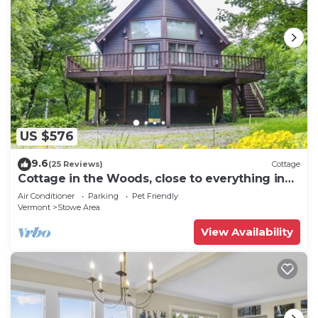
US $576
9.6
(25 Reviews)
Cottage
Cottage in the Woods, close to everything in
Stowe
Air Conditioner
Parking
Pet Friendly
Vermont
Stowe Area
View Availability