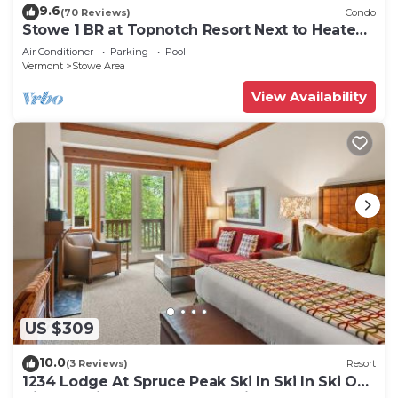
9.6
(70 Reviews)
Condo
Stowe 1 BR at Topnotch Resort Next to Heated
Pool and Hot Tub!
Air Conditioner
Parking
Pool
Vermont
Stowe Area
View Availability
US $309
10.0
(3 Reviews)
Resort
1234 Lodge At Spruce Peak Ski In Ski In Ski Out
King Studio By Stowe Mountain Rentals