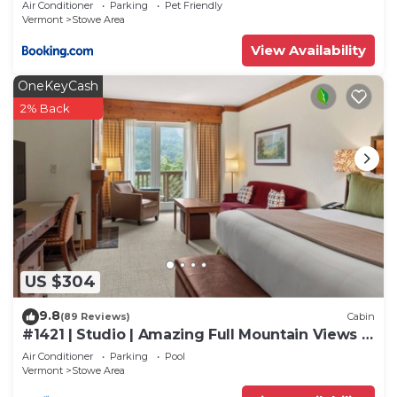
Air Conditioner
Parking
Pet Friendly
Vermont
Stowe Area
View Availability
OneKeyCash
2% Back
US $304
9.8
(89 Reviews)
Cabin
#1421 | Studio | Amazing Full Mountain Views |
Fourth floor
Air Conditioner
Parking
Pool
Vermont
Stowe Area