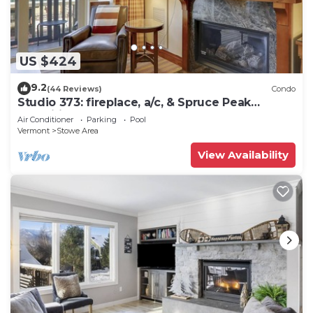
US $424
9.2
(44 Reviews)
Condo
Studio 373: fireplace, a/c, & Spruce Peak
amenities!
Air Conditioner
Parking
Pool
Vermont
Stowe Area
View Availability