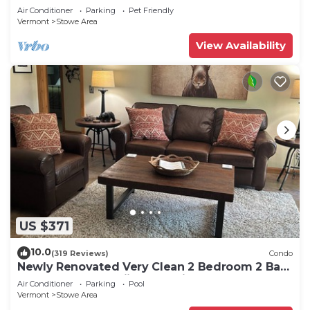
Air Conditioner
Parking
Pet Friendly
Vermont
Stowe Area
View Availability
US $371
10.0
(319 Reviews)
Condo
Newly Renovated Very Clean 2 Bedroom 2 Bath
Condo Close to Skiing and Village
Air Conditioner
Parking
Pool
Vermont
Stowe Area