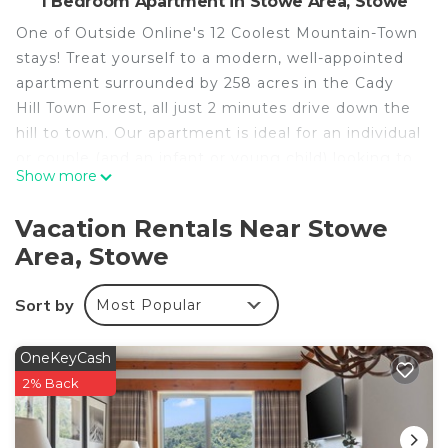
1 Bedroom Apartment in Stowe Area, Stowe
One of Outside Online's 12 Coolest Mountain-Town
stays! Treat yourself to a modern, well-appointed
apartment surrounded by 258 acres in the Cady
Hill Town Forest, all just 2 minutes drive down the
hill to town. Our apartment is ideal for an individual
or couple (and an infant or young child) looking to
Show more
enjoy a quiet, relaxing getaway. Out the front door
you will find an extensive mountain bike / hiking
Vacation Rentals Near Stowe
trail network, along with an easy drive to town
Area, Stowe
(under 5 min). In designing and decorating the
space, tremendous care went into making sure
Sort by
Most Popular
every detail was considered ensuring a unique,
comfortable stay for our guests.
OneKeyCash
The Cady Hill Trailhouse Apartment in Stowe is
2% Back
located in Stowe Area. The Cady Hill Trailhouse
Apartment in Stowe provides accommodation,
featuring Balcony/Terrace, Sports/Activities,