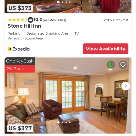
US $373
10.0
|
(40 Reviews)
Bed & Breakfast
Stone Hill Inn
Parking
Designated Smoking Area
TV
Vermont
Stowe Area
View Availability
OneKeyCash
2% Back
US $377