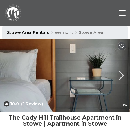
Stowe Area Rentals
Vermont
Stowe Area
10.0
(1 Review)
1
/4
The Cady Hill Trailhouse Apartment in
Stowe | Apartment in Stowe