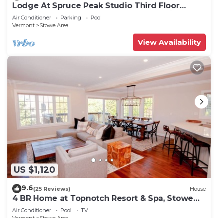
Lodge At Spruce Peak Studio Third Floor
Newly Renovated Great Spruce Peak Views
Air Conditioner
Parking
Pool
Sleeps 4
Vermont
Stowe Area
View Availability
US $1,120
9.6
(25 Reviews)
House
4 BR Home at Topnotch Resort & Spa, Stowe
Vermont
Air Conditioner
Pool
TV