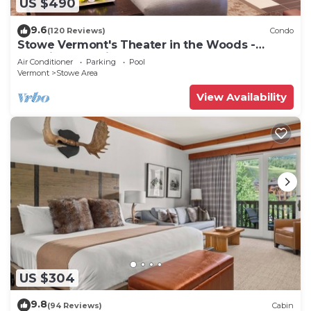
US $490
9.6
(120 Reviews)
Condo
Stowe Vermont's Theater in the Woods -
Location, Location!
Air Conditioner
Parking
Pool
Vermont
Stowe Area
View Availability
US $304
9.8
(94 Reviews)
Cabin