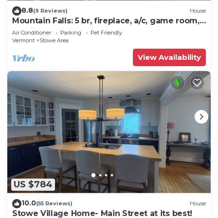
8.8
(9 Reviews)
House
Mountain Falls: 5 br, fireplace, a/c, game room,
hot tub!
Air Conditioner
Parking
Pet Friendly
Vermont
Stowe Area
View Availability
US $784
10.0
(55 Reviews)
House
Stowe Village Home- Main Street at its best!