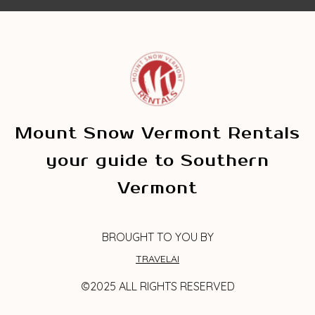
Mount Snow Vermont Rentals
your guide to Southern
Vermont
BROUGHT TO YOU BY
TRAVELAI
©2025 ALL RIGHTS RESERVED