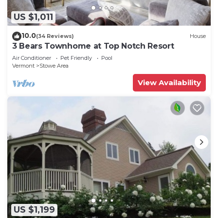
US $1,011
10.0
(34 Reviews)
House
3 Bears Townhome at Top Notch Resort
Air Conditioner
Pet Friendly
Pool
Vermont
Stowe Area
View Availability
US $1,199