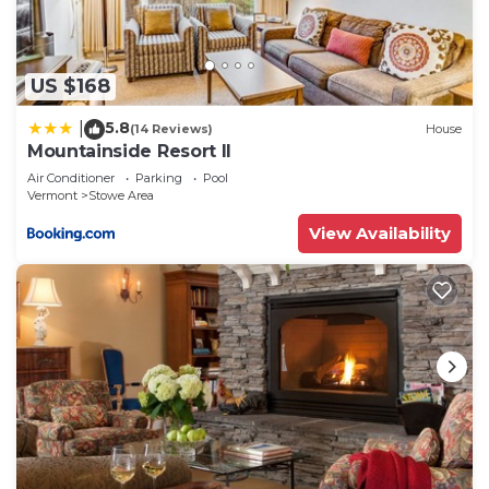
more about the Apartment in Stowe Area, such as
places to visit and things to do nearby, you can
check below to learn more.
US $168
5.8
|
(14 Reviews)
House
Mountainside Resort II
Air Conditioner
Parking
Pool
Vermont
Stowe Area
View Availability