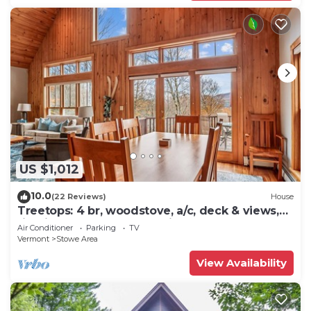
US $1,012
10.0
(22 Reviews)
House
Treetops: 4 br, woodstove, a/c, deck & views,
firepit, garage, great location!
Air Conditioner
Parking
TV
Vermont
Stowe Area
View Availability