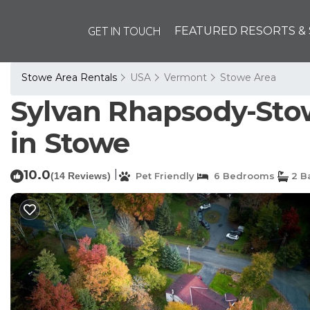
GET IN TOUCH
FEATURED RESORTS & 
Stowe Area Rentals
USA
Vermont
Stowe Area
Sylvan Rhapsody-Stowe
in Stowe
10.0
|
(14 Reviews)
Pet Friendly
6 Bedrooms
2 B