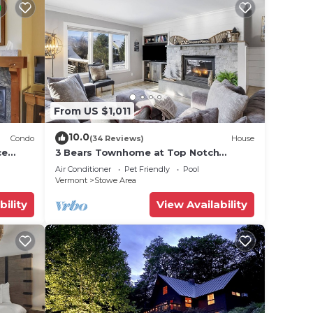
From US $1,011
10.0
Condo
(34 Reviews)
House
ce
3 Bears Townhome at Top Notch
Resort
Air Conditioner
Pet Friendly
Pool
Vermont
Stowe Area
bility
View Availability