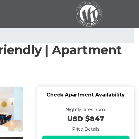
friendly | Apartment
Check Apartment Availability
Nightly rates from:
USD $847
Price Details