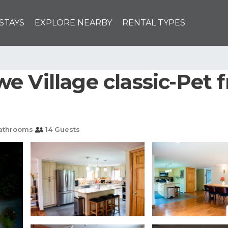
STAYS
EXPLORE NEARBY
RENTAL TYPES
 Village classic-Pet 
athrooms
14 Guests