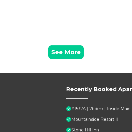
See More
Recently Booked Apa
#1537A | 2bdrm | Inside Main
Mountainside Resort II
Stone Hill Inn