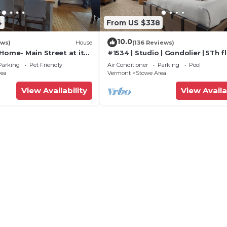
4
From US $338
10.0
ews)
House
(136 Reviews)
Home- Main Street at its
#1534 | Studio | Gondolier | 5Th fl
Mountain & Village Views
Parking
Pet Friendly
Air Conditioner
Parking
Pool
rea
Vermont
Stowe Area
View Availability
View Availa