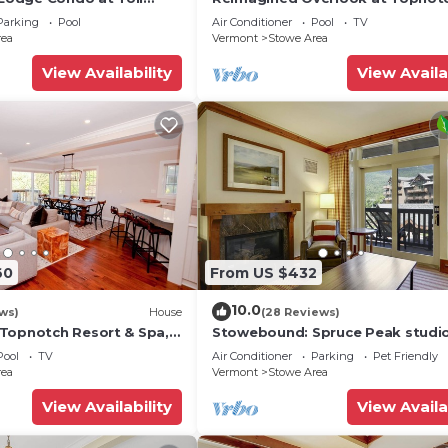
Resort & Spa! (formerly the Amer
Parking
Pool
Air Conditioner
Pool
TV
rea
Vermont
Stowe Area
View Availability
View Availa
60
From US $432
10.0
ws)
House
(28 Reviews)
Topnotch Resort & Spa,
Stowebound: Spruce Peak studi
nt
w/fireplace, a/c and resort ameni
Pool
TV
Air Conditioner
Parking
Pet Friendly
rea
Vermont
Stowe Area
View Availability
View Availa