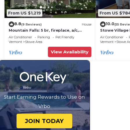
From US $1,219
From US $78
8.8
10.0
(9 Reviews)
House
(55 Revi
Mountain Falls: 5 br, fireplace, a/c,
Stowe Village 
game room, hot tub!
best!
Air Conditioner
Parking
Pet Friendly
Air Conditioner
Vermont
Stowe Area
Vermont
Stowe A
View Availability
Start Earning Rewards to Use on
Vrbo
JOIN TODAY