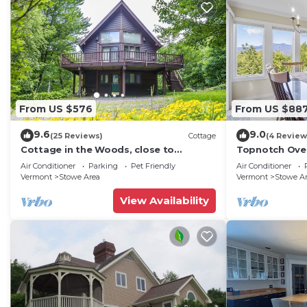
From US $576
From US $88
9.6
9.0
(25 Reviews)
Cottage
(4 Review
Cottage in the Woods, close to
Topnotch Ove
everything in Stowe
Mansfield vie
Air Conditioner
Parking
Pet Friendly
Air Conditioner
Vermont
Stowe Area
Vermont
Stowe A
View Availability