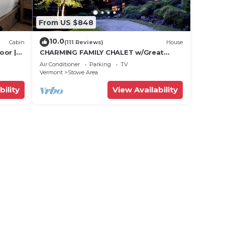
From US $848
10.0
Cabin
(111 Reviews)
House
oor |
CHARMING FAMILY CHALET w/Great
Location, Outdoor Hot tub on Edson
Air Conditioner
Parking
TV
Hill
Vermont
Stowe Area
bility
View Availability