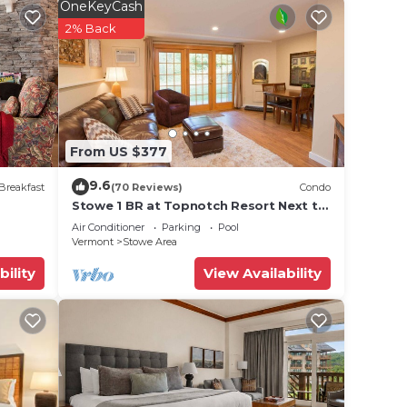
rt TV
OneKeyCash
 a Gas
2% Back
ar
he IPA
 one
From US $377
s &
9.6
Breakfast
(70 Reviews)
Condo
Stowe 1 BR at Topnotch Resort Next to
nd
Heated Pool and Hot Tub!
Air Conditioner
Parking
Pool
Vermont
Stowe Area
bility
View Availability
ark
nn.
ssic-
one.