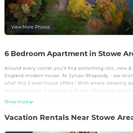
View More Photos
6 Bedroom Apartment in Stowe Ar
Around every corner you’ll find something chic, new 
England modern house. At Sylvan Rhapsody - we strongl
what this 2 level house offers ! With ample sleeping s
sacrifice privacy :) Located in Stowe Village you are 
the Sugarbush resort isnt far away ! Plenty of fun!
Show more
Each and every item in the house has been sourced loca
Kitchens - make it easier for large groups to stay , wo
Vacation Rentals Near Stowe Are
super cosy high end memory foam mattresses & ample sh
bedroom downstairs provide ample privacy for large