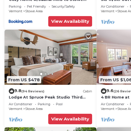
Mountain Resort
House Lift
Parking
Pet Friendly
Security/Safety
Air Conditioner
Vermont
Stowe Area
Vermont
Stowe A
View Availability
From US $478
From US $1,0
9.8
9.6
(94 Reviews)
Cabin
(26 Revie
Lodge At Spruce Peak Studio Third
4 BR Home at 
Floor Newly Renovated Great Spruce
Stowe Vermo
Air Conditioner
Parking
Pool
Air Conditioner
Peak Views Sleeps 4
Vermont
Stowe Area
Vermont
Stowe A
View Availability