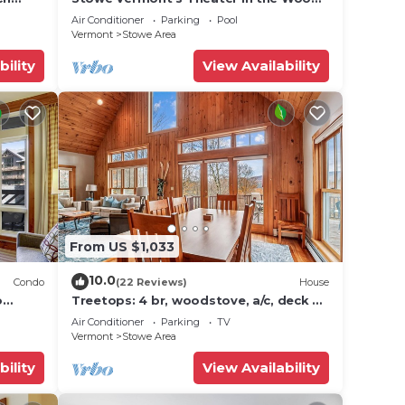
icana)
- Location, Location!
Air Conditioner
Parking
Pool
Vermont
Stowe Area
bility
View Availability
From US $1,033
10.0
Condo
(22 Reviews)
House
o
Treetops: 4 br, woodstove, a/c, deck &
ties!
views, firepit, garage, great location!
Air Conditioner
Parking
TV
Vermont
Stowe Area
bility
View Availability