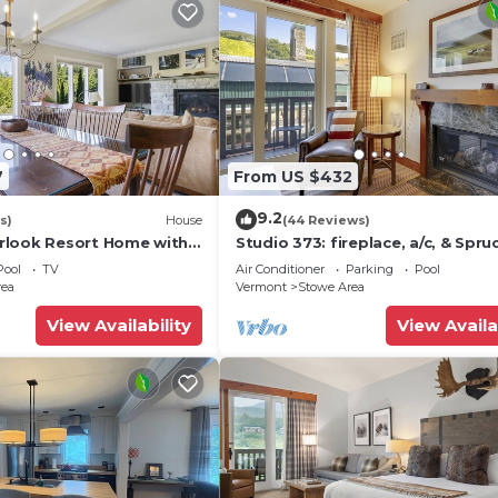
7
From US $432
9.2
s)
House
(44 Reviews)
rlook Resort Home with
Studio 373: fireplace, a/c, & Spru
ws
Peak amenities!
Pool
TV
Air Conditioner
Parking
Pool
rea
Vermont
Stowe Area
View Availability
View Availa