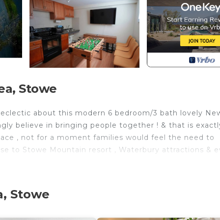
ea, Stowe
& eclectic about this modern 6 bedroom/3 bath lovely Ne
y believe in bringing people together ! & that is exactl
pace , not for a moment families would feel the need to
close to Stowe Mountain resort , Waterbury attractions & 
lly with the help of local artisans , Plenty of bedrooms 
rk & enjoy their vacation ! All the bedrooms are equipped
a, Stowe
eets( all provided). A total of 6 bedrooms - 4 Upstair