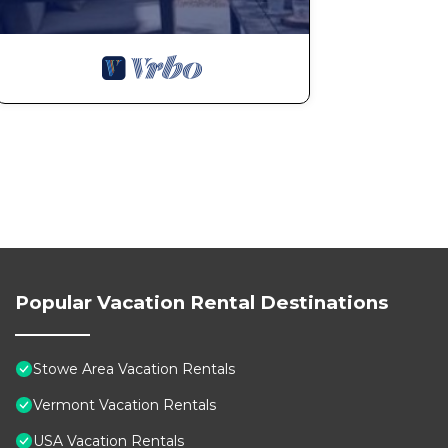
Popular Vacation Rental Destinations
Stowe Area Vacation Rentals
Vermont Vacation Rentals
USA Vacation Rentals