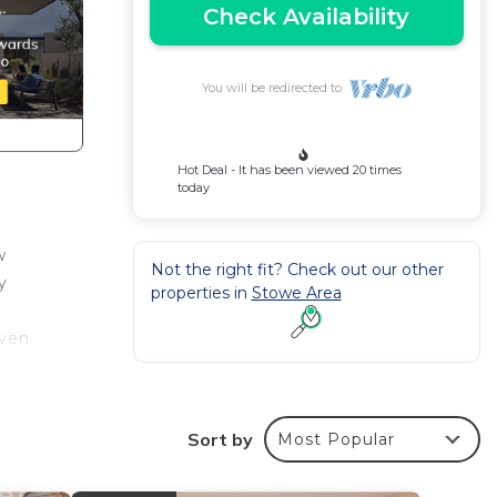
Check Availability
You will be redirected to
Hot Deal - It has been viewed 20 times
today
w
Not the right fit? Check out our other
y
properties in
Stowe Area
even
, 2
 with
Sort by
Most Popular
s & 2