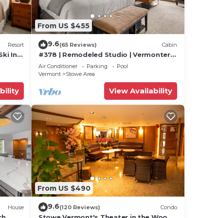
eople.
From US $455
ying.
t
9.6
Resort
(65 Reviews)
Cabin
s for
Ski In
#378 | Remodeled Studio | Vermonter |
ests.
untain
3rd Floor Mt Mansfield Views
Air Conditioner
Parking
Pool
Vermont
Stowe Area
 to
bility
View Availability
From US $490
9.6
House
(120 Reviews)
Condo
ch
Stowe Vermont's Theater in the Woods