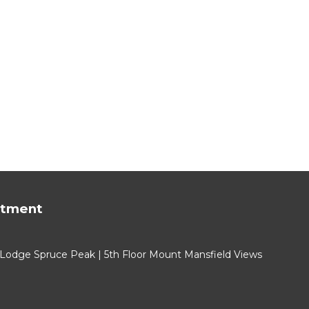
rtment
 Lodge Spruce Peak | 5th Floor Mount Mansfield Views