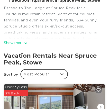
1 Bedroom Apartment in Spruce Peak, Stowe
Escape to The Lodge at Spruce Peak for a
luxurious mountain retreat. Perfect for couples,
families, and even your furry friends, 1334 Sunny
Spruce Studio offers ski-in/ski-out access,
breathtaking views, and modern amenities for an
unforgettable getaway. Book directly with us for
Show more
the best rates and enjoy unparalleled access to the
beauty and adventure of Spruce Peak!
Vacation Rentals Near Spruce
Peak, Stowe
Features:
- Luxurious 3rd-floor studio with stunning Spruce
Sort by
Most Popular
Peak views
- King-sized bed
- Stone-framed gas fireplace
OneKeyCash
- Kitchenette with two-burner stovetop, toaster,
2% Back
coffee maker, hotel-sized fridge, microwave,
cookware, and dishwasher