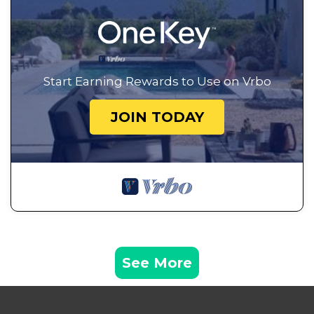
Start Earning Rewards to Use on Vrbo
JOIN TODAY
See More