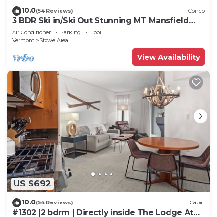
10.0
(54 Reviews)
Condo
3 BDR Ski in/Ski Out Stunning MT Mansfield
Views. MOUNTAIN GOLF COURSE ACCESS!
Air Conditioner
Parking
Pool
Vermont
Stowe Area
View Availability
US $692
10.0
(54 Reviews)
Cabin
#1302 |2 bdrm | Directly inside The Lodge At