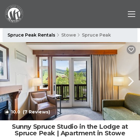
Spruce Peak Rentals
Stowe
Spruce Peak
10.0
(7 Reviews)
1
/4
Sunny Spruce Studio in the Lodge at
Spruce Peak | Apartment in Stowe