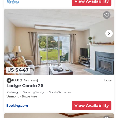
View Availability
US $447
10.0
(2 Reviews)
House
Lodge Condo 26
Parking
Security/Safety
Sports/Activities
Vermont
Stowe Area
View Availability