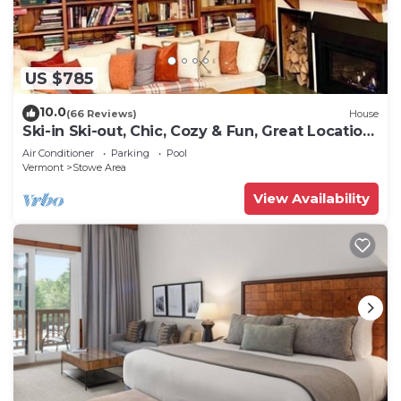
US $785
10.0
(66 Reviews)
House
Ski-in Ski-out, Chic, Cozy & Fun, Great Location
Stowe!
Air Conditioner
Parking
Pool
Vermont
Stowe Area
View Availability