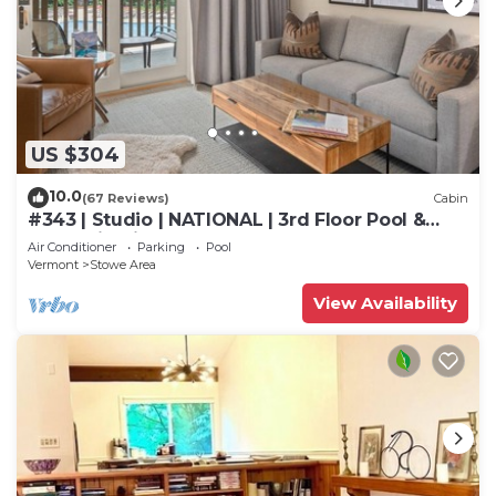
US $304
10.0
(67 Reviews)
Cabin
#343 | Studio | NATIONAL | 3rd Floor Pool &
Mountain Views
Air Conditioner
Parking
Pool
Vermont
Stowe Area
View Availability