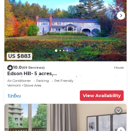
US $883
10.0
(69 Reviews)
House
Edson Hill- 5 acres,
Dogs/Views/Pond/Sledding/Pingpong and Air
Air Conditioner
Parking
Pet Friendly
hockey .
Vermont
Stowe Area
View Availability