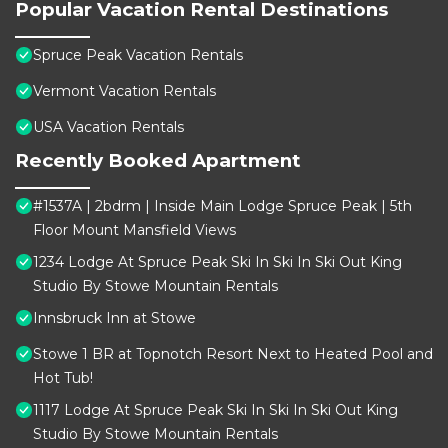
Popular Vacation Rental Destinations
Spruce Peak Vacation Rentals
Vermont Vacation Rentals
USA Vacation Rentals
Recently Booked Apartment
#1537A | 2bdrm | Inside Main Lodge Spruce Peak | 5th
Floor Mount Mansfield Views
1234 Lodge At Spruce Peak Ski In Ski In Ski Out King
Studio By Stowe Mountain Rentals
Innsbruck Inn at Stowe
Stowe 1 BR at Topnotch Resort Next to Heated Pool and
Hot Tub!
1117 Lodge At Spruce Peak Ski In Ski In Ski Out King
Studio By Stowe Mountain Rentals