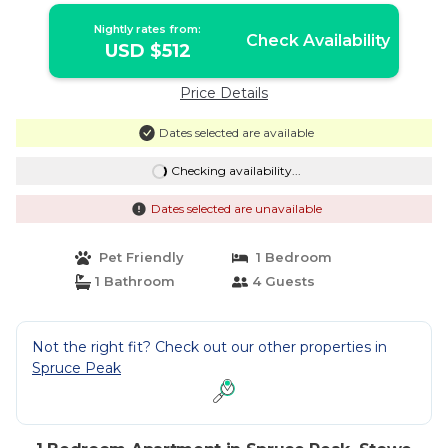
Nightly rates from:
Check Availability
USD $512
Price Details
Dates selected are available
Checking availability...
Dates selected are unavailable
Pet Friendly
1 Bedroom
1 Bathroom
4 Guests
Not the right fit? Check out our other properties in
Spruce Peak