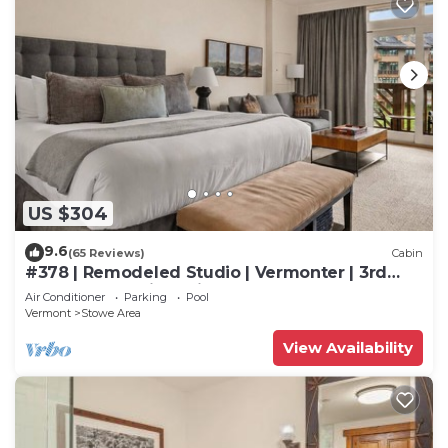
US $304
9.6
(65 Reviews)
Cabin
#378 | Remodeled Studio | Vermonter | 3rd
Floor Mt Mansfield Views
Air Conditioner
Parking
Pool
Vermont
Stowe Area
View Availability