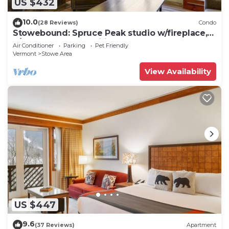
US $432
10.0
(28 Reviews)
Condo
Stowebound: Spruce Peak studio w/fireplace,
a/c and resort amenities!
Air Conditioner
Parking
Pet Friendly
Vermont
Stowe Area
View Availability
US $447
9.6
(37 Reviews)
Apartment