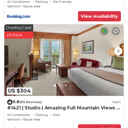
Air Conditioner
Parking
Pet Friendly
as places to visit and things to do nearby, you can
Vermont
Stowe Area
check below to learn more.
View Availability
OneKeyCash
2% Back
US $304
9.8
(89 Reviews)
Cabin
#1421 | Studio | Amazing Full Mountain Views |
Fourth floor
Air Conditioner
Parking
Pool
Vermont
Stowe Area