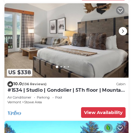
US $338
10.0
(136 Reviews)
Cabin
#1534 | Studio | Gondolier | 5Th floor | Mountain
& Village Views
Air Conditioner
Parking
Pool
Vermont
Stowe Area
View Availability