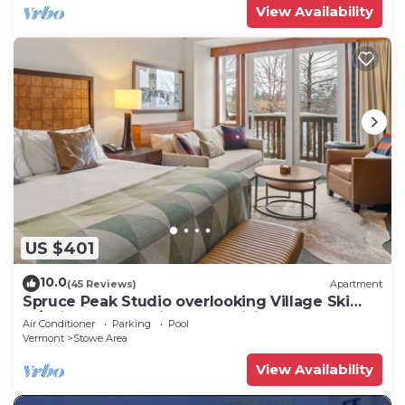
View Availability
US $401
10.0
(45 Reviews)
Apartment
Spruce Peak Studio overlooking Village Ski
In/Ski Out. Breweries, MTB, Hiking
Air Conditioner
Parking
Pool
Vermont
Stowe Area
View Availability