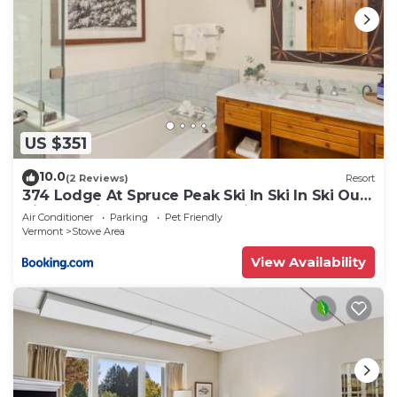
US $351
10.0
(2 Reviews)
Resort
374 Lodge At Spruce Peak Ski In Ski In Ski Out
King Studio By Stowe Mountain Rentals
Air Conditioner
Parking
Pet Friendly
Vermont
Stowe Area
View Availability