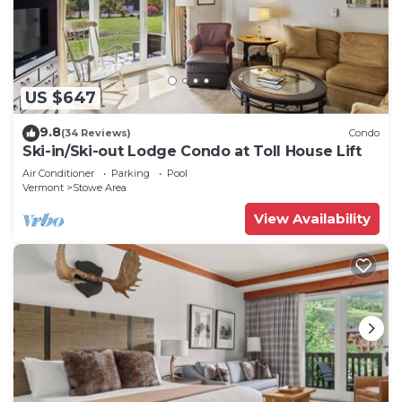
US $647
9.8
(34 Reviews)
Condo
Ski-in/Ski-out Lodge Condo at Toll House Lift
Air Conditioner
Parking
Pool
Vermont
Stowe Area
View Availability