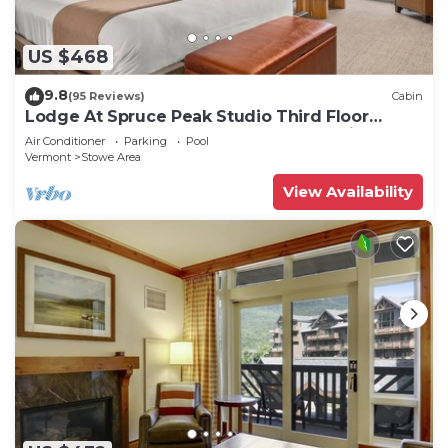
US $468
9.8
(95 Reviews)
Cabin
Lodge At Spruce Peak Studio Third Floor
Newly Renovated Great Spruce Peak Views
Air Conditioner
Parking
Pool
Sleeps 4
Vermont
Stowe Area
View Availability