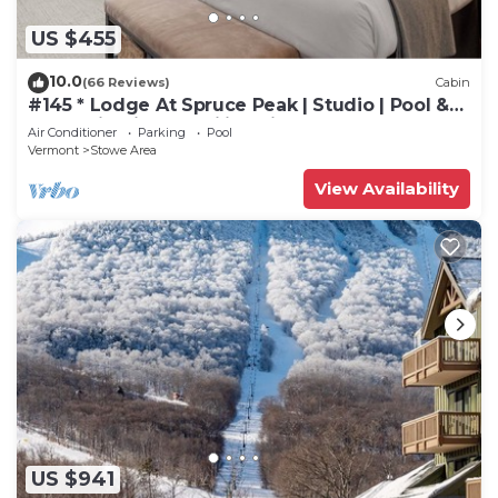
US $455
10.0
(66 Reviews)
Cabin
#145 * Lodge At Spruce Peak | Studio | Pool &
Mountain Views | Ski in Ski Out
Air Conditioner
Parking
Pool
Vermont
Stowe Area
View Availability
US $941