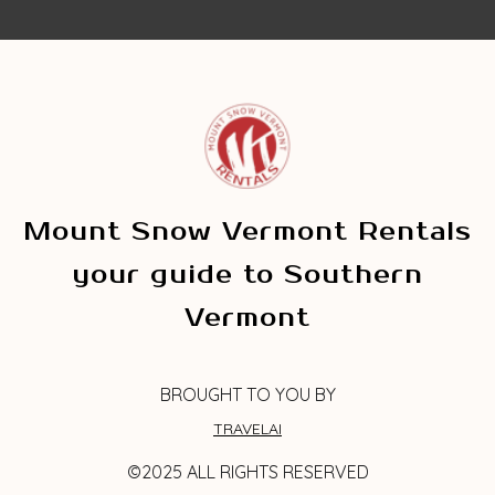
Mount Snow Vermont Rentals
your guide to Southern
Vermont
BROUGHT TO YOU BY
TRAVELAI
©2025 ALL RIGHTS RESERVED