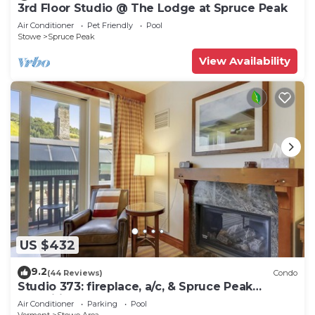
3rd Floor Studio @ The Lodge at Spruce Peak
Air Conditioner
Pet Friendly
Pool
Stowe
Spruce Peak
View Availability
US $432
9.2
(44 Reviews)
Condo
Studio 373: fireplace, a/c, & Spruce Peak
amenities!
Air Conditioner
Parking
Pool