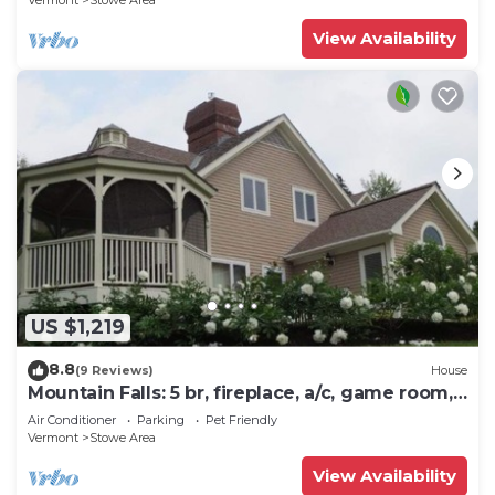
Vermont
Stowe Area
View Availability
US $1,219
8.8
(9 Reviews)
House
Mountain Falls: 5 br, fireplace, a/c, game room,
hot tub!
Air Conditioner
Parking
Pet Friendly
Vermont
Stowe Area
View Availability