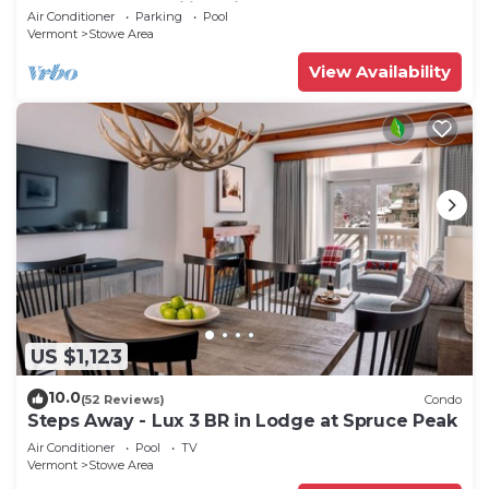
Spruce Peak | Ski in Ski out
Air Conditioner
Parking
Pool
Vermont
Stowe Area
View Availability
US $1,123
10.0
(52 Reviews)
Condo
Steps Away - Lux 3 BR in Lodge at Spruce Peak
Air Conditioner
Pool
TV
Vermont
Stowe Area