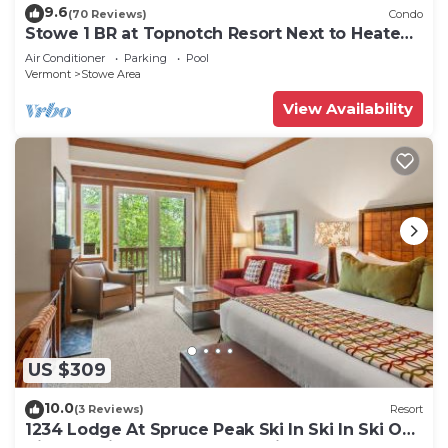
9.6
(70 Reviews)
Condo
Stowe 1 BR at Topnotch Resort Next to Heated
Pool and Hot Tub!
Air Conditioner
Parking
Pool
Vermont
Stowe Area
View Availability
US $309
10.0
(3 Reviews)
Resort
1234 Lodge At Spruce Peak Ski In Ski In Ski Out
King Studio By Stowe Mountain Rentals