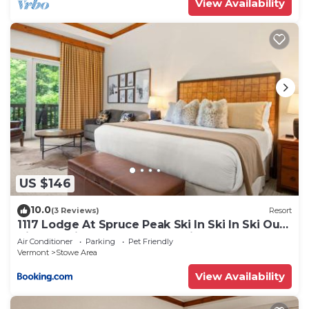
View Availability
US $146
10.0
(3 Reviews)
Resort
1117 Lodge At Spruce Peak Ski In Ski In Ski Out
King Studio By Stowe Mountain Rentals
Air Conditioner
Parking
Pet Friendly
Vermont
Stowe Area
View Availability