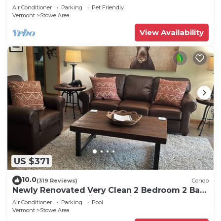
Air Conditioner
Parking
Pet Friendly
Vermont
Stowe Area
View Availability
US $371
10.0
(319 Reviews)
Condo
Newly Renovated Very Clean 2 Bedroom 2 Bath
Condo Close to Skiing and Village
Air Conditioner
Parking
Pool
Vermont
Stowe Area