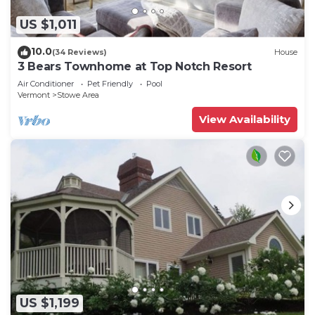
US $1,011
10.0
(34 Reviews)
House
3 Bears Townhome at Top Notch Resort
Air Conditioner
Pet Friendly
Pool
Vermont
Stowe Area
View Availability
US $1,199