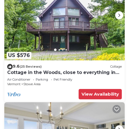
US $576
9.6
(25 Reviews)
Cottage
Cottage in the Woods, close to everything in
Stowe
Air Conditioner
Parking
Pet Friendly
Vermont
Stowe Area
View Availability