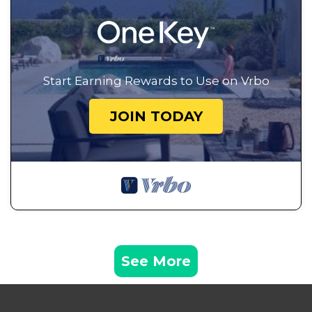
Start Earning Rewards to Use on Vrbo
JOIN TODAY
See More