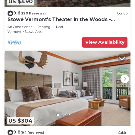
US $490
9.6
(120 Reviews)
Condo
Stowe Vermont's Theater in the Woods -
Location, Location!
Air Conditioner
Parking
Pool
Vermont
Stowe Area
View Availability
US $304
9.8
(94 Reviews)
Cabin