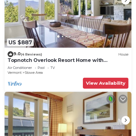
US $887
9.0
(4 Reviews)
House
Topnotch Overlook Resort Home with
Mansfield views
Air Conditioner
Pool
TV
Vermont
Stowe Area
View Availability