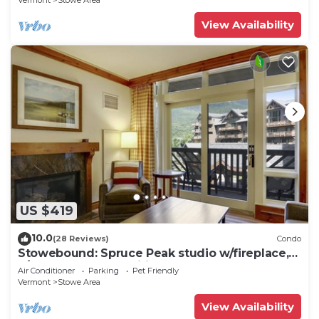
Vermont
Stowe Area
View Availability
US $419
10.0
(28 Reviews)
Condo
Stowebound: Spruce Peak studio w/fireplace,
a/c and resort amenities!
Air Conditioner
Parking
Pet Friendly
Vermont
Stowe Area
View Availability