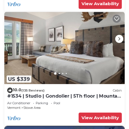
View Availability
US $339
10.0
(135 Reviews)
Cabin
#1534 | Studio | Gondolier | 5Th floor | Mountain
& Village Views
Air Conditioner
Parking
Pool
Vermont
Stowe Area
View Availability