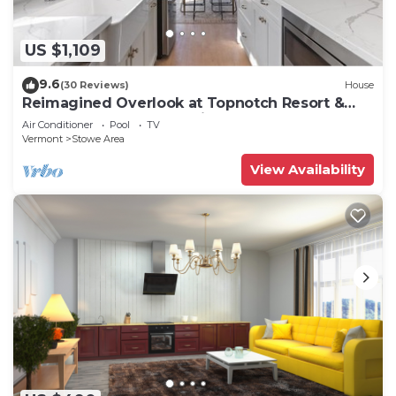
US $1,109
9.6
(30 Reviews)
House
Reimagined Overlook at Topnotch Resort &
Spa! (formerly the Americana)
Air Conditioner
Pool
TV
Vermont
Stowe Area
View Availability