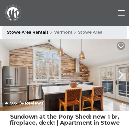
Stowe Area Rentals
Vermont
Stowe Area
9.6
(4 Reviews)
1
/4
Sundown at the Pony Shed: new 1 br,
fireplace, deck! | Apartment in Stowe