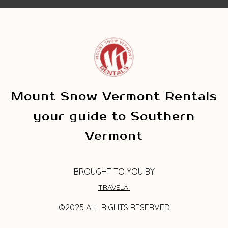
Mount Snow Vermont Rentals
your guide to Southern
Vermont
BROUGHT TO YOU BY
TRAVELAI
©2025 ALL RIGHTS RESERVED