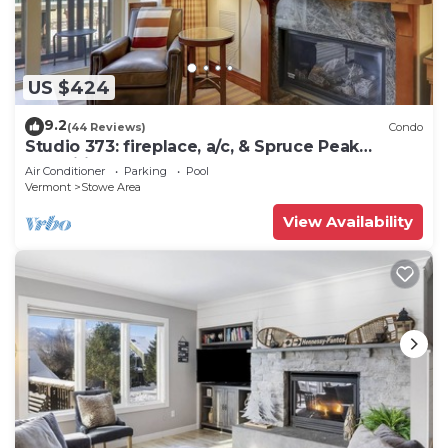
US $424
9.2
(44 Reviews)
Condo
Studio 373: fireplace, a/c, & Spruce Peak
amenities!
Air Conditioner
Parking
Pool
Vermont
Stowe Area
View Availability