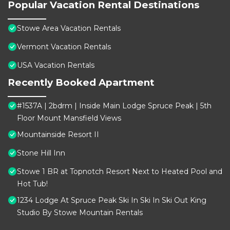
Popular Vacation Rental Destinations
Stowe Area Vacation Rentals
Vermont Vacation Rentals
USA Vacation Rentals
Recently Booked Apartment
#1537A | 2bdrm | Inside Main Lodge Spruce Peak | 5th
Floor Mount Mansfield Views
Mountainside Resort II
Stone Hill Inn
Stowe 1 BR at Topnotch Resort Next to Heated Pool and
Hot Tub!
1234 Lodge At Spruce Peak Ski In Ski In Ski Out King
Studio By Stowe Mountain Rentals