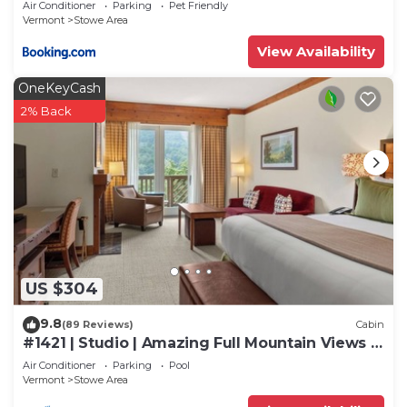
Air Conditioner
Parking
Pet Friendly
Vermont
Stowe Area
View Availability
OneKeyCash
2% Back
US $304
9.8
(89 Reviews)
Cabin
#1421 | Studio | Amazing Full Mountain Views |
Fourth floor
Air Conditioner
Parking
Pool
Vermont
Stowe Area