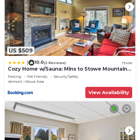
US $509
10.0
|
(2 Reviews)
House
Cozy Home w/Sauna: Mins to Stowe Mountain
Resort
Parking
Pet Friendly
Security/Safety
Vermont
Stowe Area
View Availability