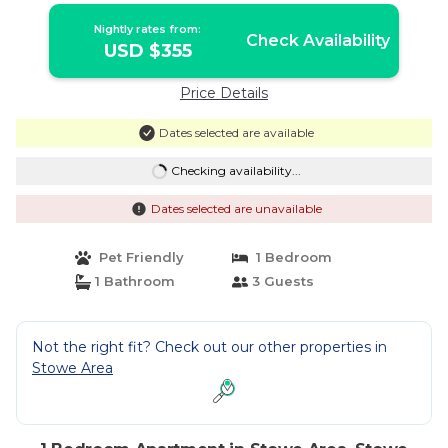
Nightly rates from:
Check Availability
USD $355
Price Details
Dates selected are available
Checking availability...
Dates selected are unavailable
Pet Friendly
1 Bedroom
1 Bathroom
3 Guests
Not the right fit? Check out our other properties in
Stowe Area