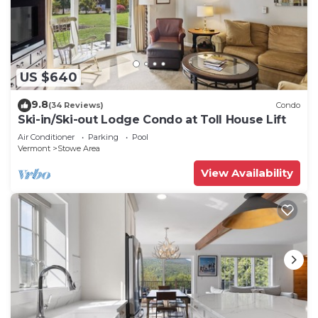
US $640
9.8
(34 Reviews)
Condo
Ski-in/Ski-out Lodge Condo at Toll House Lift
Air Conditioner
Parking
Pool
Vermont
Stowe Area
View Availability