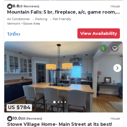
8.8
(9 Reviews)
House
Mountain Falls: 5 br, fireplace, a/c, game room,
hot tub!
Air Conditioner
Parking
Pet Friendly
Vermont
Stowe Area
View Availability
US $784
10.0
(55 Reviews)
House
Stowe Village Home- Main Street at its best!