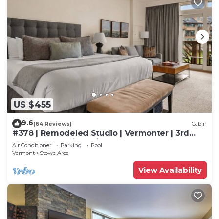
US $455
9.6
(64 Reviews)
Cabin
#378 | Remodeled Studio | Vermonter | 3rd
Floor Mt Mansfield Views
Air Conditioner
Parking
Pool
Vermont
Stowe Area
View Availability