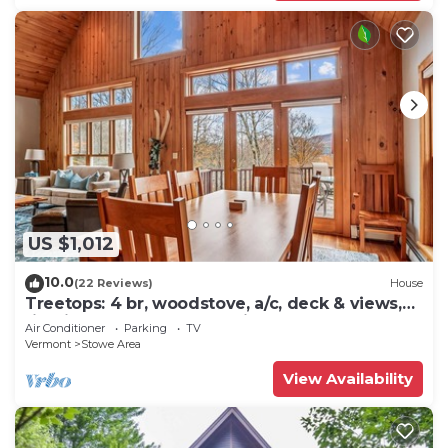
US $1,012
10.0
(22 Reviews)
House
Treetops: 4 br, woodstove, a/c, deck & views,
firepit, garage, great location!
Air Conditioner
Parking
TV
Vermont
Stowe Area
View Availability