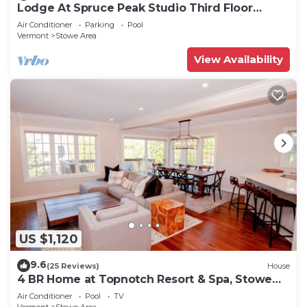
Lodge At Spruce Peak Studio Third Floor
Newly Renovated Great Spruce Peak Views
Air Conditioner
Parking
Pool
Sleeps 4
Vermont
Stowe Area
View Availability
US $1,120
9.6
(25 Reviews)
House
4 BR Home at Topnotch Resort & Spa, Stowe
Vermont
Air Conditioner
Pool
TV