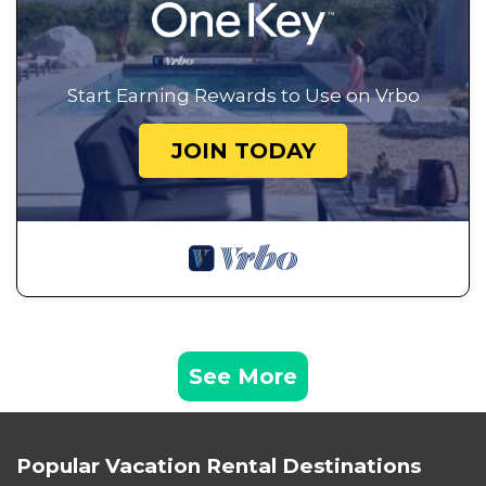
Start Earning Rewards to Use on Vrbo
JOIN TODAY
See More
Popular Vacation Rental Destinations