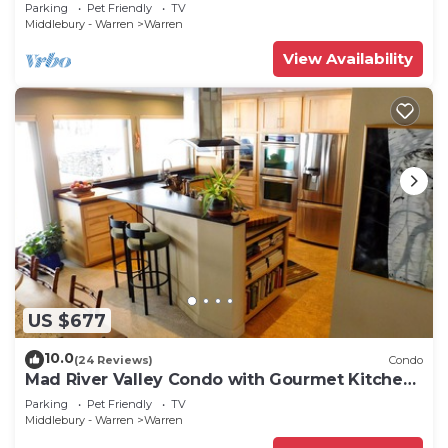
Parking
Pet Friendly
TV
Middlebury - Warren
Warren
View Availability
US $677
10.0
(24 Reviews)
Condo
Mad River Valley Condo with Gourmet Kitchen,
2 Bedrooms, comfortably sleeps 6
Parking
Pet Friendly
TV
Middlebury - Warren
Warren