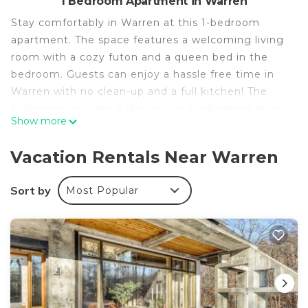
1 Bedroom Apartment in Warren
Stay comfortably in Warren at this 1-bedroom
apartment. The space features a welcoming living
room with a cozy futon and a queen bed in the
bedroom. Guests can enjoy a hassle free time in
Warren with no clean-up and a full kitchen! The
bathroom includes a shower for a refreshing start
Show more
to your day. Experience a phenomenal stay in this
amazing property. Feel free to reach out to us
Vacation Rentals Near Warren
during your stay - we're happy to suggest local
spots to check out.
Sort by
Most Popular
Sugarbush Solace: 1-bedroom hideaway or
launchpad for adventure - your choice! is located in
Warren. Sugarbush Solace: 1-bedroom hideaway or
launchpad for adventure - your choice! provides
accommodation, featuring Wellness Facilities,
Fireplace/Heating, Child Friendly, among other
amenities. This Apartment features Security,