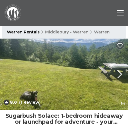
Warren Rentals
Middlebury - Warren
Warren
8.0
(1 Review)
1
/4
Sugarbush Solace: 1-bedroom hideaway
or launchpad for adventure - your
choice! | Apartment in Warren