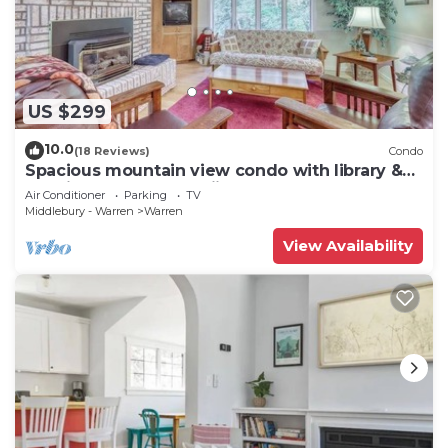
US $299
10.0
(18 Reviews)
Condo
Spacious mountain view condo with library &
gas fireplace - near skiing
Air Conditioner
Parking
TV
Middlebury - Warren
Warren
View Availability