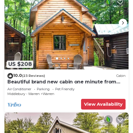
US $208
10.0
(23 Reviews)
Cabin
Beautiful brand new cabin one minute from
Sugarbush Resort
Air Conditioner
Parking
Pet Friendly
Middlebury - Warren
Warren
View Availability