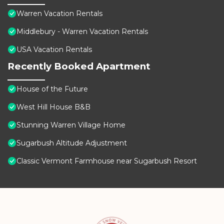
Warren Vacation Rentals
Middlebury - Warren Vacation Rentals
USA Vacation Rentals
Recently Booked Apartment
House of the Future
West Hill House B&B
Stunning Warren Village Home
Sugarbush Altitude Adjustment
Classic Vermont Farmhouse near Sugarbush Resort