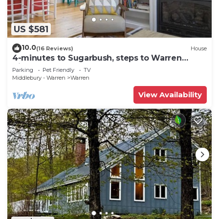
US $581
10.0
(16 Reviews)
House
4-minutes to Sugarbush, steps to Warren
Village!
Parking
Pet Friendly
TV
Middlebury - Warren
Warren
View Availability