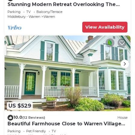
Stunning Modern Retreat Overlooking The
Mad River
Parking
TV
Balcony/Terrace
Middlebury - Warren
Warren
View Availability
US $529
10.0
(12 Reviews)
House
Beautiful Farmhouse Close to Warren Village
and Sugarbush Resort
Parking
Pet Friendly
TV