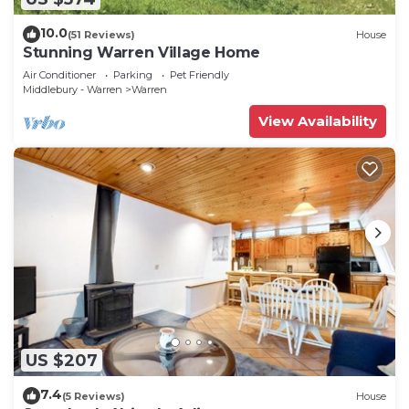
10.0
(51 Reviews)
House
Stunning Warren Village Home
Air Conditioner
Parking
Pet Friendly
Middlebury - Warren
Warren
View Availability
US $207
7.4
(5 Reviews)
House