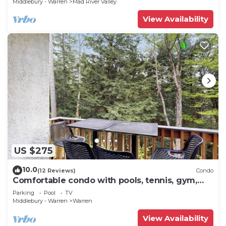
Middlebury - Warren
Mad River Valley
View Availability
US $275
10.0
(12 Reviews)
Condo
Comfortable condo with pools, tennis, gym,
sauna, & game room
Parking
Pool
TV
Middlebury - Warren
Warren
View Availability