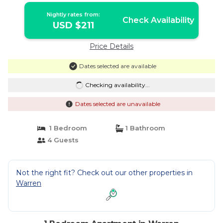
Nightly rates from:
Check Availability
USD $211
Price Details
Dates selected are available
Checking availability...
Dates selected are unavailable
1 Bedroom
1 Bathroom
4 Guests
Not the right fit? Check out our other properties in
Warren