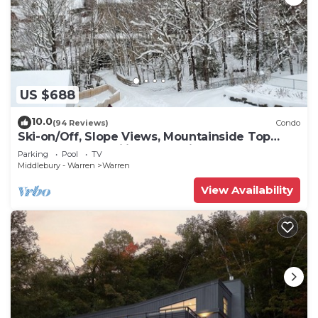
US $688
10.0
(94 Reviews)
Condo
Ski-on/Off, Slope Views, Mountainside Top
Floor, Vaulted Ceilings, Gas Fireplace
Parking
Pool
TV
Middlebury - Warren
Warren
View Availability