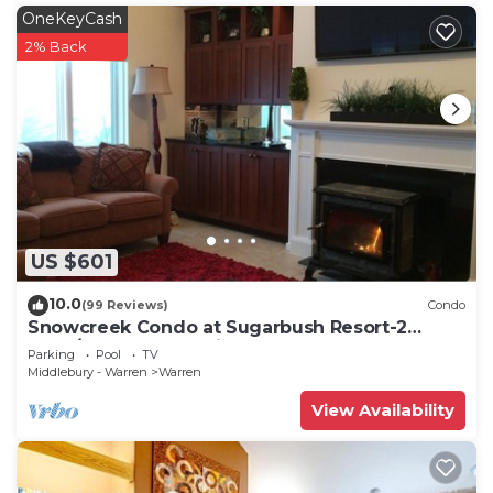
OneKeyCash
2% Back
US $601
10.0
(99 Reviews)
Condo
Snowcreek Condo at Sugarbush Resort-2
beds/2 baths, slopeside
Parking
Pool
TV
Middlebury - Warren
Warren
View Availability