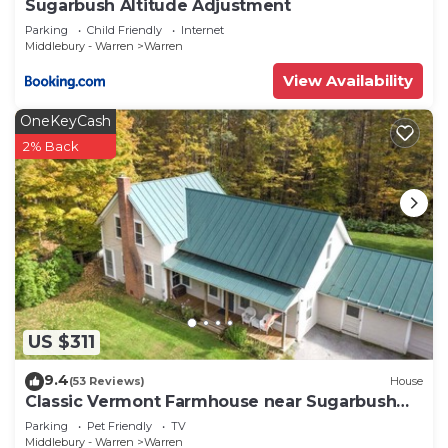
Sugarbush Altitude Adjustment
Parking
Child Friendly
Internet
Middlebury - Warren
Warren
View Availability
OneKeyCash
2% Back
US $311
9.4
(53 Reviews)
House
Classic Vermont Farmhouse near Sugarbush
Resort
Parking
Pet Friendly
TV
Middlebury - Warren
Warren