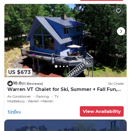
US $673
10.0
(11 Reviews)
Ski Chalet
Warren VT Chalet for Ski, Summer + Fall Fun,
WIFI
Air Conditioner
Parking
TV
Middlebury - Warren
Warren
View Availability