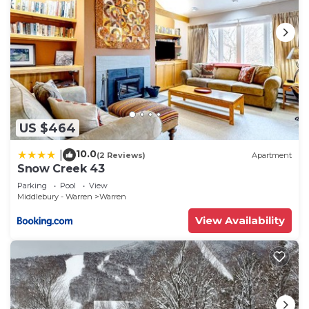
US $464
10.0
|
(2 Reviews)
Apartment
Snow Creek 43
Parking
Pool
View
Middlebury - Warren
Warren
View Availability