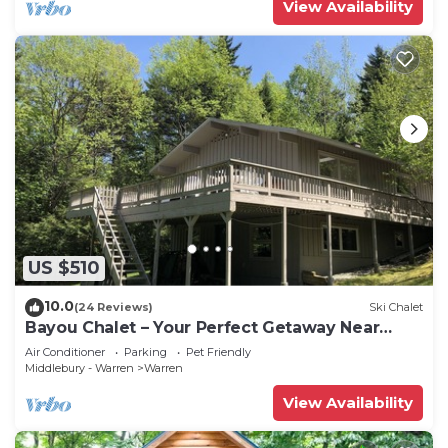
View Availability
US $510
10.0
(24 Reviews)
Ski Chalet
Bayou Chalet – Your Perfect Getaway Near
Sugarbush Resort
Air Conditioner
Parking
Pet Friendly
Middlebury - Warren
Warren
View Availability