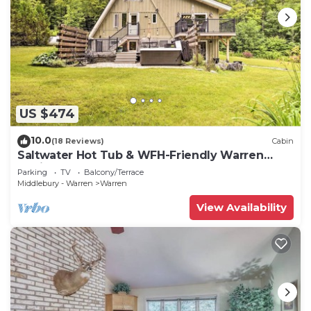
US $474
10.0
(18 Reviews)
Cabin
Saltwater Hot Tub & WFH-Friendly Warren
Cabin!
Parking
TV
Balcony/Terrace
Middlebury - Warren
Warren
View Availability