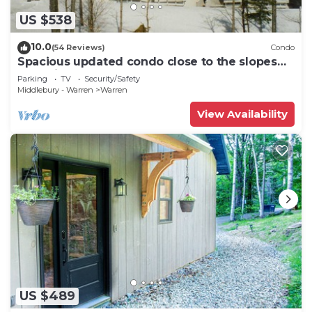
US $538
10.0
(54 Reviews)
Condo
Spacious updated condo close to the slopes
(Paradise condo)
Parking
TV
Security/Safety
Middlebury - Warren
Warren
View Availability
US $489