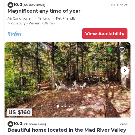
10.0
(45 Reviews)
Ski Chalet
Magnificent any time of year
Air Conditioner
Parking
Pet Friendly
Middlebury - Warren
Warren
View Availability
US $160
10.0
(26 Reviews)
House
Beautiful home located in the Mad River Valley