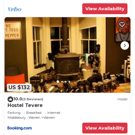
View Availability
US $132
10.0
(3 Reviews)
Hostel
Hostel Tevere
Parking
Breakfast
Internet
Middlebury - Warren
Warren
View Availability