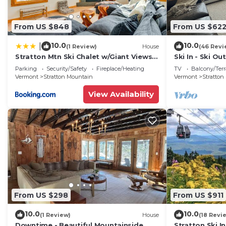
From US $848
From US $62
10.0
10.0
|
(1 Review)
House
(46 Revi
Stratton Mtn Ski Chalet w/Giant Views
Ski In - Ski Ou
in Winhall
Building!
Parking
Security/Safety
Fireplace/Heating
TV
Balcony/Terr
Vermont
Stratton Mountain
Vermont
Stratton
View Availability
From US $298
From US $911
10.0
10.0
(1 Review)
House
(18 Revi
Downtime - Beautiful Mountainside
Stratton Ski In