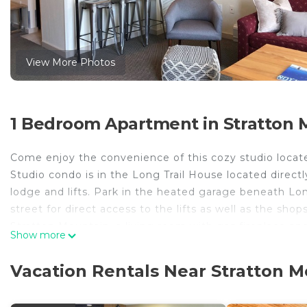
View More Photos
1 Bedroom Apartment in Stratton M
Come enjoy the convenience of this cozy studio located
Studio condo is in the Long Trail House located direct
lodge and lifts. Park in the heated garage beneath Long
street for direct access to the lifts as well as the shop
Stratton Mountain, a living room with gas fireplace and
Show more
sofa bed. Kitchenette with bar seating make this the pe
DVD player, cable TV and a Nintendo loaded with all th
Vacation Rentals Near Stratton M
outdoor heated pool, all open year round. A well appo
area. The concierge sets up complimentary coffee and