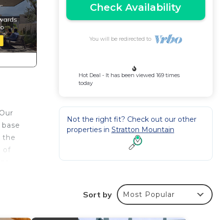
Check Availability
You will be redirected to
Hot Deal - It has been viewed 169 times
today
 Our
Not the right fit? Check out our other
e base
properties in
Stratton Mountain
s the
 of
ize
i, a
Sort by
Most Popular
ool
ated a