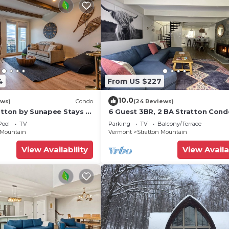
4
From US $227
10.0
ews)
Condo
(24 Reviews)
atton by Sunapee Stays -
6 Guest 3BR, 2 BA Stratton Cond
 pool | hot tub
Fireplace and forest views.
Pool
TV
Parking
TV
Balcony/Terrace
 Mountain
Vermont
Stratton Mountain
View Availability
View Availa