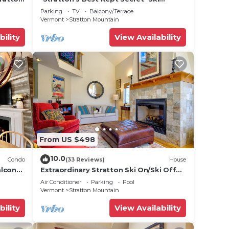
On/Off * Unit E
Parking
TV
Balcony/Terrace
Vermont
Stratton Mountain
bility
View Availability
From US $498
10.0
Condo
(33 Reviews)
House
lcony!
Extraordinary Stratton Ski On/Ski Off
Home
Air Conditioner
Parking
Pool
Vermont
Stratton Mountain
bility
View Availability