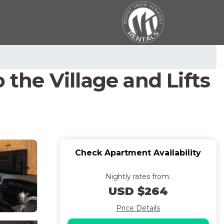
 the Village and Lifts
Check Apartment Availability
Nightly rates from:
USD $264
Price Details