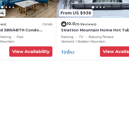
64
From US $936
10.0
ews)
Condo
(15 Reviews)
d 3BR/4BTH Condo
Stratton Mountain Home Hot Tub,
 Heated Pool Walk to
Pit and walk to the mountain.
Parking
Pool
Parking
TV
Balcony/Terrace
 Mountain
Vermont
Stratton Mountain
View Availability
View Availa