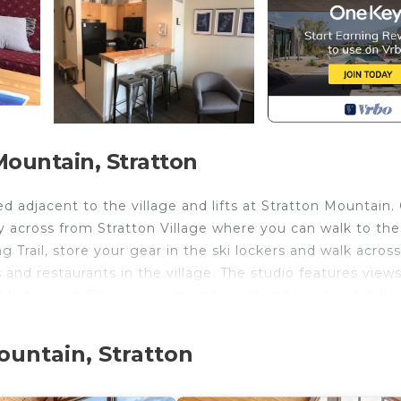
ountain, Stratton
 adjacent to the village and lifts at Stratton Mountain.
ly across from Stratton Village where you can walk to th
 Trail, store your gear in the ski lockers and walk acros
s and restaurants in the village. The studio features views
 flat screen TV, a queen murphy bed and a pull out full s
rfect base for a couple or small family. The unit has WiF
e classic games. Long Trail features 2 hot tubs and an
ountain, Stratton
inted lounge with wood burning fireplace overlooks the p
 pastries in high seasons. Common laundry area also loc