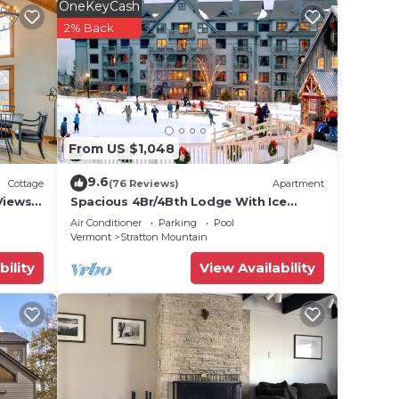
OneKeyCash
2% Back
th
ther
ancy
u plan
From US $1,048
he
9.6
Cottage
(76 Reviews)
Apartment
hem
Views
Spacious 4Br/4Bth Lodge With Ice
Skating Pond, Heated Pool, 3 Min Walk
visit.
Air Conditioner
Parking
Pool
To Ski
Vermont
Stratton Mountain
bility
View Availability