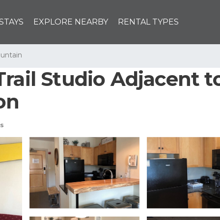
STAYS
EXPLORE NEARBY
RENTAL TYPES
untain
rail Studio Adjacent to
on
s