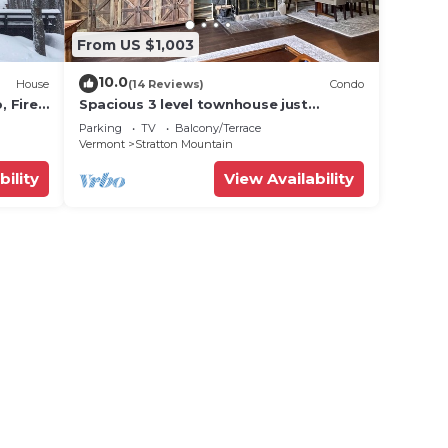
From US $1,003
10.0
House
(14 Reviews)
Condo
 Fire
Spacious 3 level townhouse just
minutes from the base of Stratton
Parking
TV
Balcony/Terrace
Mountain!
Vermont
Stratton Mountain
bility
View Availability