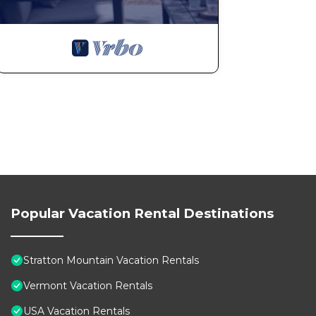
Popular Vacation Rental Destinations
Stratton Mountain Vacation Rentals
Vermont Vacation Rentals
USA Vacation Rentals