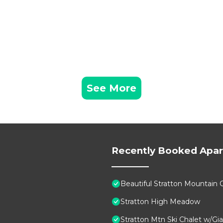
See More
Recently Booked Apa
Beautiful Stratton Mountain
Stratton High Meadow
Stratton Mtn Ski Chalet w/Gia