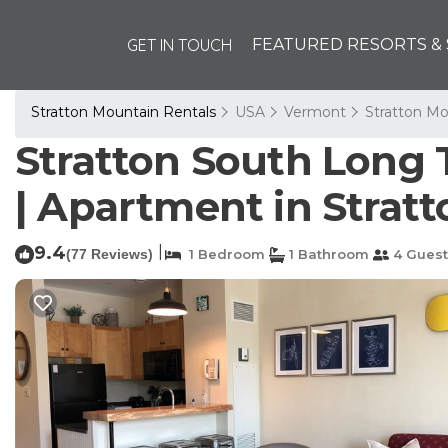
GET IN TOUCH
FEATURED RESORTS & 
Stratton Mountain Rentals
USA
Vermont
Stratton Mo
Stratton South Long T
| Apartment in Stratt
9.4
|
(77 Reviews)
1 Bedroom
1 Bathroom
4 Guest