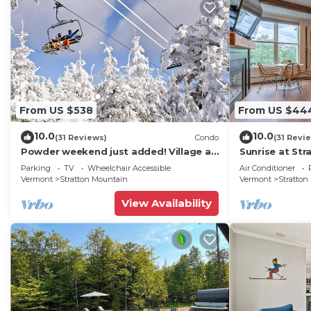
From US $538
From US $44
10.0
10.0
(31 Reviews)
Condo
(31 Revi
Powder weekend just added! Village at
Sunrise at Str
Stratton. 300 steps to Lift.
walk to lifts |
Parking
TV
Wheelchair Accessible
Air Conditioner
Vermont
Stratton Mountain
Vermont
Stratton
View Availability