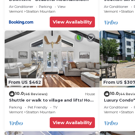
Retreat off Stratton Mtn Rd
course - Hot t
Air Conditioner
Parking
View
Air Conditioner
Vermont
Stratton Mountain
Vermont
Stratton
View Availability
From US $462
From US $30
10.0
10.0
(46 Reviews)
House
(44 Revi
Shuttle or walk to village and lifts! Hot
Luxury Condo
Tub + More!
Tub*Pool*Firep
Parking
Pet Friendly
TV
Air Conditioner
Golf Course & 
Vermont
Stratton Mountain
Vermont
Stratton
View Availability