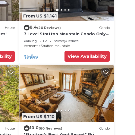
From US $1,141
8.4
House
(20 Reviews)
Condo
es!
3 Level Stratton Mountain Condo Only 2
Miles To The Base Of Stratton
Parking
TV
Balcony/Terrace
Vermont
Stratton Mountain
bility
View Availability
From US $710
10.0
House
(60 Reviews)
Condo
tratton
*Stratton's Best Kept Secret* Ski