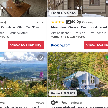
2
From US $349
10.0
|
ews)
Condo
(1 Review)
t Condo in OberTal 'F'
Mountain Oasis - Endless Ameniti
ace
Security/Safety
Air Conditioner
Parking
Pet Friendly
 Mountain
Vermont
Stratton Mountain
View Availability
View Availa
From US $812
10.0
ews)
House
(62 Reviews)
n - Shuttle to ski - Golf
2 Free Nights* , Hot Tub,Sauna,S