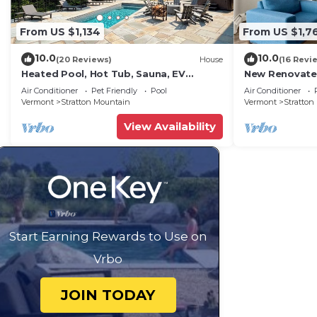
From US $1,134
From US $1,7
10.0
10.0
(20 Reviews)
House
(16 Revi
Heated Pool, Hot Tub, Sauna, EV
New Renovate
Charging & more!
Sleeps 10 Gym
Air Conditioner
Pet Friendly
Pool
Air Conditioner
Stratton Mtn
Vermont
Stratton Mountain
Vermont
Stratton
View Availability
Start Earning Rewards to Use on
Vrbo
JOIN TODAY