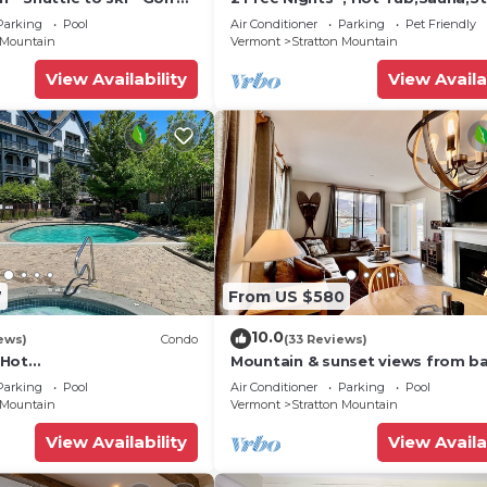
ub
Shuttle,
Parking
Pool
Air Conditioner
Parking
Pet Friendly
 Mountain
Vermont
Stratton Mountain
View Availability
View Availa
7
From US $580
10.0
ews)
Condo
(33 Reviews)
*Hot
Mountain & sunset views from ba
lace*Walk to Lifts*Near
Heated pool/spas, walk to lifts &
Parking
Pool
Air Conditioner
Parking
Pool
Fitness Ctr
village!
 Mountain
Vermont
Stratton Mountain
View Availability
View Availa