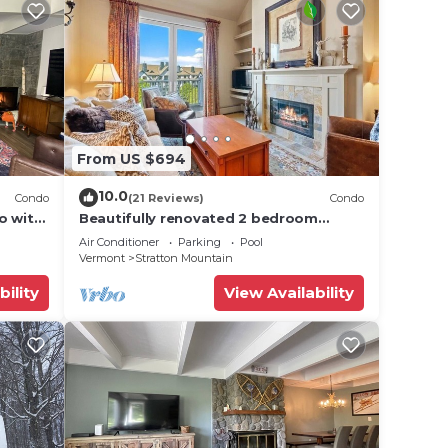
From US $694
10.0
Condo
(21 Reviews)
Condo
o with
Beautifully renovated 2 bedroom
condo in Stratton VT - walk to
Air Conditioner
Parking
Pool
Village/Lifts!
Vermont
Stratton Mountain
bility
View Availability