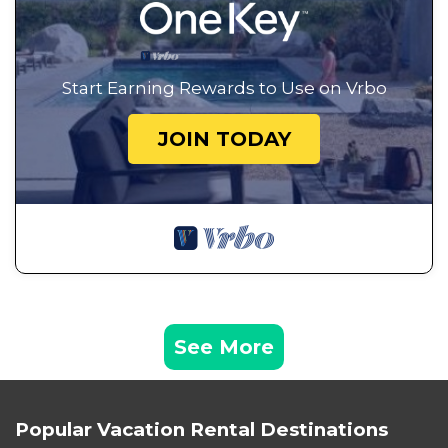
Start Earning Rewards to Use on Vrbo
JOIN TODAY
See More
Popular Vacation Rental Destinations