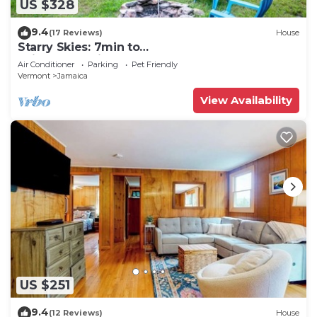
US $328
9.4
(17 Reviews)
House
Starry Skies: 7min to
SkiStratton+PikesFalls+DogOK
Air Conditioner
Parking
Pet Friendly
Vermont
Jamaica
View Availability
US $251
9.4
(12 Reviews)
House