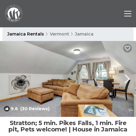
Jamaica Rentals
Vermont
Jamaica
9.6
(30 Reviews)
1
/4
Stratton; 5 min. Pikes Falls, 1 min. Fire
pit, Pets welcome! | House in Jamaica