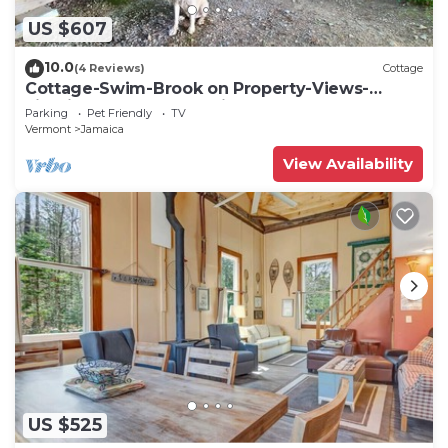
US $607
10.0
(4 Reviews)
Cottage
Cottage-Swim-Brook on Property-Views-
Firepit-Woodstove-7 min to Stratton-Dogs OK
Parking
Pet Friendly
TV
Vermont
Jamaica
View Availability
US $525