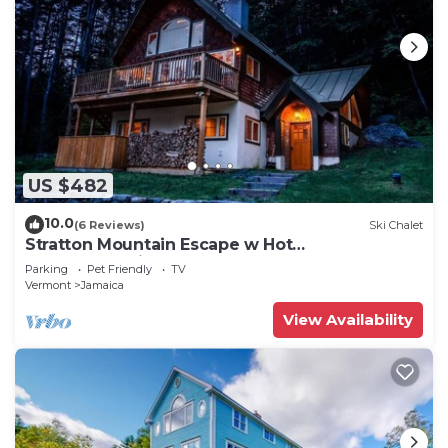
US $482
10.0
(6 Reviews)
Ski Chalet
Stratton Mountain Escape w Hot
Tub|Deck|Projector
Parking
Pet Friendly
TV
Vermont
Jamaica
View Availability