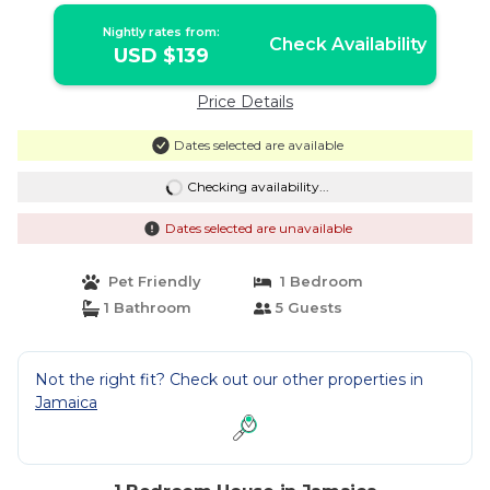
Nightly rates from:
Check Availability
USD $139
Price Details
Dates selected are available
Checking availability...
Dates selected are unavailable
Pet Friendly
1 Bedroom
1 Bathroom
5 Guests
Not the right fit? Check out our other properties in
Jamaica