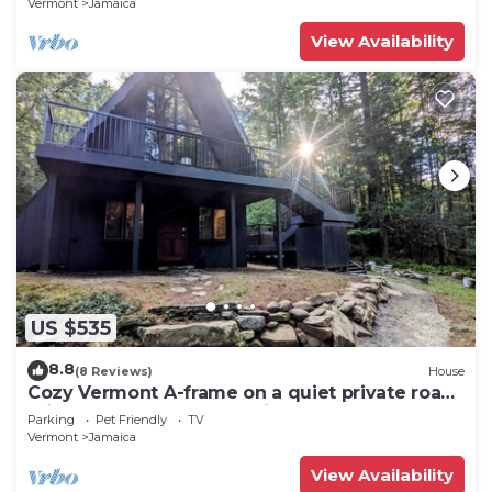
Vermont
Jamaica
View Availability
US $535
8.8
(8 Reviews)
House
Cozy Vermont A-frame on a quiet private road,
minutes from Stratton. Enjoy year-round
Parking
Pet Friendly
TV
adventure, then unwind in the hot tub under
Vermont
Jamaica
the stars. Spacious, stylish, and perfect for
groups seeking both relaxation and outdoor
View Availability
fun.