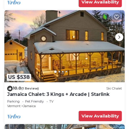
View Availability
US $538
10.0
(1 Review)
Ski Chalet
Jamaica Chalet: 3 Kings + Arcade | Starlink
Parking
Pet Friendly
TV
Vermont
Jamaica
View Availability