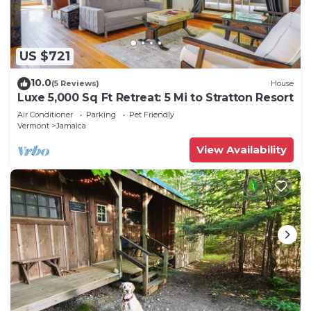
US $721
10.0
(5 Reviews)
House
Luxe 5,000 Sq Ft Retreat: 5 Mi to Stratton Resort
Air Conditioner
Parking
Pet Friendly
Vermont
Jamaica
View Availability