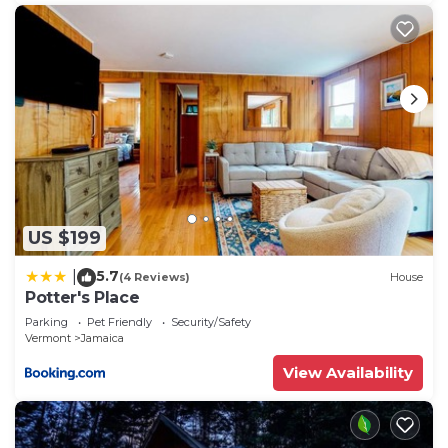
US $199
5.7
|
(4 Reviews)
House
Potter's Place
Parking
Pet Friendly
Security/Safety
Vermont
Jamaica
View Availability