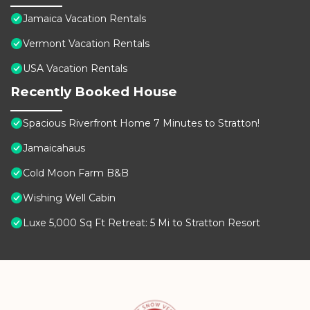
Jamaica Vacation Rentals
Vermont Vacation Rentals
USA Vacation Rentals
Recently Booked House
Spacious Riverfront Home 7 Minutes to Stratton!
Jamaicahaus
Cold Moon Farm B&B
Wishing Well Cabin
Luxe 5,000 Sq Ft Retreat: 5 Mi to Stratton Resort