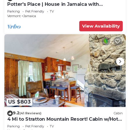
Potter's Place | House in Jamaica with
mountain views
Parking
Pet Friendly
TV
Vermont
Jamaica
View Availability
US $803
9.2
(41 Reviews)
Cabin
4 Mi to Stratton Mountain Resort! Cabin w/Hot
Tub
Parking
Pet Friendly
TV