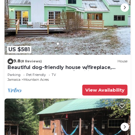
US $581
9.8
(8 Reviews)
House
Beautiful dog-friendly house w/fireplace,
firepit, bbq, deck, patio, w/d, wifi
Parking
Pet Friendly
TV
Jamaica
Mountain Acres
View Availability