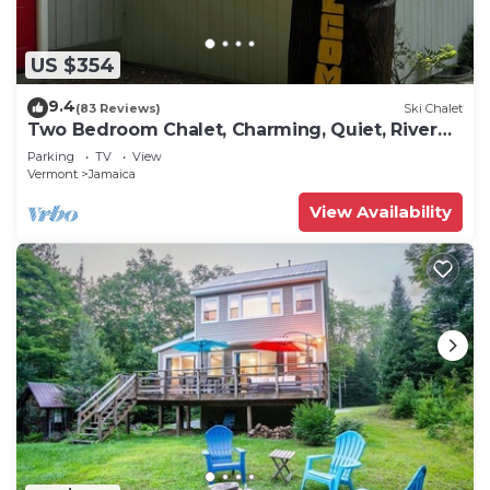
US $354
9.4
(83 Reviews)
Ski Chalet
Two Bedroom Chalet, Charming, Quiet, River
Front
Parking
TV
View
Vermont
Jamaica
View Availability