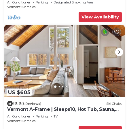
mtn biking & more
Air Conditioner
Parking
Designated Smoking Area
Vermont
Jamaica
View Availability
US $605
10.0
(3 Reviews)
Ski Chalet
Vermont A-Frame | Sleeps10, Hot Tub, Sauna,
EV, AC
Air Conditioner
Parking
TV
Vermont
Jamaica