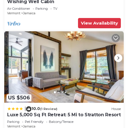
Wishing Well Cabin
check below to learn more.
Air Conditioner
Parking
TV
Vermont
Jamaica
View Availability
US $506
10.0
|
(1 Review)
House
Luxe 5,000 Sq Ft Retreat: 5 Mi to Stratton Resort
Parking
Pet Friendly
Balcony/Terrace
Vermont
Jamaica