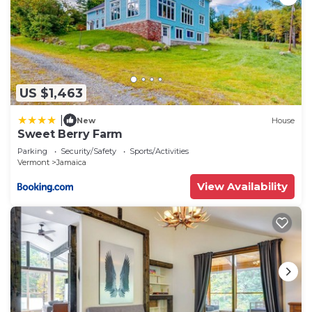
US $1,463
|
New
House
Sweet Berry Farm
Parking
Security/Safety
Sports/Activities
Vermont
Jamaica
View Availability