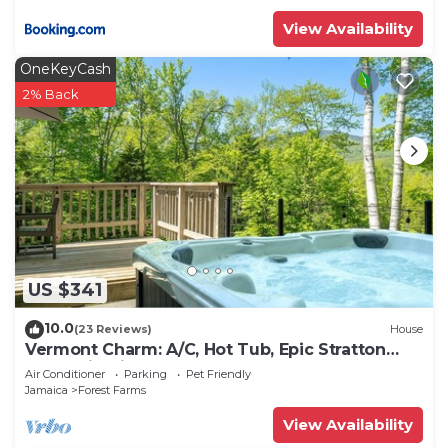
View Availability
OneKeyCash
2% Back
US $341
10.0
(23 Reviews)
House
Vermont Charm: A/C, Hot Tub, Epic Stratton
Mountain Views
Air Conditioner
Parking
Pet Friendly
Jamaica
Forest Farms
View Availability