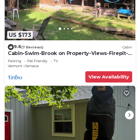
US $173
9.6
(7 Reviews)
Cabin
Cabin-Swim-Brook on Property-Views-Firepit-
Woodstove-7 min to Stratton-Dogs OK
Parking
Pet Friendly
TV
Vermont
Jamaica
View Availability