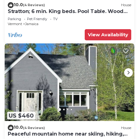
10.0
(4 Reviews)
House
Stratton; 6 min. King beds. Pool Table. Wood
Stove. Dog friendly
Parking
Pet Friendly
TV
Vermont
Jamaica
View Availability
US $460
10.0
(4 Reviews)
House
Peaceful mountain home near skiing, hiking,