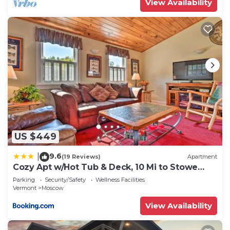
View Availability
US $449
9.6
|
(19 Reviews)
Apartment
Cozy Apt w/Hot Tub & Deck, 10 Mi to Stowe
Resort!
Parking
Security/Safety
Wellness Facilities
Vermont
Moscow
View Availability