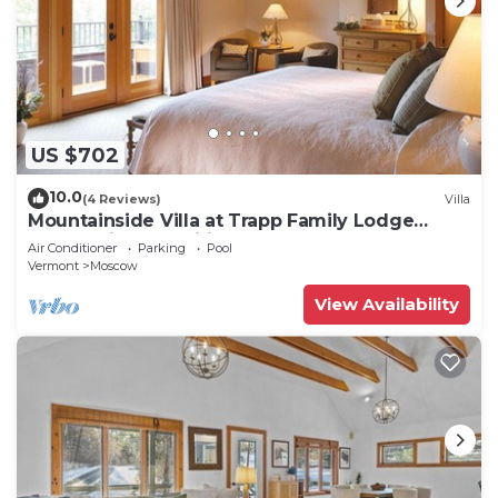
US $702
10.0
(4 Reviews)
Villa
Mountainside Villa at Trapp Family Lodge
Resort with Amenities
Air Conditioner
Parking
Pool
Vermont
Moscow
View Availability