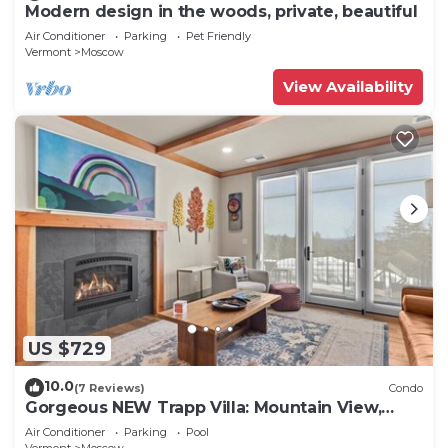
Modern design in the woods, private, beautiful
Air Conditioner
Parking
Pet Friendly
Vermont
Moscow
View Availability
US $729
10.0
(7 Reviews)
Condo
Gorgeous NEW Trapp Villa: Mountain View,
Pool&More
Air Conditioner
Parking
Pool