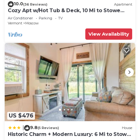
10.0
(36 Reviews)
Apartment
Cozy Apt w/Hot Tub & Deck, 10 Mi to Stowe
Resort!
Air Conditioner
Parking
TV
Vermont
Moscow
View Availability
US $476
9.8
|
(5 Reviews)
House
Historic Charm + Modern Luxury: 6 Mi to Stowe
Mtn