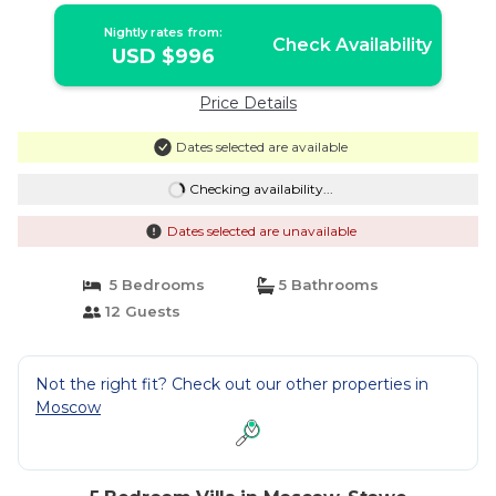
Nightly rates from:
Check Availability
USD $996
Price Details
Dates selected are available
Checking availability...
Dates selected are unavailable
5 Bedrooms
5 Bathrooms
12 Guests
Not the right fit? Check out our other properties in
Moscow