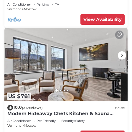
Air Conditioner
Parking
TV
Vermont
Moscow
View Availability
US $781
10.0
(2 Reviews)
House
Modern Hideaway Chefs Kitchen & Sauna
15min to Ski
Air Conditioner
Pet Friendly
Security/Safety
Vermont
Moscow