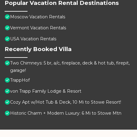
Popular Vacation Rental Destinations
Moscow Vacation Rentals
Vermont Vacation Rentals
USA Vacation Rentals
Recently Booked Villa
Two Chimneys: 5 br, a/c, fireplace, deck & hot tub, firepit,
garage!
TrappHof
von Trapp Family Lodge & Resort
Cozy Apt w/Hot Tub & Deck, 10 Mi to Stowe Resort!
Historic Charm + Modern Luxury: 6 Mi to Stowe Mtn