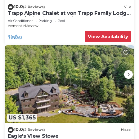
10.0
(2 Reviews)
Villa
Trapp Alpine Chalet at von Trapp Family Lodge:
4 br, a/c, firepit, deck & views, resort amenities!
Air Conditioner
Parking
Pool
Vermont
Moscow
View Availability
US $1,365
10.0
(2 Reviews)
House
Eagle's View Stowe