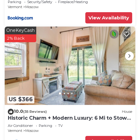
Parking
Security/Safety
Fireplace/Heating
Vermont
Moscow
View Availability
OneKeyCash
2% Back
US $366
10.0
(35 Reviews)
House
Historic Charm + Modern Luxury: 6 Mi to Stowe
Mtn
Air Conditioner
Parking
TV
Vermont
Moscow