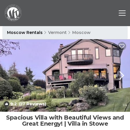
Moscow Rentals
Vermont
Moscow
9.2
(17 Reviews)
1
/4
Spacious Villa with Beautiful Views and
Great Energy! | Villa in Stowe