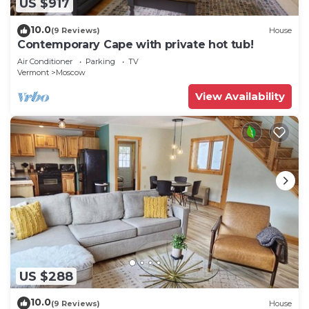
US $917
10.0
(9 Reviews)
House
Contemporary Cape with private hot tub!
Air Conditioner
Parking
TV
Vermont
Moscow
View Availability
US $288
10.0
(9 Reviews)
House