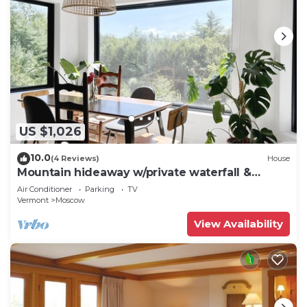
US $1,026
10.0
(4 Reviews)
House
Mountain hideaway w/private waterfall &
sugarbush
Air Conditioner
Parking
TV
Vermont
Moscow
View Availability