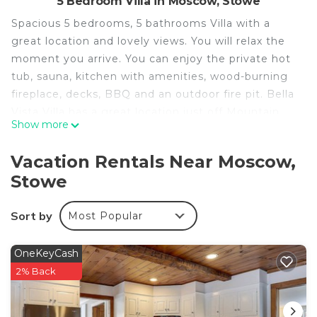
5 Bedroom Villa in Moscow, Stowe
Spacious 5 bedrooms, 5 bathrooms Villa with a
great location and lovely views. You will relax the
moment you arrive. You can enjoy the private hot
tub, sauna, kitchen with amenities, wood-burning
fireplace, decks, BBQ and an outdoor fire pit. Bella
Vista Villa has a great location just off Mountain
Show more
Road with easy access to Stowe's many
attractions. Like the Recreational Path, Mountain
Vacation Rentals Near Moscow,
Bike Trail Network, Cross Country Ski Trails,
Stowe
Breweries, Restaurants and Boutique Shops. Less
than a 10 minute drive to Mt. Mansfield's Ski &
Sort by
Most Popular
Snowboard Camp Base.
Spacious Villa with Beautiful Views and Great
OneKeyCash
Energy! is located in Moscow. Spacious Villa with
2% Back
Beautiful Views and Great Energy! provides
accommodation, featuring Bedding/Linens,
Barbecue/Outdoor Cooking, Wellness Facilities,