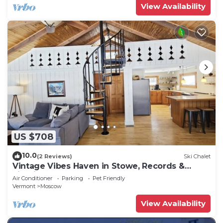
View Availability
US $708
10.0
(2 Reviews)
Ski Chalet
Vintage Vibes Haven in Stowe, Records &
Firepit!
Air Conditioner
Parking
Pet Friendly
Vermont
Moscow
View Availability