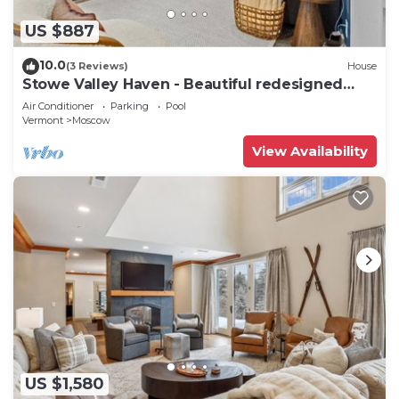
US $887
10.0
(3 Reviews)
House
Stowe Valley Haven - Beautiful redesigned
4BR home
Air Conditioner
Parking
Pool
Vermont
Moscow
View Availability
US $1,580