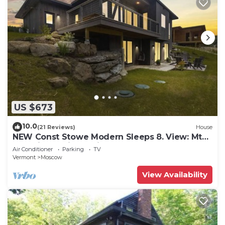
US $673
10.0
(21 Reviews)
House
NEW Const Stowe Modern Sleeps 8. View: Mt
Mansfield & river! Private, EV Charger
Air Conditioner
Parking
TV
Vermont
Moscow
View Availability