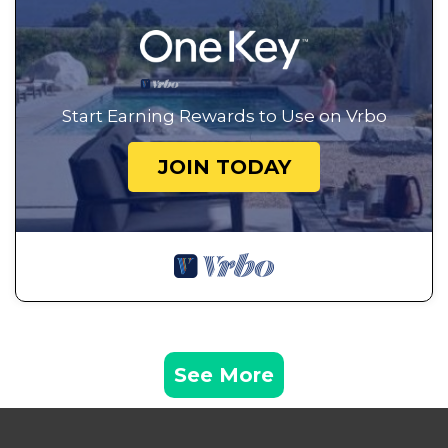
Start Earning Rewards to Use on Vrbo
JOIN TODAY
See More