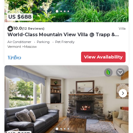
US $688
10.0
(12 Reviews)
Villa
World-Class Mountain View Villa @ Trapp &
Stowe with Exclusive Amenities
Air Conditioner
Parking
Pet Friendly
Vermont
Moscow
View Availability