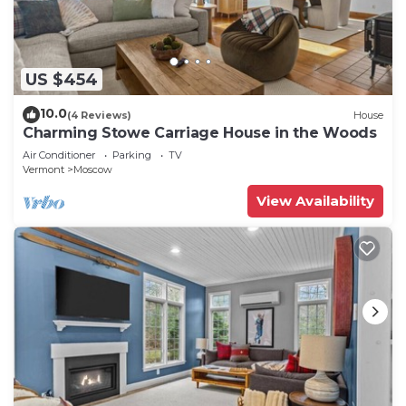
US $454
10.0
(4 Reviews)
House
Charming Stowe Carriage House in the Woods
Air Conditioner
Parking
TV
Vermont
Moscow
View Availability