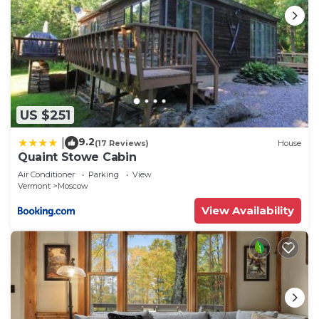
US $251
9.2
|
(17 Reviews)
House
Quaint Stowe Cabin
Air Conditioner
Parking
View
Vermont
Moscow
View Availability