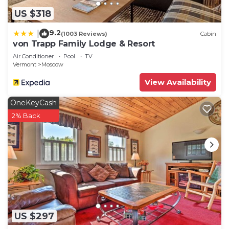
US $318
9.2
|
(1003 Reviews)
Cabin
von Trapp Family Lodge & Resort
Air Conditioner
Pool
TV
Vermont
Moscow
View Availability
OneKeyCash
2% Back
US $297