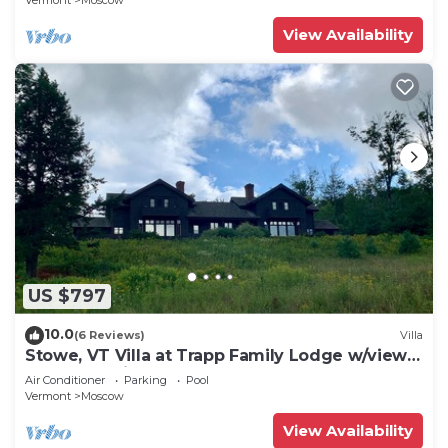
Vermont
Moscow
View Availability
US $797
10.0
(6 Reviews)
Villa
Stowe, VT Villa at Trapp Family Lodge w/views
of Mt Mansfield
Air Conditioner
Parking
Pool
Vermont
Moscow
View Availability