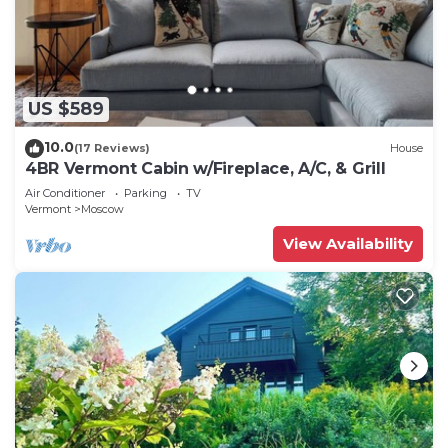
US $589
10.0
(17 Reviews)
House
4BR Vermont Cabin w/Fireplace, A/C, & Grill
Air Conditioner
Parking
TV
Vermont
Moscow
View Availability