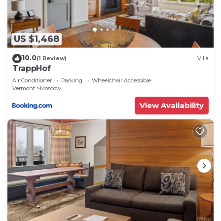
more about the Villa in Moscow, such as places to
visit and things to do nearby, you can check below
to learn more.
US $1,468
10.0
(1 Review)
Villa
TrappHof
Air Conditioner
Parking
Wheelchair Accessible
Vermont
Moscow
View Availability