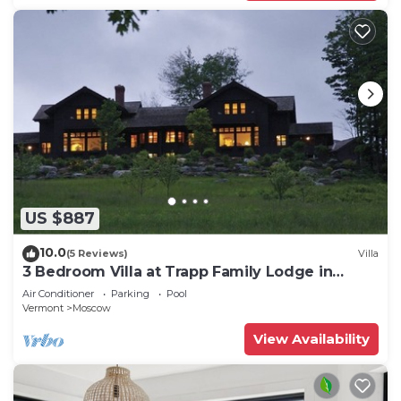
US $887
10.0
(5 Reviews)
Villa
3 Bedroom Villa at Trapp Family Lodge in
Stowe
Air Conditioner
Parking
Pool
Vermont
Moscow
View Availability