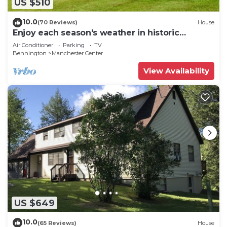
US $510
10.0
(70 Reviews)
House
Enjoy each season's weather in historic
Manchester. Plenty to do year round!
Air Conditioner
Parking
TV
Bennington
Manchester Center
View Availability
US $649
10.0
(65 Reviews)
House