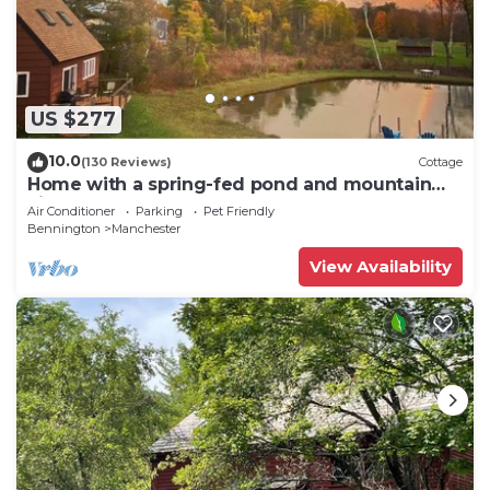
US $277
10.0
(130 Reviews)
Cottage
Home with a spring-fed pond and mountain
view.
Air Conditioner
Parking
Pet Friendly
Bennington
Manchester
View Availability