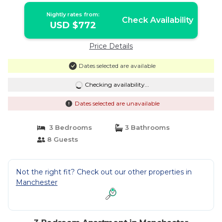
Nightly rates from:
Check Availability
USD $772
Price Details
Dates selected are available
Checking availability...
Dates selected are unavailable
3 Bedrooms
3 Bathrooms
8 Guests
Not the right fit? Check out our other properties in
Manchester