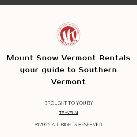
Mount Snow Vermont Rentals
your guide to Southern
Vermont
BROUGHT TO YOU BY
TRAVELAI
©2025 ALL RIGHTS RESERVED