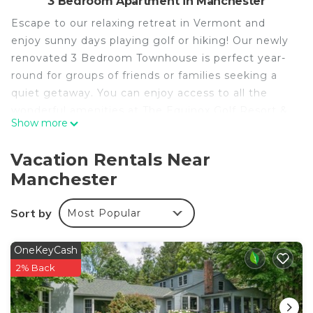
3 Bedroom Apartment in Manchester
Escape to our relaxing retreat in Vermont and
enjoy sunny days playing golf or hiking! Our newly
renovated 3 Bedroom Townhouse is perfect year-
round for groups of friends or families seeking a
quiet getaway. You can enjoy access to all the
wonderful amenities at The Equinox Golf Resort &
Show more
Spa!
• 2 Bedrooms with 1 King bed in each
Vacation Rentals Near
• 1 Bedroom with 1 Queen bed
Manchester
• Sofa bed for additional guests
• Private balcony / patio
Sort by
Most Popular
• Fireplace
• Air-conditioning
• FREE Wi-Fi
OneKeyCash
• FREE Parking
2% Back
Spend your next relaxing vacation in Vermont
when you stay in our spacious 3 Bedroom