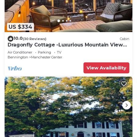
US $334
10.0
(30 Reviews)
Cabin
Dragonfly Cottage -Luxurious Mountain View
A-Frame -quiet street close to town.
Air Conditioner
Parking
TV
Bennington
Manchester Center
View Availability