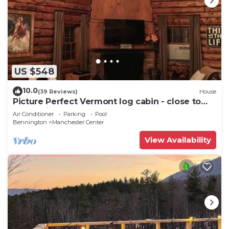
US $548
10.0
(39 Reviews)
House
Picture Perfect Vermont log cabin - close to
everything Manchester has to offer
Air Conditioner
Parking
Pool
Bennington
Manchester Center
View Availability