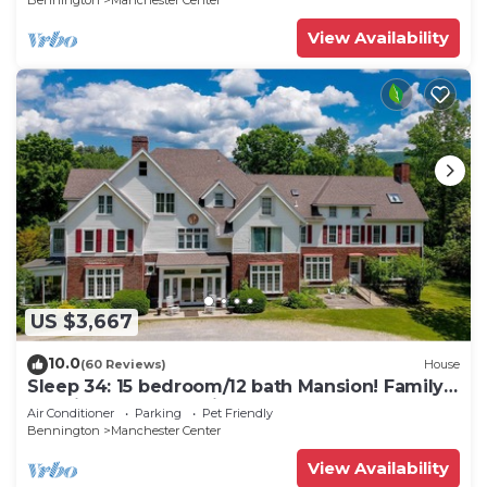
Bennington
Manchester Center
View Availability
US $3,667
10.0
(60 Reviews)
House
Sleep 34: 15 bedroom/12 bath Mansion! Family
Reunions, DIY Wedding, Yoga Retreat
Air Conditioner
Parking
Pet Friendly
Bennington
Manchester Center
View Availability