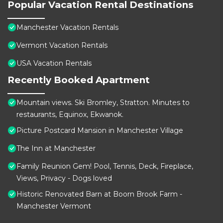
Popular Vacation Rental Destinations
Manchester Vacation Rentals
Vermont Vacation Rentals
USA Vacation Rentals
Recently Booked Apartment
Mountain views. Ski Bromley, Stratton. Minutes to
restaurants, Equinox, Ekwanok.
Picture Postcard Mansion in Manchester Village
The Inn at Manchester
Family Reunion Gem! Pool, Tennis, Deck, Fireplace,
Views, Privacy - Dogs loved
Historic Renovated Barn at Boorn Brook Farm -
Manchester Vermont