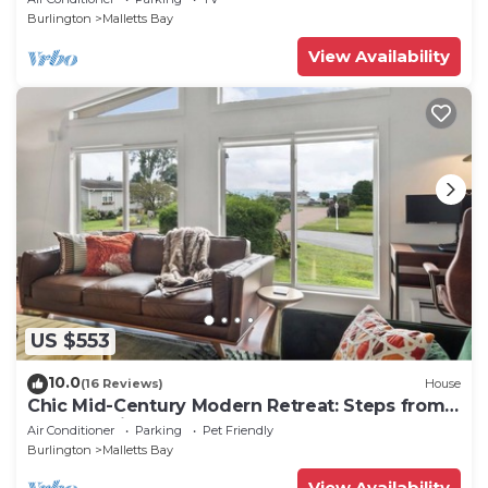
Burlington
Malletts Bay
View Availability
US $553
10.0
(16 Reviews)
House
Chic Mid-Century Modern Retreat: Steps from
Beach & Bike Path
Air Conditioner
Parking
Pet Friendly
Burlington
Malletts Bay
View Availability