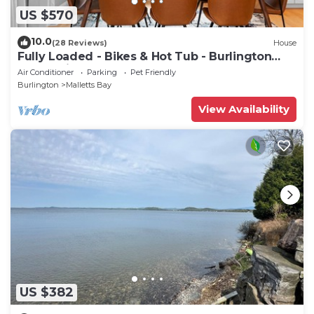
US $570
10.0
(28 Reviews)
House
Fully Loaded - Bikes & Hot Tub - Burlington
Area + Bike Path
Air Conditioner
Parking
Pet Friendly
Burlington
Malletts Bay
View Availability
US $382