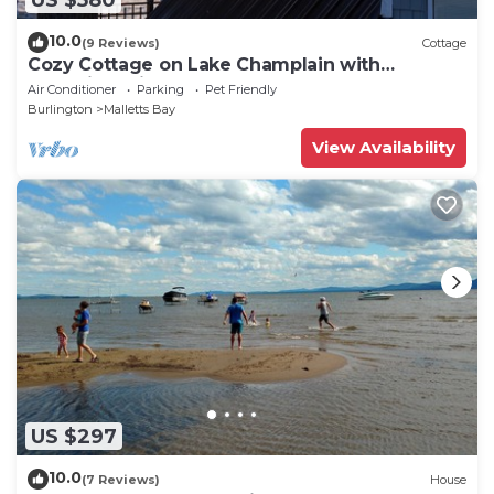
10.0
(9 Reviews)
Cottage
Cozy Cottage on Lake Champlain with
Incredible Views and Outdoor Space!
Air Conditioner
Parking
Pet Friendly
Burlington
Malletts Bay
View Availability
US $297
10.0
(7 Reviews)
House