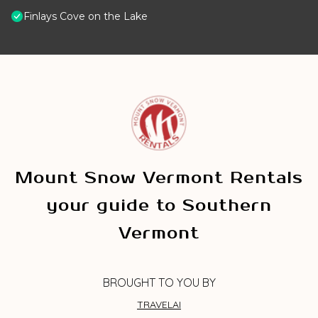
Finlays Cove on the Lake
Mount Snow Vermont Rentals
your guide to Southern
Vermont
BROUGHT TO YOU BY
TRAVELAI