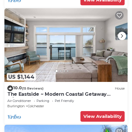
US $1,144
10.0
(15 Reviews)
House
The Eastside ~ Modern Coastal Getaway
w/Pool, Private Beach, Sauna and Dock
Air Conditioner
Parking
Pet Friendly
Burlington
Colchester
View Availability