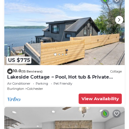
US $775
10.0
(15 Reviews)
Cottage
Lakeside Cottage ~ Pool, Hot tub & Private
Beach
Air Conditioner
Parking
Pet Friendly
Burlington
Colchester
View Availability