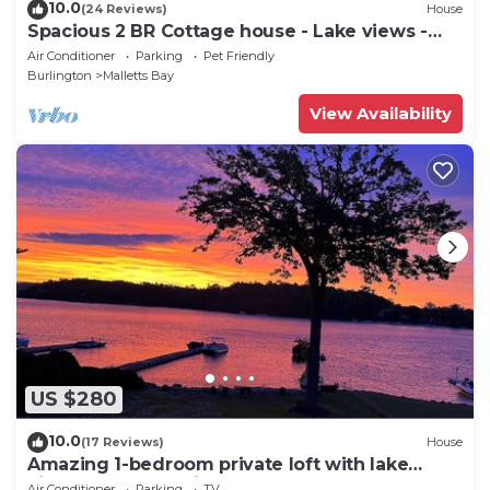
10.0
(24 Reviews)
House
Spacious 2 BR Cottage house - Lake views -
beach access.
Air Conditioner
Parking
Pet Friendly
Burlington
Malletts Bay
View Availability
US $280
10.0
(17 Reviews)
House
Amazing 1-bedroom private loft with lake
views and access in Mallet's Bay.
Air Conditioner
Parking
TV