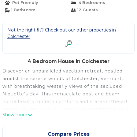
Pet Friendly
4 Bedrooms
1 Bathroom
12 Guests
Not the right fit? Check out our other properties in
Colchester
4 Bedroom House in Colchester
Discover an unparalleled vacation retreat, nestled
amidst the serene woods of Colchester, Vermont,
with breathtaking westerly views of the secluded
Niquette's Bay. This immaculate post-and-beam
home boasts modern comforts and state-of-the-art
amenities, ensuring your stay is as comfortable as it
Show more
is unforgettable.
Highlights:
**Fully-Equipped Kitchen**: Revel in a kitchen
Compare Prices