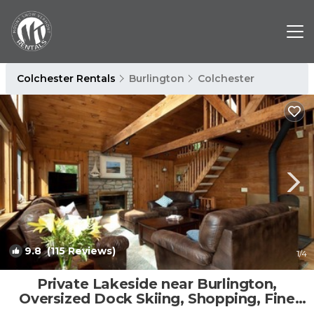
Colchester Rentals
Burlington
Colchester
9.8
(115 Reviews)
1
/4
Private Lakeside near Burlington,
Oversized Dock Skiing, Shopping, Fine
Dining | House in Colchester