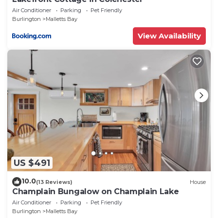
Air Conditioner
Parking
Pet Friendly
Burlington
Malletts Bay
View Availability
US $491
10.0
(13 Reviews)
House
Champlain Bungalow on Champlain Lake
Air Conditioner
Parking
Pet Friendly
Burlington
Malletts Bay