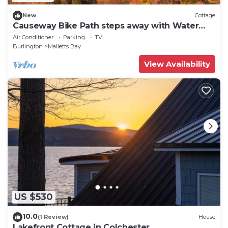
New
Cottage
Causeway Bike Path steps away with Water
access and Kayaks.
Air Conditioner
Parking
TV
Burlington
Malletts Bay
View Availability
US $530
10.0
(1 Review)
House
Lakefront Cottage in Colchester