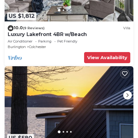
US $1,812
10.0
(9 Reviews)
Villa
Luxury Lakefront 4BR w/Beach
Air Conditioner
Parking
Pet Friendly
Burlington
Colchester
View Availability
US $580