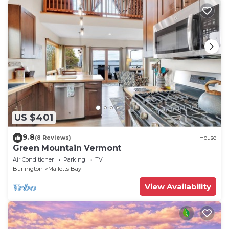
US $401
9.8
(8 Reviews)
House
Green Mountain Vermont
Air Conditioner
Parking
TV
Burlington
Malletts Bay
View Availability