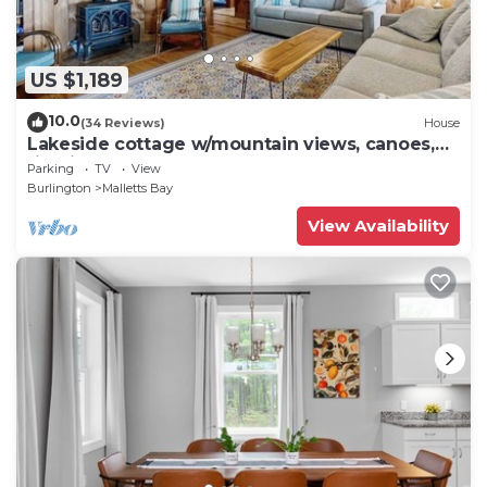
US $1,189
10.0
(34 Reviews)
House
Lakeside cottage w/mountain views, canoes,
firepit, enclosed porch, bbq, beach
Parking
TV
View
Burlington
Malletts Bay
View Availability