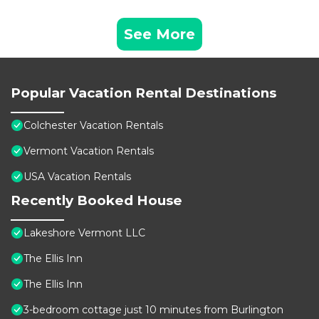
See More
Popular Vacation Rental Destinations
Colchester Vacation Rentals
Vermont Vacation Rentals
USA Vacation Rentals
Recently Booked House
Lakeshore Vermont LLC
The Ellis Inn
The Ellis Inn
3-bedroom cottage just 10 minutes from Burlington