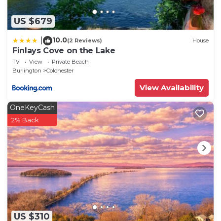
US $679
10.0
|
(2 Reviews)
House
Finlays Cove on the Lake
TV
View
Private Beach
Burlington
Colchester
View Availability
OneKeyCash
2% Back
US $310