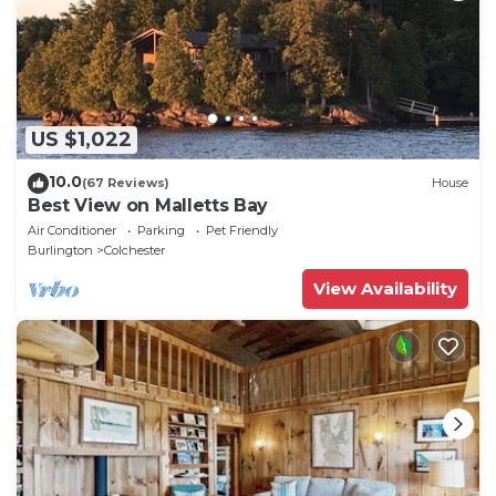
US $1,022
10.0
(67 Reviews)
House
Best View on Malletts Bay
Air Conditioner
Parking
Pet Friendly
Burlington
Colchester
View Availability