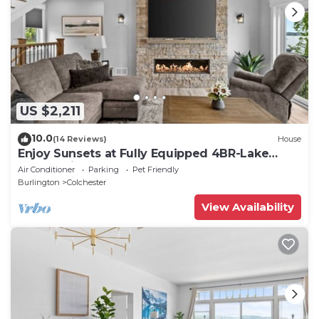
US $2,211
10.0
(14 Reviews)
House
Enjoy Sunsets at Fully Equipped 4BR-Lake
Champlain
Air Conditioner
Parking
Pet Friendly
Burlington
Colchester
View Availability