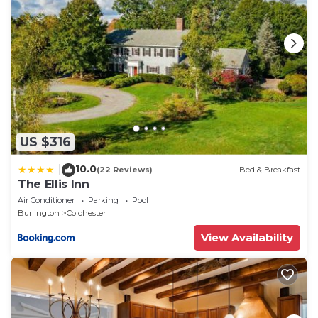
the essence of New England luxury.
Private Lakeside near Burlington, Oversized Dock
Skiing, Shopping, Fine Dining is located in
Colchester. Private Lakeside near Burlington,
Oversized Dock Skiing, Shopping, Fine Dining
provides accommodation, featuring Bedding/Linens,
Guest Services, Pet Friendly, among other
amenities. This House features Air Conditioner,
US $316
Parking and Pet Friendly to make your stay a
10.0
|
(22 Reviews)
Bed & Breakfast
comfortable one.
The Ellis Inn
Private Lakeside near Burlington, Oversized Dock
Air Conditioner
Parking
Pool
Burlington
Colchester
Skiing, Shopping, Fine Dining has 4 Bedrooms , 1
Bathroom, and max occupancy of 12 people. The
View Availability
minimum rental for this property is 1 nights, but this
can change depending on the season you plan on
staying. Previous guests have given good rated it,
and VRBO labeled it a top-rated House because of