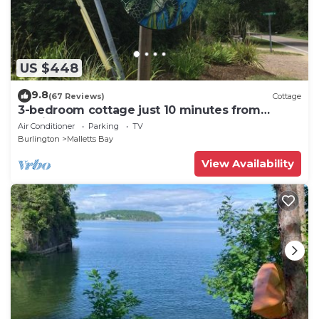
US $448
9.8
(67 Reviews)
Cottage
3-bedroom cottage just 10 minutes from
Burlington
Air Conditioner
Parking
TV
Burlington
Malletts Bay
View Availability