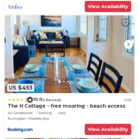
View Availability
US $453
10.0
|
(1 Review)
Villa
The H Cottage - free mooring - beach access
Air Conditioner
Parking
View
Burlington
Malletts Bay
View Availability