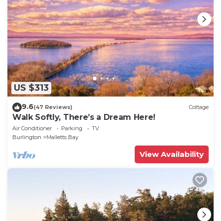
US $313
9.6
(47 Reviews)
Cottage
Walk Softly, There’s a Dream Here!
Air Conditioner
Parking
TV
Burlington
Malletts Bay
View Availability