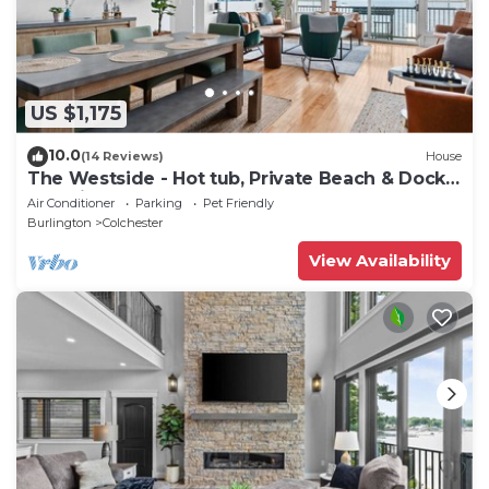
US $1,175
10.0
(14 Reviews)
House
The Westside - Hot tub, Private Beach & Dock.
Pet-friendly!
Air Conditioner
Parking
Pet Friendly
Burlington
Colchester
View Availability