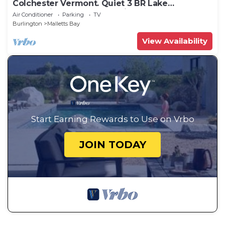
Colchester Vermont. Quiet 3 BR Lake
Champlain cottage. Near bike path.
Air Conditioner
Parking
TV
Burlington
Malletts Bay
View Availability
Start Earning Rewards to Use on Vrbo
JOIN TODAY