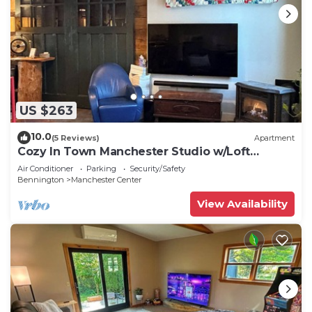
US $263
10.0
(5 Reviews)
Apartment
Cozy In Town Manchester Studio w/Loft
Bedroom.
Air Conditioner
Parking
Security/Safety
Bennington
Manchester Center
View Availability