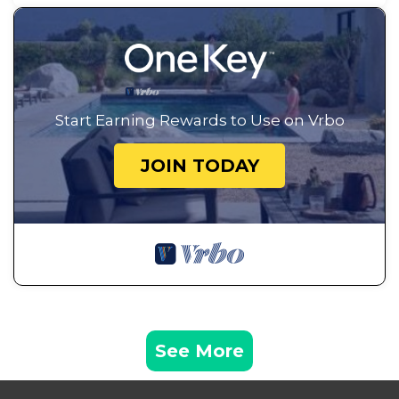
Start Earning Rewards to Use on Vrbo
JOIN TODAY
See More