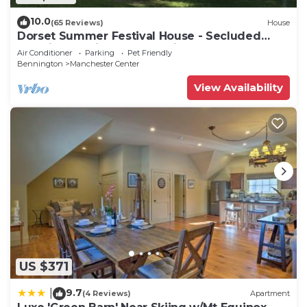
10.0
(65 Reviews)
House
Dorset Summer Festival House - Secluded
Location 15 minutes to Festival
Air Conditioner
Parking
Pet Friendly
Bennington
Manchester Center
View Availability
US $371
9.7
|
(4 Reviews)
Apartment