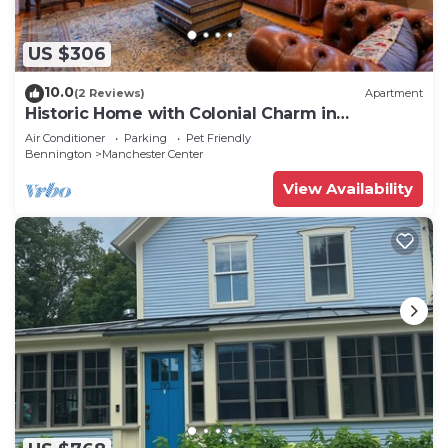
US $306
10.0
(2 Reviews)
Apartment
Historic Home with Colonial Charm in
Manchester
Air Conditioner
Parking
Pet Friendly
Bennington
Manchester Center
View Availability