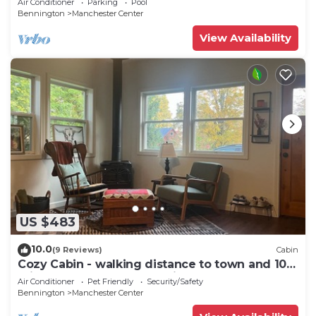
Air Conditioner
Parking
Pool
Bennington
Manchester Center
View Availability
US $483
10.0
(9 Reviews)
Cabin
Cozy Cabin - walking distance to town and 10
minutes to Bromley. Pet friendly!
Air Conditioner
Pet Friendly
Security/Safety
Bennington
Manchester Center