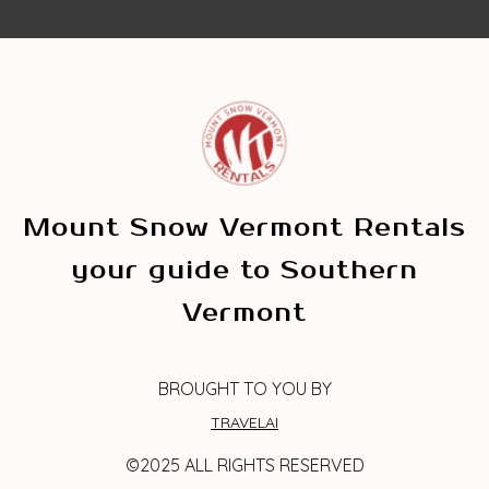
Mount Snow Vermont Rentals
your guide to Southern
Vermont
BROUGHT TO YOU BY
TRAVELAI
©2025 ALL RIGHTS RESERVED