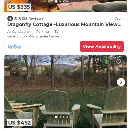
US $335
10.0
(29 Reviews)
Cabin
Dragonfly Cottage -Luxurious Mountain View
A-Frame -quiet street close to town.
Air Conditioner
Parking
TV
Bennington
Manchester Center
View Availability
US $452