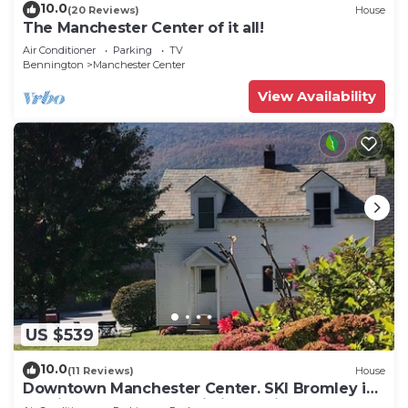
10.0
(20 Reviews)
House
The Manchester Center of it all!
Air Conditioner
Parking
TV
Bennington
Manchester Center
View Availability
US $539
10.0
(11 Reviews)
House
Downtown Manchester Center. SKI Bromley in
12 min, Stratton Mountain in 25 min.