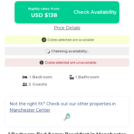
Nightly rates from:
Check Availability
USD $138
Price Details
Dates selected are available
Checking availability...
Dates selected are unavailable
1 Bedroom
1 Bathroom
2 Guests
Not the right fit? Check out our other properties in
Manchester Center