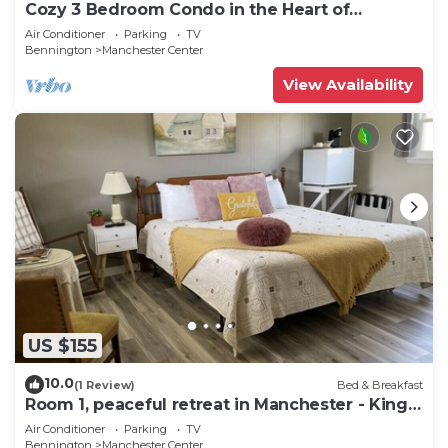
Cozy 3 Bedroom Condo in the Heart of
Manchester VT
Air Conditioner
Parking
TV
Bennington
Manchester Center
View Availability
US $155
10.0
(1 Review)
Bed & Breakfast
Room 1, peaceful retreat in Manchester - King
bed
Air Conditioner
Parking
TV
Bennington
Manchester Center