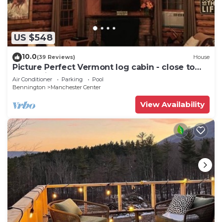
US $548
10.0
(39 Reviews)
House
Picture Perfect Vermont log cabin - close to
everything Manchester has to offer
Air Conditioner
Parking
Pool
Bennington
Manchester Center
View Availability