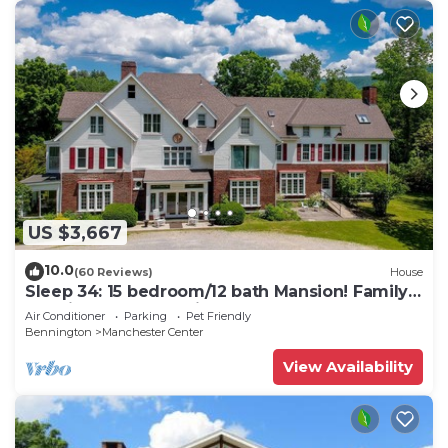
US $3,667
10.0
(60 Reviews)
House
Sleep 34: 15 bedroom/12 bath Mansion! Family
Reunions, DIY Wedding, Yoga Retreat
Air Conditioner
Parking
Pet Friendly
Bennington
Manchester Center
View Availability