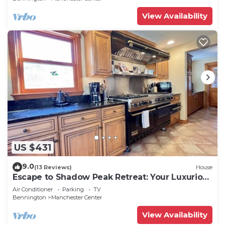
View Availability
US $431
9.0
(13 Reviews)
House
Escape to Shadow Peak Retreat: Your Luxurious
Vermont Getaway
Air Conditioner
Parking
TV
Bennington
Manchester Center
View Availability