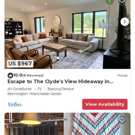
US $967
10.0
(6 Reviews)
House
Escape to The Clyde’s View Hideaway in
Manchester, Vt. New Home 3 Bed 2 Bath
Air Conditioner
TV
Balcony/Terrace
Bennington
Manchester Center
View Availability