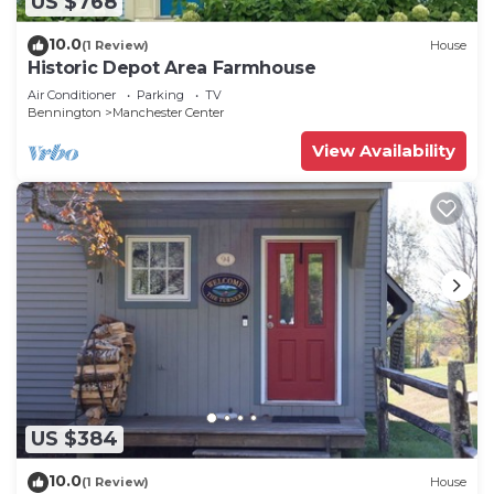
US $768
10.0
(1 Review)
House
Historic Depot Area Farmhouse
Air Conditioner
Parking
TV
Bennington
Manchester Center
View Availability
US $384
10.0
(1 Review)
House