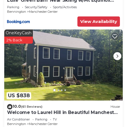
Luxe 'Green Barn' Near Skiing w/Mt Equinox
Views!
Parking
Security/Safety
Sports/Activities
Bennington
Manchester Center
View Availability
OneKeyCash
2% Back
US $838
10.0
(61 Reviews)
House
Welcome to Laurel Hill in Beautiful Manchester
VT 5 Bedrooms Sleeps 10 EVCharger
Air Conditioner
Parking
TV
Bennington
Manchester Center