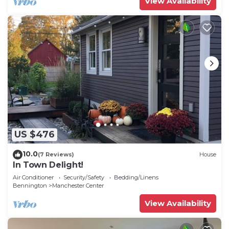
View Availability
US $476
10.0
(7 Reviews)
House
In Town Delight!
Air Conditioner
Security/Safety
Bedding/Linens
Bennington
Manchester Center
View Availability