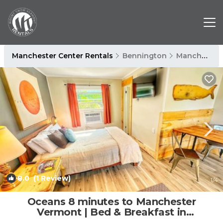
Manchester Center Rentals
Bennington
Manchester Center
8.0
(1 Review)
1
/4
Oceans 8 minutes to Manchester
Vermont | Bed & Breakfast in
Manchester