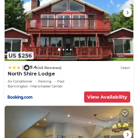
US $256
9.4
|
(49 Reviews)
Cabin
North Shire Lodge
Air Conditioner
Parking
Pool
Bennington
Manchester Center
View Availability