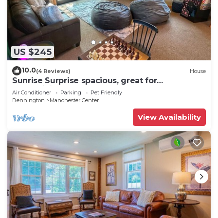
US $245
10.0
(4 Reviews)
House
Sunrise Surprise spacious, great for
entertaining
Air Conditioner
Parking
Pet Friendly
Bennington
Manchester Center
View Availability