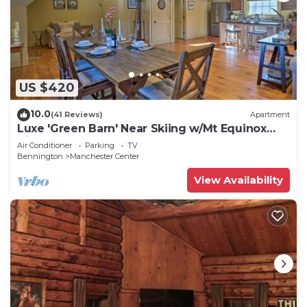
US $420
10.0
(41 Reviews)
Apartment
Luxe 'Green Barn' Near Skiing w/Mt Equinox
Views!
Air Conditioner
Parking
TV
Bennington
Manchester Center
View Availability