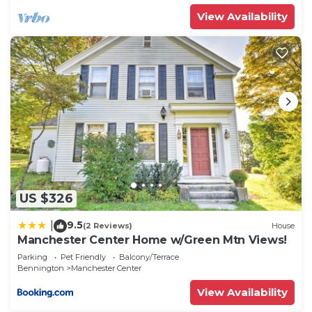
View Availability
US $326
9.5
|
(2 Reviews)
House
Manchester Center Home w/Green Mtn Views!
Parking
Pet Friendly
Balcony/Terrace
Bennington
Manchester Center
View Availability