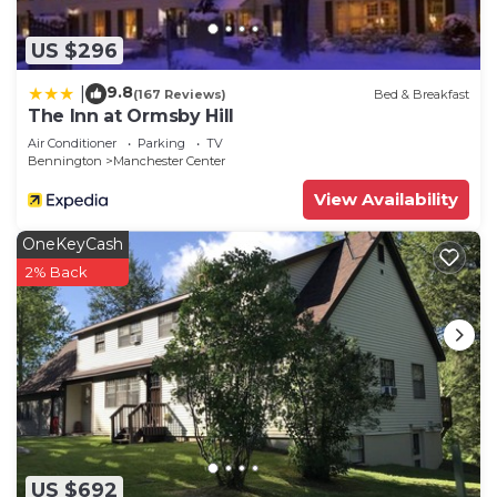
US $296
9.8
|
(167 Reviews)
Bed & Breakfast
The Inn at Ormsby Hill
Air Conditioner
Parking
TV
Bennington
Manchester Center
View Availability
OneKeyCash
2% Back
US $692