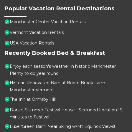
Popular Vacation Rental Destinations
Manchester Center Vacation Rentals
Vermont Vacation Rentals
USA Vacation Rentals
Recently Booked Bed & Breakfast
Enjoy each season's weather in historic Manchester.
Plenty to do year round!
Historic Renovated Barn at Boorn Brook Farm -
Manchester Vermont
The Inn at Ormsby Hill
Dorset Summer Festival House - Secluded Location 15
minutes to Festival
Luxe 'Green Barn' Near Skiing w/Mt Equinox Views!