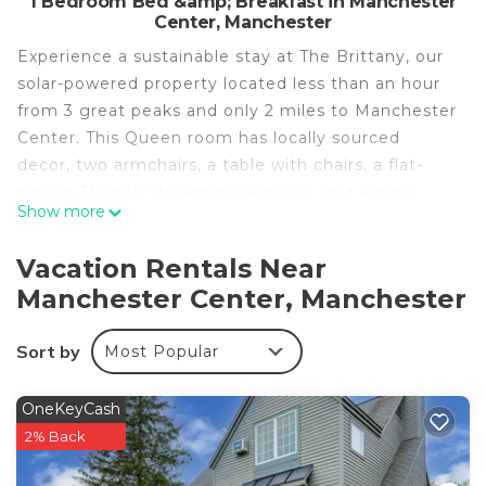
1 Bedroom Bed &amp; Breakfast in Manchester
Center, Manchester
Experience a sustainable stay at The Brittany, our
solar-powered property located less than an hour
from 3 great peaks and only 2 miles to Manchester
Center. This Queen room has locally sourced
decor, two armchairs, a table with chairs, a flat-
screen TV with streaming services, and a mini-
Show more
fridge + freezer and coffee maker.
The bathroom features a combo tub shower.
Vacation Rentals Near
Be sure to grab a snack or cold beverage from the
Manchester Center, Manchester
Snack Lounge, open 24 hours. Oceans 8 is the
perfect spot to unwind after hiking, biking or
Sort by
Most Popular
skiing in the Green Mountain State.
Oceans 8 minutes to Manchester Vermont is
OneKeyCash
located in Manchester Center. Oceans 8 minutes
2% Back
to Manchester Vermont provides accommodation,
featuring Fireplace/Heating, Barbecue/Outdoor