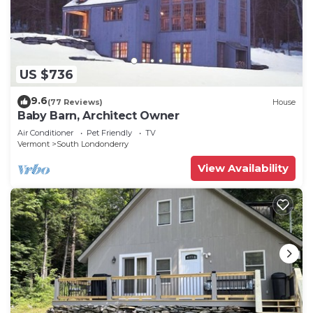
US $736
9.6
(77 Reviews)
House
Baby Barn, Architect Owner
Air Conditioner
Pet Friendly
TV
Vermont
South Londonderry
View Availability