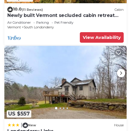
10.0
(11 Reviews)
Cabin
Newly built Vermont secluded cabin retreat
with AC and brand new Hot Tub!
Air Conditioner
Parking
Pet Friendly
Vermont
South Londonderry
View Availability
US $557
|
New
House