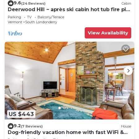
9.6
(24 Reviews)
Cabin
Deerwood Hill ~ après ski cabin hot tub fire pit
Stratton Manchester
Parking
TV
Balcony/Terrace
Vermont
South Londonderry
View Availability
US $443
9.2
(7 Reviews)
House
Dog-friendly vacation home with fast WiFi &
washer/dryer - near ski areas