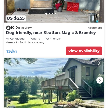
US $255
10.0
(1 Review)
Apartment
Dog friendly, near Stratton, Magic & Bromley
Air Conditioner
Parking
Pet Friendly
Vermont
South Londonderry
View Availability