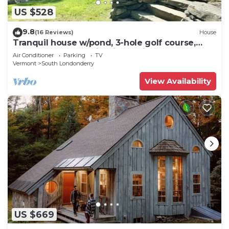
US $528
9.8
(16 Reviews)
House
Tranquil house w/pond, 3-hole golf course,
sandy beach, bbq, firepit, & trails
Air Conditioner
Parking
TV
Vermont
South Londonderry
View Availability
US $669