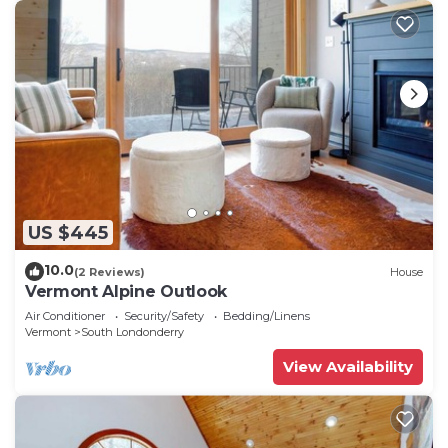
US $445
10.0
(2 Reviews)
House
Vermont Alpine Outlook
Air Conditioner
Security/Safety
Bedding/Linens
Vermont
South Londonderry
View Availability