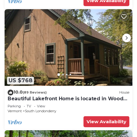
View Availability
US $768
10.0
(89 Reviews)
House
Beautiful Lakefront Home is located in Woods
on Cole Pond. Near Stratton
Parking
TV
View
Vermont
South Londonderry
View Availability