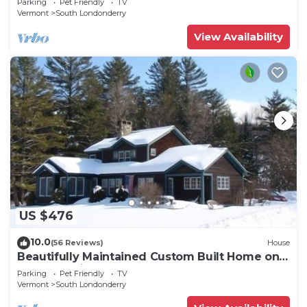
Parking
Pet Friendly
TV
Vermont
South Londonderry
View Availability
US $476
10.0
(56 Reviews)
House
Beautifully Maintained Custom Built Home on 7
acres - 3 mi from Stratton Access
Parking
Pet Friendly
TV
Vermont
South Londonderry