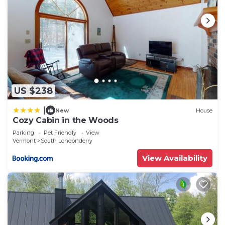
US $238
|
New
House
Cozy Cabin in the Woods
Parking
Pet Friendly
View
Vermont
South Londonderry
View Availability