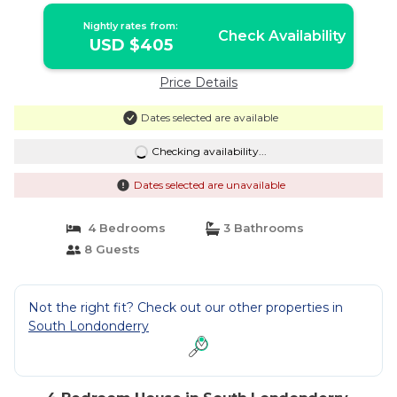
Nightly rates from:
Check Availability
USD $405
Price Details
Dates selected are available
Checking availability...
Dates selected are unavailable
4 Bedrooms
3 Bathrooms
8 Guests
Not the right fit? Check out our other properties in
South Londonderry