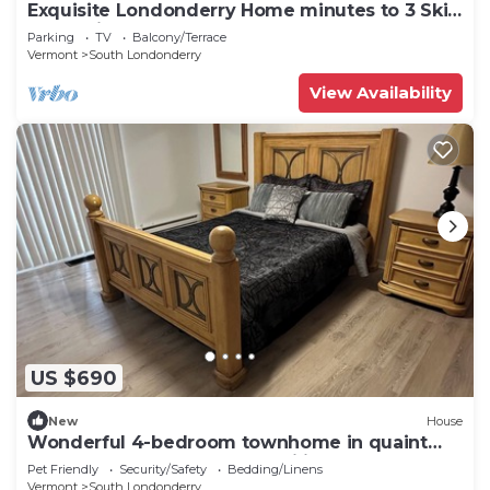
Exquisite Londonderry Home minutes to 3 Ski
Mountains
Parking
TV
Balcony/Terrace
Vermont
South Londonderry
View Availability
US $690
New
House
Wonderful 4-bedroom townhome in quaint
Londonderry perfect for families
Pet Friendly
Security/Safety
Bedding/Linens
Vermont
South Londonderry