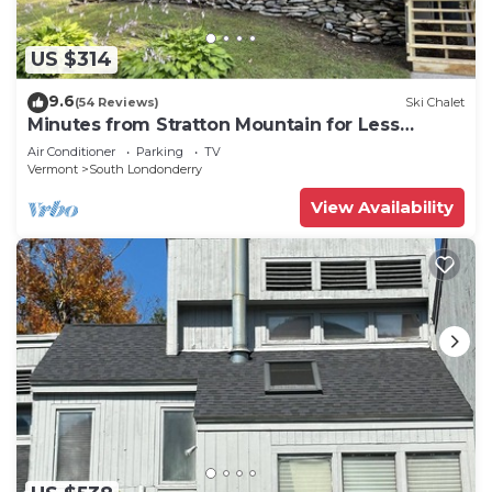
US $314
9.6
(54 Reviews)
Ski Chalet
Minutes from Stratton Mountain for Less
Money
Air Conditioner
Parking
TV
Vermont
South Londonderry
View Availability