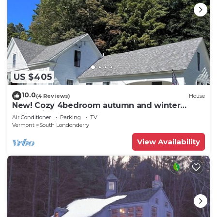
US $405
10.0
(4 Reviews)
House
New! Cozy 4bedroom autumn and winter
retreat in the heart of S. Londonderry, VT
Air Conditioner
Parking
TV
Vermont
South Londonderry
View Availability