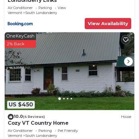
Londonderry Links
Air Conditioner
Parking
View
Vermont
South Londonderry
View Availability
OneKeyCash
2% Back
US $450
10.0
(4 Reviews)
House
Cozy VT Country Home
Air Conditioner
Parking
Pet Friendly
Vermont
South Londonderry