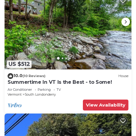
US $512
10.0
(10 Reviews)
House
Summertime In VT Is the Best - to Some!
Air Conditioner
Parking
TV
Vermont
South Londonderry
View Availability