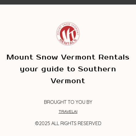
Mount Snow Vermont Rentals
your guide to Southern
Vermont
BROUGHT TO YOU BY
TRAVELAI
©2025 ALL RIGHTS RESERVED