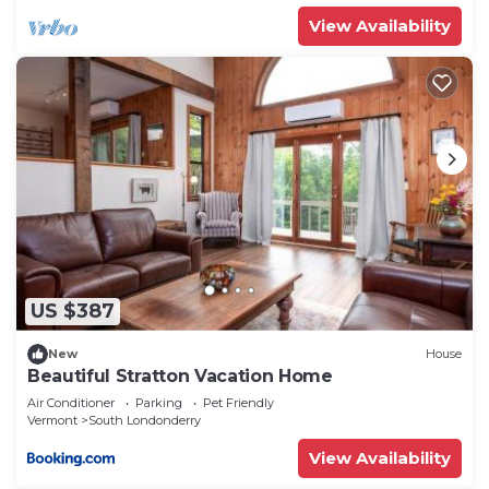
View Availability
US $387
New
House
Beautiful Stratton Vacation Home
Air Conditioner
Parking
Pet Friendly
Vermont
South Londonderry
View Availability