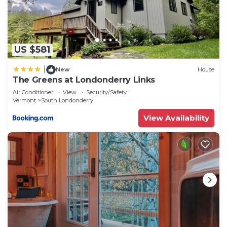
Londonderry has interesting places to visit. If you
want to learn more about the House in South
Londonderry, such as places to visit and things to
do nearby, you can check below to learn more.
US $581
|
New
House
The Greens at Londonderry Links
Air Conditioner
View
Security/Safety
Vermont
South Londonderry
View Availability