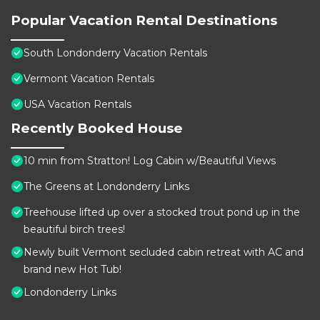
Popular Vacation Rental Destinations
South Londonderry Vacation Rentals
Vermont Vacation Rentals
USA Vacation Rentals
Recently Booked House
10 min from Stratton! Log Cabin w/Beautiful Views
The Greens at Londonderry Links
Treehouse lifted up over a stocked trout pond up in the
beautiful birch trees!
Newly built Vermont secluded cabin retreat with AC and
brand new Hot Tub!
Londonderry Links