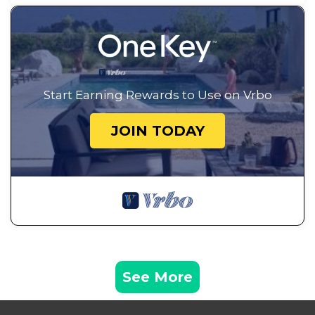
Start Earning Rewards to Use on Vrbo
JOIN TODAY
See More