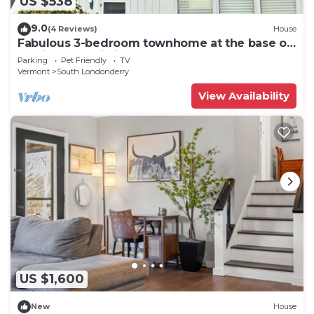
US $538
9.0
(4 Reviews)
House
Fabulous 3-bedroom townhome at the base of
Magic Mountain in Londonderry, VT
Parking
Pet Friendly
TV
Vermont
South Londonderry
View Availability
US $1,600
New
House