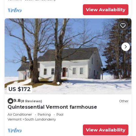
View Availability
US $172
9.8
(8 Reviews)
Other
Quintessential Vermont farmhouse
Air Conditioner
Parking
Pool
Vermont
South Londonderry
View Availability