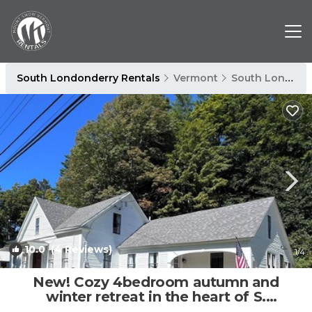
South Londonderry Rentals
Vermont
South Londonderry
10.0
(4 Reviews)
1
/4
New! Cozy 4bedroom autumn and
winter retreat in the heart of S.
Londonderry, VT | House in Londonderry