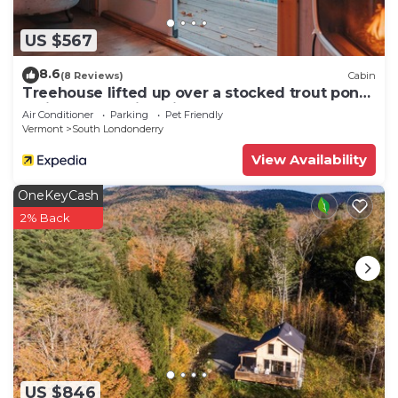
US $567
8.6
(8 Reviews)
Cabin
Treehouse lifted up over a stocked trout pond
up in the beautiful birch trees!
Air Conditioner
Parking
Pet Friendly
Vermont
South Londonderry
View Availability
OneKeyCash
2% Back
US $846