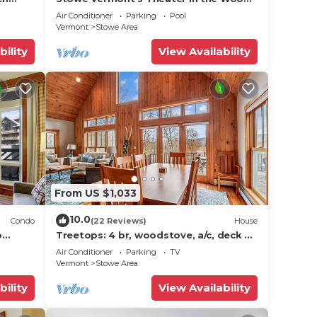
icana)
- Location, Location!
Air Conditioner
Parking
Pool
Vermont
Stowe Area
bility
View Availability
From US $1,033
10.0
Condo
(22 Reviews)
House
o
Treetops: 4 br, woodstove, a/c, deck &
ties!
views, firepit, garage, great location!
Air Conditioner
Parking
TV
Vermont
Stowe Area
bility
View Availability