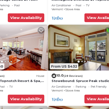
Resort & Spa! (formerly the Amer
Parking
Pool
Air Conditioner
Pool
TV
rea
Vermont
Stowe Area
View Availability
View Availa
60
From US $432
10.0
ws)
House
(28 Reviews)
Topnotch Resort & Spa,
Stowebound: Spruce Peak studi
nt
w/fireplace, a/c and resort ameni
Pool
TV
Air Conditioner
Parking
Pet Friendly
rea
Vermont
Stowe Area
View Availability
View Availa