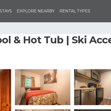
STAYS
EXPLORE NEARBY
RENTAL TYPES
ol & Hot Tub | Ski Acce