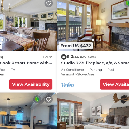
7
From US $432
9.2
s)
House
(44 Reviews)
rlook Resort Home with
Studio 373: fireplace, a/c, & Spru
ws
Peak amenities!
Pool
TV
Air Conditioner
Parking
Pool
rea
Vermont
Stowe Area
View Availability
View Availa