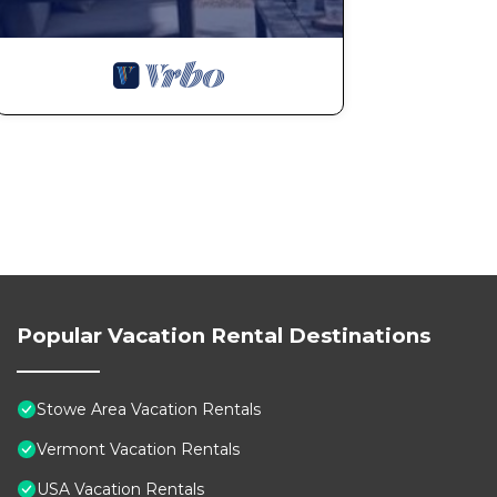
Popular Vacation Rental Destinations
Stowe Area Vacation Rentals
Vermont Vacation Rentals
USA Vacation Rentals