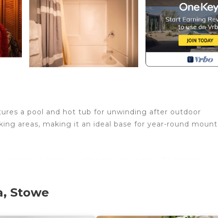
atures a pool and hot tub for unwinding after outdoor
king areas, making it an ideal base for year-round mount
 toiletries, kitchen with basic amenities, TV, ensuring
a, Stowe
book:
ld.