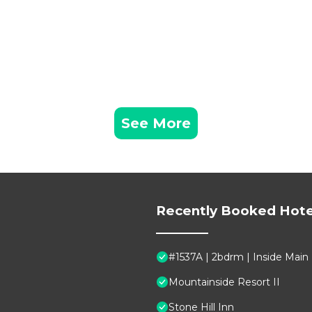
See More
Recently Booked Hote
#1537A | 2bdrm | Inside Main
Mountainside Resort II
Stone Hill Inn