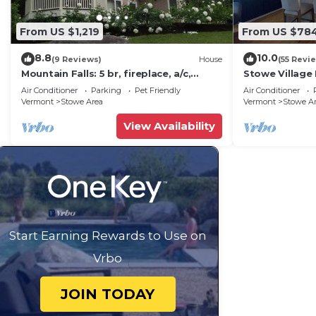
From US $1,219
From US $78
8.8
10.0
(9 Reviews)
House
(55 Revi
Mountain Falls: 5 br, fireplace, a/c,
Stowe Village 
game room, hot tub!
best!
Air Conditioner
Parking
Pet Friendly
Air Conditioner
Vermont
Stowe Area
Vermont
Stowe A
View Availability
Start Earning Rewards to Use on
Vrbo
JOIN TODAY