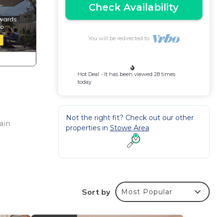
Check Availability
You will be redirected to
Hot Deal - It has been viewed 28 times
today
Not the right fit? Check out our other
ain
properties in
Stowe Area
Sort by
Most Popular