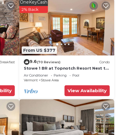
OneKeyCash
2% Back
From US $377
9.6
Breakfast
(70 Reviews)
Condo
Stowe 1 BR at Topnotch Resort Next to
Heated Pool and Hot Tub!
Air Conditioner
Parking
Pool
Vermont
Stowe Area
bility
View Availability
Hot