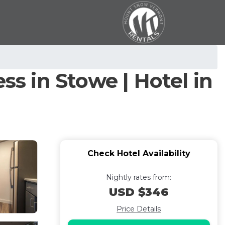
ss in Stowe | Hotel in
Check Hotel Availability
Nightly rates from:
USD $346
Price Details