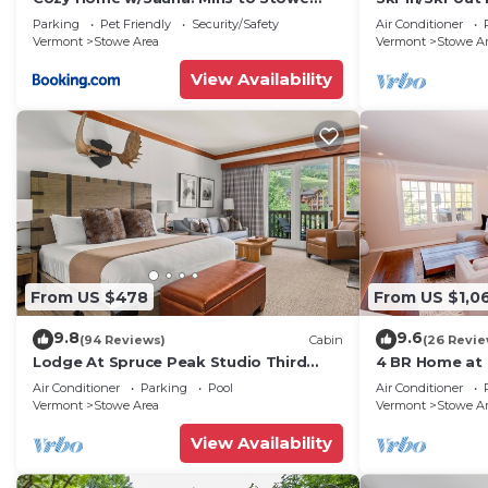
Mountain Resort
House Lift
Parking
Pet Friendly
Security/Safety
Air Conditioner
Vermont
Stowe Area
Vermont
Stowe A
View Availability
From US $478
From US $1,0
9.8
9.6
(94 Reviews)
Cabin
(26 Revie
Lodge At Spruce Peak Studio Third
4 BR Home at 
Floor Newly Renovated Great Spruce
Stowe Vermo
Air Conditioner
Parking
Pool
Air Conditioner
Peak Views Sleeps 4
Vermont
Stowe Area
Vermont
Stowe A
View Availability