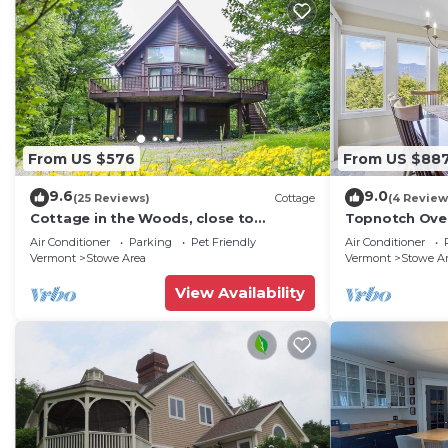
From US $576
From US $88
9.6
9.0
(25 Reviews)
Cottage
(4 Review
Cottage in the Woods, close to
Topnotch Ove
everything in Stowe
Mansfield vie
Air Conditioner
Parking
Pet Friendly
Air Conditioner
Vermont
Stowe Area
Vermont
Stowe A
View Availability