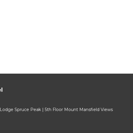
l
 Lodge Spruce Peak | 5th Floor Mount Mansfield Views