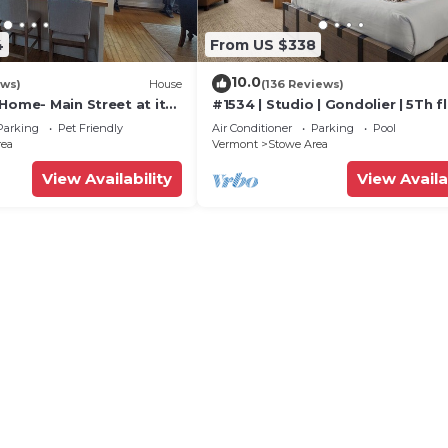
4
From US $338
10.0
ews)
House
(136 Reviews)
Home- Main Street at its
#1534 | Studio | Gondolier | 5Th fl
Mountain & Village Views
Parking
Pet Friendly
Air Conditioner
Parking
Pool
rea
Vermont
Stowe Area
View Availability
View Availa