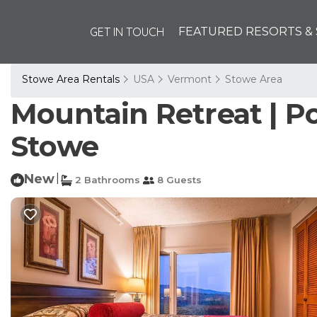
GET IN TOUCH
FEATURED RESORTS & 
Stowe Area Rentals
USA
Vermont
Stowe Area
Mountain Retreat | Po
Stowe
New
|
2 Bathrooms
8 Guests