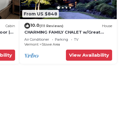
From US $848
10.0
Cabin
(111 Reviews)
House
oor |
CHARMING FAMILY CHALET w/Great
Location, Outdoor Hot tub on Edson
Air Conditioner
Parking
TV
Hill
Vermont
Stowe Area
bility
View Availability