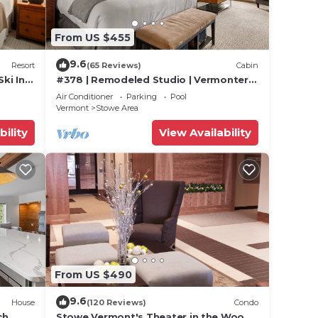
From US $455
f 8
n on
9.6
Resort
(65 Reviews)
Cabin
lent
Ski In
#378 | Remodeled Studio | Vermonter |
their
untain
3rd Floor Mt Mansfield Views
Air Conditioner
Parking
Pool
Vermont
Stowe Area
e
bility
View Availability
ore.
From US $490
9.6
House
(120 Reviews)
Condo
ch
Stowe Vermont's Theater in the Woods