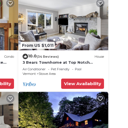
From US $1,011
10.0
Condo
(34 Reviews)
House
ce
3 Bears Townhome at Top Notch
Resort
Air Conditioner
Pet Friendly
Pool
Vermont
Stowe Area
bility
View Availability