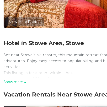
View More Photos
Hotel in Stowe Area, Stowe
Set near Stowe’s ski resorts, this mountain retreat fe
adventures. Enjoy easy access to popular skiing and hi
activities.
This listing is for a room within a hotel.
✦ Your room is 850 sq. ft, equipped with complimentary
Show more
cleanliness and comfort throughout your stay.
✦ Cleaning services included in the nightly price.
Vacation Rentals Near Stowe Are
There are a few additional details to know before you 
✦ The minimum age required for check-in is 21 years o