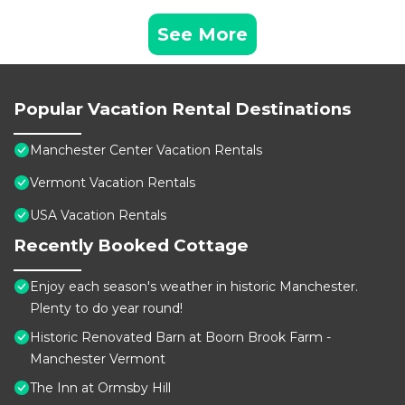
See More
Popular Vacation Rental Destinations
Manchester Center Vacation Rentals
Vermont Vacation Rentals
USA Vacation Rentals
Recently Booked Cottage
Enjoy each season's weather in historic Manchester.
Plenty to do year round!
Historic Renovated Barn at Boorn Brook Farm -
Manchester Vermont
The Inn at Ormsby Hill