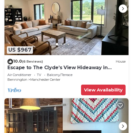
US $967
10.0
(6 Reviews)
House
Escape to The Clyde’s View Hideaway in
Manchester, Vt. New Home 3 Bed 2 Bath
Air Conditioner
TV
Balcony/Terrace
Bennington
Manchester Center
View Availability