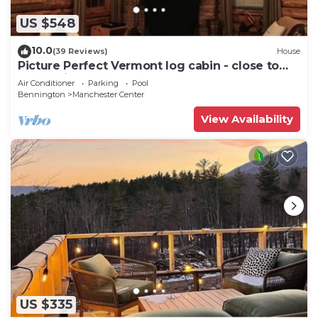
US $548
10.0
(39 Reviews)
House
Picture Perfect Vermont log cabin - close to
everything Manchester has to offer
Air Conditioner
Parking
Pool
Bennington
Manchester Center
View Availability
US $335