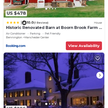
US $478
10.0
|
(1 Review)
House
Historic Renovated Barn at Boorn Brook Farm -
Manchester Vermont
Air Conditioner
Parking
Pet Friendly
Bennington
Manchester Center
View Availability