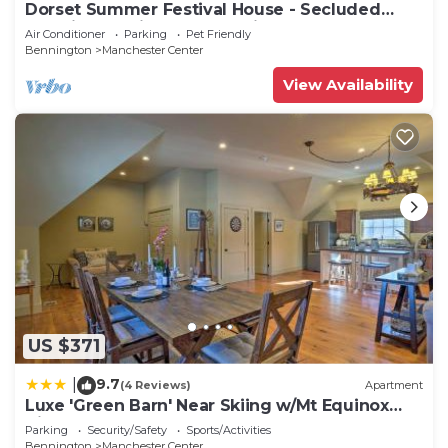
Dorset Summer Festival House - Secluded
Location 15 minutes to Festival
Air Conditioner
Parking
Pet Friendly
Bennington
Manchester Center
View Availability
US $371
9.7
|
(4 Reviews)
Apartment
Luxe 'Green Barn' Near Skiing w/Mt Equinox
Views!
Parking
Security/Safety
Sports/Activities
Bennington
Manchester Center