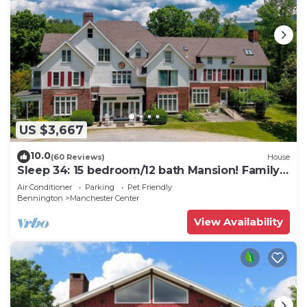
US $3,667
10.0
(60 Reviews)
House
Sleep 34: 15 bedroom/12 bath Mansion! Family
Reunions, DIY Wedding, Yoga Retreat
Air Conditioner
Parking
Pet Friendly
Bennington
Manchester Center
View Availability