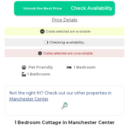
Check Availability
Unlock the Best Price
Price Details
Dates selected are available
Checking availability...
Dates selected are unavailable
Pet Friendly
1 Bedroom
1 Bathroom
Not the right fit? Check out our other properties in
Manchester Center
1 Bedroom Cottage in Manchester Center