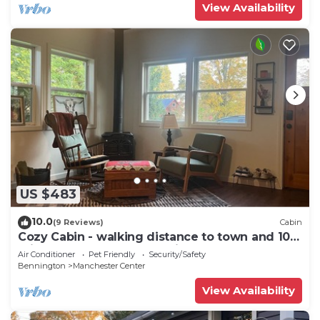
View Availability
US $483
10.0
(9 Reviews)
Cabin
Cozy Cabin - walking distance to town and 10
minutes to Bromley. Pet friendly!
Air Conditioner
Pet Friendly
Security/Safety
Bennington
Manchester Center
View Availability