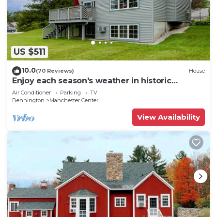
US $511
10.0
(70 Reviews)
House
Enjoy each season's weather in historic
Manchester. Plenty to do year round!
Air Conditioner
Parking
TV
Bennington
Manchester Center
View Availability