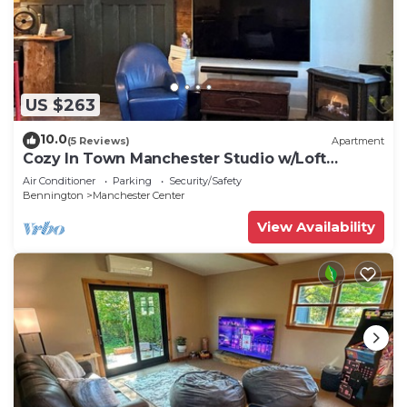
US $263
10.0
(5 Reviews)
Apartment
Cozy In Town Manchester Studio w/Loft
Bedroom.
Air Conditioner
Parking
Security/Safety
Bennington
Manchester Center
View Availability