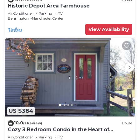
Historic Depot Area Farmhouse
Air Conditioner
Parking
TV
Bennington
Manchester Center
View Availability
US $384
10.0
(1 Review)
House
Cozy 3 Bedroom Condo in the Heart of
Manchester VT
Air Conditioner
Parking
TV