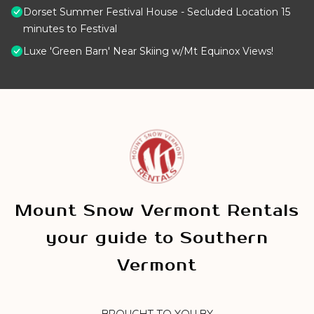
Dorset Summer Festival House - Secluded Location 15
minutes to Festival
Luxe 'Green Barn' Near Skiing w/Mt Equinox Views!
Mount Snow Vermont Rentals
your guide to Southern
Vermont