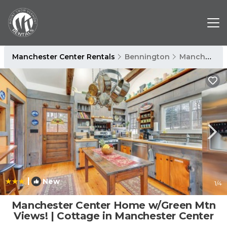
Manchester Center Rentals
Bennington
Manchester Center
|
New
1
/4
Manchester Center Home w/Green Mtn
Views! | Cottage in Manchester Center