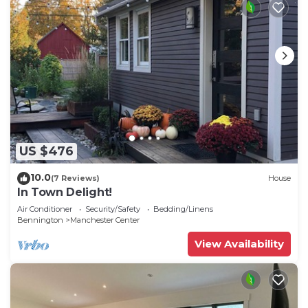
US $476
10.0
(7 Reviews)
House
In Town Delight!
Air Conditioner
Security/Safety
Bedding/Linens
Bennington
Manchester Center
View Availability