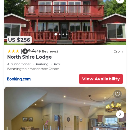
US $256
9.4
|
(49 Reviews)
Cabin
North Shire Lodge
Air Conditioner
Parking
Pool
Bennington
Manchester Center
View Availability