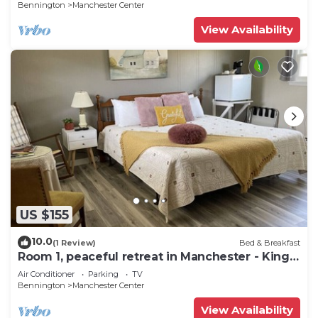
Bennington
Manchester Center
View Availability
US $155
10.0
(1 Review)
Bed & Breakfast
Room 1, peaceful retreat in Manchester - King
bed
Air Conditioner
Parking
TV
Bennington
Manchester Center
View Availability