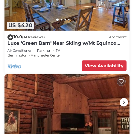
US $420
10.0
(41 Reviews)
Apartment
Luxe 'Green Barn' Near Skiing w/Mt Equinox
Views!
Air Conditioner
Parking
TV
Bennington
Manchester Center
View Availability