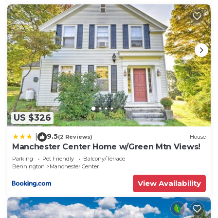
US $326
9.5
|
(2 Reviews)
House
Manchester Center Home w/Green Mtn Views!
Parking
Pet Friendly
Balcony/Terrace
Bennington
Manchester Center
View Availability