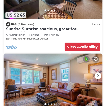
US $245
10.0
(4 Reviews)
House
Sunrise Surprise spacious, great for
entertaining
Air Conditioner
Parking
Pet Friendly
Bennington
Manchester Center
View Availability