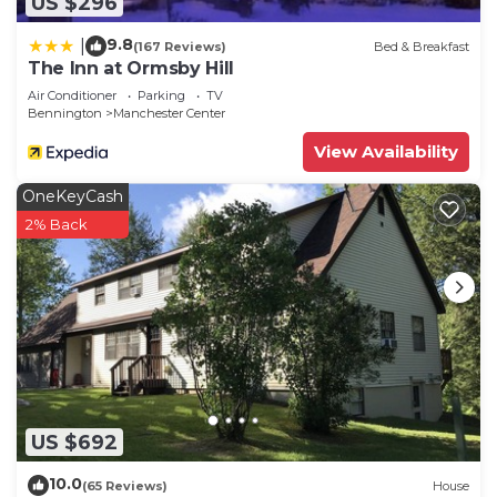
US $296
9.8
|
(167 Reviews)
Bed & Breakfast
The Inn at Ormsby Hill
Air Conditioner
Parking
TV
Bennington
Manchester Center
View Availability
OneKeyCash
2% Back
US $692
10.0
(65 Reviews)
House