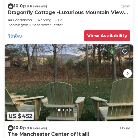
10.0
(29 Reviews)
Cabin
Dragonfly Cottage -Luxurious Mountain View
A-Frame -quiet street close to town.
Air Conditioner
Parking
TV
Bennington
Manchester Center
View Availability
US $452
10.0
(20 Reviews)
House
The Manchester Center of it all!