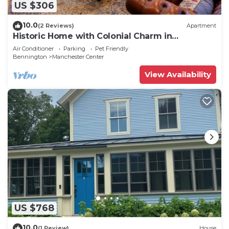
US $306
10.0
(2 Reviews)
Apartment
Historic Home with Colonial Charm in
Manchester
Air Conditioner
Parking
Pet Friendly
Bennington
Manchester Center
View Availability
US $768
10.0
(1 Review)
House