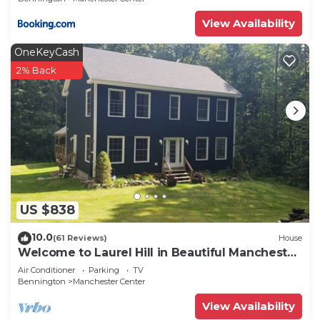
View Availability
OneKeyCash
2% Back
US $838
10.0
(61 Reviews)
House
Welcome to Laurel Hill in Beautiful Manchester
VT 5 Bedrooms Sleeps 10 EVCharger
Air Conditioner
Parking
TV
Bennington
Manchester Center
View Availability