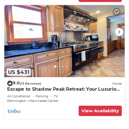
US $431
9.0
(13 Reviews)
House
Escape to Shadow Peak Retreat: Your Luxurious
Vermont Getaway
Air Conditioner
Parking
TV
Bennington
Manchester Center
View Availability