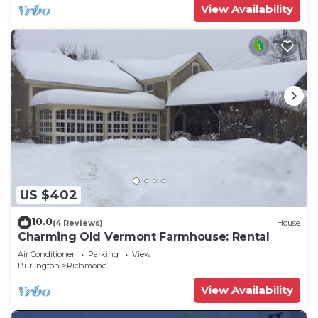
View Availability
US $402
10.0
(4 Reviews)
House
Charming Old Vermont Farmhouse: Rental
Air Conditioner
Parking
View
Burlington
Richmond
View Availability