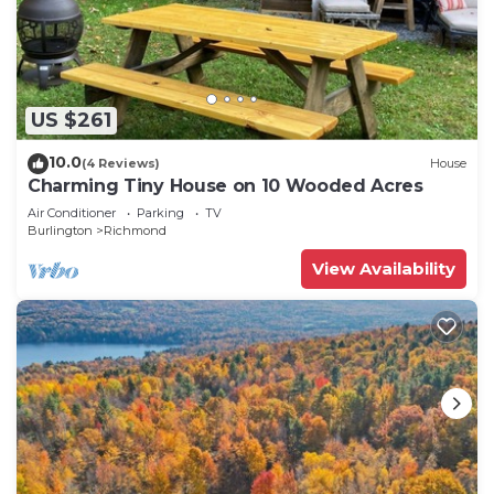
US $261
10.0
(4 Reviews)
House
Charming Tiny House on 10 Wooded Acres
Air Conditioner
Parking
TV
Burlington
Richmond
View Availability