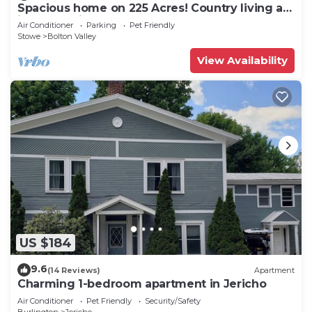
Spacious home on 225 Acres! Country living at
its best!Unit#2
Air Conditioner
Parking
Pet Friendly
Stowe
Bolton Valley
View Availability
US $184
9.6
(14 Reviews)
Apartment
Charming 1-bedroom apartment in Jericho
Air Conditioner
Pet Friendly
Security/Safety