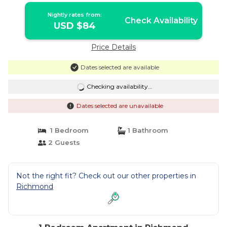
Nightly rates from:
Check Availability
USD $84
Price Details
Dates selected are available
Checking availability...
Dates selected are unavailable
1 Bedroom
1 Bathroom
2 Guests
Not the right fit? Check out our other properties in
Richmond