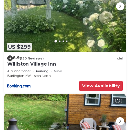
US $299
8.9
(130 Reviews)
Hotel
Williston Village Inn
Air Conditioner
Parking
View
Burlington
Williston North
View Availability