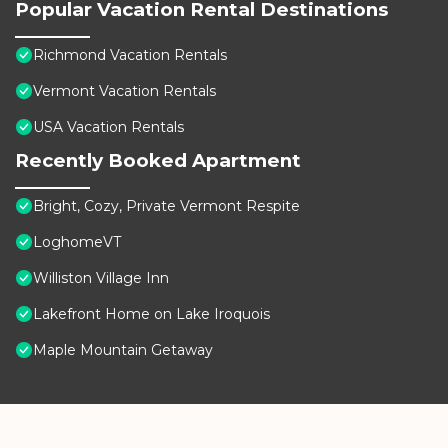
Popular Vacation Rental Destinations
Richmond Vacation Rentals
Vermont Vacation Rentals
USA Vacation Rentals
Recently Booked Apartment
Bright, Cozy, Private Vermont Respite
LoghomeVT
Williston Village Inn
Lakefront Home on Lake Iroquois
Maple Mountain Getaway