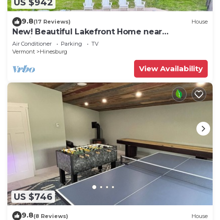
US $942
9.8
(17 Reviews)
House
New! Beautiful Lakefront Home near
Burlington, VT
Air Conditioner
Parking
TV
Vermont
Hinesburg
View Availability
US $746
9.8
(8 Reviews)
House