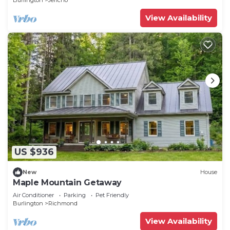
Burlington
Jericho
View Availability
US $936
New
House
Maple Mountain Getaway
Air Conditioner
Parking
Pet Friendly
Burlington
Richmond
View Availability