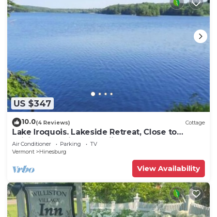
US $347
10.0
(4 Reviews)
Cottage
Lake Iroquois. Lakeside Retreat, Close to
Williston, Burlington, Skiing
Air Conditioner
Parking
TV
Vermont
Hinesburg
View Availability