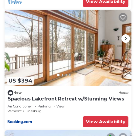
View Availability
US $394
New
House
Spacious Lakefront Retreat w/Stunning Views
Air Conditioner
Parking
View
Vermont
Hinesburg
View Availability