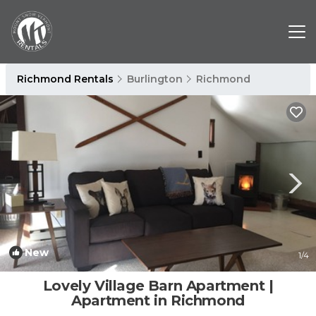
Richmond Rentals
Burlington
Richmond
New
1
/4
Lovely Village Barn Apartment |
Apartment in Richmond