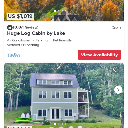
US $1,019
10.0
(1 Review)
Cabin
Huge Log Cabin by Lake
Air Conditioner
Parking
Pet Friendly
Vermont
Hinesburg
View Availability