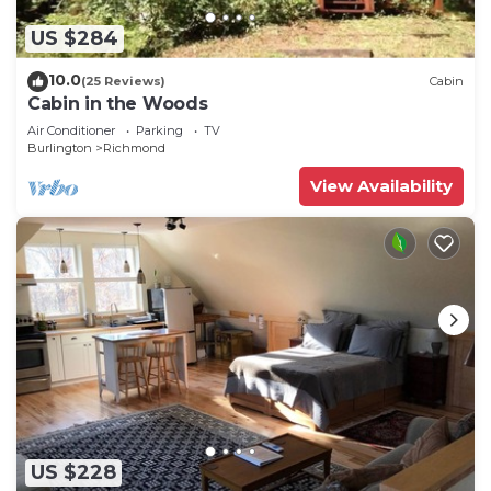
US $284
10.0
(25 Reviews)
Cabin
Cabin in the Woods
Air Conditioner
Parking
TV
Burlington
Richmond
View Availability
US $228