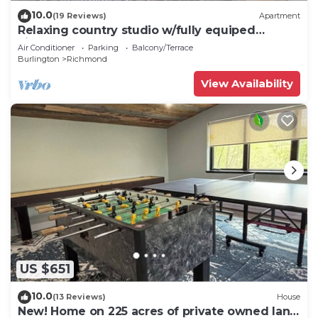
10.0
(19 Reviews)
Apartment
Relaxing country studio w/fully equiped
kitchen
Air Conditioner
Parking
Balcony/Terrace
Burlington
Richmond
View Availability
US $651
10.0
(13 Reviews)
House
New! Home on 225 acres of private owned land