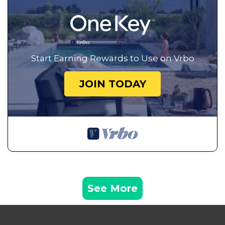
Start Earning Rewards to Use on Vrbo
JOIN TODAY
See More