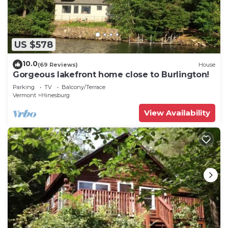
US $578
10.0
(69 Reviews)
House
Gorgeous lakefront home close to Burlington!
Parking
TV
Balcony/Terrace
Vermont
Hinesburg
View Availability