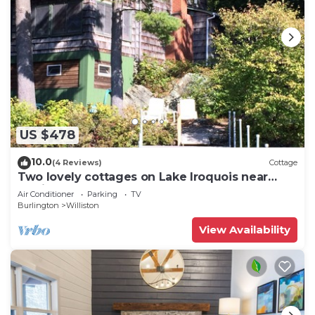
US $478
10.0
(4 Reviews)
Cottage
Two lovely cottages on Lake Iroquois near
Burlington, Vermont
Air Conditioner
Parking
TV
Burlington
Williston
View Availability