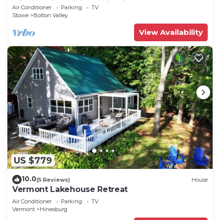
with walking hiking trail unit#1
Air Conditioner
Parking
TV
Stowe
Bolton Valley
View Availability
US $779
10.0
(5 Reviews)
House
Vermont Lakehouse Retreat
Air Conditioner
Parking
TV
Vermont
Hinesburg