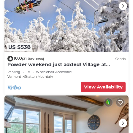
US $538
10.0
(31 Reviews)
Condo
Powder weekend just added! Village at
Stratton. 300 steps to Lift.
Parking
TV
Wheelchair Accessible
Vermont
Stratton Mountain
View Availability