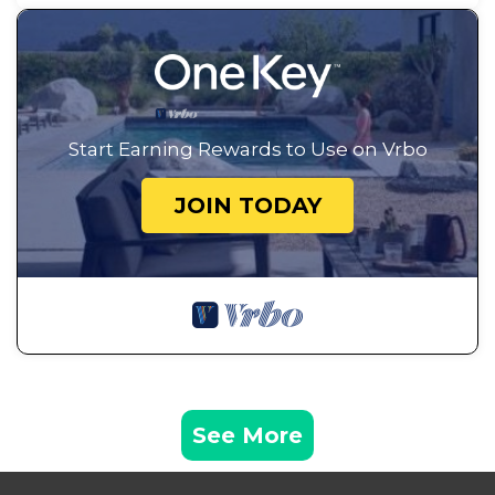
Start Earning Rewards to Use on Vrbo
JOIN TODAY
See More