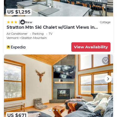
US $1,295
|
New
Cottage
Stratton Mtn Ski Chalet w/Giant Views in
Winhall
Air Conditioner
Parking
TV
Vermont
Stratton Mountain
View Availability
US $671