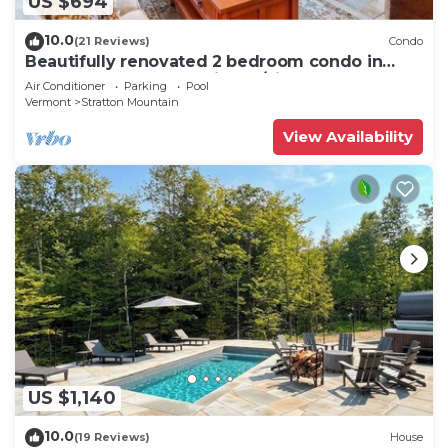
US $694
10.0
(21 Reviews)
Condo
Beautifully renovated 2 bedroom condo in
Stratton VT - walk to Village/Lifts!
Air Conditioner
Parking
Pool
Vermont
Stratton Mountain
View Availability
US $1,140
10.0
(19 Reviews)
House