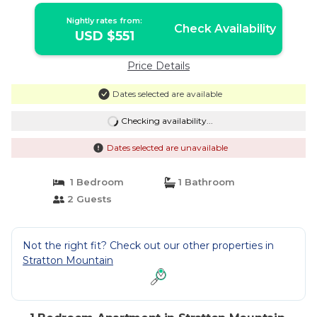
Nightly rates from:
Check Availability
USD $551
Price Details
Dates selected are available
Checking availability...
Dates selected are unavailable
1 Bedroom
1 Bathroom
2 Guests
Not the right fit? Check out our other properties in
Stratton Mountain