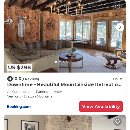
US $298
10.0
(1 Review)
House
Downtime - Beautiful Mountainside Retreat off
Stratton Mtn Rd
Air Conditioner
Parking
View
Vermont
Stratton Mountain
View Availability