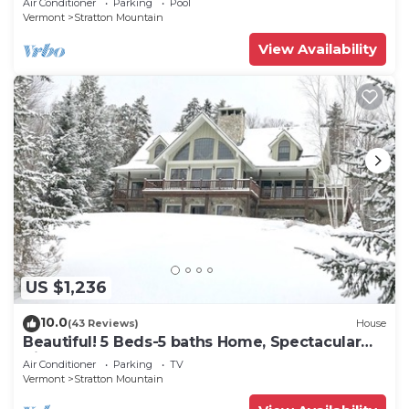
Air Conditioner
Parking
Pool
Vermont
Stratton Mountain
View Availability
US $1,236
10.0
(43 Reviews)
House
Beautiful! 5 Beds-5 baths Home, Spectacular
Views of Stratton, On Shuttle
Air Conditioner
Parking
TV
Vermont
Stratton Mountain