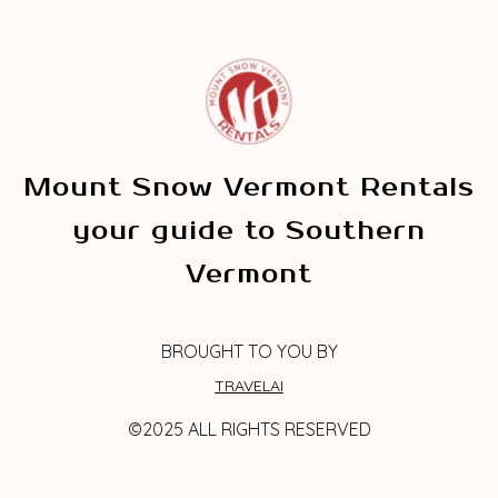
Mount Snow Vermont Rentals
your guide to Southern
Vermont
BROUGHT TO YOU BY
TRAVELAI
©2025 ALL RIGHTS RESERVED