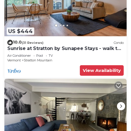
US $444
10.0
(31 Reviews)
Condo
Sunrise at Stratton by Sunapee Stays - walk to
lifts | pool | hot tub
Air Conditioner
Pool
TV
Vermont
Stratton Mountain
View Availability