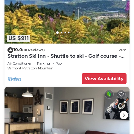
US $911
10.0
(18 Reviews)
House
Stratton Ski Inn - Shuttle to ski - Golf course -
Hot tub
Air Conditioner
Parking
Pool
Vermont
Stratton Mountain
View Availability