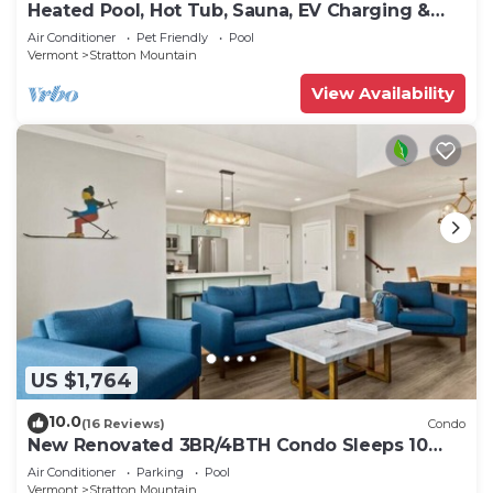
Heated Pool, Hot Tub, Sauna, EV Charging &
more!
Air Conditioner
Pet Friendly
Pool
Vermont
Stratton Mountain
View Availability
US $1,764
10.0
(16 Reviews)
Condo
New Renovated 3BR/4BTH Condo Sleeps 10
Gym Heated Pool Walk to Stratton Mtn
Air Conditioner
Parking
Pool
Vermont
Stratton Mountain