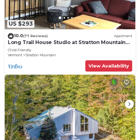
US $293
10.0
(77 Reviews)
Apartment
Long Trail House Studio at Stratton Mountain
Resort
Child Friendly
Vermont
Stratton Mountain
View Availability