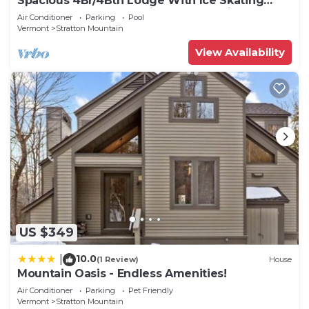
Spacious 4Br/4Bth Lodge With Ice Skating
Pond, Heated Pool, 3 Min Walk To Ski
Air Conditioner
Parking
Pool
Vermont
Stratton Mountain
View Availability
US $349
10.0
|
(1 Review)
House
Mountain Oasis - Endless Amenities!
Air Conditioner
Parking
Pet Friendly
Vermont
Stratton Mountain