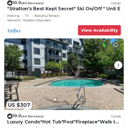
10.0
(60 Reviews)
Condo
*Stratton's Best Kept Secret* Ski On/Off * Unit E
Parking
TV
Balcony/Terrace
Vermont
Stratton Mountain
View Availability
US $307
10.0
(44 Reviews)
Condo
Luxury Condo*Hot Tub*Pool*Fireplace*Walk to
Lifts*Near Golf Course & Fitness Ctr