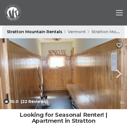
Stratton Mountain Rentals
Vermont
Stratton Mountain
10.0
(22 Reviews)
1
/4
Looking for Seasonal Renter! |
Apartment in Stratton