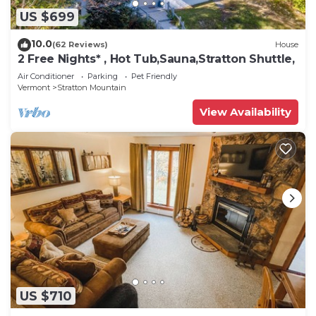
US $699
10.0
(62 Reviews)
House
2 Free Nights* , Hot Tub,Sauna,Stratton Shuttle,
Air Conditioner
Parking
Pet Friendly
Vermont
Stratton Mountain
View Availability
US $710