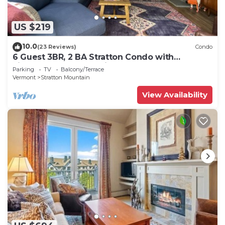
US $219
10.0
(23 Reviews)
Condo
6 Guest 3BR, 2 BA Stratton Condo with
Fireplace and forest views.
Parking
TV
Balcony/Terrace
Vermont
Stratton Mountain
View Availability