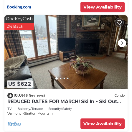
View Availability
OneKeyCash
2% Back
US $622
10.0
(46 Reviews)
Condo
REDUCED RATES FOR MARCH! Ski In - Ski Out
Condo in OberTal 'F' Building!
TV
Balcony/Terrace
Security/Safety
Vermont
Stratton Mountain
View Availability