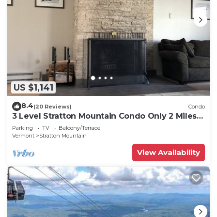
US $1,141
8.4
(20 Reviews)
Condo
3 Level Stratton Mountain Condo Only 2 Miles
To The Base Of Stratton
Parking
TV
Balcony/Terrace
Vermont
Stratton Mountain
View Availability