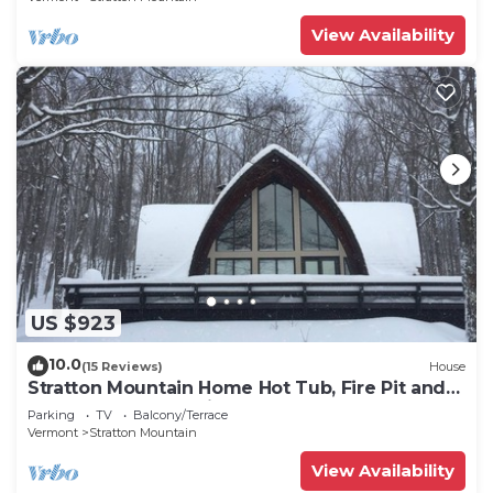
View Availability
US $923
10.0
(15 Reviews)
House
Stratton Mountain Home Hot Tub, Fire Pit and
walk to the mountain.
Parking
TV
Balcony/Terrace
Vermont
Stratton Mountain
View Availability