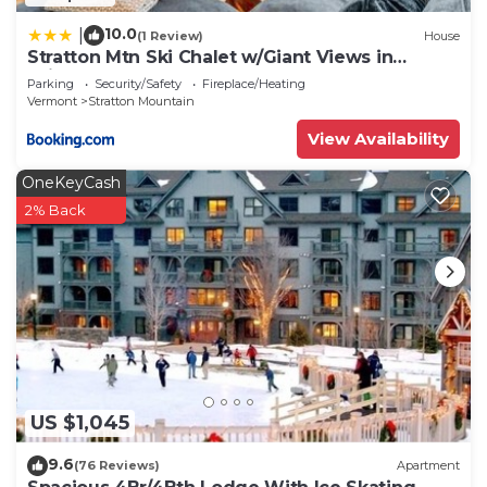
10.0
|
(1 Review)
House
Stratton Mtn Ski Chalet w/Giant Views in
Winhall
Parking
Security/Safety
Fireplace/Heating
Vermont
Stratton Mountain
View Availability
OneKeyCash
2% Back
US $1,045
9.6
(76 Reviews)
Apartment