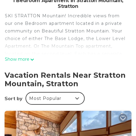
1 Bedroom Apartment in Stratton Mountain,
Stratton
SKI STRATTON Mountain! Incredible views from
our one Bedroom apartment located in a private
community on Beautiful Stratton Mountain. Your
choice of either The Base Lodge, the Lower Level
Apartment. Or The Mountain Top apartment,
located on the second level. Each has a separate
Show more
king bedroom and a full sleeper sofa. Get your
meals ready in the kitchenette, complete with
Vacation Rentals Near Stratton
refrigerator, stove top, microwave oven and
Mountain, Stratton
more.... Beautiful bathroom with a custom
oversized shower and granite countertop sink. T.V.s
Sort by
Most Popular
in both living area and bedroom.. Washer and dryer
unit inside apartment. Spacious entry foyer
includes a ski hallway where you can ready for the
slopes. Attention to detail, luxurious mountain
decor throughout. Enjoy shopping and great