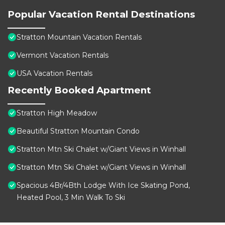
Popular Vacation Rental Destinations
Stratton Mountain Vacation Rentals
Vermont Vacation Rentals
USA Vacation Rentals
Recently Booked Apartment
Stratton High Meadow
Beautiful Stratton Mountain Condo
Stratton Mtn Ski Chalet w/Giant Views in Winhall
Stratton Mtn Ski Chalet w/Giant Views in Winhall
Spacious 4Br/4Bth Lodge With Ice Skating Pond,
Heated Pool, 3 Min Walk To Ski