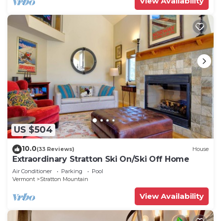
View Availability
US $504
10.0
(33 Reviews)
House
Extraordinary Stratton Ski On/Ski Off Home
Air Conditioner
Parking
Pool
Vermont
Stratton Mountain
View Availability