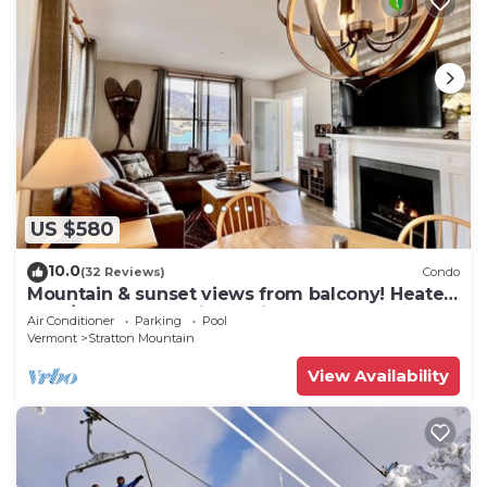
US $580
10.0
(32 Reviews)
Condo
Mountain & sunset views from balcony! Heated
pool/spas, walk to lifts & village!
Air Conditioner
Parking
Pool
Vermont
Stratton Mountain
View Availability