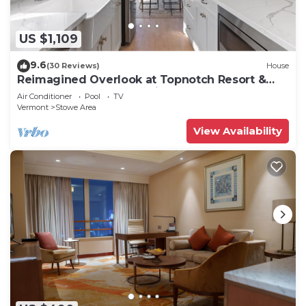
US $1,109
9.6
(30 Reviews)
House
Reimagined Overlook at Topnotch Resort &
Spa! (formerly the Americana)
Air Conditioner
Pool
TV
Vermont
Stowe Area
View Availability