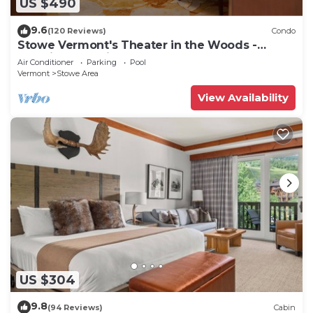
US $490
9.6
(120 Reviews)
Condo
Stowe Vermont's Theater in the Woods -
Location, Location!
Air Conditioner
Parking
Pool
Vermont
Stowe Area
View Availability
US $304
9.8
(94 Reviews)
Cabin