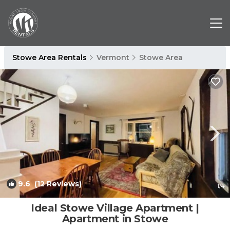
Stowe Area Rentals
Vermont
Stowe Area
9.6
(12 Reviews)
1
/4
Ideal Stowe Village Apartment |
Apartment in Stowe