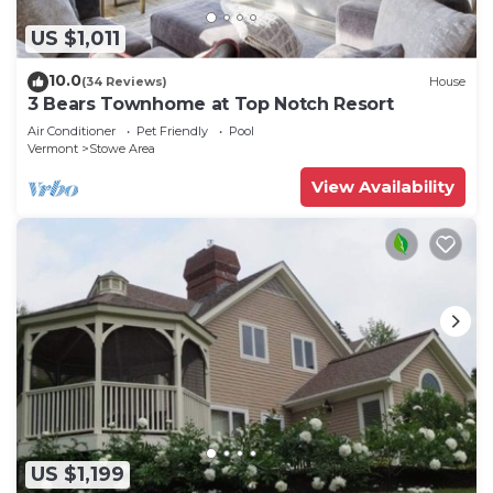
US $1,011
10.0
(34 Reviews)
House
3 Bears Townhome at Top Notch Resort
Air Conditioner
Pet Friendly
Pool
Vermont
Stowe Area
View Availability
US $1,199