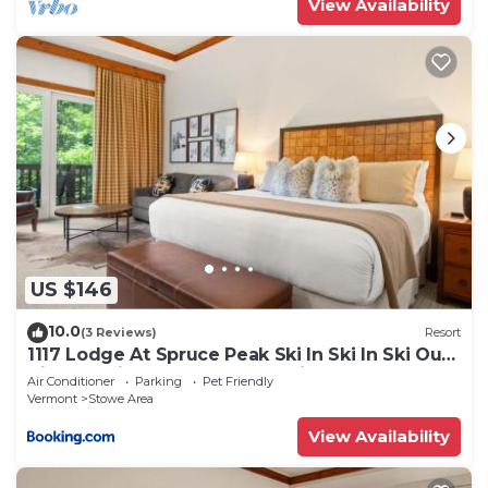
View Availability
US $146
10.0
(3 Reviews)
Resort
1117 Lodge At Spruce Peak Ski In Ski In Ski Out
King Studio By Stowe Mountain Rentals
Air Conditioner
Parking
Pet Friendly
Vermont
Stowe Area
View Availability