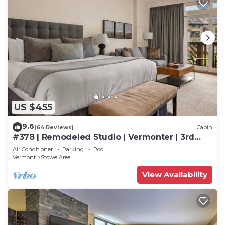
US $455
9.6
(64 Reviews)
Cabin
#378 | Remodeled Studio | Vermonter | 3rd
Floor Mt Mansfield Views
Air Conditioner
Parking
Pool
Vermont
Stowe Area
View Availability