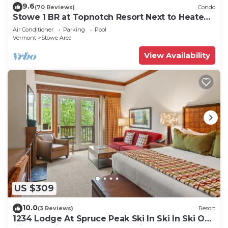
9.6
(70 Reviews)
Condo
Stowe 1 BR at Topnotch Resort Next to Heated
Pool and Hot Tub!
Air Conditioner
Parking
Pool
Vermont
Stowe Area
View Availability
US $309
10.0
(3 Reviews)
Resort
1234 Lodge At Spruce Peak Ski In Ski In Ski Out
King Studio By Stowe Mountain Rentals