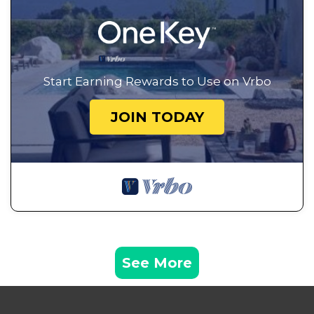
Start Earning Rewards to Use on Vrbo
JOIN TODAY
See More