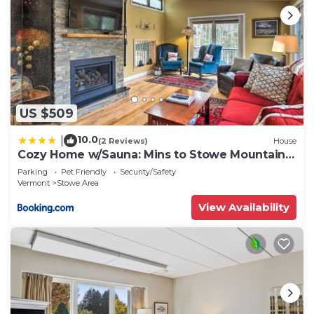
US $509
10.0
|
(2 Reviews)
House
Cozy Home w/Sauna: Mins to Stowe Mountain
Resort
Parking
Pet Friendly
Security/Safety
Vermont
Stowe Area
View Availability