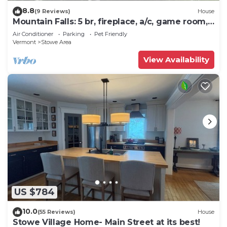
8.8
(9 Reviews)
House
Mountain Falls: 5 br, fireplace, a/c, game room,
hot tub!
Air Conditioner
Parking
Pet Friendly
Vermont
Stowe Area
View Availability
US $784
10.0
(55 Reviews)
House
Stowe Village Home- Main Street at its best!