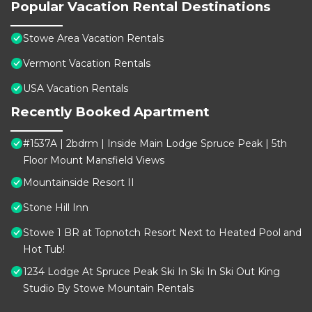
Popular Vacation Rental Destinations
Stowe Area Vacation Rentals
Vermont Vacation Rentals
USA Vacation Rentals
Recently Booked Apartment
#1537A | 2bdrm | Inside Main Lodge Spruce Peak | 5th
Floor Mount Mansfield Views
Mountainside Resort II
Stone Hill Inn
Stowe 1 BR at Topnotch Resort Next to Heated Pool and
Hot Tub!
1234 Lodge At Spruce Peak Ski In Ski In Ski Out King
Studio By Stowe Mountain Rentals