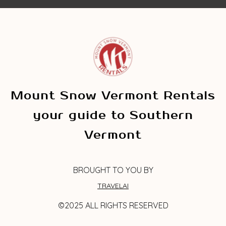
Mount Snow Vermont Rentals
your guide to Southern
Vermont
BROUGHT TO YOU BY
TRAVELAI
©2025 ALL RIGHTS RESERVED