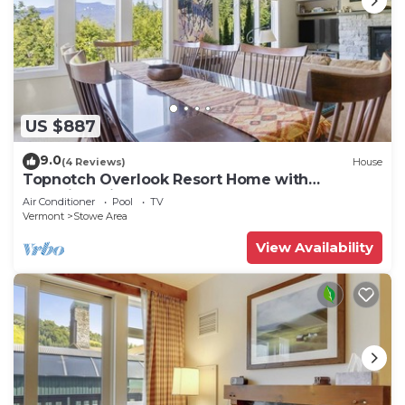
US $887
9.0
(4 Reviews)
House
Topnotch Overlook Resort Home with
Mansfield views
Air Conditioner
Pool
TV
Vermont
Stowe Area
View Availability