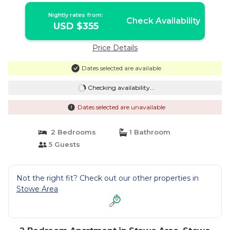
Nightly rates from:
Check Availability
USD $355
Price Details
Dates selected are available
Checking availability...
Dates selected are unavailable
2 Bedrooms
1 Bathroom
5 Guests
Not the right fit? Check out our other properties in
Stowe Area