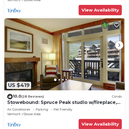
Vermont
Stowe Area
View Availability
US $419
10.0
(28 Reviews)
Condo
Stowebound: Spruce Peak studio w/fireplace,
a/c and resort amenities!
Air Conditioner
Parking
Pet Friendly
Vermont
Stowe Area
View Availability