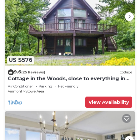
US $576
9.6
(25 Reviews)
Cottage
Cottage in the Woods, close to everything in
Stowe
Air Conditioner
Parking
Pet Friendly
Vermont
Stowe Area
View Availability