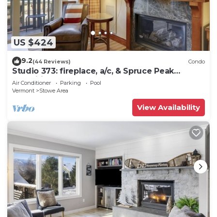
US $424
9.2
(44 Reviews)
Condo
Studio 373: fireplace, a/c, & Spruce Peak
amenities!
Air Conditioner
Parking
Pool
Vermont
Stowe Area
View Availability