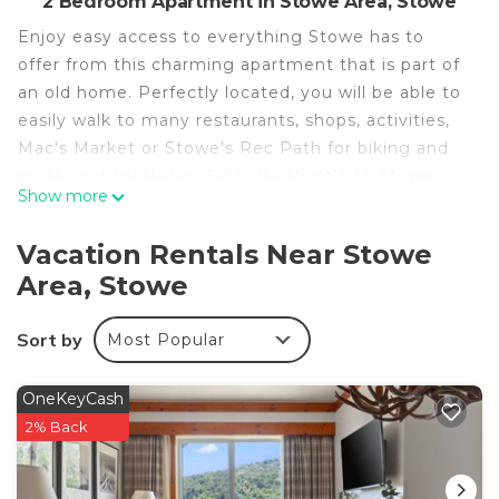
2 Bedroom Apartment in Stowe Area, Stowe
Enjoy easy access to everything Stowe has to
offer from this charming apartment that is part of
an old home. Perfectly located, you will be able to
easily walk to many restaurants, shops, activities,
Mac's Market or Stowe's Rec Path for biking and
cross country skiing. Take the shuttle to Stowe
Show more
Mountain Resort for downhill skiing!
The unit entrance is located on the north side of
Vacation Rentals Near Stowe
the property. The unit has a mudroom. Please park
Area, Stowe
directly next to the entrance. There are 2
bedrooms upstairs and 1 bathroom downstairs.
Sort by
Most Popular
There is a full kitchen and a living space.
Guests will have contactless check in via keypad.
Parking is available onsite for one vehicle directly
OneKeyCash
next to the unit.
2% Back
If additional parking is needed, please check
Stowe town website for information on public