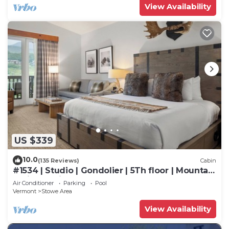
View Availability
US $339
10.0
(135 Reviews)
Cabin
#1534 | Studio | Gondolier | 5Th floor | Mountain
& Village Views
Air Conditioner
Parking
Pool
Vermont
Stowe Area
View Availability