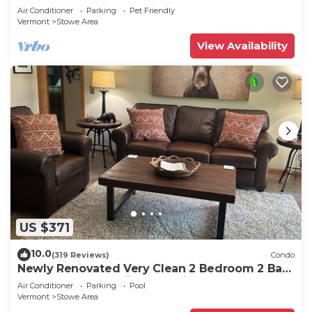
Air Conditioner
Parking
Pet Friendly
Vermont
Stowe Area
View Availability
US $371
10.0
(319 Reviews)
Condo
Newly Renovated Very Clean 2 Bedroom 2 Bath
Condo Close to Skiing and Village
Air Conditioner
Parking
Pool
Vermont
Stowe Area