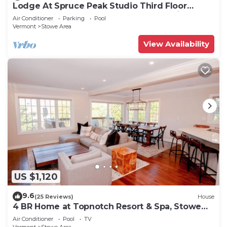
Lodge At Spruce Peak Studio Third Floor
Newly Renovated Great Spruce Peak Views
Air Conditioner
Parking
Pool
Sleeps 4
Vermont
Stowe Area
View Availability
US $1,120
9.6
(25 Reviews)
House
4 BR Home at Topnotch Resort & Spa, Stowe
Vermont
Air Conditioner
Pool
TV