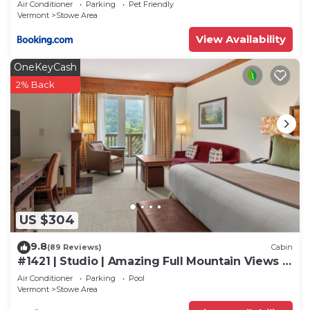
Air Conditioner
Parking
Pet Friendly
Vermont
Stowe Area
View Availability
OneKeyCash
2% Back
US $304
9.8
(89 Reviews)
Cabin
#1421 | Studio | Amazing Full Mountain Views |
Fourth floor
Air Conditioner
Parking
Pool
Vermont
Stowe Area