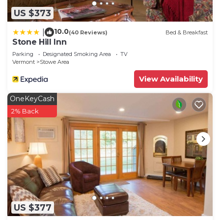
US $373
10.0
|
(40 Reviews)
Bed & Breakfast
Stone Hill Inn
Parking
Designated Smoking Area
TV
Vermont
Stowe Area
View Availability
OneKeyCash
2% Back
US $377