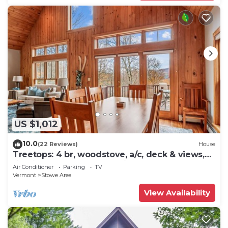
US $1,012
10.0
(22 Reviews)
House
Treetops: 4 br, woodstove, a/c, deck & views,
firepit, garage, great location!
Air Conditioner
Parking
TV
Vermont
Stowe Area
View Availability