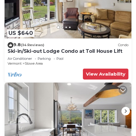
US $640
9.8
(34 Reviews)
Condo
Ski-in/Ski-out Lodge Condo at Toll House Lift
Air Conditioner
Parking
Pool
Vermont
Stowe Area
View Availability