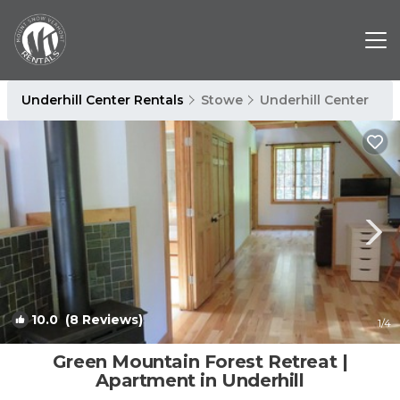
Underhill Center Rentals
Stowe
Underhill Center
10.0
(8 Reviews)
1
/4
Green Mountain Forest Retreat |
Apartment in Underhill