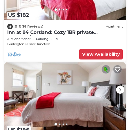
US $182
10.0
(18 Reviews)
Apartment
Inn at 84 Cortland: Cozy 1BR private
entrance/bath
Air Conditioner
Parking
TV
Burlington
Essex Junction
View Availability
US $196