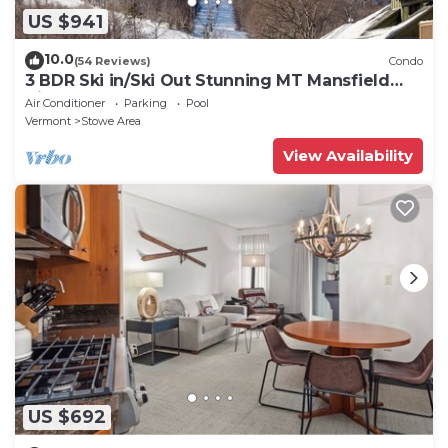
US $941
10.0
(54 Reviews)
Condo
3 BDR Ski in/Ski Out Stunning MT Mansfield
Views. MOUNTAIN GOLF COURSE ACCESS!
Air Conditioner
Parking
Pool
Vermont
Stowe Area
View Availability
US $692