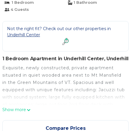
1 Bedroom
1 Bathroom
4 Guests
Not the right fit? Check out our other properties in
Underhill Center
1 Bedroom Apartment in Underhill Center, Underhill
Exquisite, newly constructed, private apartment
situated in quiet wooded area next to Mt Mansfield
in the Green Mountains of VT. Spacious and well
equipped with unique features including: Jacuzzi tub
with sound system; large fully equipped kitchen with
all appliances; large outdoor 2nd floor deck with
Show more
BBQ, work area with computer for guest use, gas
fireplace, high speed internet and 65" UHD Smart TV
streaming movies, etc; Full sized washer and dryer.
Compare Prices