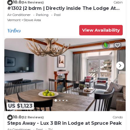
10.0
(54 Reviews)
Cabin
#1302 |2 bdrm | Directly inside The Lodge At
Spruce Peak | Ski in Ski out
Air Conditioner
Parking
Pool
Vermont
Stowe Area
View Availability
US $1,123
10.0
(52 Reviews)
Condo
Steps Away - Lux 3 BR in Lodge at Spruce Peak
Air Conditioner
Pool
TV