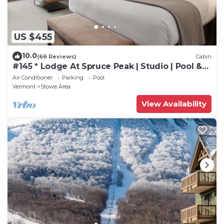
US $455
10.0
(66 Reviews)
Cabin
#145 * Lodge At Spruce Peak | Studio | Pool &
Mountain Views | Ski in Ski Out
Air Conditioner
Parking
Pool
Vermont
Stowe Area
View Availability