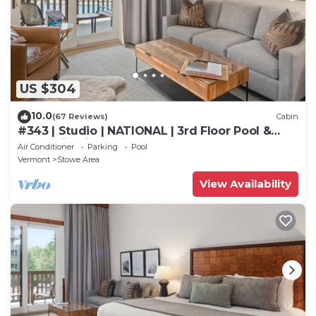
US $304
10.0
(67 Reviews)
Cabin
#343 | Studio | NATIONAL | 3rd Floor Pool &
Mountain Views
Air Conditioner
Parking
Pool
Vermont
Stowe Area
View Availability