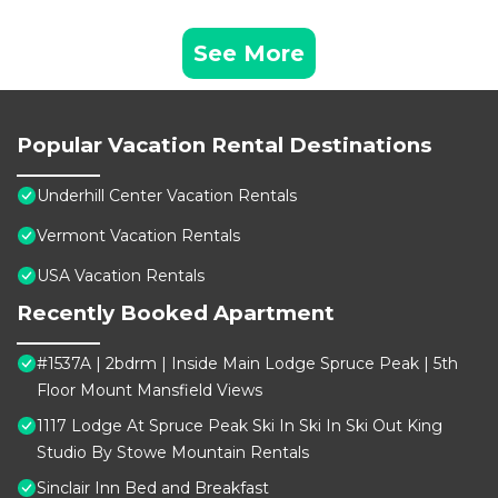
See More
Popular Vacation Rental Destinations
Underhill Center Vacation Rentals
Vermont Vacation Rentals
USA Vacation Rentals
Recently Booked Apartment
#1537A | 2bdrm | Inside Main Lodge Spruce Peak | 5th
Floor Mount Mansfield Views
1117 Lodge At Spruce Peak Ski In Ski In Ski Out King
Studio By Stowe Mountain Rentals
Sinclair Inn Bed and Breakfast