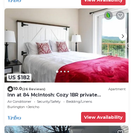
US $182
10.0
(26 Reviews)
Apartment
Inn at 84 McIntosh: Cozy 1BR private
entrance/bath
Air Conditioner
Security/Safety
Bedding/Linens
Burlington
Jericho
View Availability