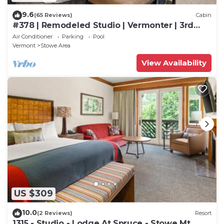
9.6
(65 Reviews)
Cabin
#378 | Remodeled Studio | Vermonter | 3rd
Floor Mt Mansfield Views
Air Conditioner
Parking
Pool
Vermont
Stowe Area
View Availability
US $309
10.0
(2 Reviews)
Resort
1315 - Studio - Lodge At Spruce - Stowe Mt