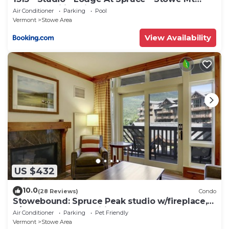
Resort - Ski in Ski out - Sleeps 4
Air Conditioner
Parking
Pool
Vermont
Stowe Area
View Availability
US $432
10.0
(28 Reviews)
Condo
Stowebound: Spruce Peak studio w/fireplace,
a/c and resort amenities!
Air Conditioner
Parking
Pet Friendly
Vermont
Stowe Area