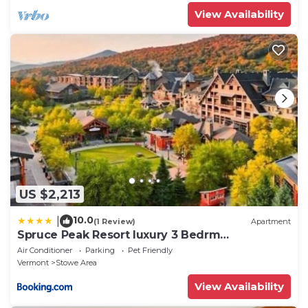
View Availability
US $2,213
10.0
|
(1 Review)
Apartment
Spruce Peak Resort luxury 3 Bedrm
2levelApartment
Air Conditioner
Parking
Pet Friendly
Vermont
Stowe Area
View Availability