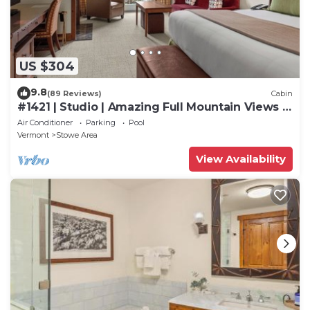
Center, such as places to visit and things to do
nearby, you can check below to learn more.
US $304
9.8
(89 Reviews)
Cabin
#1421 | Studio | Amazing Full Mountain Views |
Fourth floor
Air Conditioner
Parking
Pool
Vermont
Stowe Area
View Availability