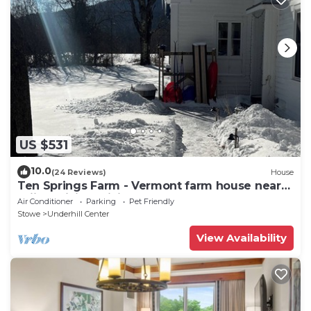
US $531
10.0
(24 Reviews)
House
Ten Springs Farm - Vermont farm house near
skiing, hiking, biking.
Air Conditioner
Parking
Pet Friendly
Stowe
Underhill Center
View Availability