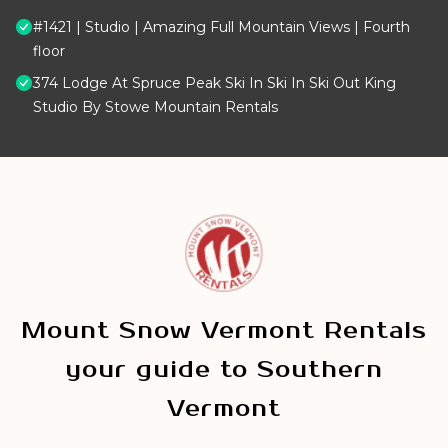
#1421 | Studio | Amazing Full Mountain Views | Fourth
floor
374 Lodge At Spruce Peak Ski In Ski In Ski Out King
Studio By Stowe Mountain Rentals
Mount Snow Vermont Rentals
your guide to Southern
Vermont