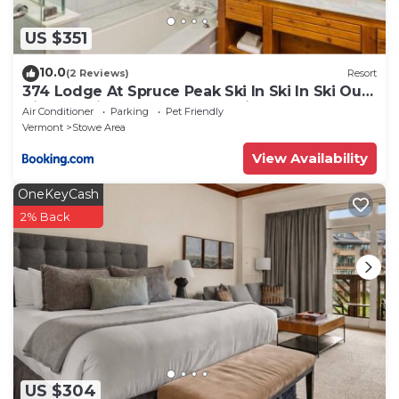
US $351
10.0
(2 Reviews)
Resort
374 Lodge At Spruce Peak Ski In Ski In Ski Out
King Studio By Stowe Mountain Rentals
Air Conditioner
Parking
Pet Friendly
Vermont
Stowe Area
View Availability
OneKeyCash
2% Back
US $304