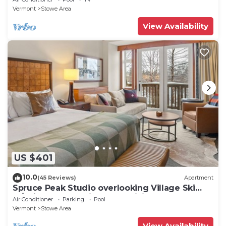
Vermont
Stowe Area
View Availability
US $401
10.0
(45 Reviews)
Apartment
Spruce Peak Studio overlooking Village Ski
In/Ski Out. Breweries, MTB, Hiking
Air Conditioner
Parking
Pool
Vermont
Stowe Area
View Availability