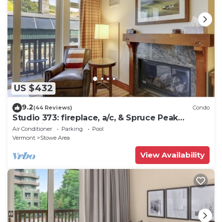
US $432
9.2
(44 Reviews)
Condo
Studio 373: fireplace, a/c, & Spruce Peak
amenities!
Air Conditioner
Parking
Pool
Vermont
Stowe Area
View Availability