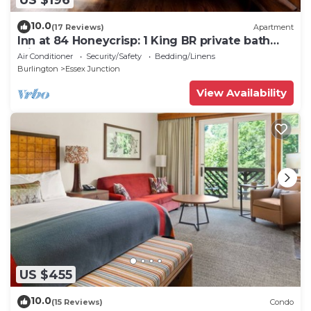
10.0
(17 Reviews)
Apartment
Inn at 84 Honeycrisp: 1 King BR private bath
with sofa
Air Conditioner
Security/Safety
Bedding/Linens
Burlington
Essex Junction
View Availability
US $455
10.0
(15 Reviews)
Condo