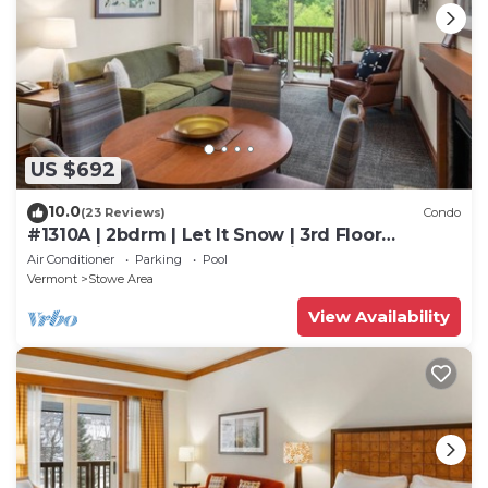
US $692
10.0
(23 Reviews)
Condo
#1310A | 2bdrm | Let It Snow | 3rd Floor
Mountain and Spruce Peak Views
Air Conditioner
Parking
Pool
Vermont
Stowe Area
View Availability