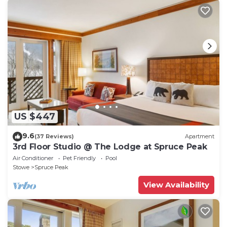
US $447
9.6
(37 Reviews)
Apartment
3rd Floor Studio @ The Lodge at Spruce Peak
Air Conditioner
Pet Friendly
Pool
Stowe
Spruce Peak
View Availability