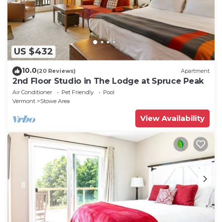
US $432
10.0
(20 Reviews)
Apartment
2nd Floor Studio in The Lodge at Spruce Peak
Air Conditioner
Pet Friendly
Pool
Vermont
Stowe Area
View Availability