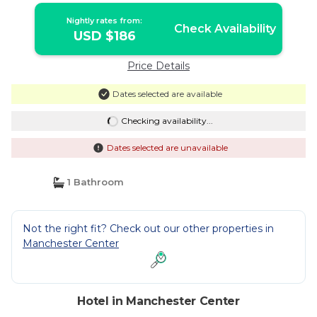
Nightly rates from:
Check Availability
USD $186
Price Details
Dates selected are available
Checking availability...
Dates selected are unavailable
1 Bathroom
Not the right fit? Check out our other properties in
Manchester Center
Hotel in Manchester Center