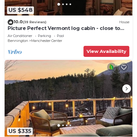
US $548
10.0
(39 Reviews)
House
Picture Perfect Vermont log cabin - close to
everything Manchester has to offer
Air Conditioner
Parking
Pool
Bennington
Manchester Center
View Availability
US $335