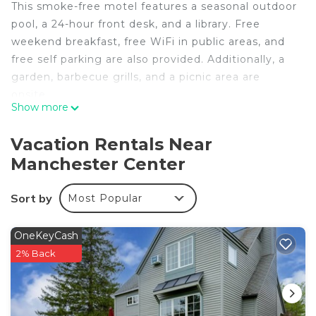
This smoke-free motel features a seasonal outdoor
pool, a 24-hour front desk, and a library. Free
weekend breakfast, free WiFi in public areas, and
free self parking are also provided. Additionally, a
garden, barbecue grills, and a picnic area are
onsite.
Show more
Housekeeping is available on request.
Four Winds Country Motel offers 20 air-
Vacation Rentals Near
conditioned accommodations, which are
Manchester Center
accessible via exterior corridors and feature
coffee/tea makers and hair dryers. Each
Sort by
Most Popular
accommodation is individually furnished. LCD
televisions come with cable channels. Guests can
make use of the in-room refrigerators and
OneKeyCash
microwaves.
2% Back
Guests can surf the web using the complimentary
wireless Internet access. Business-friendly
amenities include desks and desk chairs, as well as