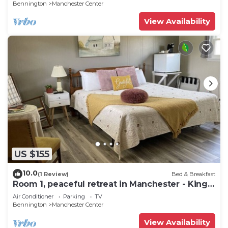
Bennington
Manchester Center
View Availability
US $155
10.0
(1 Review)
Bed & Breakfast
Room 1, peaceful retreat in Manchester - King
bed
Air Conditioner
Parking
TV
Bennington
Manchester Center
View Availability