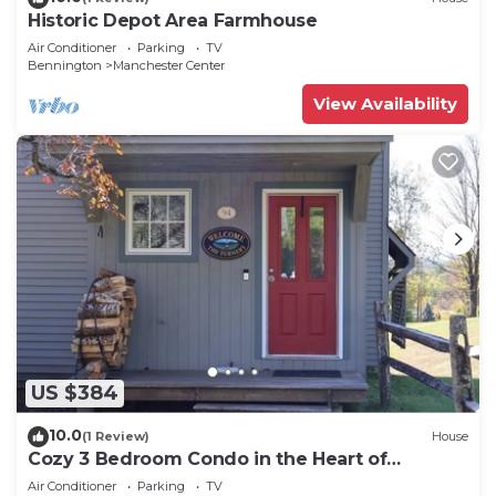
Historic Depot Area Farmhouse
Air Conditioner
Parking
TV
Bennington
Manchester Center
View Availability
US $384
10.0
(1 Review)
House
Cozy 3 Bedroom Condo in the Heart of
Manchester VT
Air Conditioner
Parking
TV