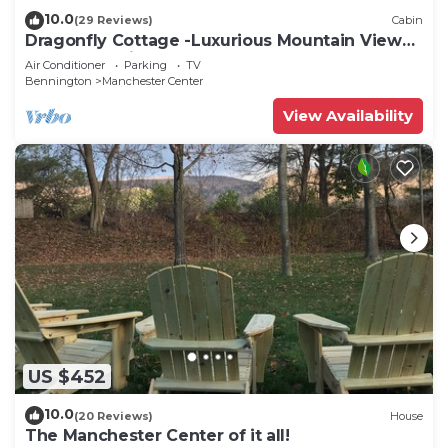
10.0
(29 Reviews)
Cabin
Dragonfly Cottage -Luxurious Mountain View
A-Frame -quiet street close to town.
Air Conditioner
Parking
TV
Bennington
Manchester Center
View Availability
US $452
10.0
(20 Reviews)
House
The Manchester Center of it all!