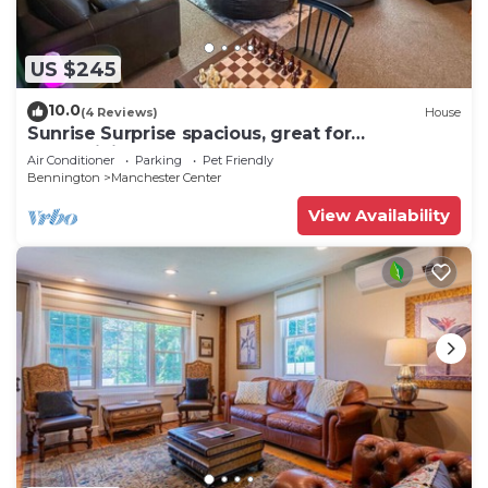
US $245
10.0
(4 Reviews)
House
Sunrise Surprise spacious, great for
entertaining
Air Conditioner
Parking
Pet Friendly
Bennington
Manchester Center
View Availability