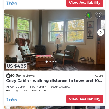
View Availability
US $483
10.0
(9 Reviews)
Cabin
Cozy Cabin - walking distance to town and 10
minutes to Bromley. Pet friendly!
Air Conditioner
Pet Friendly
Security/Safety
Bennington
Manchester Center
View Availability