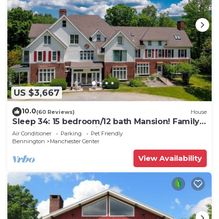
US $3,667
10.0
(60 Reviews)
House
Sleep 34: 15 bedroom/12 bath Mansion! Family
Reunions, DIY Wedding, Yoga Retreat
Air Conditioner
Parking
Pet Friendly
Bennington
Manchester Center
View Availability