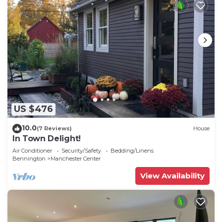
US $476
10.0
(7 Reviews)
House
In Town Delight!
Air Conditioner
Security/Safety
Bedding/Linens
Bennington
Manchester Center
View Availability