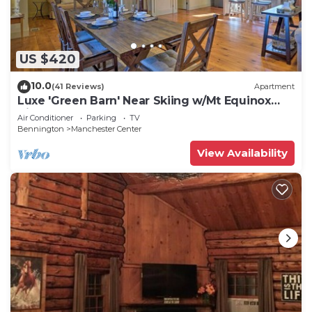
US $420
10.0
(41 Reviews)
Apartment
Luxe 'Green Barn' Near Skiing w/Mt Equinox
Views!
Air Conditioner
Parking
TV
Bennington
Manchester Center
View Availability