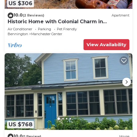
US $306
10.0
(2 Reviews)
Apartment
Historic Home with Colonial Charm in
Manchester
Air Conditioner
Parking
Pet Friendly
Bennington
Manchester Center
View Availability
US $768
10.0
(1 Review)
House