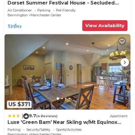
Dorset Summer Festival House - Secluded
Location 15 minutes to Festival
Air Conditioner
Parking
Pet Friendly
Bennington
Manchester Center
View Availability
US $371
9.7
|
(4 Reviews)
Apartment
Luxe 'Green Barn' Near Skiing w/Mt Equinox
Views!
Parking
Security/Safety
Sports/Activities
Bennington
Manchester Center