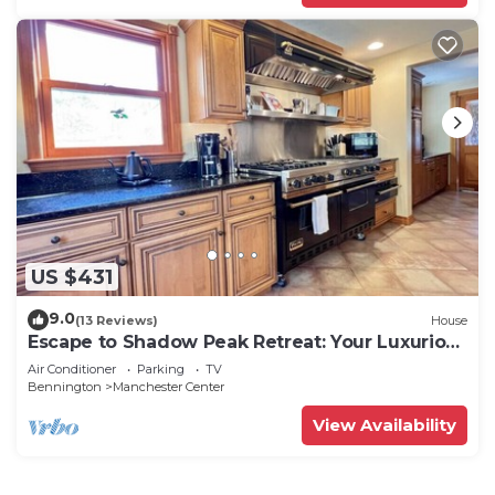
US $431
9.0
(13 Reviews)
House
Escape to Shadow Peak Retreat: Your Luxurious
Vermont Getaway
Air Conditioner
Parking
TV
Bennington
Manchester Center
View Availability