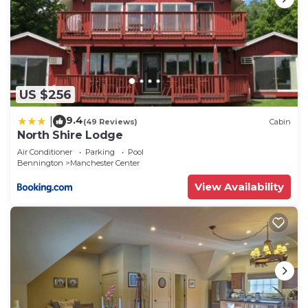
US $256
9.4
|
(49 Reviews)
Cabin
North Shire Lodge
Air Conditioner
Parking
Pool
Bennington
Manchester Center
View Availability