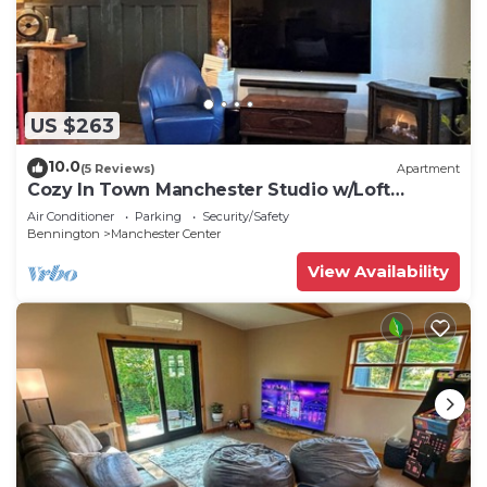
US $263
10.0
(5 Reviews)
Apartment
Cozy In Town Manchester Studio w/Loft
Bedroom.
Air Conditioner
Parking
Security/Safety
Bennington
Manchester Center
View Availability