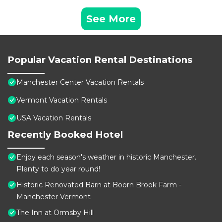
See More
Popular Vacation Rental Destinations
Manchester Center Vacation Rentals
Vermont Vacation Rentals
USA Vacation Rentals
Recently Booked Hotel
Enjoy each season's weather in historic Manchester.
Plenty to do year round!
Historic Renovated Barn at Boorn Brook Farm -
Manchester Vermont
The Inn at Ormsby Hill