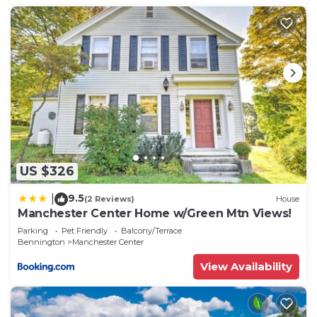
US $326
9.5
|
(2 Reviews)
House
Manchester Center Home w/Green Mtn Views!
Parking
Pet Friendly
Balcony/Terrace
Bennington
Manchester Center
View Availability