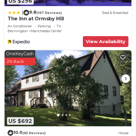
US $296
9.8
|
(167 Reviews)
Bed & Breakfast
The Inn at Ormsby Hill
Air Conditioner
Parking
TV
Bennington
Manchester Center
View Availability
OneKeyCash
2% Back
US $692
10.0
(65 Reviews)
House