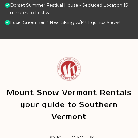
Dorset Summer Festival House - Secluded Location 15
minutes to Festival
Luxe 'Green Barn' Near Skiing w/Mt Equinox Views!
Mount Snow Vermont Rentals
your guide to Southern
Vermont