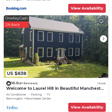
View Availability
OneKeyCash
2% Back
US $838
10.0
(61 Reviews)
House
Welcome to Laurel Hill in Beautiful Manchester
VT 5 Bedrooms Sleeps 10 EVCharger
Air Conditioner
Parking
TV
Bennington
Manchester Center
View Availability