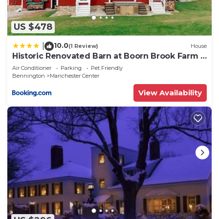
US $478
10.0
|
(1 Review)
House
Historic Renovated Barn at Boorn Brook Farm -
Manchester Vermont
Air Conditioner
Parking
Pet Friendly
Bennington
Manchester Center
View Availability