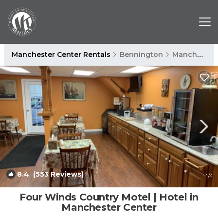
Manchester Center Rentals
Bennington
Manchester Center
8.4
(553 Reviews)
1
/4
Four Winds Country Motel | Hotel in
Manchester Center