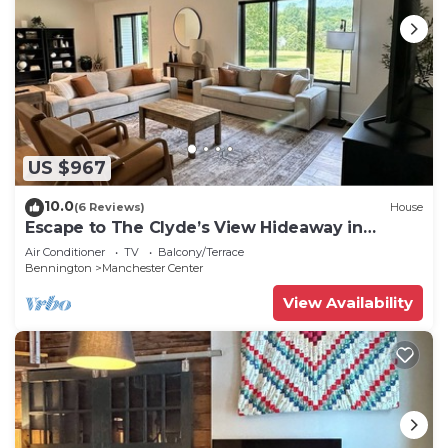
US $967
10.0
(6 Reviews)
House
Escape to The Clyde’s View Hideaway in
Manchester, Vt. New Home 3 Bed 2 Bath
Air Conditioner
TV
Balcony/Terrace
Bennington
Manchester Center
View Availability