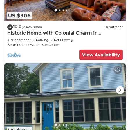
US $306
10.0
(2 Reviews)
Apartment
Historic Home with Colonial Charm in
Manchester
Air Conditioner
Parking
Pet Friendly
Bennington
Manchester Center
View Availability