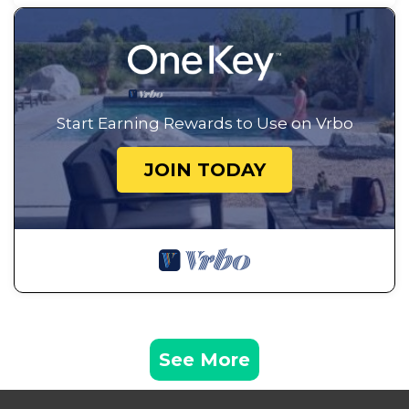
Start Earning Rewards to Use on Vrbo
JOIN TODAY
See More