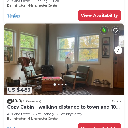
Air Conditioner
Parking
Pool
Bennington
Manchester Center
View Availability
US $483
10.0
(9 Reviews)
Cabin
Cozy Cabin - walking distance to town and 10
minutes to Bromley. Pet friendly!
Air Conditioner
Pet Friendly
Security/Safety
Bennington
Manchester Center