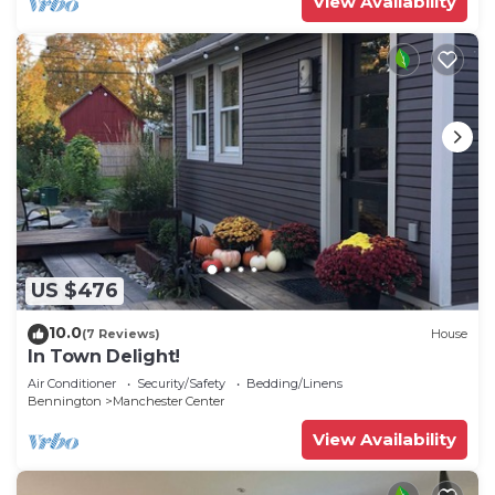
View Availability
US $476
10.0
(7 Reviews)
House
In Town Delight!
Air Conditioner
Security/Safety
Bedding/Linens
Bennington
Manchester Center
View Availability