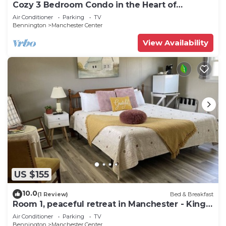
Cozy 3 Bedroom Condo in the Heart of
Manchester VT
Air Conditioner
Parking
TV
Bennington
Manchester Center
View Availability
US $155
10.0
(1 Review)
Bed & Breakfast
Room 1, peaceful retreat in Manchester - King
bed
Air Conditioner
Parking
TV
Bennington
Manchester Center