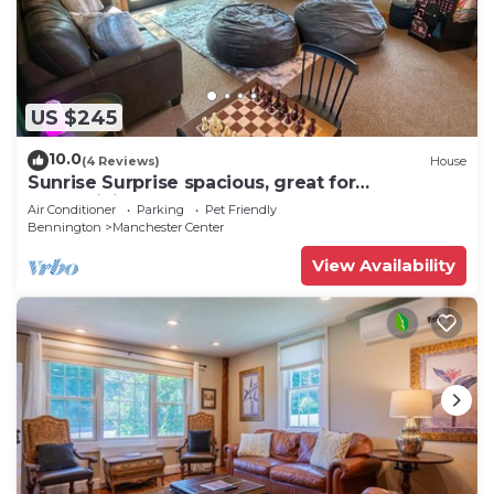
US $245
10.0
(4 Reviews)
House
Sunrise Surprise spacious, great for
entertaining
Air Conditioner
Parking
Pet Friendly
Bennington
Manchester Center
View Availability