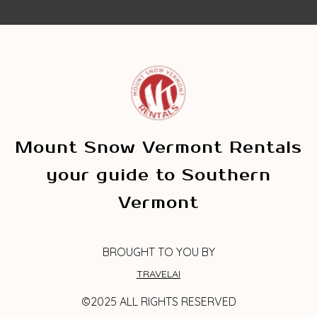
Mount Snow Vermont Rentals
your guide to Southern
Vermont
BROUGHT TO YOU BY
TRAVELAI
©2025 ALL RIGHTS RESERVED