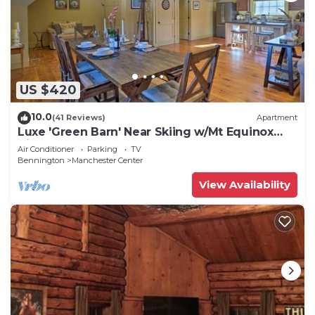
US $420
10.0
(41 Reviews)
Apartment
Luxe 'Green Barn' Near Skiing w/Mt Equinox
Views!
Air Conditioner
Parking
TV
Bennington
Manchester Center
View Availability