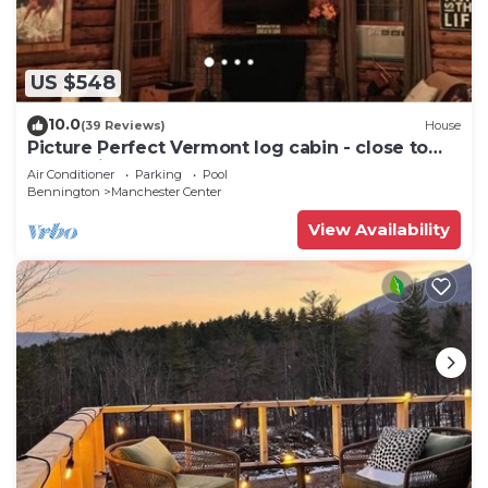
US $548
10.0
(39 Reviews)
House
Picture Perfect Vermont log cabin - close to
everything Manchester has to offer
Air Conditioner
Parking
Pool
Bennington
Manchester Center
View Availability