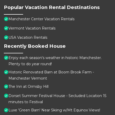
Popular Vacation Rental Destinations
Manchester Center Vacation Rentals
Vermont Vacation Rentals
USA Vacation Rentals
Recently Booked House
Enjoy each season's weather in historic Manchester.
Plenty to do year round!
Historic Renovated Barn at Boorn Brook Farm -
Manchester Vermont
The Inn at Ormsby Hill
Dorset Summer Festival House - Secluded Location 15
minutes to Festival
Luxe 'Green Barn' Near Skiing w/Mt Equinox Views!