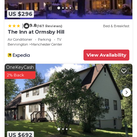
If you want to learn more about the House in
Manchester Center, such as places to visit and
US $296
things to do nearby, you can check below to learn
more.
9.8
|
(167 Reviews)
Bed & Breakfast
The Inn at Ormsby Hill
Air Conditioner
Parking
TV
Bennington
Manchester Center
View Availability
OneKeyCash
2% Back
US $692