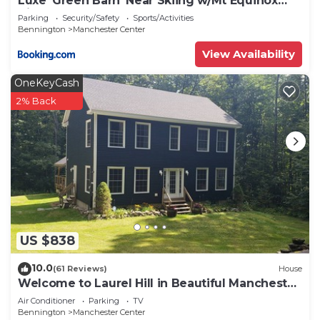
Luxe 'Green Barn' Near Skiing w/Mt Equinox
Views!
Parking
Security/Safety
Sports/Activities
Bennington
Manchester Center
View Availability
OneKeyCash
2% Back
US $838
10.0
(61 Reviews)
House
Welcome to Laurel Hill in Beautiful Manchester
VT 5 Bedrooms Sleeps 10 EVCharger
Air Conditioner
Parking
TV
Bennington
Manchester Center