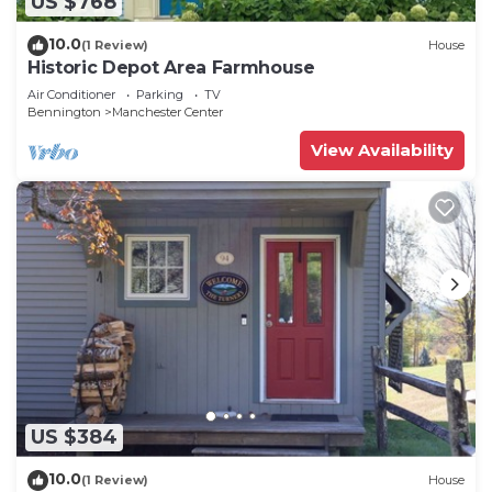
US $768
10.0
(1 Review)
House
Historic Depot Area Farmhouse
Air Conditioner
Parking
TV
Bennington
Manchester Center
View Availability
US $384
10.0
(1 Review)
House