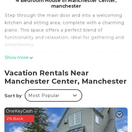
4 Bedroom House in Manchester Center,
manchester
Step through the main door and into a welcoming
kitchen and sitting area, complete with a charming
piano. This space offers a perfect blend of
functionality and relaxation, ideal for gathering and
entertaining.
From here, transition into the second sitting area,
Show more
where a cozy wood-burning stove awaits to warm
your evenings. Adjacent to this space is the large
Vacation Rentals Near
dining room, perfect for hosting memorable meals.
Manchester Center, Manchester
This floor also features a convenient half bath.
Venture downstairs to discover a vibrant living area
Sort by
Most Popular
equipped with a pool table and air hockey table for
endless fun. Fitness enthusiasts will appreciate the
stand-alone bike for workouts. This level also
OneKeyCash
includes a room with a double bed, a full
2% Back
bathroom, and a washer and dryer for your