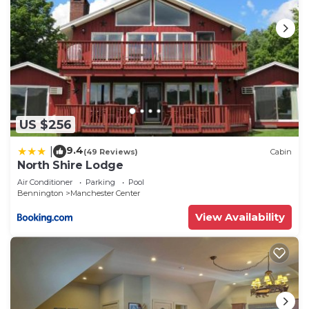
US $256
9.4
|
(49 Reviews)
Cabin
North Shire Lodge
Air Conditioner
Parking
Pool
Bennington
Manchester Center
View Availability