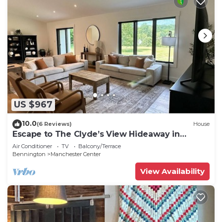
US $967
10.0
(6 Reviews)
House
Escape to The Clyde’s View Hideaway in
Manchester, Vt. New Home 3 Bed 2 Bath
Air Conditioner
TV
Balcony/Terrace
Bennington
Manchester Center
View Availability