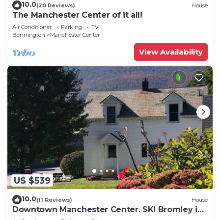
10.0
(20 Reviews)
House
The Manchester Center of it all!
Air Conditioner
Parking
TV
Bennington
Manchester Center
View Availability
US $539
10.0
(11 Reviews)
House
Downtown Manchester Center. SKI Bromley in
12 min, Stratton Mountain in 25 min.