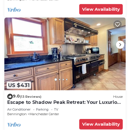
View Availability
US $431
9.0
(13 Reviews)
House
Escape to Shadow Peak Retreat: Your Luxurious
Vermont Getaway
Air Conditioner
Parking
TV
Bennington
Manchester Center
View Availability