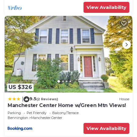
View Availability
US $326
9.5
|
(2 Reviews)
House
Manchester Center Home w/Green Mtn Views!
Parking
Pet Friendly
Balcony/Terrace
Bennington
Manchester Center
View Availability