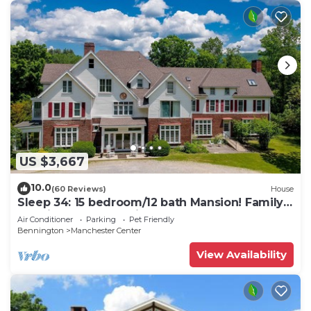
US $3,667
10.0
(60 Reviews)
House
Sleep 34: 15 bedroom/12 bath Mansion! Family
Reunions, DIY Wedding, Yoga Retreat
Air Conditioner
Parking
Pet Friendly
Bennington
Manchester Center
View Availability