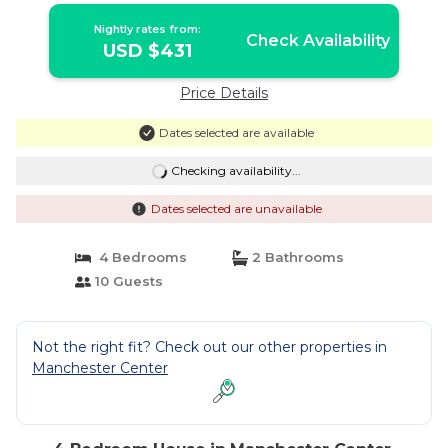
Nightly rates from:
Check Availability
USD $431
Price Details
Dates selected are available
Checking availability...
Dates selected are unavailable
4 Bedrooms
2 Bathrooms
10 Guests
Not the right fit? Check out our other properties in
Manchester Center