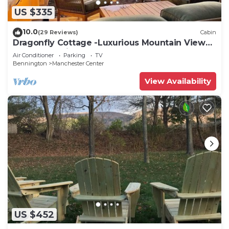
US $335
10.0
(29 Reviews)
Cabin
Dragonfly Cottage -Luxurious Mountain View
A-Frame -quiet street close to town.
Air Conditioner
Parking
TV
Bennington
Manchester Center
View Availability
US $452