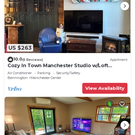
US $263
10.0
(5 Reviews)
Apartment
Cozy In Town Manchester Studio w/Loft
Bedroom.
Air Conditioner
Parking
Security/Safety
Bennington
Manchester Center
View Availability