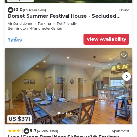
10.0
(65 Reviews)
House
Dorset Summer Festival House - Secluded
Location 15 minutes to Festival
Air Conditioner
Parking
Pet Friendly
Bennington
Manchester Center
View Availability
US $371
9.7
|
(4 Reviews)
Apartment