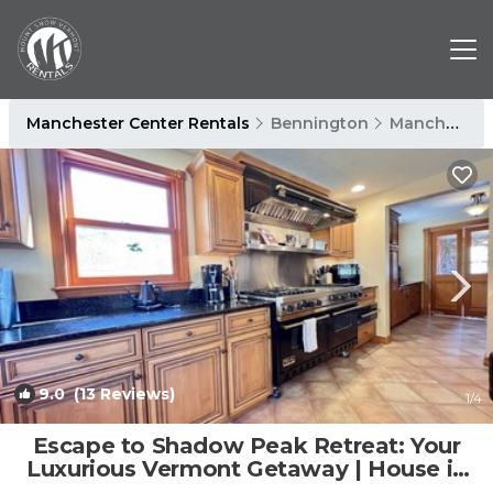
Manchester Center Rentals
Bennington
Manchester Center
9.0
(13 Reviews)
1
/4
Escape to Shadow Peak Retreat: Your
Luxurious Vermont Getaway | House in
manchester