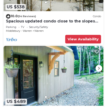
US $538
10.0
(54 Reviews)
Condo
Spacious updated condo close to the slopes
(Paradise condo)
Parking
TV
Security/Safety
Middlebury - Warren
Warren
View Availability
US $489