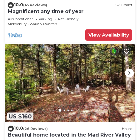
10.0
(45 Reviews)
Ski Chalet
Magnificent any time of year
Air Conditioner
Parking
Pet Friendly
Middlebury - Warren
Warren
View Availability
US $160
10.0
(26 Reviews)
House
Beautiful home located in the Mad River Valley