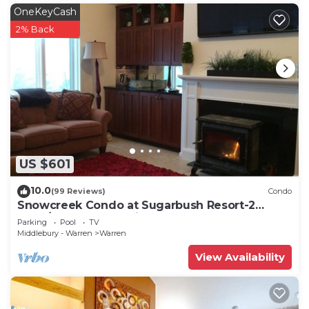
OneKeyCash
2% Back
US $601
10.0
(99 Reviews)
Condo
Snowcreek Condo at Sugarbush Resort-2
beds/2 baths, slopeside
Parking
Pool
TV
Middlebury - Warren
Warren
View Availability