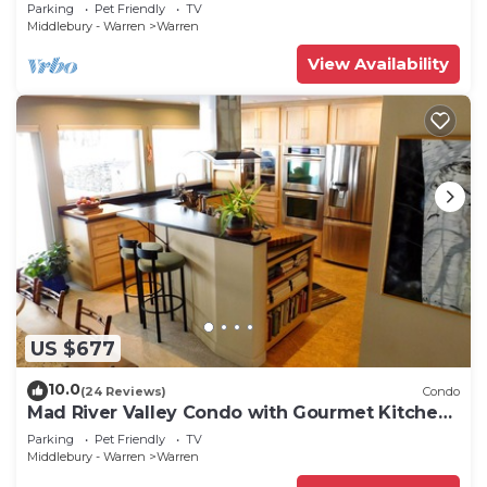
Parking
Pet Friendly
TV
Middlebury - Warren
Warren
View Availability
US $677
10.0
(24 Reviews)
Condo
Mad River Valley Condo with Gourmet Kitchen,
2 Bedrooms, comfortably sleeps 6
Parking
Pet Friendly
TV
Middlebury - Warren
Warren