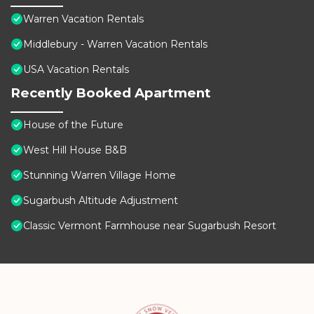
Warren Vacation Rentals
Middlebury - Warren Vacation Rentals
USA Vacation Rentals
Recently Booked Apartment
House of the Future
West Hill House B&B
Stunning Warren Village Home
Sugarbush Altitude Adjustment
Classic Vermont Farmhouse near Sugarbush Resort