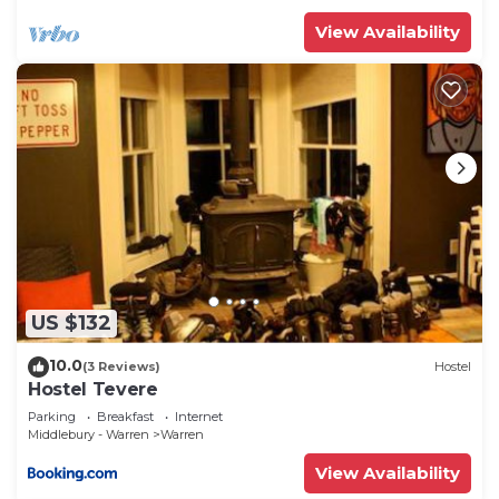
more.
View Availability
US $132
10.0
(3 Reviews)
Hostel
Hostel Tevere
Parking
Breakfast
Internet
Middlebury - Warren
Warren
View Availability