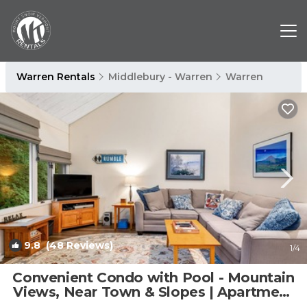
Warren Rentals
Middlebury - Warren
Warren
9.8
(48 Reviews)
1
/4
Convenient Condo with Pool - Mountain
Views, Near Town & Slopes | Apartment
in Warren