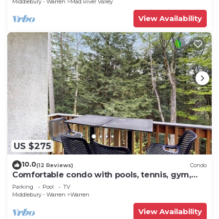
Middlebury - Warren
Mad River Valley
View Availability
US $275
10.0
(12 Reviews)
Condo
Comfortable condo with pools, tennis, gym,
sauna, & game room
Parking
Pool
TV
Middlebury - Warren
Warren
View Availability