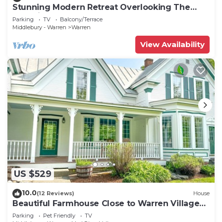
Stunning Modern Retreat Overlooking The
Mad River
Parking
TV
Balcony/Terrace
Middlebury - Warren
Warren
View Availability
US $529
10.0
(12 Reviews)
House
Beautiful Farmhouse Close to Warren Village
and Sugarbush Resort
Parking
Pet Friendly
TV