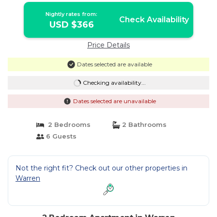
Nightly rates from:
Check Availability
USD $366
Price Details
Dates selected are available
Checking availability...
Dates selected are unavailable
2 Bedrooms
2 Bathrooms
6 Guests
Not the right fit? Check out our other properties in
Warren