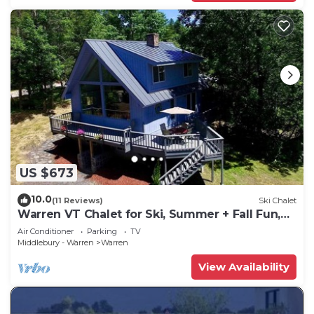
US $673
10.0
(11 Reviews)
Ski Chalet
Warren VT Chalet for Ski, Summer + Fall Fun,
WIFI
Air Conditioner
Parking
TV
Middlebury - Warren
Warren
View Availability