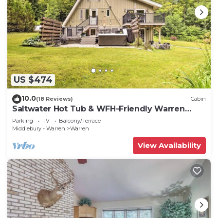
US $474
10.0
(18 Reviews)
Cabin
Saltwater Hot Tub & WFH-Friendly Warren
Cabin!
Parking
TV
Balcony/Terrace
Middlebury - Warren
Warren
View Availability