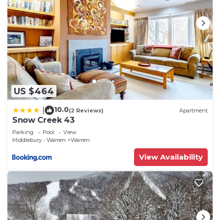
US $464
10.0
|
(2 Reviews)
Apartment
Snow Creek 43
Parking
Pool
View
Middlebury - Warren
Warren
View Availability