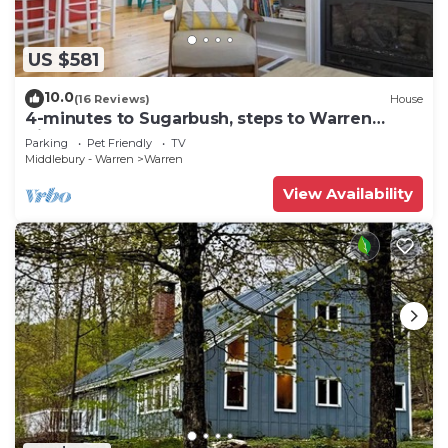
US $581
10.0
(16 Reviews)
House
4-minutes to Sugarbush, steps to Warren
Village!
Parking
Pet Friendly
TV
Middlebury - Warren
Warren
View Availability