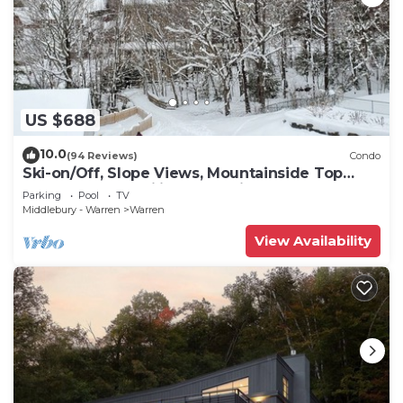
US $688
10.0
(94 Reviews)
Condo
Ski-on/Off, Slope Views, Mountainside Top
Floor, Vaulted Ceilings, Gas Fireplace
Parking
Pool
TV
Middlebury - Warren
Warren
View Availability