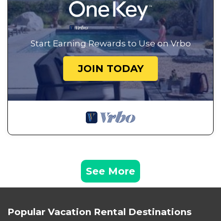
Start Earning Rewards to Use on Vrbo
JOIN TODAY
See More
Popular Vacation Rental Destinations