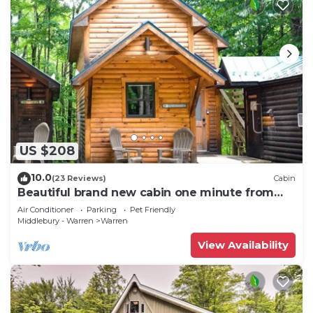
US $208
10.0
(23 Reviews)
Cabin
Beautiful brand new cabin one minute from
Sugarbush Resort
Air Conditioner
Parking
Pet Friendly
Middlebury - Warren
Warren
View Availability