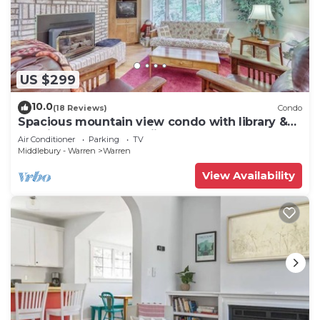
US $299
10.0
(18 Reviews)
Condo
Spacious mountain view condo with library &
gas fireplace - near skiing
Air Conditioner
Parking
TV
Middlebury - Warren
Warren
View Availability