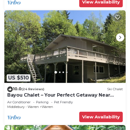
View Availability
US $510
10.0
(24 Reviews)
Ski Chalet
Bayou Chalet – Your Perfect Getaway Near
Sugarbush Resort
Air Conditioner
Parking
Pet Friendly
Middlebury - Warren
Warren
View Availability