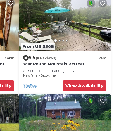
From US $368
8.8
Cabin
(8 Reviews)
House
ont
Year Round Mountain Retreat
Air Conditioner
Parking
TV
Newfane
Brookline
bility
View Availability