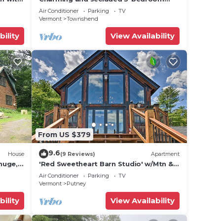
ellows
house in beautiful Townshend,
Air Conditioner
Parking
TV
Vermont with WiFi
Vermont
Townshend
bility
View Availability
From US $379
9.6
House
(9 Reviews)
Apartment
 huge,
'Red Sweetheart Barn Studio' w/Mtn &
River Views!
Air Conditioner
Parking
TV
Vermont
Putney
bility
View Availability