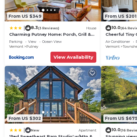
From US $349
From US $201
8.3
10.0
|
(3 Reviews)
House
(64 Revi
Charming Putney Home: Porch, Grill &
Cheerful Tiny
Hiking Trails
hiking, skiing
Parking
View
Ocean View
Air Conditioner
town VT
Vermont
Putney
Vermont
Townsh
View Availability
From US $302
From US $67
10.0
|
New
Apartment
(16 Revi
'Red Sweetheart Barn Studio' w/Mtn &
Stunning views