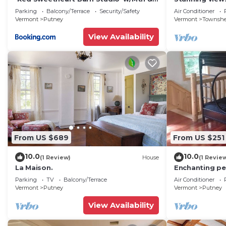
River Views!
dog friendly, 
Parking
Balcony/Terrace
Security/Safety
Air Conditioner
pit,WIFI,AC,EV
Vermont
Putney
Vermont
Townsh
View Availability
From US $689
From US $251
10.0
10.0
(1 Review)
House
(1 Revie
La Maison.
Enchanting pet
cabin with coz
Parking
TV
Balcony/Terrace
Air Conditioner
Vermont
Putney
Vermont
Putney
View Availability