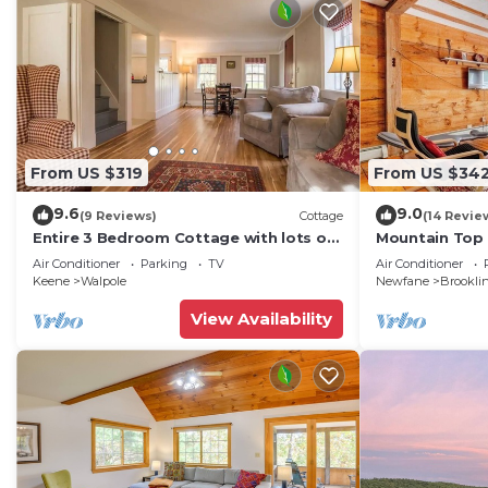
From US $319
From US $34
9.6
9.0
(9 Reviews)
Cottage
(14 Revie
Entire 3 Bedroom Cottage with lots of
Mountain Top
outdoor space 20 min to Brattleboro
Air Conditioner
Parking
TV
Air Conditioner
Keene
Walpole
Newfane
Brookli
View Availability