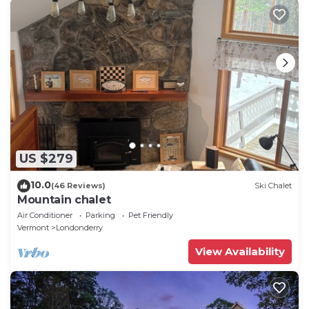
US $279
10.0
(46 Reviews)
Ski Chalet
Mountain chalet
Air Conditioner
Parking
Pet Friendly
Vermont
Londonderry
View Availability