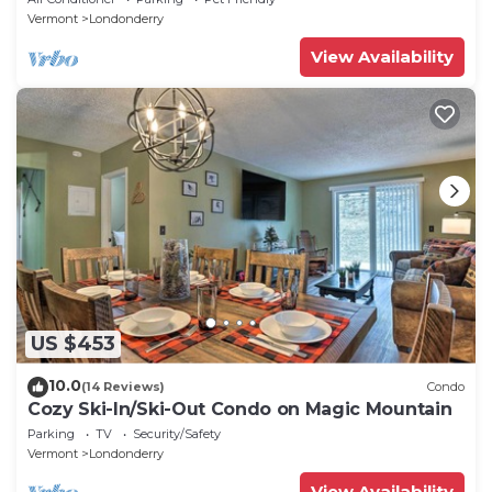
Vermont
Londonderry
View Availability
US $453
10.0
(14 Reviews)
Condo
Cozy Ski-In/Ski-Out Condo on Magic Mountain
Parking
TV
Security/Safety
Vermont
Londonderry
View Availability