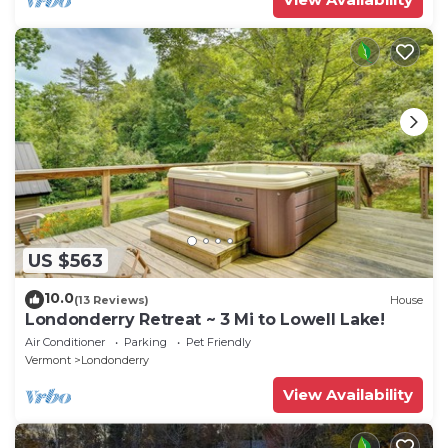
US $563
10.0
(13 Reviews)
House
Londonderry Retreat ~ 3 Mi to Lowell Lake!
Air Conditioner
Parking
Pet Friendly
Vermont
Londonderry
View Availability