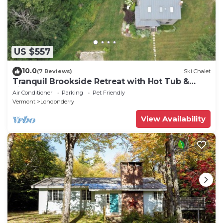
US $557
10.0
(7 Reviews)
Ski Chalet
Tranquil Brookside Retreat with Hot Tub &
Firepit
Air Conditioner
Parking
Pet Friendly
Vermont
Londonderry
View Availability