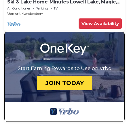
Ski & Lake Home-Minutes Lowell Lake, Magic,
Stratton, Bromley & Okemo
Air Conditioner
Parking
TV
Vermont
Londonderry
View Availability
Start Earning Rewards to Use on Vrbo
JOIN TODAY