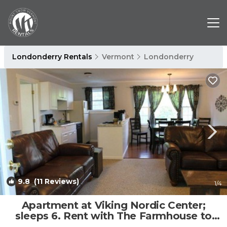
Londonderry Rentals
Vermont
Londonderry
9.8
(11 Reviews)
1
/4
Apartment at Viking Nordic Center;
sleeps 6. Rent with The Farmhouse to
sleep 16 | Apartment in Londonderry