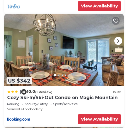
View Availability
US $342
10.0
|
(1 Review)
House
Cozy Ski-In/Ski-Out Condo on Magic Mountain
Parking
Security/Safety
Sports/Activities
Vermont
Londonderry
View Availability