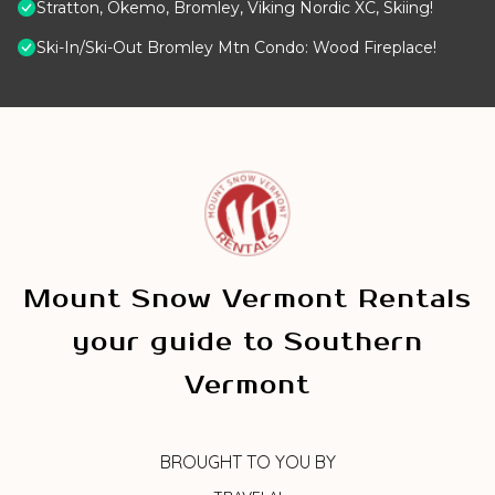
Stratton, Okemo, Bromley, Viking Nordic XC, Skiing!
Ski-In/Ski-Out Bromley Mtn Condo: Wood Fireplace!
Mount Snow Vermont Rentals
your guide to Southern
Vermont
BROUGHT TO YOU BY