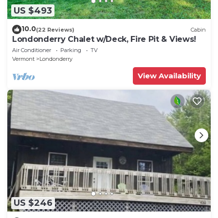
US $493
10.0
(22 Reviews)
Cabin
Londonderry Chalet w/Deck, Fire Pit & Views!
Air Conditioner
Parking
TV
Vermont
Londonderry
View Availability
US $246