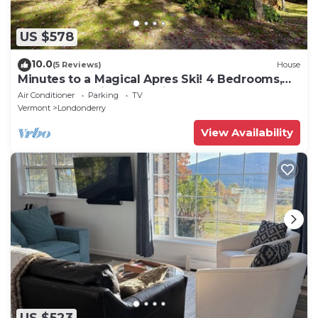
US $578
10.0
(5 Reviews)
House
Minutes to a Magical Apres Ski! 4 Bedrooms,
EV Charger, Mins to 4 Ski Mtns
Air Conditioner
Parking
TV
Vermont
Londonderry
View Availability
US $523