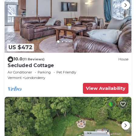
US $472
10.0
(11 Reviews)
House
Secluded Cottage
Air Conditioner
Parking
Pet Friendly
Vermont
Londonderry
View Availability