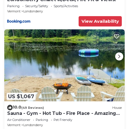
Parking
Security/Safety
Sports/Activities
Vermont
Londonderry
View Availability
US $1,067
10.0
(49 Reviews)
House
Sauna - Gym - Hot Tub - Fire Place - Amazing
View
Air Conditioner
Parking
Pet Friendly
Vermont
Londonderry