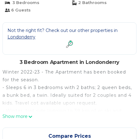
3 Bedrooms
2 Bathrooms
6 Guests
Not the right fit? Check out our other properties in
Londonderry
3 Bedroom Apartment in Londonderry
Winter 2022-23 - The Apartment has been booked
for the season.
- Sleeps 6 in 3 bedrooms with 2 baths; 2 queen beds,
a bunk bed, a twin. Ideally suited for 2 couples and 4
kids. Travel cot available upon request.
- Winter: trail side lodging to 39 km of xc ski and
Show more
snowshoe trails and centrally located to 4 downhill
ski areas: Stratton, Okemo, Bromley, and Magic
Mountain.
Compare Prices