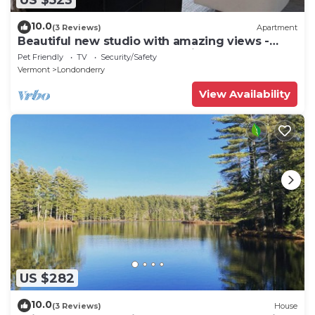
10.0
(3 Reviews)
Apartment
Beautiful new studio with amazing views -
peaceful but close to everything!
Pet Friendly
TV
Security/Safety
Vermont
Londonderry
View Availability
US $282
10.0
(3 Reviews)
House