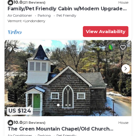
10.0
(21 Reviews)
House
Family/Pet Friendly Cabin w/Modern Upgrades:
Minutes to Mountains, Farms, Lake
Air Conditioner
Parking
Pet Friendly
Vermont
Londonderry
View Availability
US $124
10.0
(21 Reviews)
House
The Green Mountain Chapel/Old Church
repositioned into 3 BR
Air Conditioner
Parking
Pet Friendly