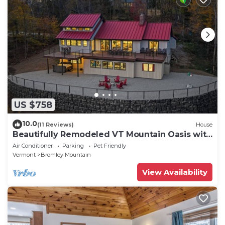
US $758
10.0
(11 Reviews)
House
Beautifully Remodeled VT Mountain Oasis with
Stratton Views and private Hot Tub
Air Conditioner
Parking
Pet Friendly
Vermont
Bromley Mountain
View Availability