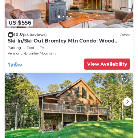
US $556
10.0
(23 Reviews)
Condo
Ski-In/Ski-Out Bromley Mtn Condo: Wood
Fireplace!
Parking
Pool
TV
Vermont
Bromley Mountain
View Availability