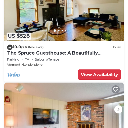
US $528
10.0
(26 Reviews)
House
The Spruce Guesthouse: A Beautifully
Renovated Contemporary Barn.
Parking
TV
Balcony/Terrace
Vermont
Londonderry
View Availability