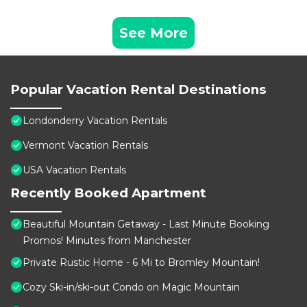
See More
Popular Vacation Rental Destinations
Londonderry Vacation Rentals
Vermont Vacation Rentals
USA Vacation Rentals
Recently Booked Apartment
Beautiful Mountain Getaway - Last Minute Booking
Promos! Minutes from Manchester
Private Rustic Home - 6 Mi to Bromley Mountain!
Cozy Ski-in/ski-out Condo on Magic Mountain