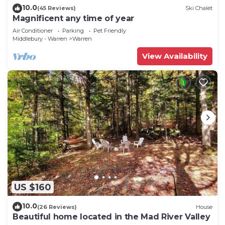
10.0
(45 Reviews)
Ski Chalet
Magnificent any time of year
Air Conditioner
Parking
Pet Friendly
Middlebury - Warren
Warren
View Availability
US $160
10.0
(26 Reviews)
House
Beautiful home located in the Mad River Valley