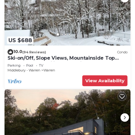
US $688
10.0
(94 Reviews)
Condo
Ski-on/Off, Slope Views, Mountainside Top
Floor, Vaulted Ceilings, Gas Fireplace
Parking
Pool
TV
Middlebury - Warren
Warren
View Availability