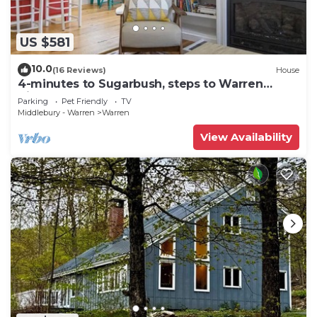
US $581
10.0
(16 Reviews)
House
4-minutes to Sugarbush, steps to Warren
Village!
Parking
Pet Friendly
TV
Middlebury - Warren
Warren
View Availability