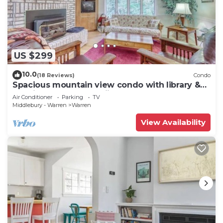
US $299
10.0
(18 Reviews)
Condo
Spacious mountain view condo with library &
gas fireplace - near skiing
Air Conditioner
Parking
TV
Middlebury - Warren
Warren
View Availability