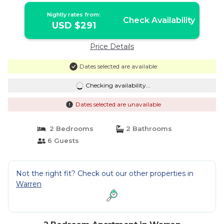
Nightly rates from:
Check Availability
USD $291
Price Details
Dates selected are available
Checking availability...
Dates selected are unavailable
2 Bedrooms
2 Bathrooms
6 Guests
Not the right fit? Check out our other properties in
Warren