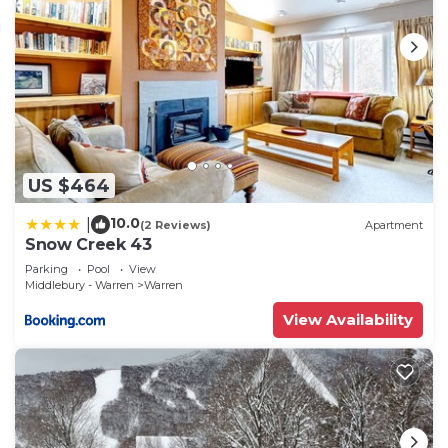
US $464
10.0
|
(2 Reviews)
Apartment
Snow Creek 43
Parking
Pool
View
Middlebury - Warren
Warren
View Availability