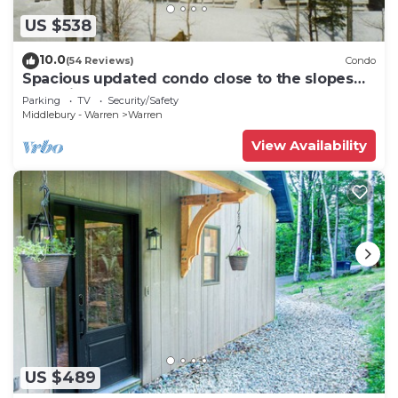
US $538
10.0
(54 Reviews)
Condo
Spacious updated condo close to the slopes
(Paradise condo)
Parking
TV
Security/Safety
Middlebury - Warren
Warren
View Availability
US $489