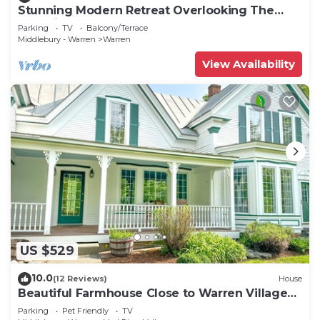
Stunning Modern Retreat Overlooking The
Mad River
Parking
TV
Balcony/Terrace
Middlebury - Warren
Warren
View Availability
US $529
10.0
(12 Reviews)
House
Beautiful Farmhouse Close to Warren Village
and Sugarbush Resort
Parking
Pet Friendly
TV