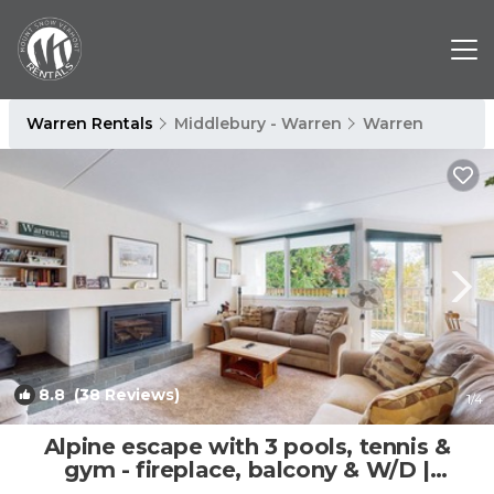
Warren Rentals
Middlebury - Warren
Warren
8.8
(38 Reviews)
1
/4
Alpine escape with 3 pools, tennis &
gym - fireplace, balcony & W/D |
Apartment in Warren