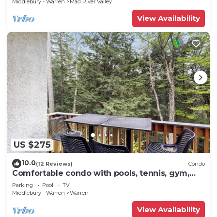
Middlebury - Warren
Mad River Valley
View Availability
US $275
10.0
(12 Reviews)
Condo
Comfortable condo with pools, tennis, gym,
sauna, & game room
Parking
Pool
TV
Middlebury - Warren
Warren
View Availability