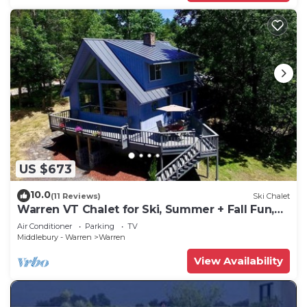
US $673
10.0
(11 Reviews)
Ski Chalet
Warren VT Chalet for Ski, Summer + Fall Fun,
WIFI
Air Conditioner
Parking
TV
Middlebury - Warren
Warren
View Availability