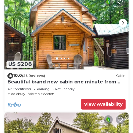
US $208
10.0
(23 Reviews)
Cabin
Beautiful brand new cabin one minute from
Sugarbush Resort
Air Conditioner
Parking
Pet Friendly
Middlebury - Warren
Warren
View Availability