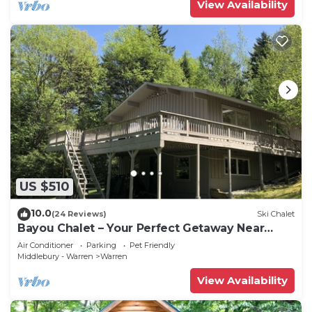
View Availability
US $510
10.0
(24 Reviews)
Ski Chalet
Bayou Chalet – Your Perfect Getaway Near
Sugarbush Resort
Air Conditioner
Parking
Pet Friendly
Middlebury - Warren
Warren
View Availability