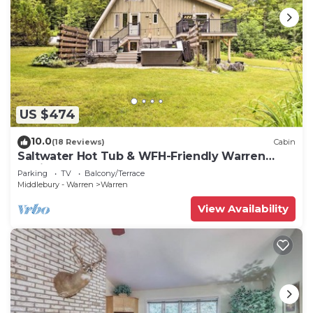
US $474
10.0
(18 Reviews)
Cabin
Saltwater Hot Tub & WFH-Friendly Warren
Cabin!
Parking
TV
Balcony/Terrace
Middlebury - Warren
Warren
View Availability