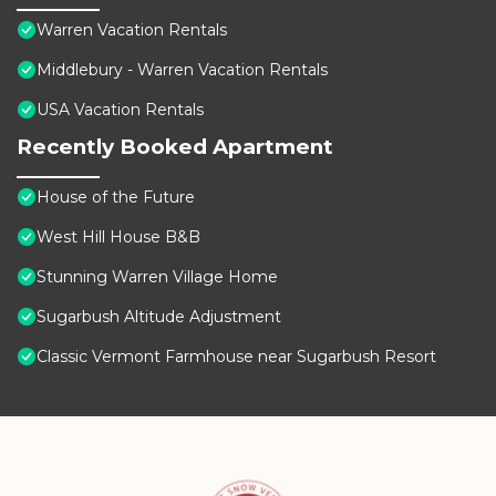
Warren Vacation Rentals
Middlebury - Warren Vacation Rentals
USA Vacation Rentals
Recently Booked Apartment
House of the Future
West Hill House B&B
Stunning Warren Village Home
Sugarbush Altitude Adjustment
Classic Vermont Farmhouse near Sugarbush Resort