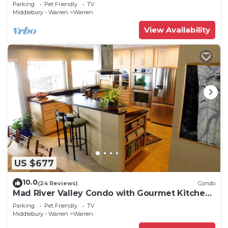
Parking
Pet Friendly
TV
Middlebury - Warren
Warren
View Availability
US $677
10.0
(24 Reviews)
Condo
Mad River Valley Condo with Gourmet Kitchen,
2 Bedrooms, comfortably sleeps 6
Parking
Pet Friendly
TV
Middlebury - Warren
Warren