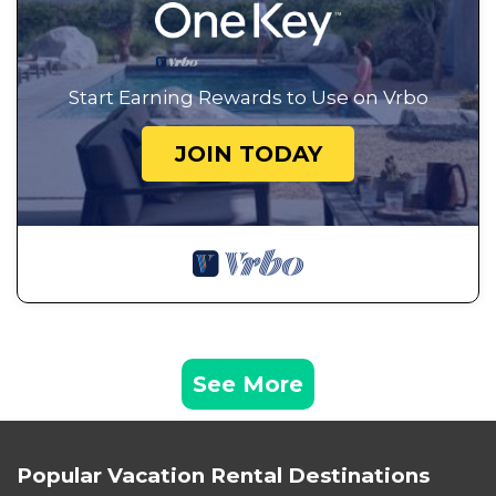
Start Earning Rewards to Use on Vrbo
JOIN TODAY
See More
Popular Vacation Rental Destinations