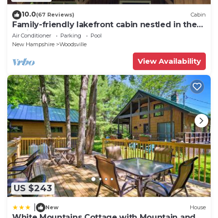
10.0
(67 Reviews)
Cabin
Family-friendly lakefront cabin nestled in the
White Mountains!
Air Conditioner
Parking
Pool
New Hampshire
Woodsville
View Availability
US $243
|
New
House
White Mountains Cottage with Mountain and