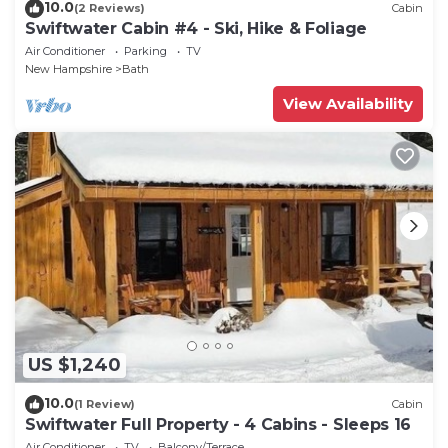
10.0
(2 Reviews)
Cabin
Swiftwater Cabin #4 - Ski, Hike & Foliage
Air Conditioner
Parking
TV
New Hampshire
Bath
View Availability
US $1,240
10.0
(1 Review)
Cabin
Swiftwater Full Property - 4 Cabins - Sleeps 16
Air Conditioner
TV
Balcony/Terrace