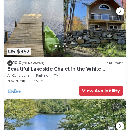
US $352
10.0
(70 Reviews)
Ski Chalet
Beautiful Lakeside Chalet in the White
Mountains. Newly Built - 2023
Air Conditioner
Parking
TV
New Hampshire
Bath
View Availability