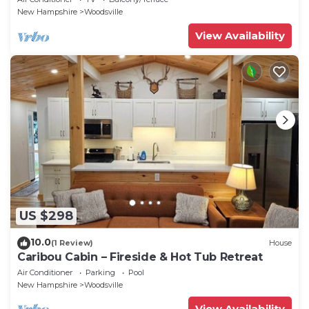
New Hampshire
Woodsville
View Availability
US $298
10.0
(1 Review)
House
Caribou Cabin – Fireside & Hot Tub Retreat
Air Conditioner
Parking
Pool
New Hampshire
Woodsville
View Availability