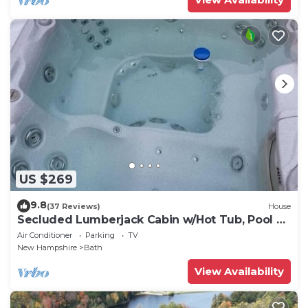
US $269
9.8
(37 Reviews)
House
Secluded Lumberjack Cabin w/Hot Tub, Pool &
Lake
Air Conditioner
Parking
TV
New Hampshire
Bath
View Availability