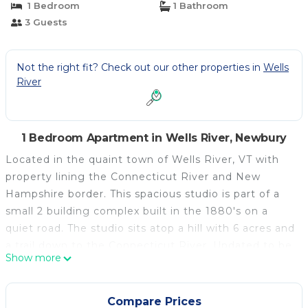
1 Bedroom
1 Bathroom
3 Guests
Not the right fit? Check out our other properties in
Wells
River
1 Bedroom Apartment in Wells River, Newbury
Located in the quaint town of Wells River, VT with
property lining the Connecticut River and New
Hampshire border. This spacious studio is part of a
small 2 building complex built in the 1880's on a
quiet road. The studio sits atop a hill with 6 acres and
a trail down to the Connecticut River. Updated to be
Show more
cozy and meet your day to day needs, there is a full
size bed, living room furnishings, cable TV, full
bathroom and studio size kitchen. Spacious closet
Compare Prices