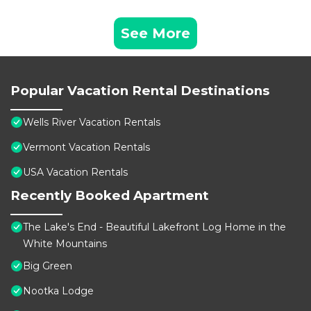
See More
Popular Vacation Rental Destinations
Wells River Vacation Rentals
Vermont Vacation Rentals
USA Vacation Rentals
Recently Booked Apartment
The Lake's End - Beautiful Lakefront Log Home in the
White Mountains
Big Green
Nootka Lodge