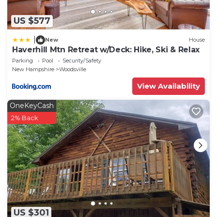
US $577
|
New
House
Haverhill Mtn Retreat w/Deck: Hike, Ski & Relax
Parking
Pool
Security/Safety
New Hampshire
Woodsville
View Availability
OneKeyCash
2% Back
US $301