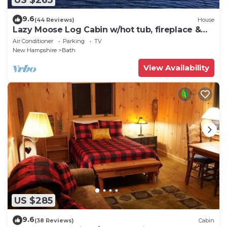
9.6
(44 Reviews)
House
Lazy Moose Log Cabin w/hot tub, fireplace &
lake
Air Conditioner
Parking
TV
New Hampshire
Bath
View Availability
US $285
9.6
(38 Reviews)
Cabin