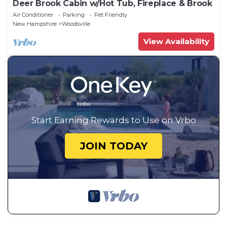
Deer Brook Cabin w/Hot Tub, Fireplace & Brook
Air Conditioner
Parking
Pet Friendly
New Hampshire
Woodsville
View Availability
Start Earning Rewards to Use on Vrbo
JOIN TODAY