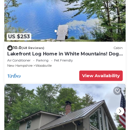
US $253
10.0
(48 Reviews)
Cabin
Lakefront Log Home in White Mountains! Dog-
Friendly!
Air Conditioner
Parking
Pet Friendly
New Hampshire
Woodsville
View Availability