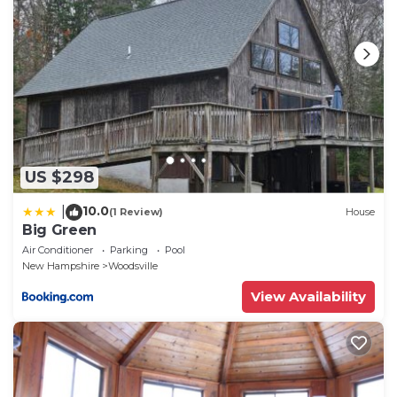
US $298
10.0
|
(1 Review)
House
Big Green
Air Conditioner
Parking
Pool
New Hampshire
Woodsville
View Availability