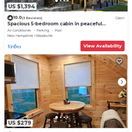
US $1,394
10.0
(3 Reviews)
Cabin
Spacious 5-bedroom cabin in peaceful
Haverhill with AC comfort
Air Conditioner
Parking
Pool
New Hampshire
Woodsville
View Availability
US $279