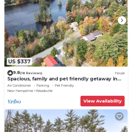
US $337
9.8
(18 Reviews)
House
Spacious, family and pet friendly getaway in
the White Mountains.
Air Conditioner
Parking
Pet Friendly
New Hampshire
Woodsville
View Availability