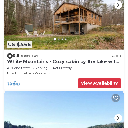
US $466
9.8
(8 Reviews)
Cabin
White Mountains - Cozy cabin by the lake with
fire pit.
Air Conditioner
Parking
Pet Friendly
New Hampshire
Woodsville
View Availability