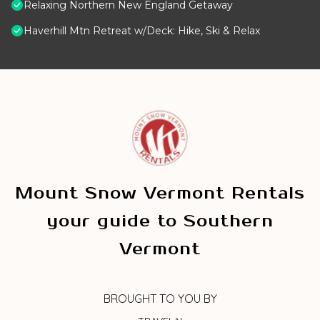
Relaxing Northern New England Getaway
Haverhill Mtn Retreat w/Deck: Hike, Ski & Relax
Mount Snow Vermont Rentals
your guide to Southern
Vermont
BROUGHT TO YOU BY