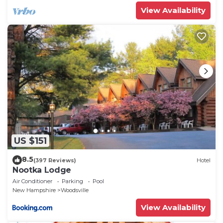
View Availability
US $151
8.5
(397 Reviews)
Hotel
Nootka Lodge
Air Conditioner
Parking
Pool
New Hampshire
Woodsville
View Availability