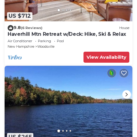
US $712
9.8
(6 Reviews)
House
Haverhill Mtn Retreat w/Deck: Hike, Ski & Relax
Air Conditioner
Parking
Pool
New Hampshire
Woodsville
View Availability
US $265